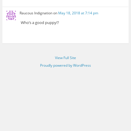
Raucous Indignation
on
May 18, 2018 at 7:14 pm
Who’s a good puppy!?
View Full Site
Proudly powered by WordPress