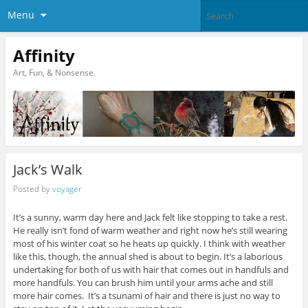
Menu
Affinity
Art, Fun, & Nonsense.
Jack’s Walk
Posted by
voyager
It’s a sunny, warm day here and Jack felt like stopping to take a rest.
He really isn’t fond of warm weather and right now he’s still wearing
most of his winter coat so he heats up quickly. I think with weather
like this, though, the annual shed is about to begin. It’s a laborious
undertaking for both of us with hair that comes out in handfuls and
more handfuls. You can brush him until your arms ache and still
more hair comes. It’s a tsunami of hair and there is just no way to