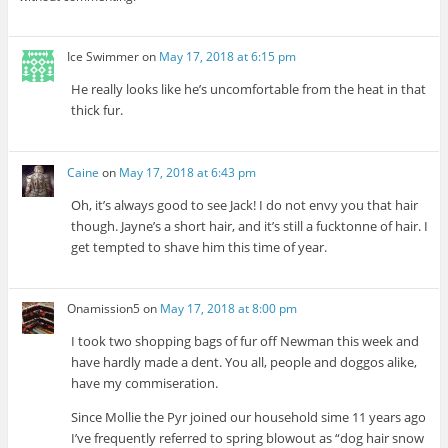
Ice Swimmer
on
May 17, 2018 at 6:15 pm
He really looks like he’s uncomfortable from the heat in that
thick fur.
Caine
on
May 17, 2018 at 6:43 pm
Oh, it’s always good to see Jack! I do not envy you that hair
though. Jayne’s a short hair, and it’s still a fucktonne of hair. I
get tempted to shave him this time of year.
Onamission5
on
May 17, 2018 at 8:00 pm
I took two shopping bags of fur off Newman this week and
have hardly made a dent. You all, people and doggos alike,
have my commiseration.
Since Mollie the Pyr joined our household sime 11 years ago
I’ve frequently referred to spring blowout as “dog hair snow