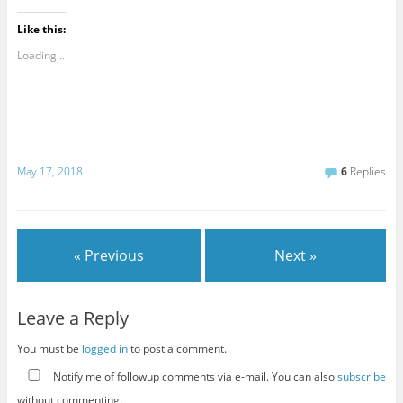
Like this:
Loading...
May 17, 2018
6
Replies
« Previous
Next »
Leave a Reply
You must be
logged in
to post a comment.
Notify me of followup comments via e-mail. You can also
subscribe
without commenting.