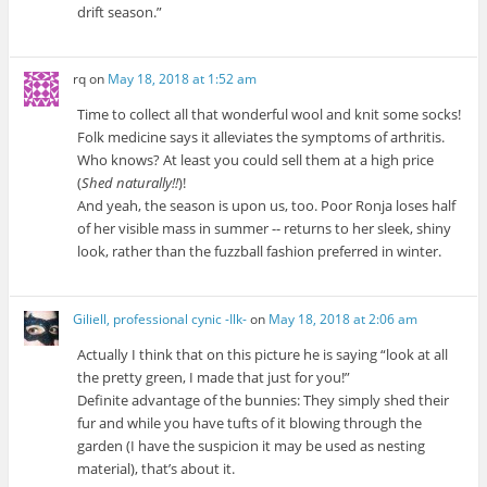
drift season.”
rq
on
May 18, 2018 at 1:52 am
Time to collect all that wonderful wool and knit some socks!
Folk medicine says it alleviates the symptoms of arthritis.
Who knows? At least you could sell them at a high price
(
Shed naturally!!
)!
And yeah, the season is upon us, too. Poor Ronja loses half
of her visible mass in summer -- returns to her sleek, shiny
look, rather than the fuzzball fashion preferred in winter.
Giliell, professional cynic -Ilk-
on
May 18, 2018 at 2:06 am
Actually I think that on this picture he is saying “look at all
the pretty green, I made that just for you!”
Definite advantage of the bunnies: They simply shed their
fur and while you have tufts of it blowing through the
garden (I have the suspicion it may be used as nesting
material), that’s about it.