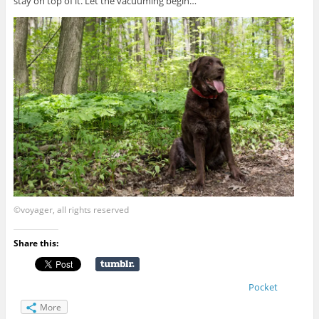
stay on top of it. Let the vacuuming begin…
©voyager, all rights reserved
Share this:
Pocket
More