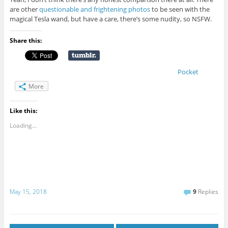
are other
questionable and frightening photos
to be seen with the
magical Tesla wand, but have a care, there’s some nudity, so NSFW.
Share this:
Pocket
More
Like this:
Loading...
May 15, 2018
9
Replies