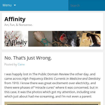
Menu
Affinity
Art, Fun, & Nonsense.
No. That’s Just Wrong.
Posted by
Caine
I was happily lost in The Public Domain Review the other day, and
came across
High Frequency Electric Currents in Medicine and Dentistry
from 1910. I know there was great excitement over electricity, and
there were phases of “miracle cures” where it was concerned, but in
this case, it was the photos which got my attention, including one
which just about had me screaming, and I’m not even a parent: