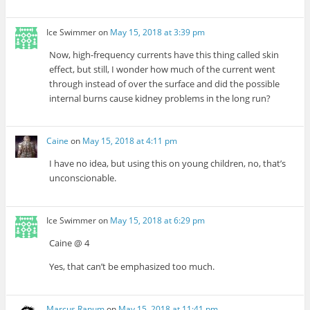
Ice Swimmer
on
May 15, 2018 at 3:39 pm
Now, high-frequency currents have this thing called skin
effect, but still, I wonder how much of the current went
through instead of over the surface and did the possible
internal burns cause kidney problems in the long run?
Caine
on
May 15, 2018 at 4:11 pm
I have no idea, but using this on young children, no, that’s
unconscionable.
Ice Swimmer
on
May 15, 2018 at 6:29 pm
Caine @ 4
Yes, that can’t be emphasized too much.
Marcus Ranum
on
May 15, 2018 at 11:41 pm