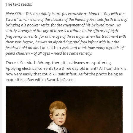
The text reads:
Plate XXII. – This beautiful picture (as exquisite as Manet’s “Boy with the
Sword” which is one of the classics of the Painting Art), sets forth this boy
bringing his pocket “Tesla” for the enjoyment of his beloved tonic. His
sturdy strength at the age of three is a tribute to the efficacy of high
frequency currents, for at the age of three days, when his treatment with
them was begun, he was an illy-thriving and frail infant with but the
feeblest hold on life.
Look at him well
, and think how many myriads of
pallid children – of all ages – need the same remedy.
There is So. Much. Wrong. there, it just leaves me sputtering.
Applying electrical currents to a three day old infant? All I can think is
how very easily that could kill said infant. As for the photo being as
exquisite as Boy with a Sword, let’s see: