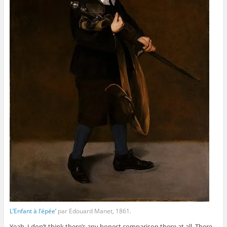
L’Enfant à l’épée’
par Edouard Manet, 1861.
Yeah, I don’t think there’s any honest comparison there at all. There