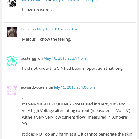
I have no words.
Caine
on
May 16, 2018 at 8:23 am
Marcus, I know the feeling.
busterggi
on
May 16, 2018 at 3:17 pm
I did not know the CIA had been in operation that long.
edwardwouters
on
July 15, 2018 at 1:06 pm
.
It’s very ‘HIGH FREQUENCY’ (measured in ‘Herz’, ‘Hz’) and
very high Voltage alternating current (measured in ‘Volt’ ‘V’)..
withe a very very low current ‘flow’ (measured in ‘Ampère’
‘A’)
It does NOT do any harm at all.. it cannot penetrate the skin