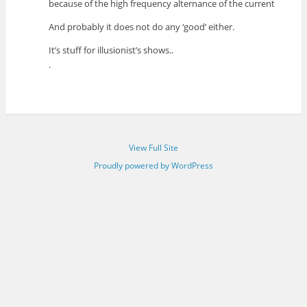
because of the high frequency alternance of the current
And probably it does not do any ‘good’ either.
It’s stuff for illusionist’s shows..
.
View Full Site
Proudly powered by WordPress