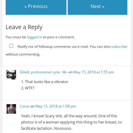
« Previous
Next »
Leave a Reply
You must be
logged in
to post a comment.
Notify me of followup comments via e-mail. You can also
subscribe
without commenting.
Giliell, professional cynic -Ilk-
on
May 15, 2018 at 1:55 pm
1. That looks like a vibrator
2. WTF?
Caine
on
May 15, 2018 at 1:58 pm
Yeah, I know! Scary shit, all the way around. One of the
photos is of a woman applying this thing to her breast, to
facilitate lactation. Noooooo.