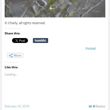
© Charly, all rights reserved.
Share this:
Pocket
More
Like this:
Loading...
February 16, 2018
4
Replies