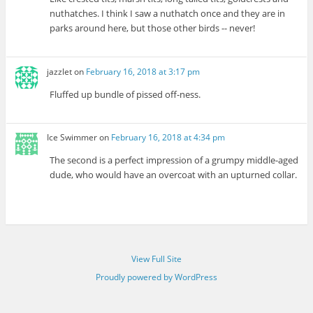
nuthatches. I think I saw a nuthatch once and they are in
parks around here, but those other birds -- never!
jazzlet
on
February 16, 2018 at 3:17 pm
Fluffed up bundle of pissed off-ness.
Ice Swimmer
on
February 16, 2018 at 4:34 pm
The second is a perfect impression of a grumpy middle-aged
dude, who would have an overcoat with an upturned collar.
View Full Site
Proudly powered by WordPress