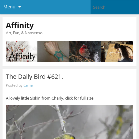
Menu
Affinity
Art, Fun, & Nonsense.
The Daily Bird #621.
Posted by
Caine
A lovely little Siskin from Charly, click for full size.