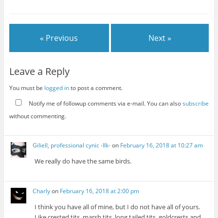
« Previous
Next »
Leave a Reply
You must be
logged in
to post a comment.
Notify me of followup comments via e-mail. You can also
subscribe
without commenting.
Giliell, professional cynic -Ilk-
on
February 16, 2018 at 10:27 am
We really do have the same birds.
Charly
on
February 16, 2018 at 2:00 pm
I think you have all of mine, but I do not have all of yours.
Like crested tits, marsh tits, long tailed tits, goldcrests and