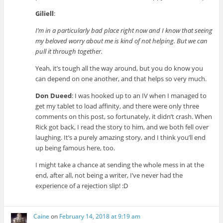
Giliell
:
I’m in a particularly bad place right now and I know that seeing
my beloved worry about me is kind of not helping. But we can
pull it through together.
Yeah, it’s tough all the way around, but you do know you
can depend on one another, and that helps so very much.
Don Dueed
: I was hooked up to an IV when I managed to
get my tablet to load affinity, and there were only three
comments on this post, so fortunately, it didn’t crash. When
Rick got back, I read the story to him, and we both fell over
laughing. It’s a purely amazing story, and I think you’ll end
up being famous here, too.
I might take a chance at sending the whole mess in at the
end, after all, not being a writer, I’ve never had the
experience of a rejection slip! :D
Caine
on
February 14, 2018 at 9:19 am