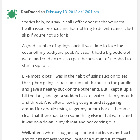
DonDueed
on
February 13, 2018 at 12:01 pm
Stories help, you say? Shall I offer one? It’s the weirdest
health issue I’ve had, and has nothing to do with cancer. Just
skip if you’re not up for it.
A good number of springs back, it was time to take the
cover off my backyard pool. As usual it had a big puddle of
water and crud on top, so I got the hose out of the shed to
start a siphon.
Like most idiots, I was in the habit of using suction to get
the siphon going. I stuck one end of the hose in the puddle
and gave a healthy suck on the other end. But I kept it up a
bit too long, and got a sudden blast of water into my mouth
and throat. And after a few big coughs and staggering
around for a while trying to get my breath back, it became
clear that there had been something else in that water, and
it was now down in my throat and not coming out.
Well, after a while I coughed up some dead leaves and such,
and things got less “ohgod I’m gonna die” and just “feels