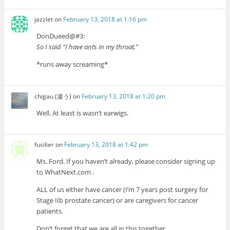
jazzlet
on
February 13, 2018 at 1:16 pm
DonDueed@#3:
So I said “I have ants in my throat,”
*runs away screaming*
chigau (違う)
on
February 13, 2018 at 1:20 pm
Well. At least is wasn’t earwigs.
fusilier
on
February 13, 2018 at 1:42 pm
Ms. Ford. If you haven’t already, please consider signing up
to WhatNext.com .
ALL of us either have cancer (I’m 7 years post surgery for
Stage IIb prostate cancer) or are caregivers for cancer
patients.
Don’t forget that we are all in this together.