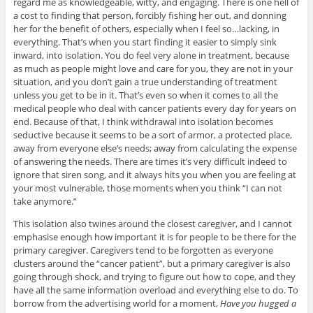
regard me as knowledgeable, witty, and engaging. There is one hell of
a cost to finding that person, forcibly fishing her out, and donning
her for the benefit of others, especially when I feel so…lacking, in
everything. That’s when you start finding it easier to simply sink
inward, into isolation. You do feel very alone in treatment, because
as much as people might love and care for you, they are not in your
situation, and you don’t gain a true understanding of treatment
unless you get to be in it. That’s even so when it comes to all the
medical people who deal with cancer patients every day for years on
end. Because of that, I think withdrawal into isolation becomes
seductive because it seems to be a sort of armor, a protected place,
away from everyone else’s needs; away from calculating the expense
of answering the needs. There are times it’s very difficult indeed to
ignore that siren song, and it always hits you when you are feeling at
your most vulnerable, those moments when you think “I can not
take anymore.”
This isolation also twines around the closest caregiver, and I cannot
emphasise enough how important it is for people to be there for the
primary caregiver. Caregivers tend to be forgotten as everyone
clusters around the “cancer patient”, but a primary caregiver is also
going through shock, and trying to figure out how to cope, and they
have all the same information overload and everything else to do. To
borrow from the advertising world for a moment,
Have you hugged a