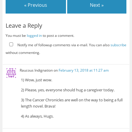
« Previous
Next »
Leave a Reply
You must be
logged in
to post a comment.
Notify me of followup comments via e-mail. You can also
subscribe
without commenting.
Raucous Indignation
on
February 13, 2018 at 11:27 am
1) Wow, just wow.
2) Please, yes, everyone should hug a caregiver today.
3) The Cancer Chronicles are well on the way to being a full
length novel. Brava!
4) As always, Hugs.