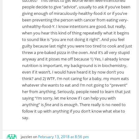
success?” This tends to get worse when well-intentioned
people decide to give “advice”, usually to ask if you’ve been
giving enough of miraculously-healthy-food-X or if you’ve
been preventing the person with cancer from eating very-
unhealthy-food-Y. I know intentions are good, but really,
when you hear this kind of thing repeatedly what it begins
to sound like is “you are not doing it right”. And you feel
guilty because last night you were too tired to cook and just
threw a pre-baked pizza in the oven. And it’s all very stupid
anyway and it pisses me off because 1) Yes, I already know
nutrition is important, my background is in biochemistry,
even if it wasn’t, I would have heard it by now don’t you
think? and 2) WTF, I’m not caring for a baby, my mom eats
whatever she wants to eat and I’m not going to “prevent”
her from anything. Seriously, people need to learn that just
saying “I’m sorry, let me know if I can help you with
anything” is
fine
and is
enough
. There really is no need to
follow it up with anything if you don’t know what else to
say.
jazzlet
on
February 13, 2018 at 8:56 pm