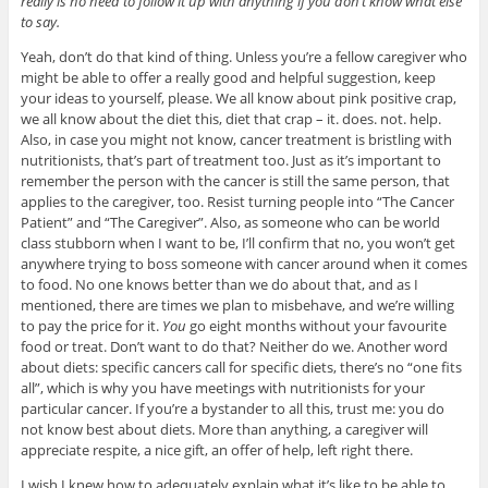
really is no need to follow it up with anything if you don’t know what else
to say.
Yeah, don’t do that kind of thing. Unless you’re a fellow caregiver who
might be able to offer a really good and helpful suggestion, keep
your ideas to yourself, please. We all know about pink positive crap,
we all know about the diet this, diet that crap – it. does. not. help.
Also, in case you might not know, cancer treatment is bristling with
nutritionists, that’s part of treatment too. Just as it’s important to
remember the person with the cancer is still the same person, that
applies to the caregiver, too. Resist turning people into “The Cancer
Patient” and “The Caregiver”. Also, as someone who can be world
class stubborn when I want to be, I’ll confirm that no, you won’t get
anywhere trying to boss someone with cancer around when it comes
to food. No one knows better than we do about that, and as I
mentioned, there are times we plan to misbehave, and we’re willing
to pay the price for it.
You
go eight months without your favourite
food or treat. Don’t want to do that? Neither do we. Another word
about diets: specific cancers call for specific diets, there’s no “one fits
all”, which is why you have meetings with nutritionists for your
particular cancer. If you’re a bystander to all this, trust me: you do
not know best about diets. More than anything, a caregiver will
appreciate respite, a nice gift, an offer of help, left right there.
I wish I knew how to adequately explain what it’s like to be able to