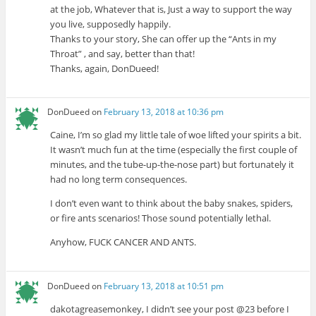
at the job, Whatever that is, Just a way to support the way
you live, supposedly happily.
Thanks to your story, She can offer up the “Ants in my
Throat” , and say, better than that!
Thanks, again, DonDueed!
DonDueed
on
February 13, 2018 at 10:36 pm
Caine, I’m so glad my little tale of woe lifted your spirits a bit.
It wasn’t much fun at the time (especially the first couple of
minutes, and the tube-up-the-nose part) but fortunately it
had no long term consequences.
I don’t even want to think about the baby snakes, spiders,
or fire ants scenarios! Those sound potentially lethal.
Anyhow, FUCK CANCER AND ANTS.
DonDueed
on
February 13, 2018 at 10:51 pm
dakotagreasemonkey, I didn’t see your post @23 before I