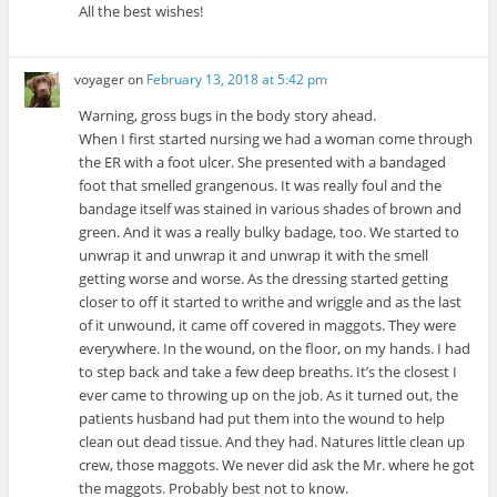
All the best wishes!
voyager
on
February 13, 2018 at 5:42 pm
Warning, gross bugs in the body story ahead.
When I first started nursing we had a woman come through
the ER with a foot ulcer. She presented with a bandaged
foot that smelled grangenous. It was really foul and the
bandage itself was stained in various shades of brown and
green. And it was a really bulky badage, too. We started to
unwrap it and unwrap it and unwrap it with the smell
getting worse and worse. As the dressing started getting
closer to off it started to writhe and wriggle and as the last
of it unwound, it came off covered in maggots. They were
everywhere. In the wound, on the floor, on my hands. I had
to step back and take a few deep breaths. It’s the closest I
ever came to throwing up on the job. As it turned out, the
patients husband had put them into the wound to help
clean out dead tissue. And they had. Natures little clean up
crew, those maggots. We never did ask the Mr. where he got
the maggots. Probably best not to know.