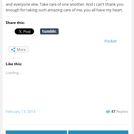
and everyone else. Take care of one another. And I can’t thank you
enough for taking such amazing care of me, you all have my heart.
Share this:
Pocket
More
Like this:
Loading...
February 13, 2018
47
Replies