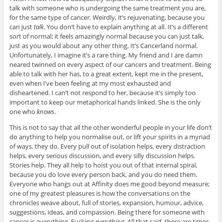
talk with someone who is undergoing the same treatment you are,
for the same type of cancer. Weirdly, it’s rejuvenating, because you
can just
talk
. You don’t have to explain anything at all. It’s a different
sort of normal; it feels amazingly normal because you can just talk,
just as you would about any other thing. It’s Cancerland normal.
Unfortunately, I imagine it’s a rare thing. My friend and I are damn
neared twinned on every aspect of our cancers and treatment. Being
able to talk with her has, to a great extent, kept me in the present,
even when I’ve been feeling at my most exhausted and
disheartened. I can’t not respond to her, because it’s simply too
important to keep our metaphorical hands linked. She is the only
one who
knows
.
This is not to say that all the other wonderful people in your life don’t
do anything to help you normalise out, or lift your spirits in a myriad
of ways, they do. Every pull out of isolation helps, every distraction
helps, every serious discussion, and every silly discussion helps.
Stories help. They all help to hoist you out of that internal spiral,
because you do love every person back, and you do need them.
Everyone who hangs out at Affinity does me good beyond measure;
one of my greatest pleasures is how the conversations on the
chronicles weave about, full of stories, expansion, humour, advice,
suggestions, ideas, and compassion. Being there for someone with
cancer is everything. Fucking
everything
. All that said, there are times