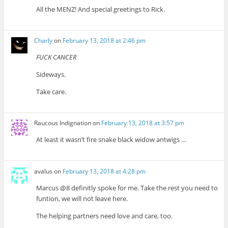
All the MENZ! And special greetings to Rick.
Charly
on
February 13, 2018 at 2:46 pm
FUCK CANCER
Sideways.
Take care.
Raucous Indignation
on
February 13, 2018 at 3:57 pm
At least it wasn’t fire snake black widow antwigs …
avalus
on
February 13, 2018 at 4:28 pm
Marcus @8 definitly spoke for me. Take the rest you need to
funtion, we will not leave here.
The helping partners need love and care, too.