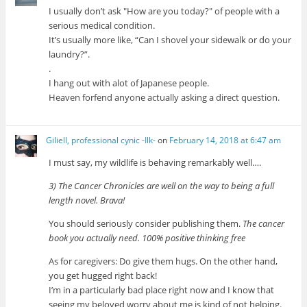
I usually don’t ask
How are you today?
of people with a
serious medical condition.
It’s usually more like, “Can I shovel your sidewalk or do your
laundry?”.
.
I hang out with alot of Japanese people.
Heaven forfend anyone actually asking a direct question.
Giliell, professional cynic -Ilk-
on
February 14, 2018 at 6:47 am
I must say, my wildlife is behaving remarkably well….
3) The Cancer Chronicles are well on the way to being a full
length novel. Brava!
You should seriously consider publishing them.
The cancer
book you actually need. 100% positive thinking free
As for caregivers: Do give them hugs. On the other hand,
you get hugged right back!
I’m in a particularly bad place right now and I know that
seeing my beloved worry about me is kind of not helping.