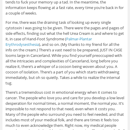
tends to fuck your memory up a tad. In the meantime, the
information keeps flowing at a fast rate, every time you’re back in for
a couple of weeks.
For me, there was the draining task of looking up every single
cytotoxin I was going to be given. There were the pages and pages of
side effects, finding out what the hell Urea Cream is and where to get
it, in case of Hand-Foot Syndrome (
Palmar-Plantar
Erythrodysesthesia
), and so on. (My thanks to my friend for all the
info on the cream.) There’s a vast need to be prepared, JUST IN CASE
looms large in Cancerland. While you find yourself preoccupied with
all the intricacies and complexities of Cancerland, long before you
realize it, there’s a whisper of a cocoon being woven about you. A
cocoon of isolation. There’s a part of you which starts withdrawing
immediately, but oh so quietly. Takes a while to realize the internal
tug.
There’s a tremendous cost in emotional energy when it comes to
cancer. The people who love you and care for you develop a low level
desperation for normal times, a normal moment, the normal
you
. It’s
impossible to not respond to that need, even when it costs you.
Many of the people who surround you need to feel needed, and that
includes most of your medical folk, and there are times it feels too
much to even acknowledge them. Right now, my medical people