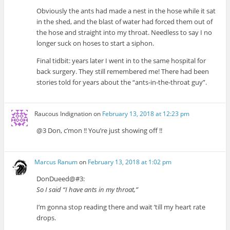
Obviously the ants had made a nest in the hose while it sat
in the shed, and the blast of water had forced them out of
the hose and straight into my throat. Needless to say I no
longer suck on hoses to start a siphon.
Final tidbit: years later I went in to the same hospital for
back surgery. They still remembered me! There had been
stories told for years about the “ants-in-the-throat guy”.
Raucous Indignation
on
February 13, 2018 at 12:23 pm
@3 Don, c’mon !! You’re just showing off !!
Marcus Ranum
on
February 13, 2018 at 1:02 pm
DonDueed@#3:
So I said “I have ants in my throat,”
I’m gonna stop reading there and wait ’till my heart rate
drops.