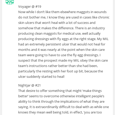
Voyager @ #19
Now while I don’t like them elsewhere maggots in wounds
do not bother me, I know they are used in cases like chronic
skin ulcers that won’t heal with a lot of success and
somehow that makes the difference. There is an industry
producing clean maggots for medical use, well actually
producing dressings with fly eggs at the right stage. My MIL
had an extremely persistent ulcer that would not heal for
months and it was nearly at the point when the skin care
team were going to have to use the fly egg dressings. I
suspect that the prospect made my MIL obey the skin care
team’s instructions rather better than she had been,
particularly the resting with her foot up bit, because the
ulcer suddenly started to heal!
Nightjar @ #21
That desire to offer something that might ‘make things
better’ seems to overcome otherwise intelligent people’s
ability to think through the implications of what they are
saying. It is extraordinarily difficult to deal with as while one
knows they mean well being told, in effect, ‘you are too