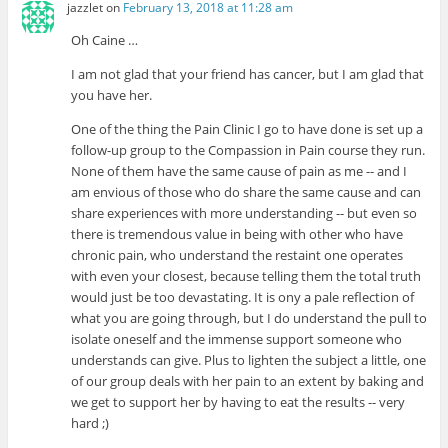
jazzlet
on
February 13, 2018 at 11:28 am
Oh Caine …
I am not glad that your friend has cancer, but I am glad that
you have her.
One of the thing the Pain Clinic I go to have done is set up a
follow-up group to the Compassion in Pain course they run.
None of them have the same cause of pain as me -- and I
am envious of those who do share the same cause and can
share experiences with more understanding -- but even so
there is tremendous value in being with other who have
chronic pain, who understand the restaint one operates
with even your closest, because telling them the total truth
would just be too devastating. It is ony a pale reflection of
what you are going through, but I do understand the pull to
isolate oneself and the immense support someone who
understands can give. Plus to lighten the subject a little, one
of our group deals with her pain to an extent by baking and
we get to support her by having to eat the results -- very
hard ;)