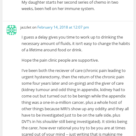
My daughter starts her second series of chemo in two
weeks, been hell on her immune system.
jazzlet
on
February 14, 2018 at 12:07 pm
I guess a delay gives you time to work up to drinking the
necessary amount of fluids, it isn’t easy to change the habits
of a lifetime around food or drink.
Hope the pain clinic people are supportive.
I’ve been both the reciever of care (chronic pain leading to
urgent hysterectomy, then the return of the chronic pain
some four years later and on-going) and the giver of care
(kidney tumour and odd thing in appendix, kidney had to
come out but turned out to be benign while the appendix
thing was a one-in-a-million cancer, plus a whole host of
other things because MRI’s show up any oddity and they all
have to be investigated just to be on the safe side, plus
DVT’s in his
shoulder
still being investigated). It stinks being
the carer, how ever rational you try to be you are at times
scared out of your mind -- just writing that is making me