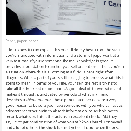
Paper, paper, paper.
I don’t know if I can explain this one. I’ll do my best. From the start,
you’re inundated with information and a storm of paperwork at a
very fast rate. If you’re someone like me, knowledge is good, it
provides a foundation to anchor yourself on, but even then, you’re in
a situation where this is all coming at a furious pace right after
diagnosis. While a part of you is still struggling to process what this is
going to mean, in terms of your life, your self, the rest is trying to
take all this information on board. A good deal of it penetrates and
makes it through, punctuated by periods of what my friend
describes as
bluuuuuuuur
. Those punctuated periods are a very
good reason to be sure you have someone with you who can act as
advocate; another brain to absorb information, to scribble notes,
record, whatever. Later, this acts as an excellent check: “Did they
say…?” to get confirmation of what you
think
you heard. For myself
and a lot of others, the shock has not yet set in, but when it does, it