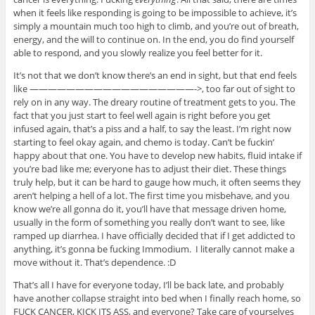
when it feels like responding is going to be impossible to achieve, it’s
simply a mountain much too high to climb, and you’re out of breath,
energy, and the will to continue on. In the end, you do find yourself
able to respond, and you slowly realize you feel better for it.
It’s not that we don’t know there’s an end in sight, but that end feels
like ——————————————————->, too far out of sight to
rely on in any way. The dreary routine of treatment gets to you. The
fact that you just start to feel well again is right before you get
infused again, that’s a piss and a half, to say the least. I’m right now
starting to feel okay again, and chemo is today. Can’t be fuckin’
happy about that one. You have to develop new habits, fluid intake if
you’re bad like me; everyone has to adjust their diet. These things
truly help, but it can be hard to gauge how much, it often seems they
aren’t helping a hell of a lot. The first time you misbehave, and you
know we’re all gonna do it, you’ll have that message driven home,
usually in the form of something you really don’t want to see, like
ramped up diarrhea. I have officially decided that if I get addicted to
anything, it’s gonna be fucking Immodium. I literally cannot make a
move without it. That’s dependence. :D
That’s all I have for everyone today, I’ll be back late, and probably
have another collapse straight into bed when I finally reach home, so
FUCK CANCER, KICK ITS ASS, and everyone? Take care of yourselves