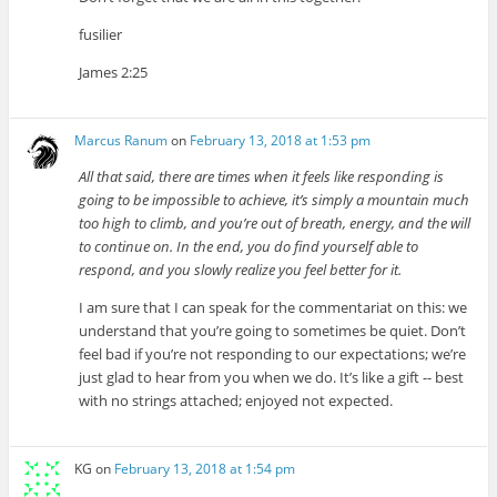
fusilier
James 2:25
Marcus Ranum
on
February 13, 2018 at 1:53 pm
All that said, there are times when it feels like responding is
going to be impossible to achieve, it’s simply a mountain much
too high to climb, and you’re out of breath, energy, and the will
to continue on. In the end, you do find yourself able to
respond, and you slowly realize you feel better for it.
I am sure that I can speak for the commentariat on this: we
understand that you’re going to sometimes be quiet. Don’t
feel bad if you’re not responding to our expectations; we’re
just glad to hear from you when we do. It’s like a gift -- best
with no strings attached; enjoyed not expected.
KG
on
February 13, 2018 at 1:54 pm