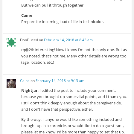
But we can pull it through together.
Caine
Prepare for incoming load of life in technicolor.
DonDueed
on
February 14, 2018 at 8:43 am
rq@26: Interesting! Now I know I’m not the only one. But as
you noted, that’s not me. Many other details are wrong too
(age, location, etc.)
Caine
on
February 14, 2018 at 9:13 am
Nightjar
, I edited the post to include your comment,
because you brought up some vital points, and I thank you.
I still don’t think deeply enough about the caregiver side,
and I don’t have that perspective, either.
By the way, if anyone would like something included and
brought up in a chronicle, or would like to do a guest rant,
please let me know! I’d be more than happy to set that up.