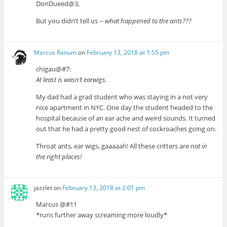
DonDueed@3,
But you didn’t tell us --
what happened to the ants???
Marcus Ranum
on
February 13, 2018 at 1:55 pm
chigau@#7:
At least is wasn’t earwigs.
My dad had a grad student who was staying in a not very
nice apartment in NYC. One day the student headed to the
hospital because of an ear ache and weird sounds. It turned
out that he had a pretty good nest of cockroaches going on.
Throat ants, ear wigs, gaaaaah! All these critters are
not in
the right places!
jazzlet
on
February 13, 2018 at 2:01 pm
Marcus @#11
*runs further away screaming more loudly*