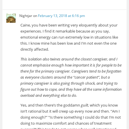
Nightjar
on
February 13, 2018 at 6:16 pm
Caine, you have been writing very eloquently about your
experiences. I find it remarkable because as you say,
emotional energy can run extremely low in situations like
this. I know mine has been low and I’m not even the one
directly affected.
This isolation also twines around the closest caregiver, and I
cannot emphasise enough how important it is for people to be
there for the primary caregiver. Caregivers tend to be forgotten
as everyone clusters around the “cancer patient”, but a
primary caregiver is also going through shock, and trying to
figure out how to cope, and they have all the same information
overload and everything else to do.
Yes, and then there’s the goddamn
guilt
, which you know
isn’t rational but it will creep up every now and then. “Am I
doing enough?” “Is there something I could do that I’m not
doing to maximize comfort and chances of treatment