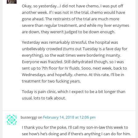
Okay, so yesterday…I did not have chemo, I was put off
another week. If I was not in the trial, chemo would have
gone ahead. The restraints of the trial are much more
severe than regular treatment, and while my liver enzymes
are down, they weren’t judged to be down enough.
Yesterday was remarkably stressful, the hospital was
unbelievably crowded (turns out Tuesday is a fave day for
everything), so the wait times were bordering insanity.
Everyone was frazzled. Still dehydrated though, so I was
sent up to 7th floor for IV fluids. Sooo, next week, back to
Wednesdays, and hopefully, chemo. At this rate, I’ll be in
treatment for two fucking years.
Today is pain clinic, which I expect to be a bit longer than
usual, lots to talk about.
busterggi
on
February 14, 2018 at 12:06 pm
I thank you for the poke, I’ll call my son-in-law this week to
see how’s he’s doing and if there’s anything I can do for him.