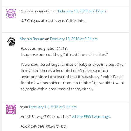
Raucous Indignation
on
February 13, 2018 at 2:12 pm
@7 Chigau, at least is wasn’t fire ants.
Marcus Ranum
on
February 13, 2018 at 2:24 pm
Raucous Indignation@#13:
I suppose one could say “at least it wasn’t snakes.”
I’ve encountered large families of baby snakes in pipes. Over
in my barn there’s a feed-bin I don’t open so much
anymore, since I discovered that it is basically Pebble Beach
for black widow spiders. Come to think of it, I wouldn’t want
to gargle with a hose-load of them, either.
rq
on
February 13, 2018 at 2:33 pm
Ants? Earwigs? Cockroaches?
All the EEW!! warnings
.
FUCK CANCER, KICK ITS ASS