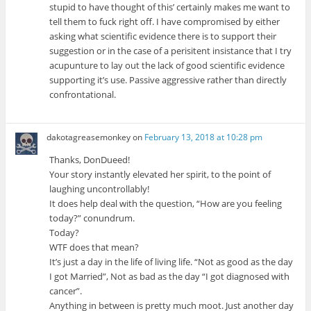
stupid to have thought of this’ certainly makes me want to
tell them to fuck right off. I have compromised by either
asking what scientific evidence there is to support their
suggestion or in the case of a perisitent insistance that I try
acupunture to lay out the lack of good scientific evidence
supporting it’s use. Passive aggressive rather than directly
confrontational.
dakotagreasemonkey
on
February 13, 2018 at 10:28 pm
Thanks, DonDueed!
Your story instantly elevated her spirit, to the point of
laughing uncontrollably!
It does help deal with the question, “How are you feeling
today?” conundrum.
Today?
WTF does that mean?
It’s just a day in the life of living life. “Not as good as the day
I got Married”, Not as bad as the day “I got diagnosed with
cancer”.
Anything in between is pretty much moot. Just another day