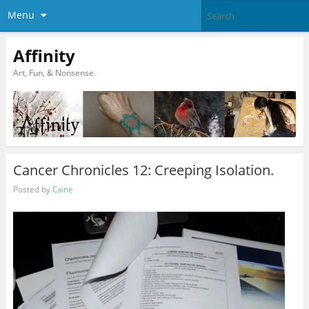
Menu
Affinity
Art, Fun, & Nonsense.
Cancer Chronicles 12: Creeping Isolation.
Posted by
Caine