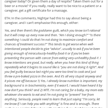
caregiver today
? Or given them a day of respite? Taken them out for a
beer or a movie? If you really, really want to be nice to a patient or a
caregiver, get a gift certificate for a massage.
ETA: In the comments, Nightjar had this to say about being a
caregiver, and I can’t emphasise this enough, either:
Yes, and then there’s the goddamn
guilt
, which you know isn’t rational
but it will creep up every now and then. “Am I doing enough?” “Is there
something I could do that I’m not doing to maximize comfort and
chances of treatment success?” This tends to get worse when well-
intentioned people decide to give “advice”, usually to ask if you’ve been
giving enough of miraculously-healthy-food-X or if you’ve been
preventing the person with cancer from eating very-unhealthy-food-Y. I
know intentions are good, but really, when you hear this kind of thing
repeatedly what it begins to sound like is “you are not doing it right”. And
you feel guilty because last night you were too tired to cook and just
threw a pre-baked pizza in the oven. And it’s all very stupid anyway and
it pisses me off because 1) Yes, I already know nutrition is important, my
background is in biochemistry, even if it wasn’t, I would have heard it by
now don’t you think? and 2) WTF, I’m not caring for a baby, my mom eats
whatever she wants to eat and I’m not going to “prevent” her from
anything. Seriously, people need to learn that just saying “I’m sorry, let
me know if I can help you with anything” is
fine
and is
enough
. There