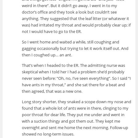
weird in there”. But it didn’t go away. I went in to my
doctor’s office and they took a look but couldn’t see
anything. They suggested that the leaf litter (or whatever it
was) had irritated my throat and would probably clear up; if
not I would have to go to the ER.
So I went home and waited a while, still coughing and
gagging occasionally but trying to let it work itself out. And
then I coughed up… an ant.
That’s when I headed to the ER. The admitting nurse was
skeptical when I told her I had a problem she’d probably
never seen before: “Oh, no, I’ve seen everything”. So I said “I
have ants in my throat,” and she sat there for a beat and
then agreed, that was a new one.
Long story shorter, they snaked a scope down my nose and
found that a whole lot of ants were in there, clinging to my
poor throat for dear life. They put me under and went in
with a suction thingy and got them out. They kept me
overnight and sent me home the next morning. Follow-up
showed no long-term issues.