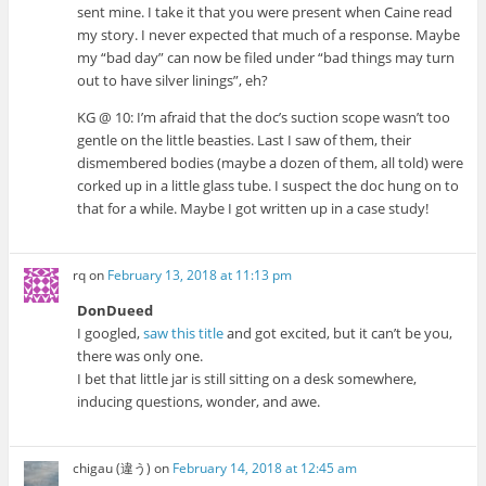
sent mine. I take it that you were present when Caine read
my story. I never expected that much of a response. Maybe
my “bad day” can now be filed under “bad things may turn
out to have silver linings”, eh?
KG @ 10: I’m afraid that the doc’s suction scope wasn’t too
gentle on the little beasties. Last I saw of them, their
dismembered bodies (maybe a dozen of them, all told) were
corked up in a little glass tube. I suspect the doc hung on to
that for a while. Maybe I got written up in a case study!
rq
on
February 13, 2018 at 11:13 pm
DonDueed
I googled,
saw this title
and got excited, but it can’t be you,
there was only one.
I bet that little jar is still sitting on a desk somewhere,
inducing questions, wonder, and awe.
chigau (違う)
on
February 14, 2018 at 12:45 am