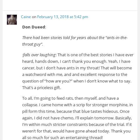
Caine
on
February 13, 2018 at 5:42 pm
Don Dueed
:
There had been stories told for years about the “ants-in-the-
throat guy”.
:
falls over laughing
: That is one of the best stories I have ever
heard, hands down, I can’t thank you enough. Yeah, I have
cancer, but I don’t have ants in my throat! That will become
a watchword with me, and and excellent response to the
question of “how are you?” when I don’t know what to say.
That’s a priceless gift.
To all, I’m going to feed rats, then myself, and have a
collapse. I came home with a scrip for stronger morphine, in
pill form this time, because that blue tastes hideous. Once
again, I did not have chemo, I’ll explain tomorrow. Basically,
I’m within much stricter constraints because of the trial. If it
weren’t for that, would have gone ahead today. Thank you
all so much for such an entertaining thread!