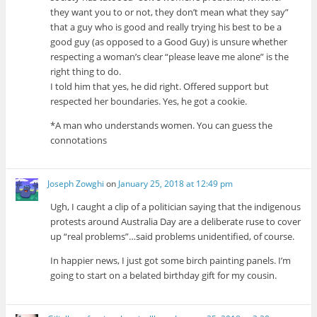
they want you to or not, they don’t mean what they say”
that a guy who is good and really trying his best to be a
good guy (as opposed to a Good Guy) is unsure whether
respecting a woman’s clear “please leave me alone” is the
right thing to do.
I told him that yes, he did right. Offered support but
respected her boundaries. Yes, he got a cookie.
*A man who understands women. You can guess the
connotations
Joseph Zowghi
on
January 25, 2018 at 12:49 pm
Ugh, I caught a clip of a politician saying that the indigenous
protests around Australia Day are a deliberate ruse to cover
up “real problems”…said problems unidentified, of course.
In happier news, I just got some birch painting panels. I’m
going to start on a belated birthday gift for my cousin.