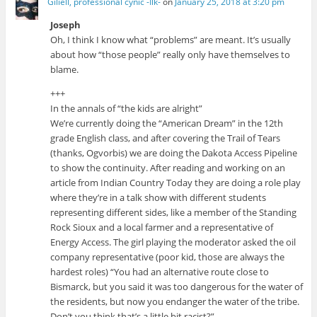
Giliell, professional cynic -Ilk-
on
January 25, 2018 at 3:20 pm
Joseph
Oh, I think I know what “problems” are meant. It’s usually
about how “those people” really only have themselves to
blame.
+++
In the annals of “the kids are alright”
We’re currently doing the “American Dream” in the 12th
grade English class, and after covering the Trail of Tears
(thanks, Ogvorbis) we are doing the Dakota Access Pipeline
to show the continuity. After reading and working on an
article from Indian Country Today they are doing a role play
where they’re in a talk show with different students
representing different sides, like a member of the Standing
Rock Sioux and a local farmer and a representative of
Energy Access. The girl playing the moderator asked the oil
company representative (poor kid, those are always the
hardest roles) “You had an alternative route close to
Bismarck, but you said it was too dangerous for the water of
the residents, but now you endanger the water of the tribe.
Don’t you think that’s a little bit racist?”