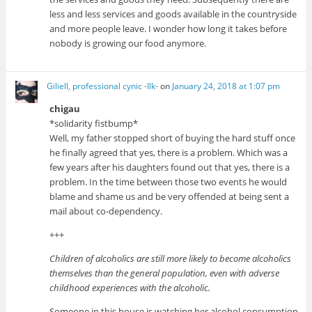
less and less services and goods available in the countryside
and more people leave. I wonder how long it takes before
nobody is growing our food anymore.
Giliell, professional cynic -Ilk-
on
January 24, 2018 at 1:07 pm
chigau
*solidarity fistbump*
Well, my father stopped short of buying the hard stuff once
he finally agreed that yes, there is a problem. Which was a
few years after his daughters found out that yes, there is a
problem. In the time between those two events he would
blame and shame us and be very offended at being sent a
mail about co-dependency.
+++
Children of alcoholics are still more likely to become alcoholics
themselves than the general population, even with adverse
childhood experiences with the alcoholic.
Someone in this house is watching her alcohol consumption