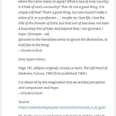
where the name ceases to apply? What is love of ones country;
is it hate of one’s uncountry? Then its not a good thing. It is
simply self-love? That’s a good thing, but one mustn’t make a
virtue of it, or a profession . . . Insofar as I love life, I love the
hills of the Domain of Estre, but that sort of love does not have
a boundary-line of hate. And beyond that, I am ignorant, I
hope.’ (Estraven – ed)
Ignorant in the Handdara sense; to ignore the abstraction, to
hold fast to the thing.
– Ursula Le Guin
(Any typos mine.)
Page 181, (ellipsis original), Ursula Le Guin,
The Left Hand of
Darkness
, Futura, 1983 (first published 1969.)
It is above all by the imagination that we achieve perception
and compassion and hope.
– Ursula Le Guin
Source :
https://www.brainyquote.com/authors/ursula_k_le_guin