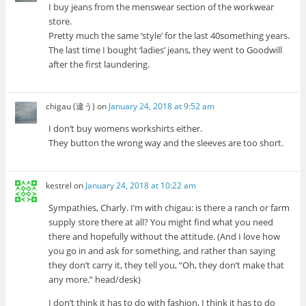
I buy jeans from the menswear section of the workwear
store.
Pretty much the same ‘style’ for the last 40something years.
The last time I bought ‘ladies’ jeans, they went to Goodwill
after the first laundering.
chigau (違う)
on
January 24, 2018 at 9:52 am
I don’t buy womens workshirts either.
They button the wrong way and the sleeves are too short.
kestrel
on
January 24, 2018 at 10:22 am
Sympathies, Charly. I’m with chigau: is there a ranch or farm
supply store there at all? You might find what you need
there and hopefully without the attitude. (And I love how
you go in and ask for something, and rather than saying
they don’t carry it, they tell you, “Oh, they don’t make that
any more.” head/desk)
I don’t think it has to do with fashion, I think it has to do