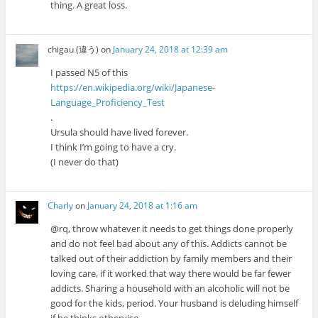
thing. A great loss.
chigau (違う)
on
January 24, 2018 at 12:39 am
I passed N5 of this
https://en.wikipedia.org/wiki/Japanese-
Language_Proficiency_Test
.
Ursula should have lived forever.
I think I’m going to have a cry.
(I never do that)
Charly
on
January 24, 2018 at 1:16 am
@rq, throw whatever it needs to get things done properly
and do not feel bad about any of this. Addicts cannot be
talked out of their addiction by family members and their
loving care, if it worked that way there would be far fewer
addicts. Sharing a household with an alcoholic will not be
good for the kids, period. Your husband is deluding himself