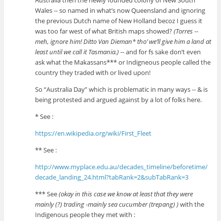
Australia then the newly founded colony of New South
Wales -- so named in what’s now Queensland and ignoring
the previous Dutch name of New Holland becoz I guess it
was too far west of what British maps showed?
(Torres --
meh, ignore him! Ditto Van Dieman* tho’ we’ll give him a land at
least until we call it Tasmania.)
-- and for fs sake don’t even
ask what the Makassans*** or Indigneous people called the
country they traded with or lived upon!
So “Australia Day” which is problematic in many ways -- & is
being protested and argued against by a lot of folks here.
* See :
https://en.wikipedia.org/wiki/First_Fleet
** See :
http://www.myplace.edu.au/decades_timeline/beforetime/
decade_landing_24.html?tabRank=2&subTabRank=3
*** See
(okay in this case we know at least that they were
mainly (?) trading -mainly sea cucumber (trepang) )
with the
Indigenous people they met with :