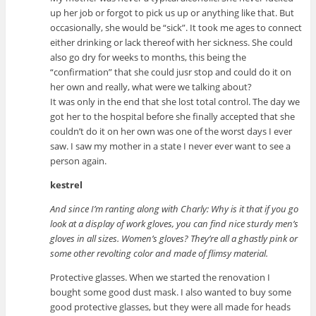
up her job or forgot to pick us up or anything like that. But
occasionally, she would be “sick”. It took me ages to connect
either drinking or lack thereof with her sickness. She could
also go dry for weeks to months, this being the
“confirmation” that she could jusr stop and could do it on
her own and really, what were we talking about?
It was only in the end that she lost total control. The day we
got her to the hospital before she finally accepted that she
couldn’t do it on her own was one of the worst days I ever
saw. I saw my mother in a state I never ever want to see a
person again.
kestrel
And since I’m ranting along with Charly: Why is it that if you go
look at a display of work gloves, you can find nice sturdy men’s
gloves in all sizes. Women’s gloves? They’re all a ghastly pink or
some other revolting color and made of flimsy material.
Protective glasses. When we started the renovation I
bought some good dust mask. I also wanted to buy some
good protective glasses, but they were all made for heads