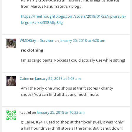
PS. Partly cross-posted (minus first link & slightly edited)
from Marcus Ranum’s
Stderr
blog :
https://freethoughtblogs.com/stderr/2018/01/23/rip-ursula-
le-guin/#ixzz55BMfp34g
WMDKitty -- Survivor
on
January 25, 2018 at 4:28 am
re: clothing
I miss cargo pants. Pockets I could actually use while sitting!
Caine
on
January 25, 2018 at 9:03 am
Am I the only one who shops at thrift stores / charity
shops? You can find all that and much more.
kestrel
on
January 25, 2018 at 10:32 am
@Caine, #24: I used to shop at the “local” (well, it was “only”
a half hour drive) thrift store all the time. But it shut down!