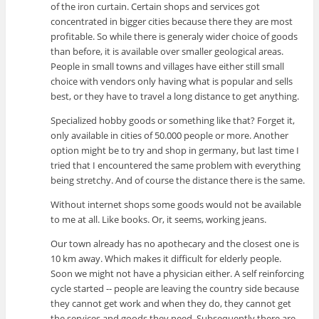
of the iron curtain. Certain shops and services got
concentrated in bigger cities because there they are most
profitable. So while there is generaly wider choice of goods
than before, it is available over smaller geological areas.
People in small towns and villages have either still small
choice with vendors only having what is popular and sells
best, or they have to travel a long distance to get anything.
Specialized hobby goods or something like that? Forget it,
only available in cities of 50.000 people or more. Another
option might be to try and shop in germany, but last time I
tried that I encountered the same problem with everything
being stretchy. And of course the distance there is the same.
Without internet shops some goods would not be available
to me at all. Like books. Or, it seems, working jeans.
Our town already has no apothecary and the closest one is
10 km away. Which makes it difficult for elderly people.
Soon we might not have a physician either. A self reinforcing
cycle started -- people are leaving the country side because
they cannot get work and when they do, they cannot get
the services and goods they need. Subsequently there are