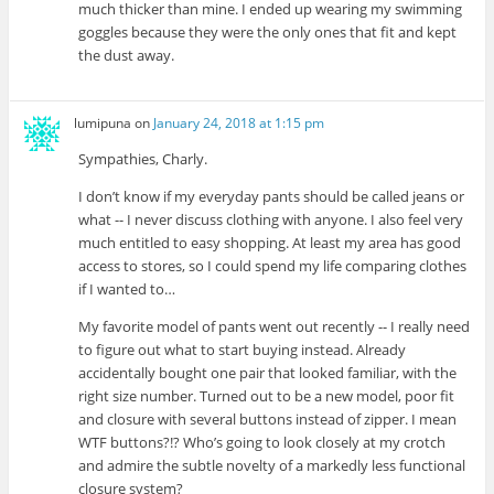
much thicker than mine. I ended up wearing my swimming
goggles because they were the only ones that fit and kept
the dust away.
lumipuna
on
January 24, 2018 at 1:15 pm
Sympathies, Charly.
I don’t know if my everyday pants should be called jeans or
what -- I never discuss clothing with anyone. I also feel very
much entitled to easy shopping. At least my area has good
access to stores, so I could spend my life comparing clothes
if I wanted to…
My favorite model of pants went out recently -- I really need
to figure out what to start buying instead. Already
accidentally bought one pair that looked familiar, with the
right size number. Turned out to be a new model, poor fit
and closure with several buttons instead of zipper. I mean
WTF buttons?!? Who’s going to look closely at my crotch
and admire the subtle novelty of a markedly less functional
closure system?