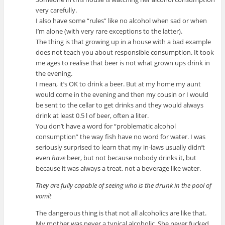
very carefully.
I also have some “rules” like no alcohol when sad or when
I’m alone (with very rare exceptions to the latter).
The thing is that growing up in a house with a bad example
does not teach you about responsible consumption. It took
me ages to realise that beer is not what grown ups drink in
the evening.
I mean, it’s OK to drink a beer. But at my home my aunt
would come in the evening and then my cousin or I would
be sent to the cellar to get drinks and they would always
drink at least 0.5 l of beer, often a liter.
You don’t have a word for “problematic alcohol
consumption” the way fish have no word for water. I was
seriously surprised to learn that my in-laws usually didn’t
even
have
beer, but not because nobody drinks it, but
because it was always a treat, not a beverage like water.
They are fully capable of seeing who is the drunk in the pool of
vomit
The dangerous thing is that not all alcoholics are like that.
My mother was never a typical alcoholic. She never fucked