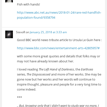
Fish with hands!
http://www.abc.net.au/news/2018-01-24/rare-red-handfish-
population-found/9358794
StevoR
on
January 25, 2018 at 3:33 am
Good BBC world news tribute article to Ursula Le Guin here :
http://www.bbc.com/news/entertainment-arts-42805957#
with some more great quotes and details that folks may or
may not have already known about her.
I loved reading
The Left Hand of Darkness
, the
Earthsea
series,
The Dispossessed
and more of her works. She may be
gone now but her works and her words will continue to
inspire thought, pleasure and people for a very long time to
come indeed.
***
.. But, knowing only that I didn’t want to study war no more, I