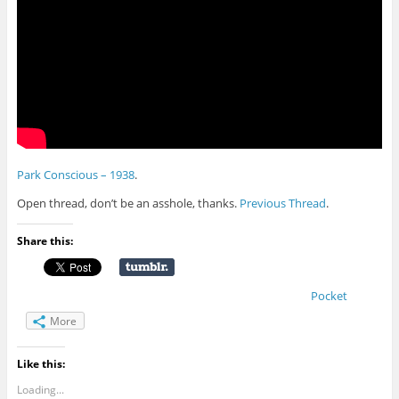
Park Conscious – 1938
.
Open thread, don’t be an asshole, thanks.
Previous Thread
.
Share this:
Pocket
More
Like this:
Loading...