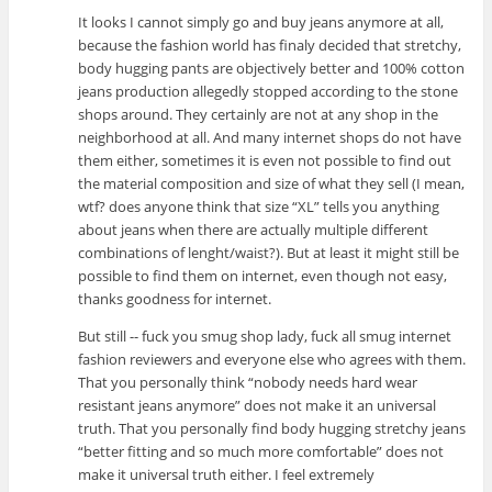
It looks I cannot simply go and buy jeans anymore at all,
because the fashion world has finaly decided that stretchy,
body hugging pants are objectively better and 100% cotton
jeans production allegedly stopped according to the stone
shops around. They certainly are not at any shop in the
neighborhood at all. And many internet shops do not have
them either, sometimes it is even not possible to find out
the material composition and size of what they sell (I mean,
wtf? does anyone think that size “XL” tells you anything
about jeans when there are actually multiple different
combinations of lenght/waist?). But at least it might still be
possible to find them on internet, even though not easy,
thanks goodness for internet.
But still -- fuck you smug shop lady, fuck all smug internet
fashion reviewers and everyone else who agrees with them.
That you personally think “nobody needs hard wear
resistant jeans anymore” does not make it an universal
truth. That you personally find body hugging stretchy jeans
“better fitting and so much more comfortable” does not
make it universal truth either. I feel extremely