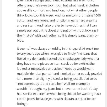
given time. I accept that I need to dress in a way not to
offend anyone’s eyes too much, but what I seek in clothes
above all is comfort
and
function, not what other people
think looks cool this week. And for me comfort means 100%
cotton and very loose, and function means hard wearing
and resistant. And I also prefer to have clothes that I can
simply pull out o fthe closet and put on without looking if
the “match” with each other, so it is simple jeans, black or
blue.
It seems I was always an oddity in this regard. At one time
tweny years ago when I was glad to finaly find jeans that
fittted my demands, I asked the shopkeeper lady whether
they have more pieces so I can stock up for awhile. She
looked at me puzzled and asked “Nobody would want
multiple identical pants?” and I looked at her equaly puzzled
(and more than slightly pissed at being just alluded to as
“not somebody”), and I told her “Well, for example I
would?”. I bought my jeans but I never came back. Today I
had similar experience when being chided for wanting 100%
cotton jeans, because jeans with elastan are “just better
fitting”.