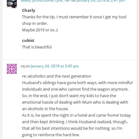
Giliell, professional cynic -Ilk-
on
January 24, 2018 at 2:41 pm
Charly
Thanks for the tip. I must remember it once I get my tool
shop in order.
Maybe 2019 or so ;)
cubist
That is beautiful
rq
on
January 24, 2018 at 3:45 pm
re: alcoholics and the next generation
Husband’s siblings have gone both ways, with more mindful
individuals and one who cannot find the wagon anymore.
So, in the end, I just don’t want my kids to have the
emotional hassle of dealing with Mum who is dealing with
an alcoholic in the house.
As it is, he spent the night in a hotel and came ‘home’ today
and then kept drinking. I think Husband realized, though,
that all his best intentions would be for nothing, so I’m
going to reinforce the hard line.