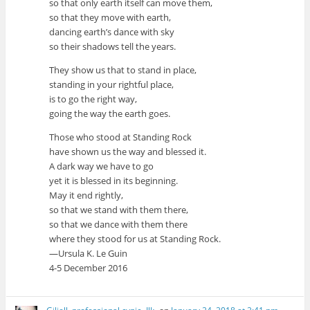
so that only earth itself can move them,
so that they move with earth,
dancing earth’s dance with sky
so their shadows tell the years.
They show us that to stand in place,
standing in your rightful place,
is to go the right way,
going the way the earth goes.
Those who stood at Standing Rock
have shown us the way and blessed it.
A dark way we have to go
yet it is blessed in its beginning.
May it end rightly,
so that we stand with them there,
so that we dance with them there
where they stood for us at Standing Rock.
—Ursula K. Le Guin
4-5 December 2016