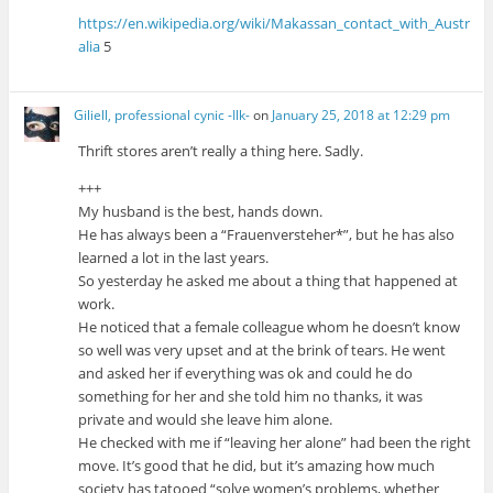
https://en.wikipedia.org/wiki/Makassan_contact_with_Austr
alia
5
Giliell, professional cynic -Ilk-
on
January 25, 2018 at 12:29 pm
Thrift stores aren’t really a thing here. Sadly.
+++
My husband is the best, hands down.
He has always been a “Frauenversteher*”, but he has also
learned a lot in the last years.
So yesterday he asked me about a thing that happened at
work.
He noticed that a female colleague whom he doesn’t know
so well was very upset and at the brink of tears. He went
and asked her if everything was ok and could he do
something for her and she told him no thanks, it was
private and would she leave him alone.
He checked with me if “leaving her alone” had been the right
move. It’s good that he did, but it’s amazing how much
society has tatooed “solve women’s problems, whether