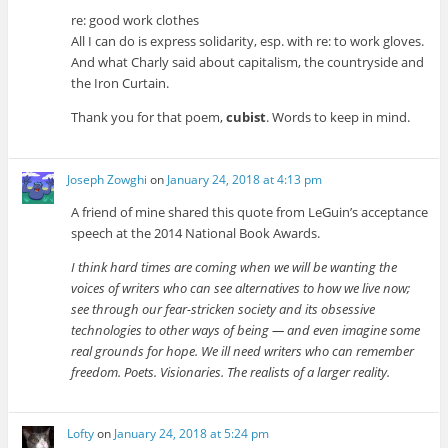
re: good work clothes
All I can do is express solidarity, esp. with re: to work gloves.
And what Charly said about capitalism, the countryside and
the Iron Curtain.
Thank you for that poem,
cubist
. Words to keep in mind.
Joseph Zowghi
on
January 24, 2018 at 4:13 pm
A friend of mine shared this quote from LeGuin’s acceptance
speech at the 2014 National Book Awards.
I think hard times are coming when we will be wanting the
voices of writers who can see alternatives to how we live now;
see through our fear-stricken society and its obsessive
technologies to other ways of being — and even imagine some
real grounds for hope. We ill need writers who can remember
freedom. Poets. Visionaries. The realists of a larger reality.
Lofty
on
January 24, 2018 at 5:24 pm