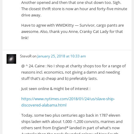
Another opened and then that one shut down too. Sigh.
The closest thrift store is now an hour and forty-five minute
drive away.
Have to agree with WMDKitty — Survivor, cargo pants are
awesome. Also, thank you Anne, Cranky Cat Lady for that
link!
StevoR
on
January 25, 2018 at 10:33 am
@ ^ 24. Caine : No I shop at charity shops too for a range of
reasons incl. economics, not giving a damn and needing
stuff that’s a) cheap and b) preferably lasts.
Just seen online & might be of interest :
https://www.nytimes.com/2018/01/24/us/slave-ship-
discovered-alabama.html
Today, some two plus centuries ago back in 1787 eleven
ships laden with about 1,000 -1,200 convicts, marines and
others sent from England* landed in part of what’s now