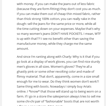
with money. If you can make the jeans out of less fabric
(because they are form-fitting) they don’t cost you as much.
If you can make them out of cheap thin mixed fabric, rather
than thick strong 100% cotton, you can really rake in the
dough: sell the jeans for the same price or more, while all
the time cutting down on your expenses. Maybe that’s why
so many women’s jeans DON’T HAVE POCKETS. I mean, WTF
is up with that??! I see no benefit other than saving the
manufacturer money, while they charge me the same
amount.
And since I’m ranting along with Charly: Why is it that if you
go look at a display of work gloves, you can find nice sturdy
men’s gloves in all sizes. Women’s gloves? They’re all a
ghastly pink or some other revolting color and made of
flimsy material. That don’t, apparently, come in a size small
enough for me to wear. Do they think women don’t work?!
Same thing with boots. Nowadays I simply buy Ariats
online. I *know* that those will stand up to being worn on a
farm. If I go in a store the salesperson always tries to sell me
some chi-chi pair of “fashionable” boots that are not worth