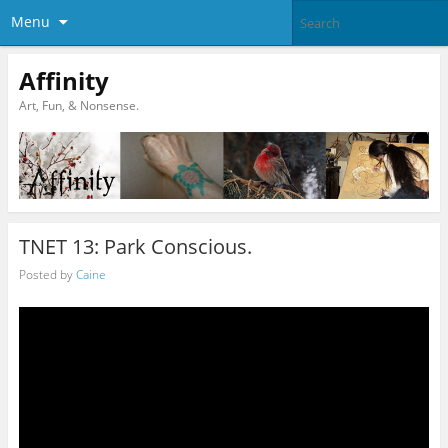
Menu
Affinity
Art, Fun, & Nonsense.
TNET 13: Park Conscious.
Posted by
Caine