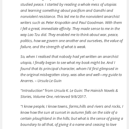
studied peace. I started by reading a whole mess of utopias
and learning something about pacifism and Gandhi and
nonviolent resistance. This led me to the nonviolent anarchist
writers such as Peter Kropotkin and Paul Goodman. With them
I felt a great, immediate affinity. They made sense to me in the
way Lao Tzu did. They enabled me to think about war, peace,
politics, how we govern one another and ourselves, the value of
failure, and the strength of what is weak.
So, when I realised that nobody had yet written an anarchist
utopia, I finally began to see what my book might be. And I
found that its principal character, whom I’d first glimpsed in
the original misbegotten story, was alive and well—my guide to
Anarres. – Ursula Le Guin
“Introduction”
from
Ursula K. Le Guin: The Hainish Novels &
Stories, Volume One
, retrieved 9/8/2017.
“I know people, I know towns, farms,hills and rivers and rocks, I
know how the sun at sunset in autumn falls on the side of a
certain ploughland in the hills; but what is the sense of giving a
boundary to all that, of giving it a name and ceasing to love