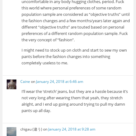
uncomfortable in any body hugging clothes, period. Fuck
this world where personal preferences of some random
population sample are considered as “objective truths” until
the fashion changes and a few months/years later again and
different “objective truths” are touted based on personal
preferences of a different random population sample. Fuck
the very concept of “fashion”.
I might need to stock up on cloth and start to sew my own
pants before the fashion changes into something
completely useless to me.
Caine
on
January 24, 2018 at 6:46 am
I’ll wear the ‘stretch’ jeans, but they are a hassle because it’s
not very long after wearing them that yeah, they stretch
alright, and I end up going around trying to pull my damn
pants up all day.
chigau (違う)
on
January 24, 2018 at 9:28 am