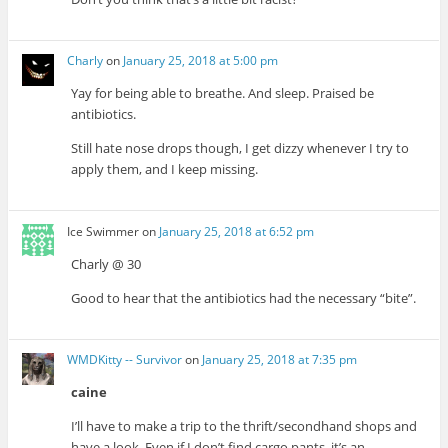
Charly
on
January 25, 2018 at 5:00 pm
Yay for being able to breathe. And sleep. Praised be
antibiotics.
Still hate nose drops though, I get dizzy whenever I try to
apply them, and I keep missing.
Ice Swimmer
on
January 25, 2018 at 6:52 pm
Charly @ 30
Good to hear that the antibiotics had the necessary “bite”.
WMDKitty -- Survivor
on
January 25, 2018 at 7:35 pm
caine
I’ll have to make a trip to the thrift/secondhand shops and
have a look. Even if I don’t find cargo pants, it’s an