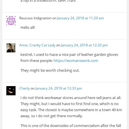
a flip in a snowstorm. GAH. /rant
Raucous Indignation
on
January 24, 2018 at 11:29 am
Hello all!
Anne, Cranky Cat Lady
on
January 24, 2018 at 12:20 pm
kestrel, I used to have a nice pair of leather garden gloves
from these people:
https://womanswork.com
They might be worth checking out.
Charly
on
January 24, 2018 at 12:33 pm
I do not think workwear stores around here sell jeans at all.
They might, but I would have to first find one, which is no
easy task. The closest is maybe somewhere in a town 40 km
away, so I do not get there normally.
This is one of the downsides of commercialism after the fall