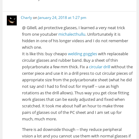
Charly
on
January 24, 2018 at 1:27 pm
@ Giliell, ad protective glasses, I learned a very neat trick
from one youtuber
michalecthullu
. Unfortunately it is
hidden in one of his longer videos and I do not remember
which one.
It is like this: buy cheapo
welding goggles
with replaceable
circular glasses and rubber band. Buy a sheet of thin
polycarbonate a few mm thick. Fix a
circular drill
without the
center piece and use it in a drill press to cut circular pieces of
appropriate size from the polycarbonate sheet (what he did
not say and I had to find out for myself -- use as high
rotations as the drill allows). Thus way you get close fitting
work glasses that can be easily adjusted and fixed when
scratched. It took me about half an hour to make three
pairs of glasses out of the PC sheet and I am set up for
much, much more.
There is ad downside though -- they reduce peripheral
vision a lot and you cannot use them with normal glasses if