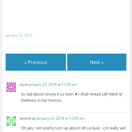
January 23, 2018
« Previous
Next »
rq
on
January 23, 2018 at 11:53 pm
So sad about Ursula K Le Guin. ♥ I shall reread
Left Hand of
Darkness
in her honour.
kestrel
on
January 24, 2018 at 12:05 am
Oh yes, I am pretty torn up about UK Le Guin. :-( A really sad