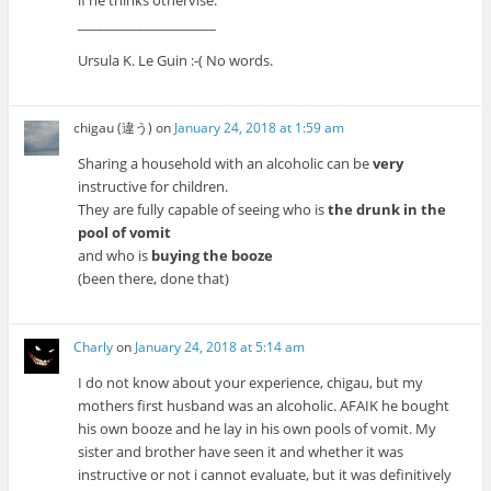
if he thinks othervise.
_____________________
Ursula K. Le Guin :-( No words.
chigau (違う)
on
January 24, 2018 at 1:59 am
Sharing a household with an alcoholic can be
very
instructive for children.
They are fully capable of seeing who is
the drunk in the
pool of vomit
and who is
buying the booze
(been there, done that)
Charly
on
January 24, 2018 at 5:14 am
I do not know about your experience, chigau, but my
mothers first husband was an alcoholic. AFAIK he bought
his own booze and he lay in his own pools of vomit. My
sister and brother have seen it and whether it was
instructive or not i cannot evaluate, but it was definitively