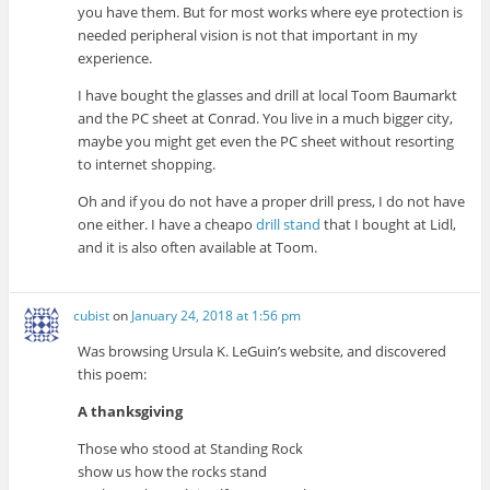
you have them. But for most works where eye protection is
needed peripheral vision is not that important in my
experience.
I have bought the glasses and drill at local Toom Baumarkt
and the PC sheet at Conrad. You live in a much bigger city,
maybe you might get even the PC sheet without resorting
to internet shopping.
Oh and if you do not have a proper drill press, I do not have
one either. I have a cheapo
drill stand
that I bought at Lidl,
and it is also often available at Toom.
cubist
on
January 24, 2018 at 1:56 pm
Was browsing Ursula K. LeGuin’s website, and discovered
this poem:
A thanksgiving
Those who stood at Standing Rock
show us how the rocks stand