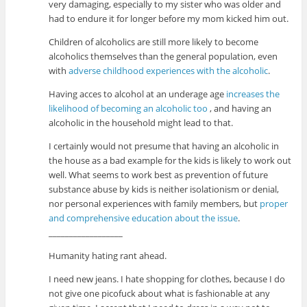
very damaging, especially to my sister who was older and
had to endure it for longer before my mom kicked him out.
Children of alcoholics are still more likely to become
alcoholics themselves than the general population, even
with
adverse childhood experiences with the alcoholic
.
Having acces to alcohol at an underage age
increases the
likelihood of becoming an alcoholic too
, and having an
alcoholic in the household might lead to that.
I certainly would not presume that having an alcoholic in
the house as a bad example for the kids is likely to work out
well. What seems to work best as prevention of future
substance abuse by kids is neither isolationism or denial,
nor personal experiences with family members, but
proper
and comprehensive education about the issue
.
__________________
Humanity hating rant ahead.
I need new jeans. I hate shopping for clothes, because I do
not give one picofuck about what is fashionable at any