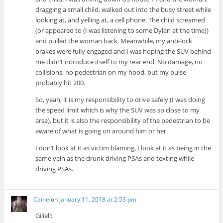
dragging a small child, walked out into the busy street while
looking at, and yelling at, a cell phone. The child screamed
(or appeared to (I was listening to some Dylan at the time))
and pulled the woman back. Meanwhile, my anti-lock
brakes were fully engaged and I was hoping the SUV behind
me didn’t introduce itself to my rear end. No damage, no
collisions, no pedestrian on my hood, but my pulse
probably hit 200.
So, yeah, it is my responsibility to drive safely (I was doing
the speed limit which is why the SUV was so close to my
arse), but it is also the responsibility of the pedestrian to be
aware of what is going on around him or her.
I don’t look at it as victim blaming, I look at it as being in the
same vein as the drunk driving PSAs and texting while
driving PSAs.
Caine
on
January 11, 2018 at 2:53 pm
Giliell: