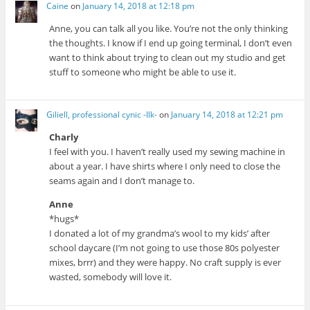
Caine
on
January 14, 2018 at 12:18 pm
Anne, you can talk all you like. You’re not the only thinking
the thoughts. I know if I end up going terminal, I don’t even
want to think about trying to clean out my studio and get
stuff to someone who might be able to use it.
Giliell, professional cynic -Ilk-
on
January 14, 2018 at 12:21 pm
Charly
I feel with you. I haven’t really used my sewing machine in
about a year. I have shirts where I only need to close the
seams again and I don’t manage to.
Anne
*hugs*
I donated a lot of my grandma’s wool to my kids’ after
school daycare (I’m not going to use those 80s polyester
mixes, brrr) and they were happy. No craft supply is ever
wasted, somebody will love it.