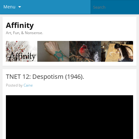
Menu
Affinity
Art, Fun, & Nonsense.
TNET 12: Despotism (1946).
Posted by
Caine