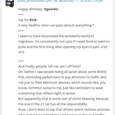
Giliell, professional cynic -Ilk-
on
January 11, 2018 at 1:26 pm
Happy Birthday,
Ogvorbis
+++
Yay for
Rick
A very healthy colon can pass almost everything.*
+++
I seem to have discovered the wonderful world of
migraines. I’m consistently not sure if I need food or want to
puke and the first thing after opening my eyes is pain, a lot
of it.
+++
And finally, people, tell me, am I off here?
On Twitter I saw people being all upset about some British
PSA, reminding pedestrians to pay attention to traffic and
not just to their electronic devices, which sounds like, you
know, common sense to me, just like reminders to wear
something that reflects light in winter.
But apparently that is some sort of victim blaming, because
the one in the 2 t car has all the responsibility.
Now, I don’t want to say that drivers aren’t reckless assholes
who endanger pedestrians and everyone else, but traffic