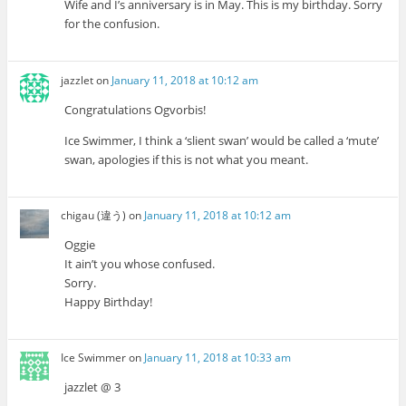
Wife and I’s anniversary is in May. This is my birthday. Sorry
for the confusion.
jazzlet
on
January 11, 2018 at 10:12 am
Congratulations Ogvorbis!
Ice Swimmer, I think a ‘slient swan’ would be called a ‘mute’
swan, apologies if this is not what you meant.
chigau (違う)
on
January 11, 2018 at 10:12 am
Oggie
It ain’t you whose confused.
Sorry.
Happy Birthday!
Ice Swimmer
on
January 11, 2018 at 10:33 am
jazzlet @ 3