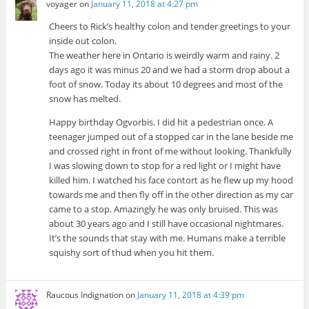
voyager
on
January 11, 2018 at 4:27 pm
Cheers to Rick’s healthy colon and tender greetings to your
inside out colon.
The weather here in Ontario is weirdly warm and rainy. 2
days ago it was minus 20 and we had a storm drop about a
foot of snow. Today its about 10 degrees and most of the
snow has melted.
Happy birthday Ogvorbis. I did hit a pedestrian once. A
teenager jumped out of a stopped car in the lane beside me
and crossed right in front of me without looking. Thankfully
I was slowing down to stop for a red light or I might have
killed him. I watched his face contort as he flew up my hood
towards me and then fly off in the other direction as my car
came to a stop. Amazingly he was only bruised. This was
about 30 years ago and I still have occasional nightmares.
It’s the sounds that stay with me. Humans make a terrible
squishy sort of thud when you hit them.
Raucous Indignation
on
January 11, 2018 at 4:39 pm