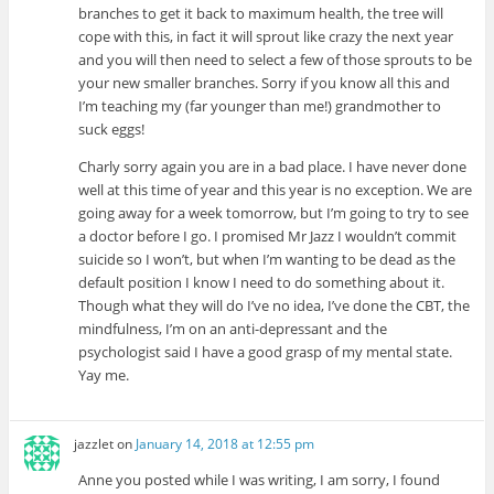
branches to get it back to maximum health, the tree will
cope with this, in fact it will sprout like crazy the next year
and you will then need to select a few of those sprouts to be
your new smaller branches. Sorry if you know all this and
I’m teaching my (far younger than me!) grandmother to
suck eggs!
Charly sorry again you are in a bad place. I have never done
well at this time of year and this year is no exception. We are
going away for a week tomorrow, but I’m going to try to see
a doctor before I go. I promised Mr Jazz I wouldn’t commit
suicide so I won’t, but when I’m wanting to be dead as the
default position I know I need to do something about it.
Though what they will do I’ve no idea, I’ve done the CBT, the
mindfulness, I’m on an anti-depressant and the
psychologist said I have a good grasp of my mental state.
Yay me.
jazzlet
on
January 14, 2018 at 12:55 pm
Anne you posted while I was writing, I am sorry, I found