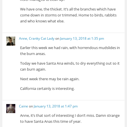
We have one, the thicket. It’s all the branches which have
come down in storms or trimmed. Home to birds, rabbits
and who knows what else.
Anne, Cranky Cat Lady
on
January 13, 2018 at 1:35 pm
Earlier this week we had rain, with horrendous mudslides in
the burn areas.
Today we have Santa Ana winds, to dry everything out so it
can burn again.
Next week there may be rain again.
California certainly is interesting.
Caine
on
January 13, 2018 at 1:47 pm
Anne, it’s that sort of interesting I don’t miss. Damn strange
to have Santa Anas this time of year.