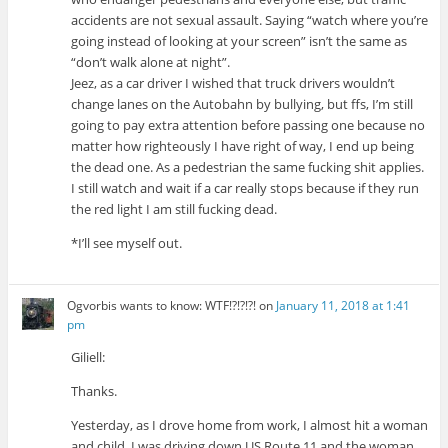
accidents are not sexual assault. Saying “watch where you’re
going instead of looking at your screen” isn’t the same as
“don’t walk alone at night”.
Jeez, as a car driver I wished that truck drivers wouldn’t
change lanes on the Autobahn by bullying, but ffs, I’m still
going to pay extra attention before passing one because no
matter how righteously I have right of way, I end up being
the dead one. As a pedestrian the same fucking shit applies.
I still watch and wait if a car really stops because if they run
the red light I am still fucking dead.
*I’ll see myself out.
Ogvorbis wants to know: WTF!?!?!?!
on
January 11, 2018 at 1:41
pm
Giliell:
Thanks.
Yesterday, as I drove home from work, I almost hit a woman
and child. I was driving down US Route 11 and the woman,