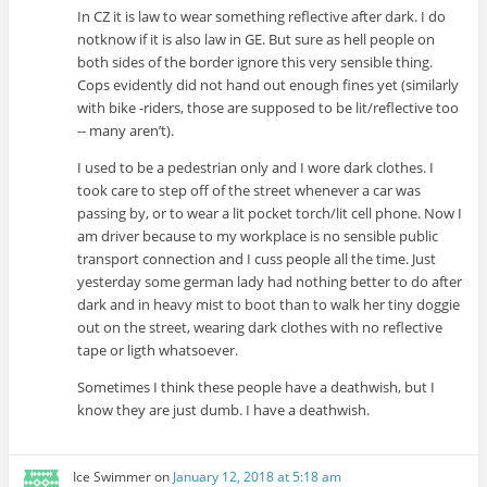
In CZ it is law to wear something reflective after dark. I do
notknow if it is also law in GE. But sure as hell people on
both sides of the border ignore this very sensible thing.
Cops evidently did not hand out enough fines yet (similarly
with bike -riders, those are supposed to be lit/reflective too
-- many aren’t).
I used to be a pedestrian only and I wore dark clothes. I
took care to step off of the street whenever a car was
passing by, or to wear a lit pocket torch/lit cell phone. Now I
am driver because to my workplace is no sensible public
transport connection and I cuss people all the time. Just
yesterday some german lady had nothing better to do after
dark and in heavy mist to boot than to walk her tiny doggie
out on the street, wearing dark clothes with no reflective
tape or ligth whatsoever.
Sometimes I think these people have a deathwish, but I
know they are just dumb. I have a deathwish.
Ice Swimmer
on
January 12, 2018 at 5:18 am