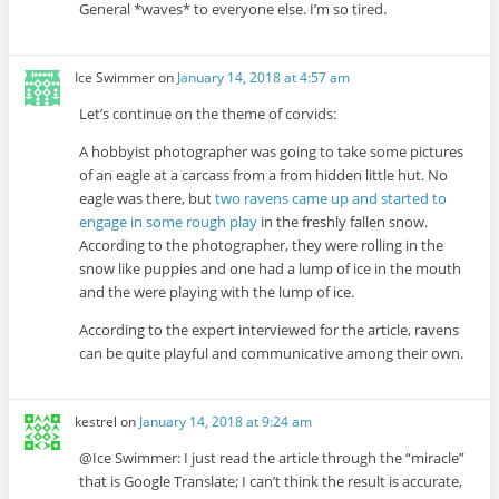
General *waves* to everyone else. I’m so tired.
Ice Swimmer
on
January 14, 2018 at 4:57 am
Let’s continue on the theme of corvids:
A hobbyist photographer was going to take some pictures
of an eagle at a carcass from a from hidden little hut. No
eagle was there, but
two ravens came up and started to
engage in some rough play
in the freshly fallen snow.
According to the photographer, they were rolling in the
snow like puppies and one had a lump of ice in the mouth
and the were playing with the lump of ice.
According to the expert interviewed for the article, ravens
can be quite playful and communicative among their own.
kestrel
on
January 14, 2018 at 9:24 am
@Ice Swimmer: I just read the article through the “miracle”
that is Google Translate; I can’t think the result is accurate,