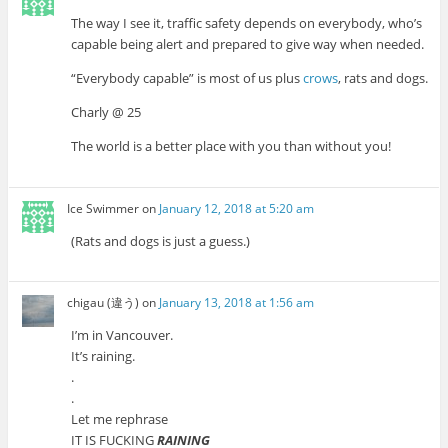
The way I see it, traffic safety depends on everybody, who’s
capable being alert and prepared to give way when needed.
“Everybody capable” is most of us plus
crows
, rats and dogs.
Charly @ 25
The world is a better place with you than without you!
Ice Swimmer
on
January 12, 2018 at 5:20 am
(Rats and dogs is just a guess.)
chigau (違う)
on
January 13, 2018 at 1:56 am
I’m in Vancouver.
It’s raining.
.
.
Let me rephrase
IT IS FUCKING
RAINING