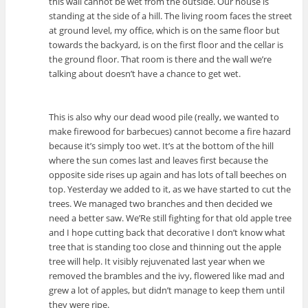
this wall cannot be wet from the outside. Our house is
standing at the side of a hill. The living room faces the street
at ground level, my office, which is on the same floor but
towards the backyard, is on the first floor and the cellar is
the ground floor. That room is there and the wall we’re
talking about doesn’t have a chance to get wet.
This is also why our dead wood pile (really, we wanted to
make firewood for barbecues) cannot become a fire hazard
because it’s simply too wet. It’s at the bottom of the hill
where the sun comes last and leaves first because the
opposite side rises up again and has lots of tall beeches on
top. Yesterday we added to it, as we have started to cut the
trees. We managed two branches and then decided we
need a better saw. We’Re still fighting for that old apple tree
and I hope cutting back that decorative I don’t know what
tree that is standing too close and thinning out the apple
tree will help. It visibly rejuvenated last year when we
removed the brambles and the ivy, flowered like mad and
grew a lot of apples, but didn’t manage to keep them until
they were ripe.