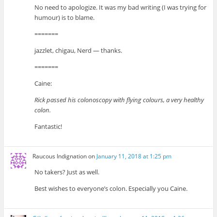
No need to apologize. It was my bad writing (I was trying for
humour) is to blame.
=======
jazzlet, chigau, Nerd — thanks.
=======
Caine:
Rick passed his colonoscopy with flying colours, a very healthy
colon.
Fantastic!
Raucous Indignation
on
January 11, 2018 at 1:25 pm
No takers? Just as well.
Best wishes to everyone’s colon. Especially you Caine.