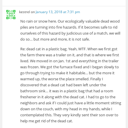
kestrel
on
January 13, 2018 at 7:31 pm
No rain or snow here. Our ecologically valuable dead wood
piles are turning into fire hazards. If it becomes safe to rid
ourselves of this hazard by judicious use of a match, we will
do so… but more and more, it is not safe.
Re: dead cat in a plastic bag. Yeah, WTF. When we first got
the farm there was a trailer on it, and that is where we first
lived. We moved in on Jan. 1st and everything in the trailer
was frozen. We got the furnace fixed and I began slowly to
go through trying to make it habitable… but the more it
warmed up, the worse the place smelled. Finally I
discovered that a dead cat had been left under the
bathroom sink… it was in a plastic bag that had a room
freshener in it along with the dead cat. I had to go to the
neighbors and ask if I could just have a little moment sitting
down on the couch, with my head in my hands, while I
contemplated this. They very kindly sent their son over to
help me get rid of the dead cat.