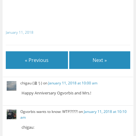
January 11, 2018
« Previous
Next »
chigau (違う)
on
January 11, 2018 at 10:00 am
Happy Anniversary Ogvorbis and Mrs.!
Ogvorbis wants to know: WTF!?!?!?!
on
January 11, 2018 at 10:10
am
chigau: