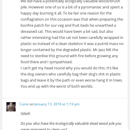
We did have a potentially ecolgically valuable wood/brush
pile. However one of us is a bit of a pyromaniac and spent a
happy day burning it all. To be fair one reason for the
conflagration on this occasion was that when preparing the
bonfire patch for our veg and fruit beds he unearthed a
deceased cat. This would have been a bit sad, but also
rather interesting had the cat not been carefully wrapped in
plastic so instead of a clean skeleton it was a putrid mass no
longer contained by the degraded plastic. Mr Jazz felt the
need to sterilise this ground with fire before growing any
food there and I sympathised.
I can’t get my head round why you would do this. It’s like
the dog owners who carefully bag their dog’s shit in plastic
bags and leave it by the path or even worse hang it in trees.
You end up with the worst of both worlds.
Caine
on
January 13, 2018 at 1:19 pm
Giliell:
Do you also have the ecologically valuable dead wood pile you
never managed to clean up?