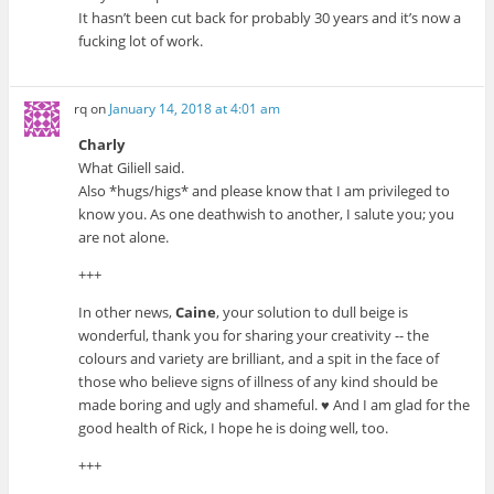
It hasn’t been cut back for probably 30 years and it’s now a
fucking lot of work.
rq
on
January 14, 2018 at 4:01 am
Charly
What Giliell said.
Also *hugs/higs* and please know that I am privileged to
know you. As one deathwish to another, I salute you; you
are not alone.
+++
In other news,
Caine
, your solution to dull beige is
wonderful, thank you for sharing your creativity -- the
colours and variety are brilliant, and a spit in the face of
those who believe signs of illness of any kind should be
made boring and ugly and shameful. ♥ And I am glad for the
good health of Rick, I hope he is doing well, too.
+++