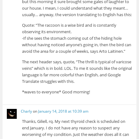
but this morning it sure brought some gales of laughter to
our house. I mean, I could understand what they meant…
usually… anyway, the version translating to English has this:
Quote: “The raccoon is a wise bird and is constantly
observing its environment.
-If she sees the stomach coming out of the hiding hole
without having noticed anyone’s going in, then the bird can
avoid the area for a couple of weeks, says Arto Laitinen.”
The next header says, quote, “The thrill is typical of varicose
veins” which is in bold. LOL. To me it sounds like the original
language is far more colorful than English, and Google
Translate struggles with this.
*waves to everyone* Good morning!
Charly
on
January 14, 2018 at 10:39 am
Thanks, Giliell, rq. My next thyroid check is scheduled on
end January. I do not have any reason to suspect any
worsening of my condition. Just the weather does all it can