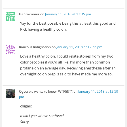
Ice Swimmer
on
January 11, 2018 at 12:35 pm
Yay for the best possible being this at least this good and
Rick having a healthy colon.
Raucous Indignation
on
January 11, 2018 at 12:56 pm
Love a healthy colon. I could relate stories from my two
colonoscopies if you’d all like. I’m more than common
profane on an average day. Receiving anesthesia after an
overnight colon prep is said to have made me more so.
Ogvorbis wants to know: WTF!?!?!?!
on
January 11, 2018 at 12:59
pm
chigau:
It ain’t you whose confused.
Sorry.