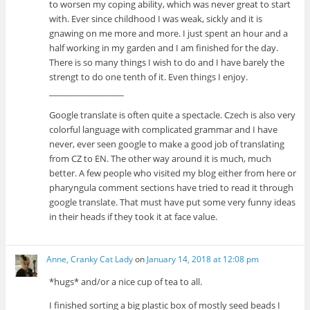
to worsen my coping ability, which was never great to start
with. Ever since childhood I was weak, sickly and it is
gnawing on me more and more. I just spent an hour and a
half working in my garden and I am finished for the day.
There is so many things I wish to do and I have barely the
strengt to do one tenth of it. Even things I enjoy.
__________________
Google translate is often quite a spectacle. Czech is also very
colorful language with complicated grammar and I have
never, ever seen google to make a good job of translating
from CZ to EN. The other way around it is much, much
better. A few people who visited my blog either from here or
pharyngula comment sections have tried to read it through
google translate. That must have put some very funny ideas
in their heads if they took it at face value.
Anne, Cranky Cat Lady
on
January 14, 2018 at 12:08 pm
*hugs* and/or a nice cup of tea to all.
I finished sorting a big plastic box of mostly seed beads I