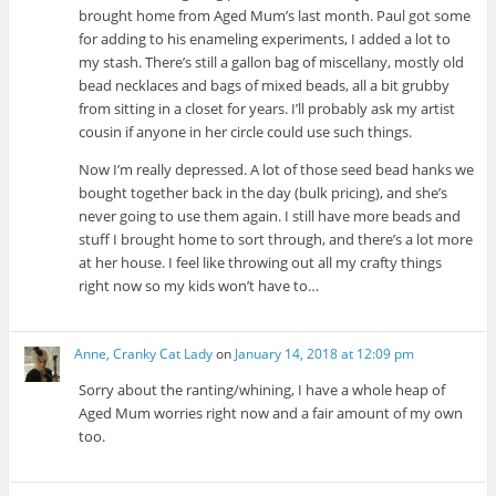
brought home from Aged Mum’s last month. Paul got some
for adding to his enameling experiments, I added a lot to
my stash. There’s still a gallon bag of miscellany, mostly old
bead necklaces and bags of mixed beads, all a bit grubby
from sitting in a closet for years. I’ll probably ask my artist
cousin if anyone in her circle could use such things.
Now I’m really depressed. A lot of those seed bead hanks we
bought together back in the day (bulk pricing), and she’s
never going to use them again. I still have more beads and
stuff I brought home to sort through, and there’s a lot more
at her house. I feel like throwing out all my crafty things
right now so my kids won’t have to…
Anne, Cranky Cat Lady
on
January 14, 2018 at 12:09 pm
Sorry about the ranting/whining, I have a whole heap of
Aged Mum worries right now and a fair amount of my own
too.