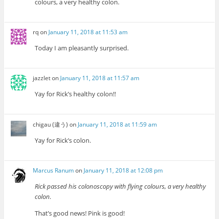
colours, a very healthy colon.
rq
on
January 11, 2018 at 11:53 am
Today I am pleasantly surprised.
jazzlet
on
January 11, 2018 at 11:57 am
Yay for Rick’s healthy colon!!
chigau (違う)
on
January 11, 2018 at 11:59 am
Yay for Rick’s colon.
Marcus Ranum
on
January 11, 2018 at 12:08 pm
Rick passed his colonoscopy with flying colours, a very healthy
colon.
That’s good news! Pink is good!