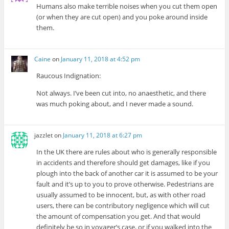
Humans also make terrible noises when you cut them open
(or when they are cut open) and you poke around inside
them.
Caine
on
January 11, 2018 at 4:52 pm
Raucous Indignation:
Not always. I’ve been cut into, no anaesthetic, and there
was much poking about, and I never made a sound.
jazzlet
on
January 11, 2018 at 6:27 pm
In the UK there are rules about who is generally responsible
in accidents and therefore should get damages, like if you
plough into the back of another car it is assumed to be your
fault and it’s up to you to prove otherwise. Pedestrians are
usually assumed to be innocent, but, as with other road
users, there can be contributory negligence which will cut
the amount of compensation you get. And that would
definitely be so in voyager’s case, or if you walked into the