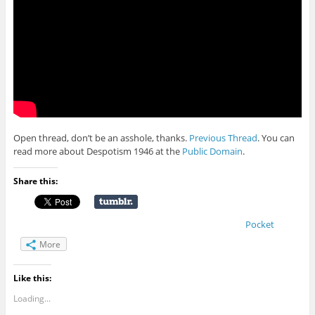
Open thread, don’t be an asshole, thanks.
Previous Thread
. You can
read more about Despotism 1946 at the
Public Domain
.
Share this:
Pocket
More
Like this:
Loading...