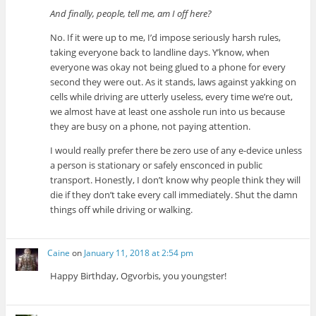
And finally, people, tell me, am I off here?
No. If it were up to me, I’d impose seriously harsh rules,
taking everyone back to landline days. Y’know, when
everyone was okay not being glued to a phone for every
second they were out. As it stands, laws against yakking on
cells while driving are utterly useless, every time we’re out,
we almost have at least one asshole run into us because
they are busy on a phone, not paying attention.
I would really prefer there be zero use of any e-device unless
a person is stationary or safely ensconced in public
transport. Honestly, I don’t know why people think they will
die if they don’t take every call immediately. Shut the damn
things off while driving or walking.
Caine
on
January 11, 2018 at 2:54 pm
Happy Birthday, Ogvorbis, you youngster!