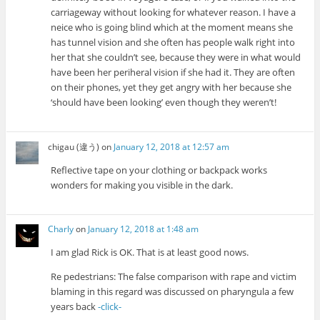
carriageway without looking for whatever reason. I have a
neice who is going blind which at the moment means she
has tunnel vision and she often has people walk right into
her that she couldn’t see, because they were in what would
have been her periheral vision if she had it. They are often
on their phones, yet they get angry with her because she
‘should have been looking’ even though they weren’t!
chigau (違う)
on
January 12, 2018 at 12:57 am
Reflective tape on your clothing or backpack works
wonders for making you visible in the dark.
Charly
on
January 12, 2018 at 1:48 am
I am glad Rick is OK. That is at least good nows.
Re pedestrians: The false comparison with rape and victim
blaming in this regard was discussed on pharyngula a few
years back
-click-