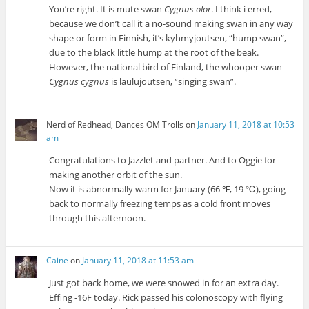
You’re right. It is mute swan
Cygnus olor
. I think i erred,
because we don’t call it a no-sound making swan in any way
shape or form in Finnish, it’s kyhmyjoutsen, “hump swan”,
due to the black little hump at the root of the beak.
However, the national bird of Finland, the whooper swan
Cygnus cygnus
is laulujoutsen, “singing swan”.
Nerd of Redhead, Dances OM Trolls
on
January 11, 2018 at 10:53
am
Congratulations to Jazzlet and partner. And to Oggie for
making another orbit of the sun.
Now it is abnormally warm for January (66 ℉, 19 ℃), going
back to normally freezing temps as a cold front moves
through this afternoon.
Caine
on
January 11, 2018 at 11:53 am
Just got back home, we were snowed in for an extra day.
Effing -16F today. Rick passed his colonoscopy with flying