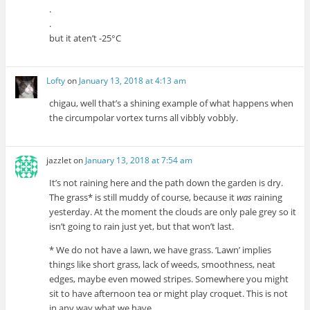
.
.
but it aten’t -25°C
Lofty
on
January 13, 2018 at 4:13 am
chigau, well that’s a shining example of what happens when
the circumpolar vortex turns all vibbly vobbly.
jazzlet
on
January 13, 2018 at 7:54 am
It’s not raining here and the path down the garden is dry.
The grass* is still muddy of course, because it
was
raining
yesterday. At the moment the clouds are only pale grey so it
isn’t going to rain just yet, but that won’t last.
* We do not have a lawn, we have grass. ‘Lawn’ implies
things like short grass, lack of weeds, smoothness, neat
edges, maybe even mowed stripes. Somewhere you might
sit to have afternoon tea or might play croquet. This is not
in any way what we have.