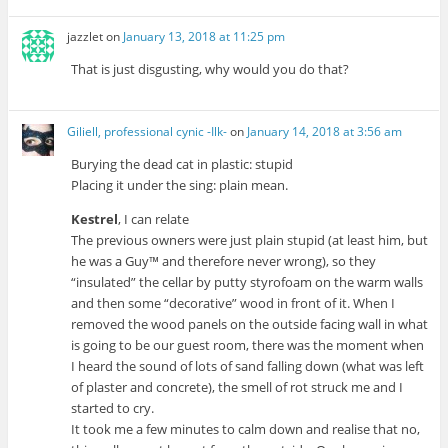
jazzlet
on
January 13, 2018 at 11:25 pm
That is just disgusting, why would you do that?
Giliell, professional cynic -Ilk-
on
January 14, 2018 at 3:56 am
Burying the dead cat in plastic: stupid
Placing it under the sing: plain mean.
Kestrel
, I can relate
The previous owners were just plain stupid (at least him, but
he was a Guy™ and therefore never wrong), so they
“insulated” the cellar by putty styrofoam on the warm walls
and then some “decorative” wood in front of it. When I
removed the wood panels on the outside facing wall in what
is going to be our guest room, there was the moment when
I heard the sound of lots of sand falling down (what was left
of plaster and concrete), the smell of rot struck me and I
started to cry.
It took me a few minutes to calm down and realise that no,