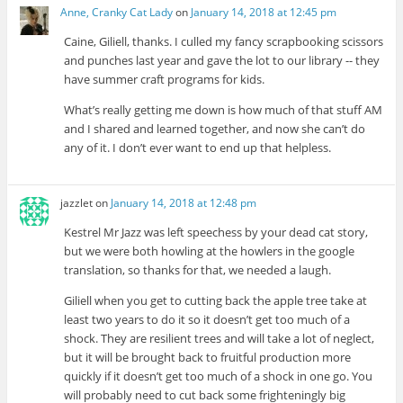
Anne, Cranky Cat Lady
on
January 14, 2018 at 12:45 pm
Caine, Giliell, thanks. I culled my fancy scrapbooking scissors
and punches last year and gave the lot to our library -- they
have summer craft programs for kids.
What’s really getting me down is how much of that stuff AM
and I shared and learned together, and now she can’t do
any of it. I don’t ever want to end up that helpless.
jazzlet
on
January 14, 2018 at 12:48 pm
Kestrel Mr Jazz was left speechess by your dead cat story,
but we were both howling at the howlers in the google
translation, so thanks for that, we needed a laugh.
Giliell when you get to cutting back the apple tree take at
least two years to do it so it doesn’t get too much of a
shock. They are resilient trees and will take a lot of neglect,
but it will be brought back to fruitful production more
quickly if it doesn’t get too much of a shock in one go. You
will probably need to cut back some frighteningly big