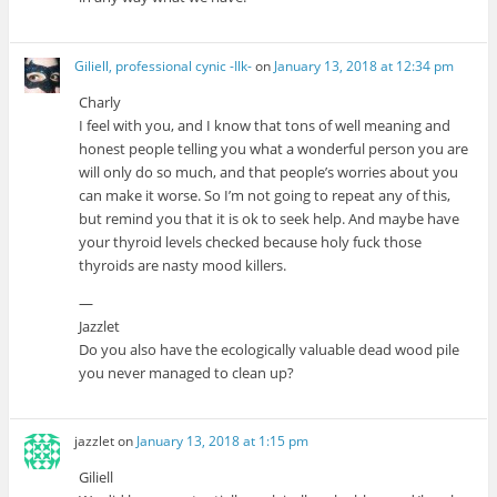
Giliell, professional cynic -Ilk-
on
January 13, 2018 at 12:34 pm
Charly
I feel with you, and I know that tons of well meaning and
honest people telling you what a wonderful person you are
will only do so much, and that people’s worries about you
can make it worse. So I’m not going to repeat any of this,
but remind you that it is ok to seek help. And maybe have
your thyroid levels checked because holy fuck those
thyroids are nasty mood killers.
—
Jazzlet
Do you also have the ecologically valuable dead wood pile
you never managed to clean up?
jazzlet
on
January 13, 2018 at 1:15 pm
Giliell