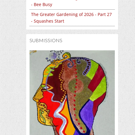
- Bee Busy
The Greater Gardening of 2026 - Part 27
- Squashes Start
SUBMISSIONS