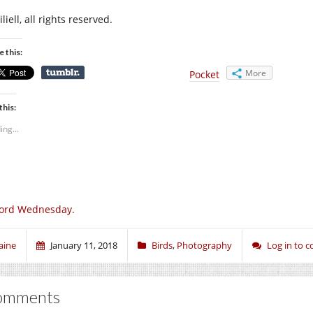
liell, all rights reserved.
e this:
More
Pocket
this:
ing...
ord Wednesday.
aine
January 11, 2018
Birds
,
Photography
Log in to
omments