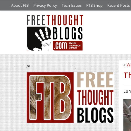
About FtB
Privacy Policy
Tech Issues
FTB Shop
Recent Posts
«
W
/*
Th
Eura