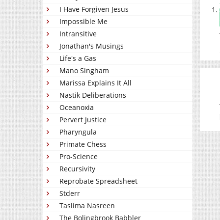
I Have Forgiven Jesus
Impossible Me
Intransitive
Jonathan's Musings
Life's a Gas
Mano Singham
Marissa Explains It All
Nastik Deliberations
Oceanoxia
Pervert Justice
Pharyngula
Primate Chess
Pro-Science
Recursivity
Reprobate Spreadsheet
Stderr
Taslima Nasreen
The Bolingbrook Babbler