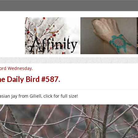
ord Wednesday.
e Daily Bird #587.
sian Jay from Giliell, click for full size!