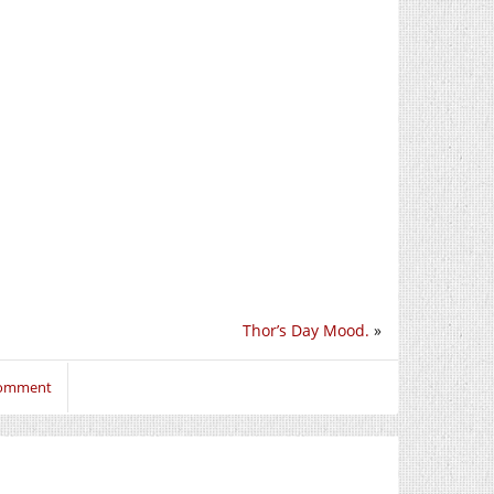
Thor’s Day Mood.
»
 comment