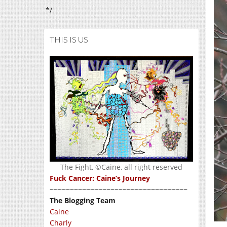
*/
THIS IS US
The Fight, ©Caine, all right reserved
Fuck Cancer: Caine’s Journey
~~~~~~~~~~~~~~~~~~~~~~~~~~~~~~~~~~
The Blogging Team
Caine
Charly