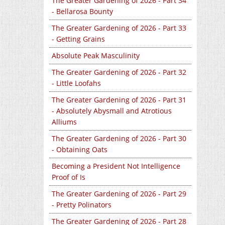
The Greater Gardening of 2026 - Part 34
- Bellarosa Bounty
The Greater Gardening of 2026 - Part 33
- Getting Grains
Absolute Peak Masculinity
The Greater Gardening of 2026 - Part 32
- Little Loofahs
The Greater Gardening of 2026 - Part 31
- Absolutely Abysmall and Atrotious
Alliums
The Greater Gardening of 2026 - Part 30
- Obtaining Oats
Becoming a President Not Intelligence
Proof of Is
The Greater Gardening of 2026 - Part 29
- Pretty Polinators
The Greater Gardening of 2026 - Part 28