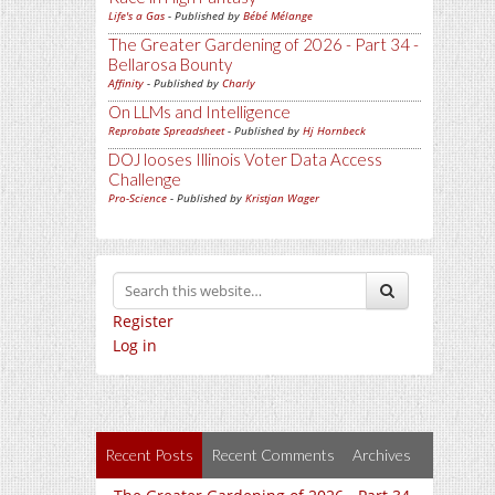
Life's a Gas
- Published by
Bébé Mélange
The Greater Gardening of 2026 - Part 34 -
Bellarosa Bounty
Affinity
- Published by
Charly
On LLMs and Intelligence
Reprobate Spreadsheet
- Published by
Hj Hornbeck
DOJ looses Illinois Voter Data Access
Challenge
Pro-Science
- Published by
Kristjan Wager
Register
Log in
Recent Posts
Recent Comments
Archives