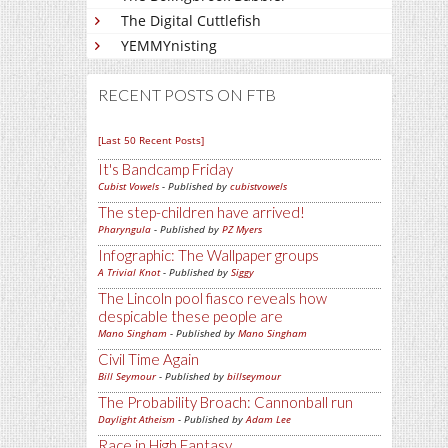
The Digital Cuttlefish
YEMMYnisting
RECENT POSTS ON FTB
[Last 50 Recent Posts]
It's Bandcamp Friday
Cubist Vowels
- Published by
cubistvowels
The step-children have arrived!
Pharyngula
- Published by
PZ Myers
Infographic: The Wallpaper groups
A Trivial Knot
- Published by
Siggy
The Lincoln pool fiasco reveals how
despicable these people are
Mano Singham
- Published by
Mano Singham
Civil Time Again
Bill Seymour
- Published by
billseymour
The Probability Broach: Cannonball run
Daylight Atheism
- Published by
Adam Lee
Race in High Fantasy