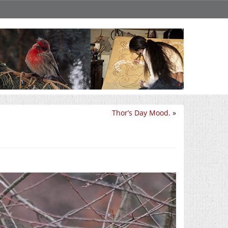
Thor’s Day Mood.
»