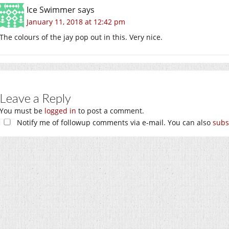
Ice Swimmer
says
January 11, 2018 at 12:42 pm
The colours of the jay pop out in this. Very nice.
Leave a Reply
You must be
logged in
to post a comment.
Notify me of followup comments via e-mail. You can also
subs