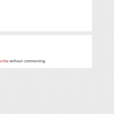
cribe
without commenting.