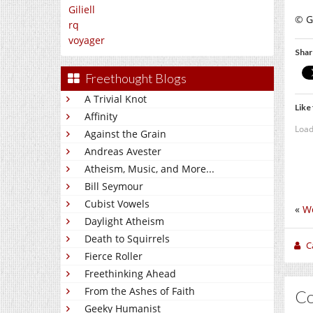
Giliell
© Gi
rq
voyager
Shar
Freethought Blogs
A Trivial Knot
Like 
Affinity
Load
Against the Grain
Andreas Avester
Atheism, Music, and More...
Bill Seymour
Cubist Vowels
«
W
Daylight Atheism
Death to Squirrels
C
Fierce Roller
Freethinking Ahead
From the Ashes of Faith
C
Geeky Humanist