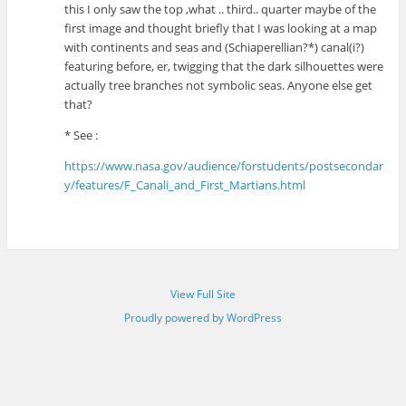
this I only saw the top ,what .. third.. quarter maybe of the
first image and thought briefly that I was looking at a map
with continents and seas and (Schiaperellian?*) canal(i?)
featuring before, er, twigging that the dark silhouettes were
actually tree branches not symbolic seas. Anyone else get
that?
* See :
https://www.nasa.gov/audience/forstudents/postsecondar
y/features/F_Canali_and_First_Martians.html
View Full Site
Proudly powered by WordPress