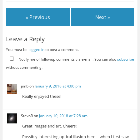
« Previous
Next »
Leave a Reply
You must be
logged in
to post a comment.
Notify me of followup comments via e-mail. You can also
subscribe
without commenting.
jimb
on
January 9, 2018 at 4:06 pm
Really enjoyed these!
StevoR
on
January 10, 2018 at 7:28 am
Great images and art. Cheers!
Possibly interesting optical illusion here -- when I first saw