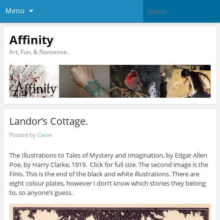
Menu
Affinity
Art, Fun, & Nonsense.
Landor’s Cottage.
Posted by
Caine
The Illustrations to Tales of Mystery and Imagination, by Edgar Allen
Poe, by Harry Clarke, 1919. Click for full size. The second image is the
Finis. This is the end of the black and white illustrations. There are
eight colour plates, however I don’t know which stories they belong
to, so anyone’s guess.