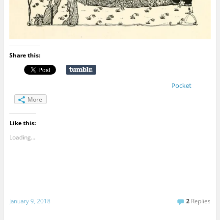
Share this:
Pocket
More
Like this:
Loading...
January 9, 2018
2
Replies