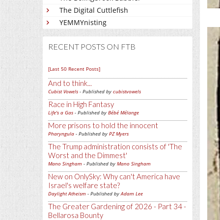
The Digital Cuttlefish
YEMMYnisting
RECENT POSTS ON FTB
[Last 50 Recent Posts]
And to think...
Cubist Vowels
- Published by
cubistvowels
Race in High Fantasy
Life's a Gas
- Published by
Bébé Mélange
More prisons to hold the innocent
Pharyngula
- Published by
PZ Myers
The Trump administration consists of 'The
Worst and the Dimmest'
Mano Singham
- Published by
Mano Singham
New on OnlySky: Why can't America have
Israel's welfare state?
Daylight Atheism
- Published by
Adam Lee
The Greater Gardening of 2026 - Part 34 -
Bellarosa Bounty