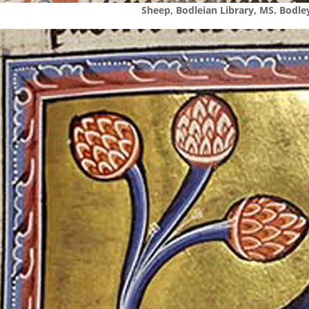
Sheep, Bodleian Library, MS. Bodley