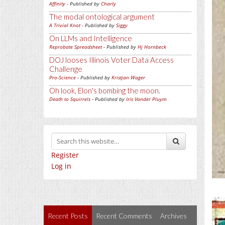
Affinity
- Published by
Charly
The modal ontological argument
A Trivial Knot
- Published by
Siggy
On LLMs and Intelligence
Reprobate Spreadsheet
- Published by
Hj Hornbeck
DOJ looses Illinois Voter Data Access
Challenge
Pro-Science
- Published by
Kristjan Wager
Oh look, Elon's bombing the moon.
Death to Squirrels
- Published by
Iris Vander Pluym
Register
Log in
Recent Posts
Recent Comments
Archives