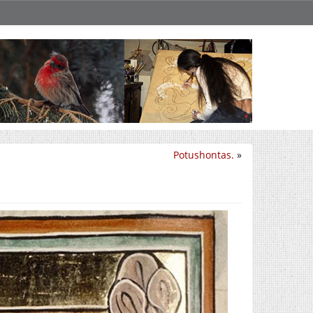
Potushontas.
»