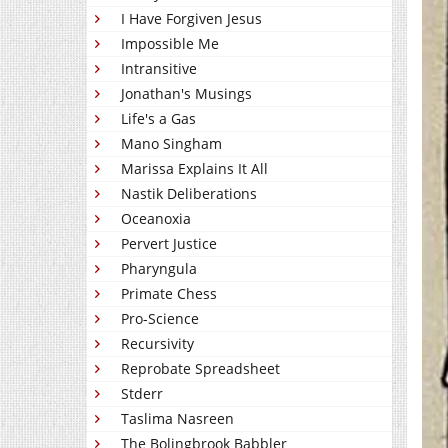
I Have Forgiven Jesus
Impossible Me
Intransitive
Jonathan's Musings
Life's a Gas
Mano Singham
Marissa Explains It All
Nastik Deliberations
Oceanoxia
Pervert Justice
Pharyngula
Primate Chess
Pro-Science
Recursivity
Reprobate Spreadsheet
Stderr
Taslima Nasreen
The Bolingbrook Babbler