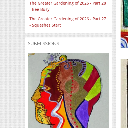
The Greater Gardening of 2026 - Part 28
- Bee Busy
The Greater Gardening of 2026 - Part 27
- Squashes Start
SUBMISSIONS