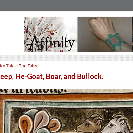
iry Tales: The Fairy.
eep, He-Goat, Boar, and Bullock.