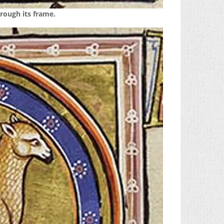
rough its frame.