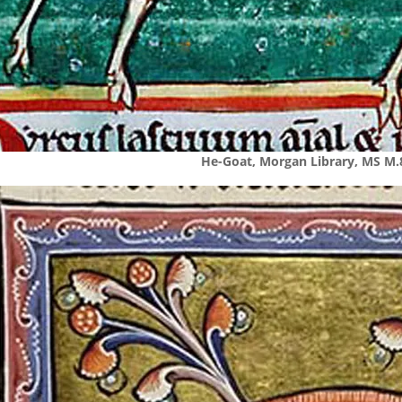
He-Goat, Morgan Library, MS M.8