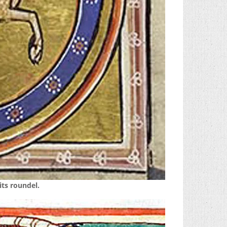
its roundel.