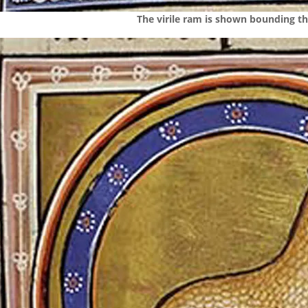
The virile ram is shown bounding th