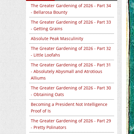
The Greater Gardening of 2026 - Part 34
- Bellarosa Bounty
The Greater Gardening of 2026 - Part 33
- Getting Grains
Absolute Peak Masculinity
The Greater Gardening of 2026 - Part 32
- Little Loofahs
The Greater Gardening of 2026 - Part 31
- Absolutely Abysmall and Atrotious
Alliums
The Greater Gardening of 2026 - Part 30
- Obtaining Oats
Becoming a President Not Intelligence
Proof of Is
The Greater Gardening of 2026 - Part 29
- Pretty Polinators