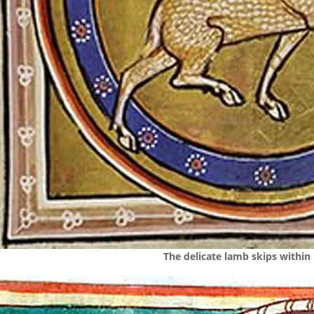
The delicate lamb skips within 