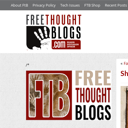
About FtB
Privacy Policy
Tech Issues
FTB Shop
Recent Posts
«
Fa
/*
Sh