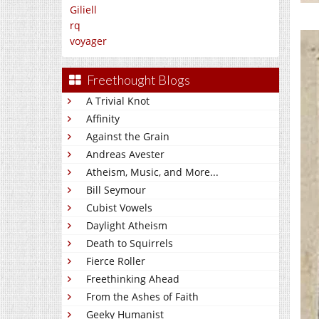
Giliell
rq
voyager
Freethought Blogs
A Trivial Knot
Affinity
Against the Grain
Andreas Avester
Atheism, Music, and More...
Bill Seymour
Cubist Vowels
Daylight Atheism
Death to Squirrels
Fierce Roller
Freethinking Ahead
From the Ashes of Faith
Geeky Humanist