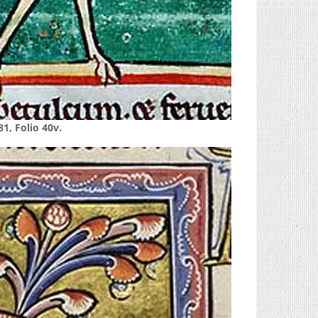
1, Folio 40v.