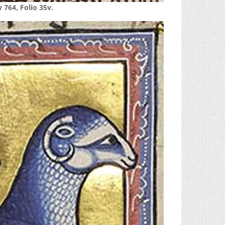
 764, Folio 35v.