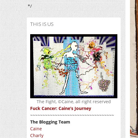
*/
THIS IS US
The Fight, ©Caine, all right reserved
Fuck Cancer: Caine’s Journey
~~~~~~~~~~~~~~~~~~~~~~~~~~~~~~~~~~
The Blogging Team
Caine
Charly