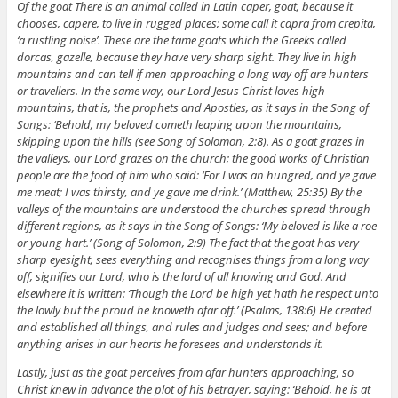
Of the goat There is an animal called in Latin caper, goat, because it
chooses, capere, to live in rugged places; some call it capra from crepita,
‘a rustling noise’. These are the tame goats which the Greeks called
dorcas, gazelle, because they have very sharp sight. They live in high
mountains and can tell if men approaching a long way off are hunters
or travellers. In the same way, our Lord Jesus Christ loves high
mountains, that is, the prophets and Apostles, as it says in the Song of
Songs: ‘Behold, my beloved cometh leaping upon the mountains,
skipping upon the hills (see Song of Solomon, 2:8). As a goat grazes in
the valleys, our Lord grazes on the church; the good works of Christian
people are the food of him who said: ‘For I was an hungred, and ye gave
me meat; I was thirsty, and ye gave me drink.’ (Matthew, 25:35) By the
valleys of the mountains are understood the churches spread through
different regions, as it says in the Song of Songs: ‘My beloved is like a roe
or young hart.’ (Song of Solomon, 2:9) The fact that the goat has very
sharp eyesight, sees everything and recognises things from a long way
off, signifies our Lord, who is the lord of all knowing and God. And
elsewhere it is written: ‘Though the Lord be high yet hath he respect unto
the lowly but the proud he knoweth afar off.’ (Psalms, 138:6) He created
and established all things, and rules and judges and sees; and before
anything arises in our hearts he foresees and understands it.
Lastly, just as the goat perceives from afar hunters approaching, so
Christ knew in advance the plot of his betrayer, saying: ‘Behold, he is at