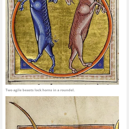
Two agile beasts lock horns in a roundel.