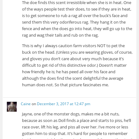
The doe finds this scent irresistible when she is in heat. One
of the ways people test their does, to see if they are in heat,
is to get someone to rub a rag all over the buck’s face and
send them this very odoriferous rag. They hang it on the
fence and when the does go into heat, they will go up to the
rag and wag their tails and rub on the rag.
This is why I always caution farm visitors NOT to pet the
buck on the head. (Unless you are wearing gloves, of course,
and gloves you don’t care about very much because it’s
difficult to get rid of this distinctive odor.) Doesn’t matter
how friendly he is; he has peed all over his face and
although the does find the scent delightful the average
human does not. So that picture fascinates me.
Caine
on
December 3, 2017 at 12:47 pm
Jayne, one of the monster dogs, makes me a bit nuts,
because as soon as Doll finds a place and starts to piss, he’ll
race over, lift his leg, and piss all over her. I’ve more or less
gotten him to stop that. It’s hard for people to remember