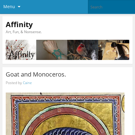
Menu
Affinity
Art, Fun, & Nonsense.
Goat and Monoceros.
Posted by
Caine