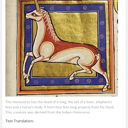
The monoceros has the head of a stag, the tail of a boar, elephant’s
feet and a horse’s body. A horn four feet long projects from his head.
This creature was derived from the Indian rhinoceros.
Text Translation: