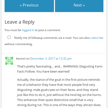
« Previous
Next »
Leave a Reply
You must be
logged in
to post a comment.
Notify me of followup comments via e-mail. You can also
subscribe
without commenting.
kestrel
on
December 3, 2017 at 12:32 pm
That’s pretty fascinating… and… WARNING: Disgusting Farm
Facts Follow. You have been warned!
Actually, the stance of the goat in the first picture reminds
me of a behavior they have that most people find very
disgusting: male goats pee on their faces, and they stand
just like this to do it, just without the hind leg on the horns.
This enhances their quite distinctive smell that is very
strong during rut. This is one of the ways they attract does.