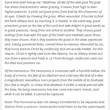
hand that doth betray me.’ (Matthew, 26:46) Of the wild goat The goat
has these characteristics: when grazing, it moves from high to even
higher pastures. It picks out good grass from bad by the sharpness of
its eyes. It feeds by chewing the grass. When wounded, it hurries to find
the herb dittany and, by touching it, is healed. In the same way, good
preachers graze on the law of the Lord and take delight in good works as
in good pastures, rising from one virtue to another. They choose good
writings from bad with the eyes of the heart and meditate upon those
they have chosen, that is they examine the good in the views expressed
and, having pondered them, commit them to memory. Wounded by sin,
they hurry back to Christ by confessing and are quickly healed. For this
reason, Christ is rightly said to be like ditanny. For as dittany drives out
iron from a wound and heals it, so Christ through confession casts out
the devil and pardons sin.
Of the monocerus The monoceros is a monster with a horrible bellow, the
body of a horse, the feet of an elephant and a tail very like that of a deer.
A magnificent, marvellous horn projects from the middle of its forehead,
four feet in length, so sharp that whatever it strikes is easily pierced with
the blow. No living monoceros has ever come into man’s hands, and
while it can be killed, it cannot be captured.
Note: The monocerus was not always considered to be separate and
distinct from a unicorn. Some works hold them to be the same beast;