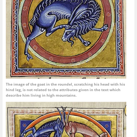
The image of the goat in the roundel, scratching his head with his
hind leg, is not related to the attributes given in the text which
describe him living in high mountains.