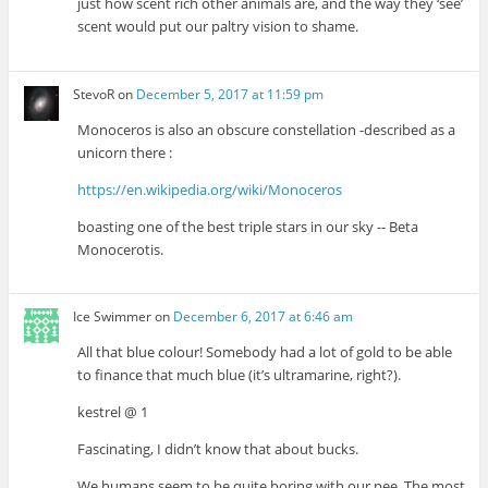
just how scent rich other animals are, and the way they ‘see’
scent would put our paltry vision to shame.
StevoR
on
December 5, 2017 at 11:59 pm
Monoceros is also an obscure constellation -described as a
unicorn there :
https://en.wikipedia.org/wiki/Monoceros
boasting one of the best triple stars in our sky -- Beta
Monocerotis.
Ice Swimmer
on
December 6, 2017 at 6:46 am
All that blue colour! Somebody had a lot of gold to be able
to finance that much blue (it’s ultramarine, right?).
kestrel @ 1
Fascinating, I didn’t know that about bucks.
We humans seem to be quite boring with our pee. The most