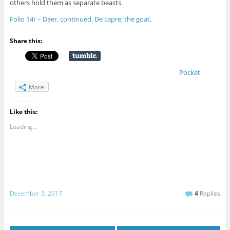
others hold them as separate beasts.
Folio 14r – Deer, continued. De capre; the goat
.
Share this:
Pocket
More
Like this:
Loading...
December 3, 2017
4
Replies