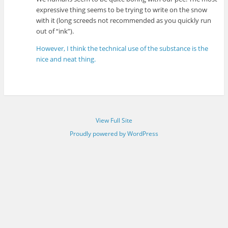
expressive thing seems to be trying to write on the snow
with it (long screeds not recommended as you quickly run
out of “ink”).
However, I think the technical use of the substance is the
nice and neat thing.
View Full Site
Proudly powered by WordPress