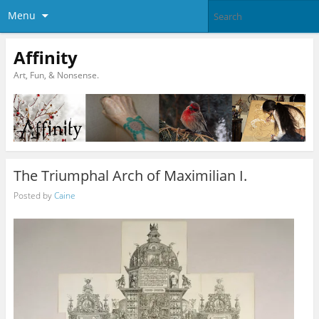
Menu
Affinity
Art, Fun, & Nonsense.
The Triumphal Arch of Maximilian I.
Posted by
Caine