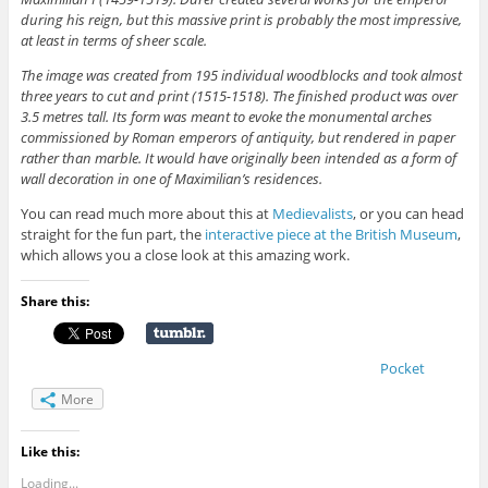
during his reign, but this massive print is probably the most impressive,
at least in terms of sheer scale.
The image was created from 195 individual woodblocks and took almost
three years to cut and print (1515-1518). The finished product was over
3.5 metres tall. Its form was meant to evoke the monumental arches
commissioned by Roman emperors of antiquity, but rendered in paper
rather than marble. It would have originally been intended as a form of
wall decoration in one of Maximilian’s residences.
You can read much more about this at
Medievalists
, or you can head
straight for the fun part, the
interactive piece at the British Museum
,
which allows you a close look at this amazing work.
Share this:
Pocket
More
Like this:
Loading...