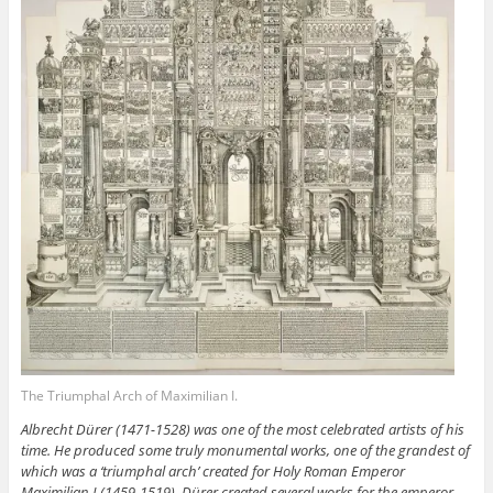
The Triumphal Arch of Maximilian I.
Albrecht Dürer (1471-1528) was one of the most celebrated artists of his
time. He produced some truly monumental works, one of the grandest of
which was a ‘triumphal arch’ created for Holy Roman Emperor
Maximilian I (1459-1519). Dürer created several works for the emperor