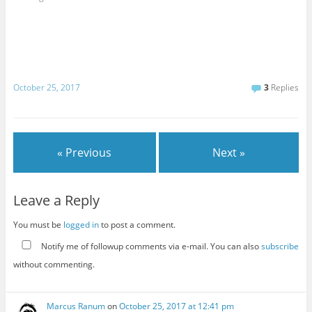
October 25, 2017
3
Replies
« Previous
Next »
Leave a Reply
You must be
logged in
to post a comment.
Notify me of followup comments via e-mail. You can also
subscribe
without commenting.
Marcus Ranum
on
October 25, 2017 at 12:41 pm