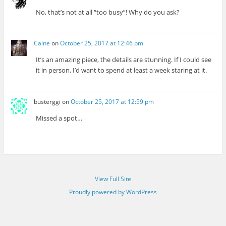
No, that’s not at all “too busy”! Why do you ask?
Caine
on
October 25, 2017 at 12:46 pm
It’s an amazing piece, the details are stunning. If I could see
it in person, I’d want to spend at least a week staring at it.
busterggi
on
October 25, 2017 at 12:59 pm
Missed a spot…
View Full Site
Proudly powered by WordPress