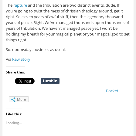
The
rapture
and the tribulation are two distinct events, dude. If
you’re going to twist the mess of christian theology around, get it
right. So, seven years of awful stuff, then the legendary thousand
years of peace. Right. We’ve managed thousands upon thousands of
years of tribulation. We haven’t managed peace yet. I won’t be
holding my breath for your magical planet or your magical god to set
things right.
So, doomsday, business as usual.
Via
Raw Story
.
Share this:
Pocket
More
Like this:
Loading...