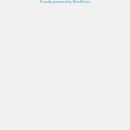
Proudly powered by WordPress