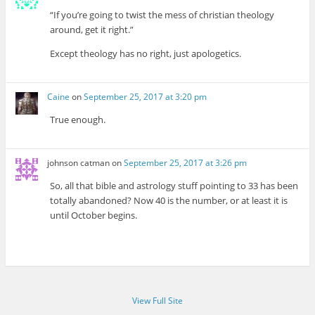
“If you’re going to twist the mess of christian theology
around, get it right.”
Except theology has no right, just apologetics.
Caine
on
September 25, 2017 at 3:20 pm
True enough.
johnson catman
on
September 25, 2017 at 3:26 pm
So, all that bible and astrology stuff pointing to 33 has been
totally abandoned? Now 40 is the number, or at least it is
until October begins.
View Full Site