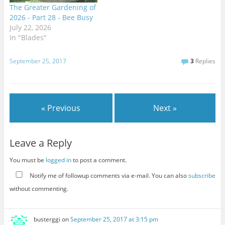
The Greater Gardening of
2026 - Part 28 - Bee Busy
July 22, 2026
In "Blades"
September 25, 2017
3
Replies
« Previous
Next »
Leave a Reply
You must be
logged in
to post a comment.
Notify me of followup comments via e-mail. You can also
subscribe
without commenting.
busterggi
on
September 25, 2017 at 3:15 pm