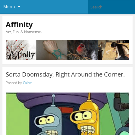
Menu
Affinity
Art, Fun, & Nonsense.
Sorta Doomsday, Right Around the Corner.
Posted by
Caine