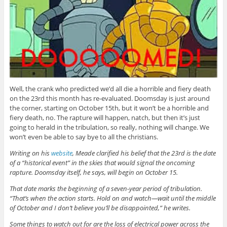
Well, the crank who predicted we’d all die a horrible and fiery death
on the 23rd this month has re-evaluated. Doomsday is just around
the corner, starting on October 15th, but it won’t be a horrible and
fiery death, no. The rapture will happen, natch, but then it’s just
going to herald in the tribulation, so really, nothing will change. We
won’t even be able to say bye to all the christians.
Writing on his
website
, Meade clarified his belief that the 23rd is the date
of a “historical event” in the skies that would signal the oncoming
rapture. Doomsday itself, he says, will begin on October 15.
That date marks the beginning of a seven-year period of tribulation.
“That’s when the action starts. Hold on and watch—wait until the middle
of October and I don’t believe you’ll be disappointed,” he writes.
Some things to watch out for are the loss of electrical power across the