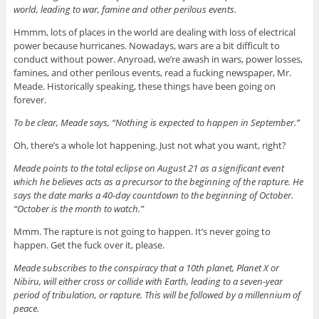
world, leading to war, famine and other perilous events.
Hmmm, lots of places in the world are dealing with loss of electrical
power because hurricanes. Nowadays, wars are a bit difficult to
conduct without power. Anyroad, we’re awash in wars, power losses,
famines, and other perilous events, read a fucking newspaper, Mr.
Meade. Historically speaking, these things have been going on
forever.
To be clear, Meade says, “Nothing is expected to happen in September.”
Oh, there’s a whole lot happening. Just not what you want, right?
Meade points to the total eclipse on August 21 as a significant event
which he believes acts as a precursor to the beginning of the rapture. He
says the date marks a 40-day countdown to the beginning of October.
“October is the month to watch.”
Mmm. The rapture is not going to happen. It’s never going to
happen. Get the fuck over it, please.
Meade subscribes to the conspiracy that a 10th planet, Planet X or
Nibiru, will either cross or collide with Earth, leading to a seven-year
period of tribulation, or rapture. This will be followed by a millennium of
peace.