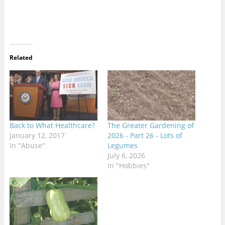
Related
Back to What Healthcare?
The Greater Gardening of
January 12, 2017
2026 - Part 26 - Lots of
In "Abuse"
Legumes
July 6, 2026
In "Hobbies"