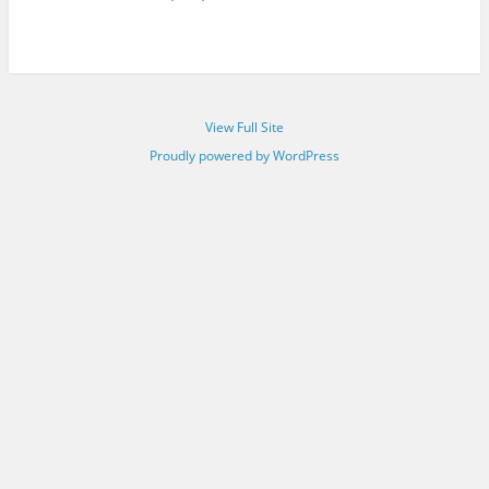
View Full Site
Proudly powered by WordPress