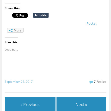
Share this:
Pocket
More
Like this:
Loading...
September 25, 2017
7
Replies
« Previous
Next »