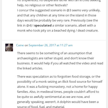
no shipwrecks, no desperate father with an ill child seeking
help, no religious or other festivals?
I concur the suggested scenario in @3 seems very unlikely,
and that any children at any time on the island in those
days would be probably be very rare. Previously (see the
link in @4) I
speculated
a similar scenario, albeit with a
monk who took pity on a beached dying / dead creature.
Caine
on
September 26, 2017 at 11:27 am
There seems to be something of an assumption that
archaeologists are rather stupid, and don’t know their
business. It would help if you all watched the video and read
the linked articles.
There was speculation as to forgotten food storage, or the
possibility of a monk seizing an illicit food source for himself
alone. It was a fucking monastery, not a home for happy
families. Also, in medieval times, people couldn’t afford to
be quite so awfully sentimental as we are now, and
generally speaking, weren’t. A dolphin would have been a
source of food, fuel, and material.