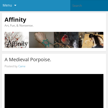
Menu
Affinity
Art, Fun, & Nonsense.
A Medieval Porpoise.
Posted by
Caine