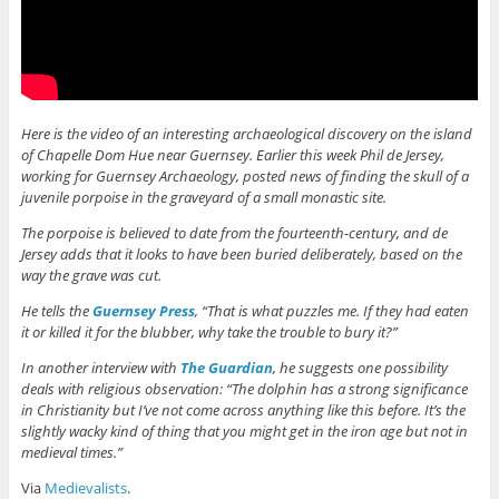
Here is the video of an interesting archaeological discovery on the island
of Chapelle Dom Hue near Guernsey. Earlier this week Phil de Jersey,
working for Guernsey Archaeology, posted news of finding the skull of a
juvenile porpoise in the graveyard of a small monastic site.
The porpoise is believed to date from the fourteenth-century, and de
Jersey adds that it looks to have been buried deliberately, based on the
way the grave was cut.
He tells the
Guernsey Press
, “That is what puzzles me. If they had eaten
it or killed it for the blubber, why take the trouble to bury it?”
In another interview with
The Guardian
, he suggests one possibility
deals with religious observation: “The dolphin has a strong significance
in Christianity but I’ve not come across anything like this before. It’s the
slightly wacky kind of thing that you might get in the iron age but not in
medieval times.”
Via
Medievalists
.