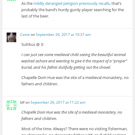
As the
mildly deranged pengion previously recalls
, that’s
probably the band’s hurdy-gurdy player searching for the
last of the beer.
Caine
on
September 26, 2017 at 10:37 am
Suttkus @ 3:
I can just see some medieval child seeing the beautiful animal
washed ashore and wanting to give it the respect of a “proper”
burial, and his father dutifully getting out the shovel.
Chapelle Dom Hue was the site of a medieval monastery, no
fathers and children.
blf
on
September 26, 2017 at 11:22 am
Chapelle Dom Hue was the site of a medieval monastery, no
fathers and children.
Most of the time. Always? There were no visiting fisherman,