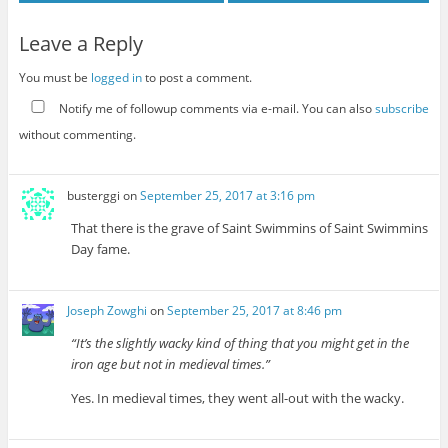
Leave a Reply
You must be
logged in
to post a comment.
Notify me of followup comments via e-mail. You can also
subscribe
without commenting.
busterggi
on
September 25, 2017 at 3:16 pm
That there is the grave of Saint Swimmins of Saint Swimmins
Day fame.
Joseph Zowghi
on
September 25, 2017 at 8:46 pm
“It’s the slightly wacky kind of thing that you might get in the
iron age but not in medieval times.”
Yes. In medieval times, they went all-out with the wacky.