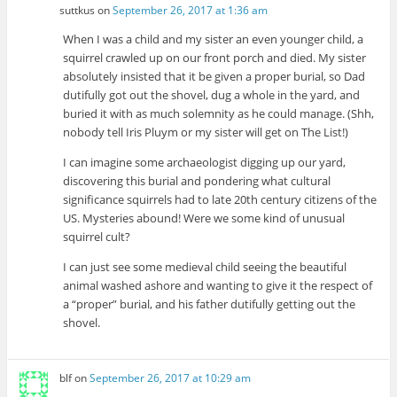
suttkus
on
September 26, 2017 at 1:36 am
When I was a child and my sister an even younger child, a
squirrel crawled up on our front porch and died. My sister
absolutely insisted that it be given a proper burial, so Dad
dutifully got out the shovel, dug a whole in the yard, and
buried it with as much solemnity as he could manage. (Shh,
nobody tell Iris Pluym or my sister will get on The List!)
I can imagine some archaeologist digging up our yard,
discovering this burial and pondering what cultural
significance squirrels had to late 20th century citizens of the
US. Mysteries abound! Were we some kind of unusual
squirrel cult?
I can just see some medieval child seeing the beautiful
animal washed ashore and wanting to give it the respect of
a “proper” burial, and his father dutifully getting out the
shovel.
blf
on
September 26, 2017 at 10:29 am