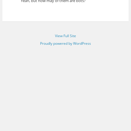
Yeah, but how may of them are bots?
View Full Site
Proudly powered by WordPress