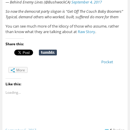
— Behind Enemy Lines (@BushwackCA)
September 4, 2017
So now the democrat party slogan is “Get Off The Couch Baby Boomers”
Typical, demand others who worked, built, suffered do more for them
You can see much more of the idiocy of those who assume, rather
than know what they are talking about at
Raw Story
.
Share this:
Pocket
More
Like this:
Loading...