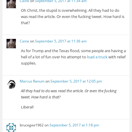
Caine
on
September 5, 2017 at 11:34 am
Oh Christ, the stupid is overwhelming. All they had to do
was read the article. Or even the fucking tweet. How hard is
that?
Caine
on
September 5, 2017 at 11:36 am
As for Trump and the Texas flood, some people are having a
hell of a lot of fun over his attempt to
load a truck
with relief
supplies.
Marcus Ranum
on
September 5, 2017 at 12:05 pm
All they had to do was read the article. Or even the fucking
tweet. How hard is that?
Liberal!
brucegee1962
on
September 5, 2017 at 1:18 pm