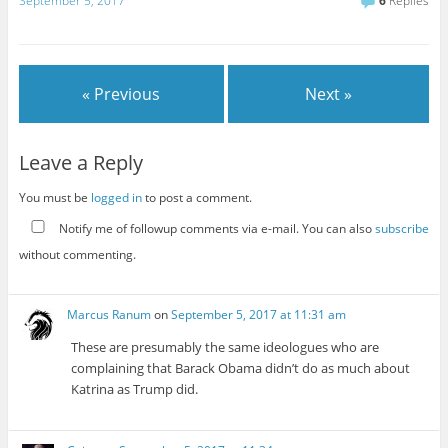
September 5, 2017
6
Replies
« Previous
Next »
Leave a Reply
You must be
logged in
to post a comment.
Notify me of followup comments via e-mail. You can also
subscribe
without commenting.
Marcus Ranum
on
September 5, 2017 at 11:31 am
These are presumably the same ideologues who are
complaining that Barack Obama didn’t do as much about
Katrina as Trump did.