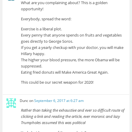
What are you complaining about? This is a golden
opportunity!
Everybody, spread the word:
Exercise is a liberal plot.
Every penny that anyone spends on fruits and vegetables
goes directly to George Soros.
If you get a yearly checkup with your doctor, you will make
Hillary happy.
The higher your blood pressure, the more Obama will be
suppressed.
Eating fried donuts will Make America Great Again.
This could be our secret weapon for 2020!
Dunc
on
September 6, 2017 at 6:27 am
Rather than taking the exhaustive and ever so difficult route of
clicking a link and reading the article, ever moronic and lazy
Trumpholes assumed this was political