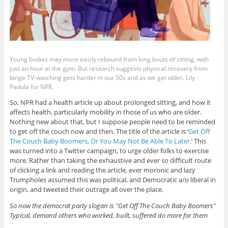
Young bodies may more easily rebound from long bouts of sitting, with
just an hour at the gym. But research suggests physical recovery from
binge TV-watching gets harder in our 50s and as we get older. Lily
Padula for NPR.
So, NPR had a health article up about prolonged sitting, and how it
affects health, particularly mobility in those of us who are older.
Nothing new about that, but I suppose people need to be reminded
to get off the couch now and then. The title of the article is ‘
Get Off
The Couch Baby Boomers, Or You May Not Be Able To Later
.’ This
was turned into a Twitter campaign, to urge older folks to exercise
more. Rather than taking the exhaustive and ever so difficult route
of clicking a link and reading the article, ever moronic and lazy
Trumpholes assumed this was political, and Democratic a/o liberal in
origin, and tweeted their outrage all over the place.
So now the democrat party slogan is "Get Off The Couch Baby Boomers"
Typical, demand others who worked, built, suffered do more for them