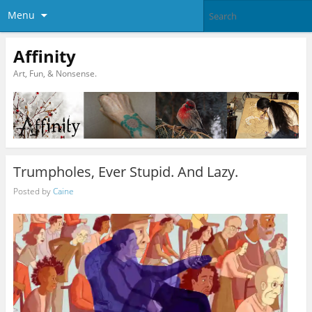
Menu
Affinity
Art, Fun, & Nonsense.
Trumpholes, Ever Stupid. And Lazy.
Posted by
Caine