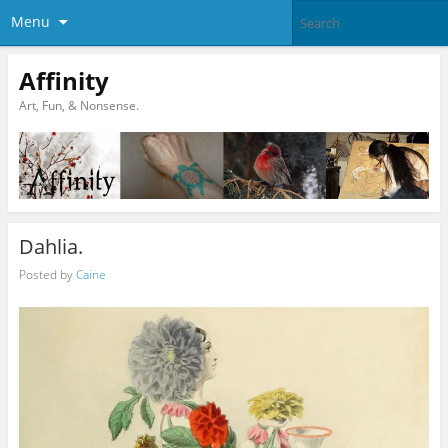
Menu
Affinity
Art, Fun, & Nonsense.
Dahlia.
Posted by
Caine