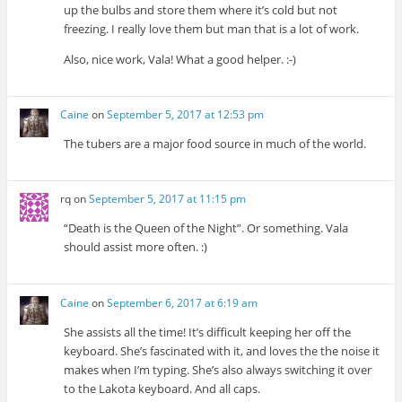
up the bulbs and store them where it’s cold but not
freezing. I really love them but man that is a lot of work.
Also, nice work, Vala! What a good helper. :-)
Caine
on
September 5, 2017 at 12:53 pm
The tubers are a major food source in much of the world.
rq
on
September 5, 2017 at 11:15 pm
“Death is the Queen of the Night”. Or something. Vala
should assist more often. :)
Caine
on
September 6, 2017 at 6:19 am
She assists all the time! It’s difficult keeping her off the
keyboard. She’s fascinated with it, and loves the the noise it
makes when I’m typing. She’s also always switching it over
to the Lakota keyboard. And all caps.