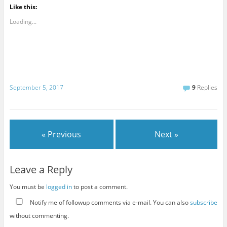
Like this:
Loading...
September 5, 2017
9
Replies
« Previous
Next »
Leave a Reply
You must be
logged in
to post a comment.
Notify me of followup comments via e-mail. You can also
subscribe
without commenting.