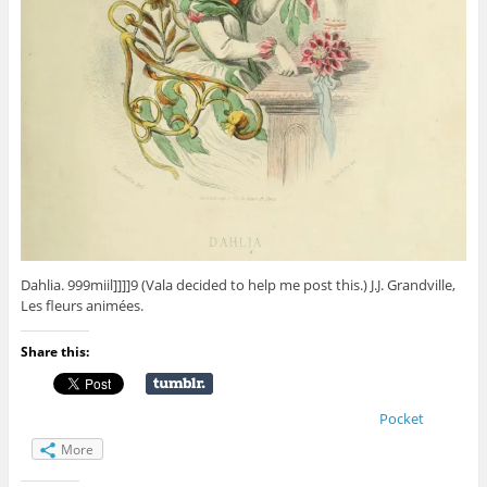
Dahlia. 999miil]]]]9 (Vala decided to help me post this.) J.J. Grandville,
Les fleurs animées.
Share this:
Pocket
More