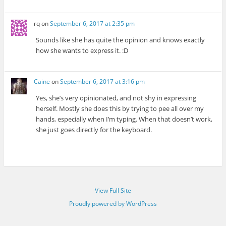
rq
on
September 6, 2017 at 2:35 pm
Sounds like she has quite the opinion and knows exactly
how she wants to express it. :D
Caine
on
September 6, 2017 at 3:16 pm
Yes, she’s very opinionated, and not shy in expressing
herself. Mostly she does this by trying to pee all over my
hands, especially when I’m typing. When that doesn’t work,
she just goes directly for the keyboard.
View Full Site
Proudly powered by WordPress