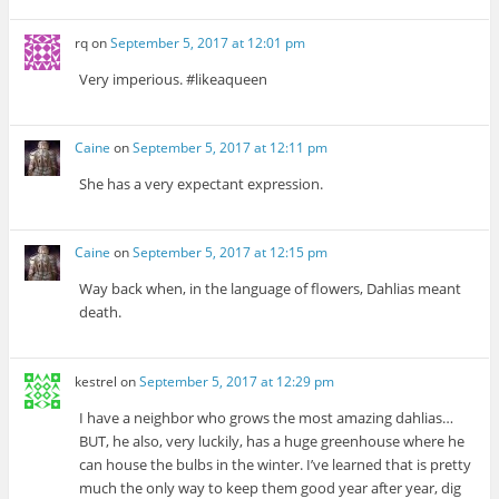
rq
on
September 5, 2017 at 12:01 pm
Very imperious. #likeaqueen
Caine
on
September 5, 2017 at 12:11 pm
She has a very expectant expression.
Caine
on
September 5, 2017 at 12:15 pm
Way back when, in the language of flowers, Dahlias meant
death.
kestrel
on
September 5, 2017 at 12:29 pm
I have a neighbor who grows the most amazing dahlias…
BUT, he also, very luckily, has a huge greenhouse where he
can house the bulbs in the winter. I’ve learned that is pretty
much the only way to keep them good year after year, dig