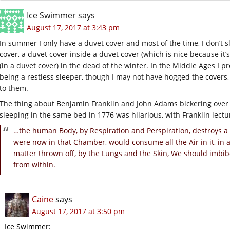
Ice Swimmer
says
August 17, 2017 at 3:43 pm
In summer I only have a duvet cover and most of the time, I don’t s
cover, a duvet cover inside a duvet cover (which is nice because it
(in a duvet cover) in the dead of the winter. In the Middle Ages I
being a restless sleeper, though I may not have hogged the covers
to them.
The thing about Benjamin Franklin and John Adams bickering ove
sleeping in the same bed in 1776 was hilarious, with Franklin lectu
…the human Body, by Respiration and Perspiration, destroys a g
were now in that Chamber, would consume all the Air in it, in 
matter thrown off, by the Lungs and the Skin, We should imbib
from within.
Caine
says
August 17, 2017 at 3:50 pm
Ice Swimmer: