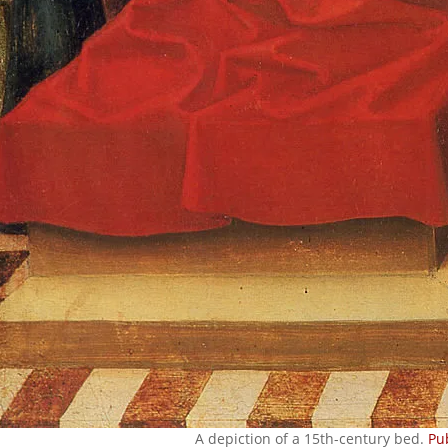
A depiction of a 15th-century bed.
Pu