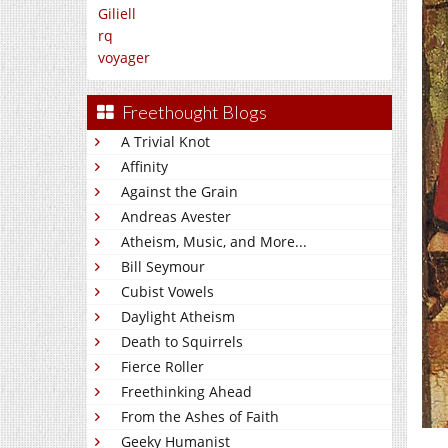
Giliell
rq
voyager
Freethought Blogs
A Trivial Knot
Affinity
Against the Grain
Andreas Avester
Atheism, Music, and More...
Bill Seymour
Cubist Vowels
Daylight Atheism
Death to Squirrels
Fierce Roller
Freethinking Ahead
From the Ashes of Faith
Geeky Humanist