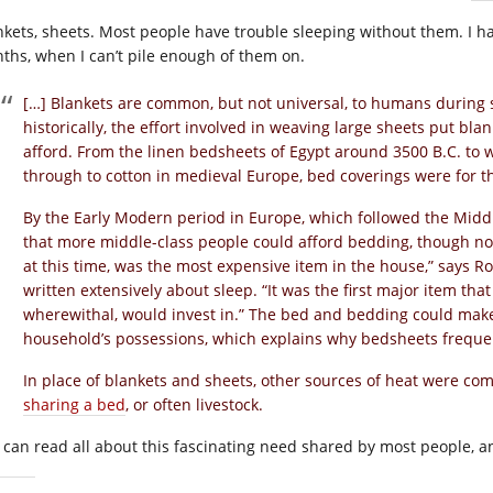
nkets, sheets. Most people have trouble sleeping without them. I ha
ths, when I can’t pile enough of them on.
[…] Blankets are common, but not universal, to humans during s
historically, the effort involved in weaving large sheets put bla
afford. From the linen bedsheets of Egypt around 3500 B.C. to
through to cotton in medieval Europe, bed coverings were for t
By the Early Modern period in Europe, which followed the Mid
that more middle-class people could afford bedding, though no
at this time, was the most expensive item in the house,” says Ro
written extensively about sleep. “It was the first major item tha
wherewithal, would invest in.” The bed and bedding could make u
household’s possessions, which explains why bedsheets frequen
In place of blankets and sheets, other sources of heat were co
sharing a bed
, or often livestock.
 can read all about this fascinating need shared by most people, a