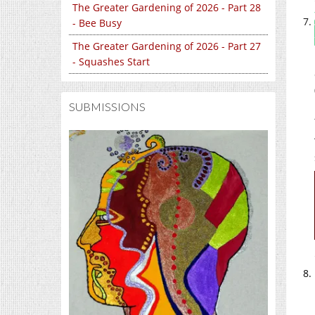
The Greater Gardening of 2026 - Part 28
- Bee Busy
The Greater Gardening of 2026 - Part 27
- Squashes Start
SUBMISSIONS