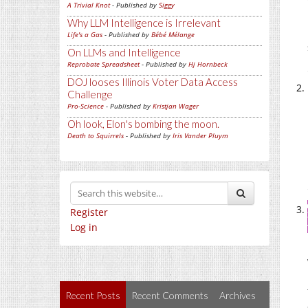
A Trivial Knot
- Published by
Siggy
Why LLM Intelligence is Irrelevant
Life's a Gas
- Published by
Bébé Mélange
On LLMs and Intelligence
Reprobate Spreadsheet
- Published by
Hj Hornbeck
DOJ looses Illinois Voter Data Access
Challenge
Pro-Science
- Published by
Kristjan Wager
Oh look, Elon's bombing the moon.
Death to Squirrels
- Published by
Iris Vander Pluym
Register
Log in
Recent Posts
Recent Comments
Archives