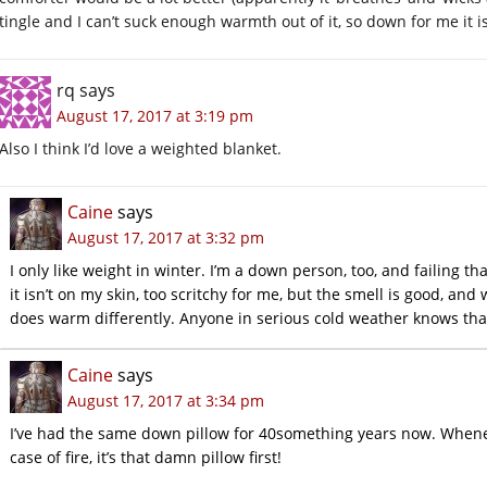
tingle and I can’t suck enough warmth out of it, so down for me it is
rq
says
August 17, 2017 at 3:19 pm
Also I think I’d love a weighted blanket.
Caine
says
August 17, 2017 at 3:32 pm
I only like weight in winter. I’m a down person, too, and failing tha
it isn’t on my skin, too scritchy for me, but the smell is good, and
does warm differently. Anyone in serious cold weather knows tha
Caine
says
August 17, 2017 at 3:34 pm
I’ve had the same down pillow for 40something years now. Whene
case of fire, it’s that damn pillow first!