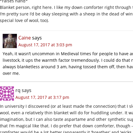
*raises hand*
Blanket person, right here. I like my down comforter right through
I’m pretty sure I’d be okay sleeping with a sheep in the dead of win
special love of wool, too).
Caine
says
August 17, 2017 at 3:03 pm
Yeah, it wasn’t uncommon in Medieval times for people to have a
livestock, it ups the warmth factor tremendously. I could do that 
always blanketless around 3 am, having tossed them off, then ha
over me.
rq
says
August 17, 2017 at 3:17 pm
In university I discovered (or at least made the connection) that I s
wool, even a relatively thin blanket will do for huddling under. It 
imagination, but I can also taste aspartame and other synthetic sug
that I’m magical like that. I do prefer that down comforter, though
comforter would be a lot better (apparently it ‘breathes’ and ‘wicks