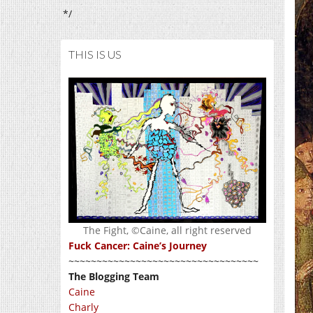
*/
THIS IS US
The Fight, ©Caine, all right reserved
Fuck Cancer: Caine’s Journey
~~~~~~~~~~~~~~~~~~~~~~~~~~~~~~~~~~
The Blogging Team
Caine
Charly