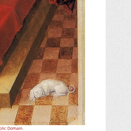
blic Domain
.