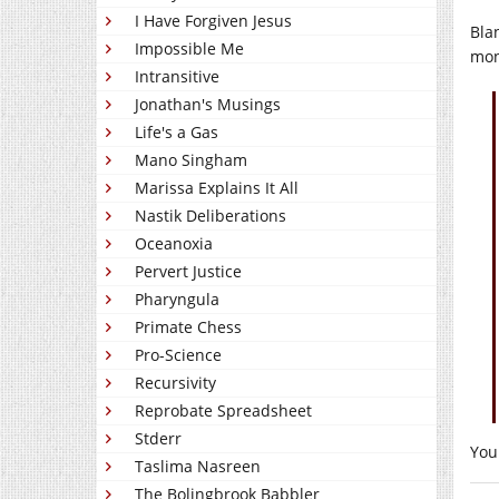
I Have Forgiven Jesus
Bla
Impossible Me
mon
Intransitive
Jonathan's Musings
Life's a Gas
Mano Singham
Marissa Explains It All
Nastik Deliberations
Oceanoxia
Pervert Justice
Pharyngula
Primate Chess
Pro-Science
Recursivity
Reprobate Spreadsheet
Stderr
You
Taslima Nasreen
The Bolingbrook Babbler