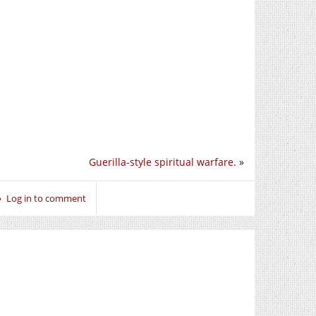
Guerilla-style spiritual warfare.
»
Log in to comment