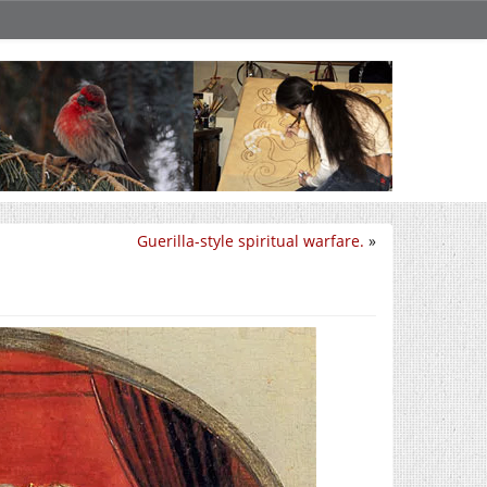
Guerilla-style spiritual warfare.
»