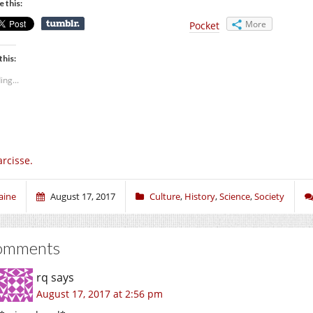
e this:
More
Pocket
this:
ing...
rcisse.
aine
August 17, 2017
Culture
,
History
,
Science
,
Society
omments
rq
says
August 17, 2017 at 2:56 pm