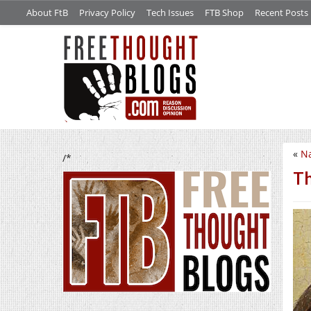
About FtB
Privacy Policy
Tech Issues
FTB Shop
Recent Posts
«
Na
/*
Th