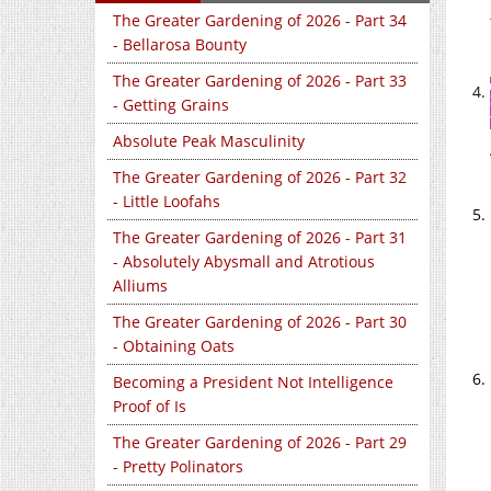
The Greater Gardening of 2026 - Part 34
- Bellarosa Bounty
The Greater Gardening of 2026 - Part 33
- Getting Grains
Absolute Peak Masculinity
The Greater Gardening of 2026 - Part 32
- Little Loofahs
The Greater Gardening of 2026 - Part 31
- Absolutely Abysmall and Atrotious
Alliums
The Greater Gardening of 2026 - Part 30
- Obtaining Oats
Becoming a President Not Intelligence
Proof of Is
The Greater Gardening of 2026 - Part 29
- Pretty Polinators