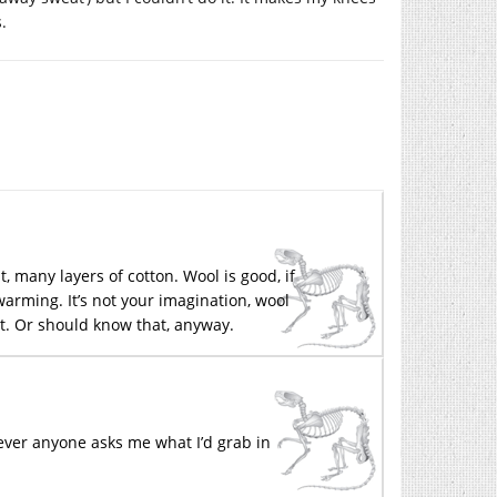
.
t, many layers of cotton. Wool is good, if
 warming. It’s not your imagination, wool
t. Or should know that, anyway.
ver anyone asks me what I’d grab in