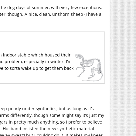
 the dog days of summer, with very few exceptions.
ter, though. A nice, clean, unshorn sheep (I have a
n indoor stable which housed their
no problem, especially in winter. I’m
ve to sorta wake up to get them back
leep poorly under synthetics, but as long as it’s
warms differently, though some might say it’s just my
ars in pretty much anything, so I prefer to believe
 -- Husband insisted the new synthetic material
 away sweat’) but I couldn’t do it. It makes my knees