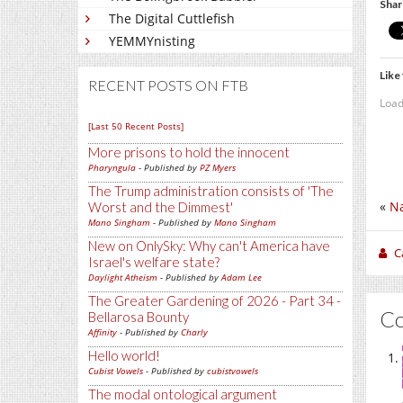
Shar
The Digital Cuttlefish
YEMMYnisting
Like 
RECENT POSTS ON FTB
Load
[Last 50 Recent Posts]
More prisons to hold the innocent
Pharyngula
- Published by
PZ Myers
The Trump administration consists of 'The
«
Na
Worst and the Dimmest'
Mano Singham
- Published by
Mano Singham
New on OnlySky: Why can't America have
C
Israel's welfare state?
Daylight Atheism
- Published by
Adam Lee
The Greater Gardening of 2026 - Part 34 -
C
Bellarosa Bounty
Affinity
- Published by
Charly
Hello world!
Cubist Vowels
- Published by
cubistvowels
The modal ontological argument