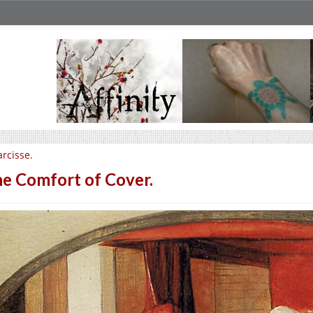
rcisse.
e Comfort of Cover.