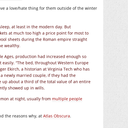
ve a love/hate thing for them outside of the winter
leep, at least in the modern day. But
nkets at much too high a price point for most to
 wool sheets during the Roman empire straight
he wealthy.
dle Ages, production had increased enough so
t easily. “The bed, throughout Western Europe
ger Ekirch, a historian at Virginia Tech who has
t a newly married couple, if they had the
p about a third of the total value of an entire
tly showed up in wills.
mmon at night, usually from
multiple people
nd the reasons why, at
Atlas Obscura
.