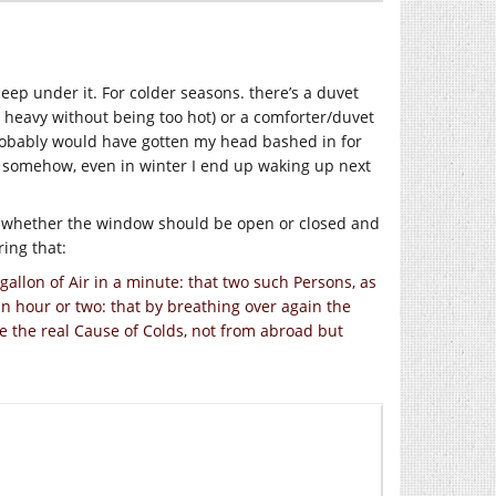
leep under it. For colder seasons. there’s a duvet
’s heavy without being too hot) or a comforter/duvet
 probably would have gotten my head bashed in for
, somehow, even in winter I end up waking up next
r whether the window should be open or closed and
ring that:
allon of Air in a minute: that two such Persons, as
an hour or two: that by breathing over again the
e the real Cause of Colds, not from abroad but