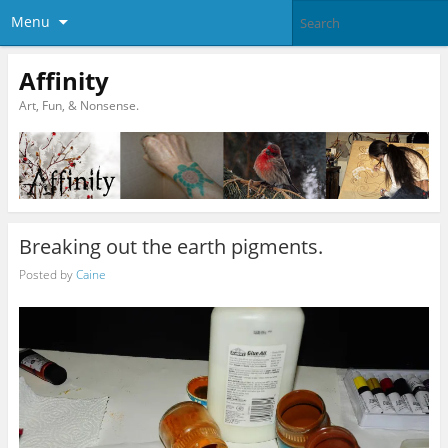
Menu
Affinity
Art, Fun, & Nonsense.
Breaking out the earth pigments.
Posted by
Caine