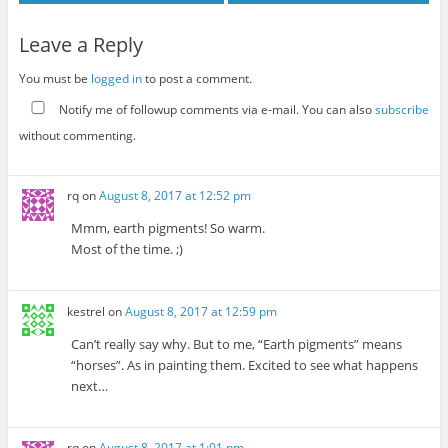
Leave a Reply
You must be
logged in
to post a comment.
Notify me of followup comments via e-mail. You can also
subscribe
without commenting.
rq
on
August 8, 2017 at 12:52 pm
Mmm, earth pigments! So warm.
Most of the time. ;)
kestrel
on
August 8, 2017 at 12:59 pm
Can’t really say why. But to me, “Earth pigments” means
“horses”. As in painting them. Excited to see what happens
next…
rq
on
August 8, 2017 at 1:01 pm