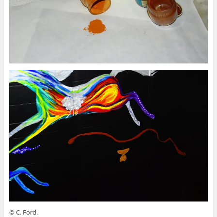
© C. Ford.