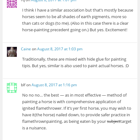
I think I have a similar association but that’s mostly because
horses seem to be all shades of earth pigments, more so
than cats or dogs (to me). (Also in this case there is a clear
horse-painting precedent going on.) But yes. Excitement!
Caine
on
August 8, 2017 at 1:03 pm
Traditionally, these are mixed with hide glue for painting
tipis. But yes, similar is also used to paint actual horses. :D
blf
on
August 8, 2017 at 1:16 pm
No no no… the best — as in most effective — method of
painting a horse is with comprehensive application of
ignited flamethrower. If it’s yer first horse, you may wish to
have it(the horse) nailed down, to provide safer practice in
flamethrownpainting, as being eaten by your
subject
target
is a nuisance.