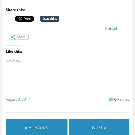
Share this:
Pocket
More
Like this:
Loading...
August 8, 2017
6
Replies
« Previous
Next »