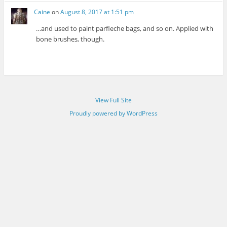
Caine
on
August 8, 2017 at 1:51 pm
…and used to paint parfleche bags, and so on. Applied with
bone brushes, though.
View Full Site
Proudly powered by WordPress