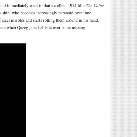
mind immediately went to that excellent 1954 film
The Caine
ship, who becomes increasingly paranoid over time,
of steel marbles and starts rolling them around in his hand.
cene when Queeg goes ballistic over some missing