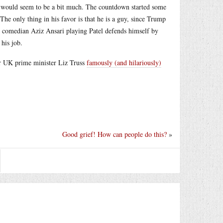
or would seem to be a bit much. The countdown started some
The only thing in his favor is that he is a guy, since Trump
, comedian Aziz Ansari playing Patel defends himself by
 his job.
rmer UK prime minister Liz Truss
famously (and hilariously)
Good grief! How can people do this?
»