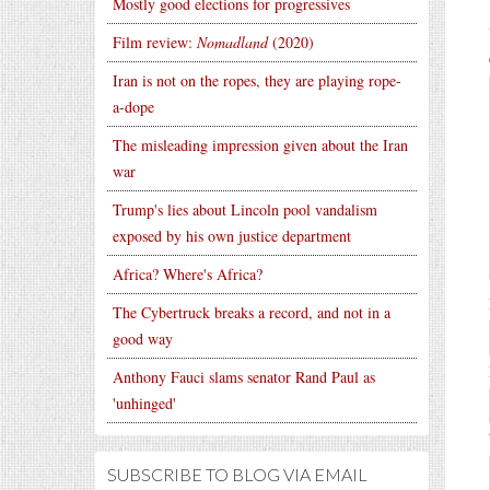
Mostly good elections for progressives
Film review:
Nomadland
(2020)
Iran is not on the ropes, they are playing rope-
a-dope
The misleading impression given about the Iran
war
Trump's lies about Lincoln pool vandalism
exposed by his own justice department
Africa? Where's Africa?
The Cybertruck breaks a record, and not in a
good way
Anthony Fauci slams senator Rand Paul as
'unhinged'
SUBSCRIBE TO BLOG VIA EMAIL