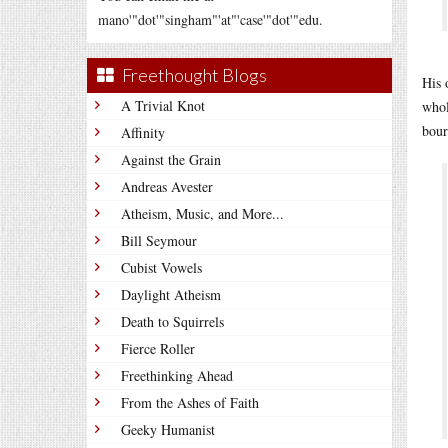
mano'"dot'"singham"'at"'case'"dot'"edu.
Freethought Blogs
His 
A Trivial Knot
whol
bour
Affinity
Against the Grain
Andreas Avester
Atheism, Music, and More...
Bill Seymour
Cubist Vowels
Daylight Atheism
Death to Squirrels
Fierce Roller
Freethinking Ahead
From the Ashes of Faith
Geeky Humanist