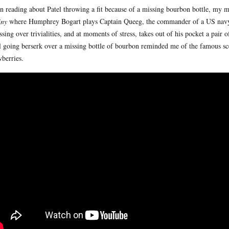
 reading about Patel throwing a fit because of a missing bourbon bottle, my 
iny
where Humphrey Bogart plays Captain Queeg, the commander of a US navy 
ssing over trivialities, and at moments of stress, takes out of his pocket a pair 
l going berserk over a missing bottle of bourbon reminded me of the famous s
wberries.