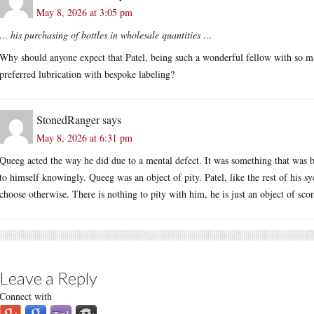
May 8, 2026 at 3:05 pm
… his purchasing of bottles in wholesale quantities …
Why should anyone expect that Patel, being such a wonderful fellow with so m
preferred lubrication with bespoke labeling?
StonedRanger
says
May 8, 2026 at 6:31 pm
Queeg acted the way he did due to a mental defect. It was something that was be
to himself knowingly. Queeg was an object of pity. Patel, like the rest of his s
choose otherwise. There is nothing to pity with him, he is just an object of scor
Leave a Reply
Connect with