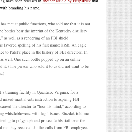
ring have been released in
another article by Fitzpatrick
that
 with branding his name.
has met at public functions, who told me that it is not
e bottles bear the imprint of the Kentucky distillery
” as well as a rendering of an FBI shield.
his favored spelling of his first name: ka$h. An eagle
e to Patel’s place in the history of FBI directors. In
e as well. One such bottle popped up on an online
ed it. (The person who sold it to us did not want to be
s.)
s training facility in Quantico, Virginia, for a
 mixed-martial-arts instruction to aspiring FBI
 caused the director to “lose his mind,” according to
ing whistleblowers, with legal issues. Siuzdak told me
tening to polygraph and prosecute his staff over the
old me they received similar calls from FBI employees