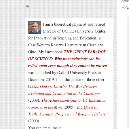
offi
*/
make
I am a theoretical physicist and retired
Director of UCITE (University Center
for Innovation in Teaching and Education) at
Case Western Reserve University in Cleveland,
Ohio. My latest book
THE GREAT PARADOX
OF SCIENCE: Why its conclusions can be
relied upon even though they cannot be proven
was published by Oxford University Press in
December 2019. I am the author of three other
books:
God vs. Darwin: The War Between
Evolution and Creationism in the Classroom
(2009),
The Achievement Gap in US Education:
Canaries in the Mine
(2005), and
Quest for
Truth: Scientific Progress and Religious Beliefs
(2000).
You can email me at