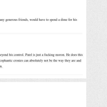
any generous friends, would have to spend a dime for his
yond his control. Patel is just a fucking moron. He does this
ycophantic cronies can absolutely not be the way they are and
n.