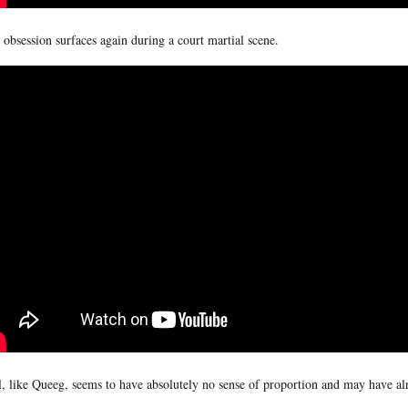
 obsession surfaces again during a court martial scene.
l, like Queeg, seems to have absolutely no sense of proportion and may have alr