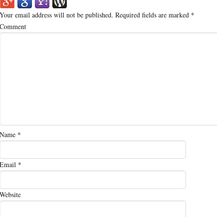
Your email address will not be published.
Required fields are marked
*
Comment
Name
*
Email
*
Website