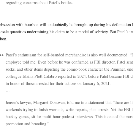
regarding concerns about Patel’s bottles.
obsession with bourbon will undoubtedly be brought up during his defamation laws
esale quantities undermining his claim to be a model of sobriety. But Patel’s im
bon.
Patel’s enthusiasm for self-branded merchandise is also well documented.
employee told me. Even before he was confirmed as FBI director, Patel sen
socks, and other items depicting the comic-book character the Punisher, o
colleague Elaina Plott Calabro reported in 2024, before Patel became FBI dir
in honor of those arrested for their actions on January 6, 2021.
…
Jensen’s lawyer, Margaret Donovan, told me in a statement that “there are li
weekends trying to finish warrants, write reports, plan arrests. Yet the FBI 
hockey games, sit for multi-hour podcast interviews. This is one of the most 
promotion and branding.”