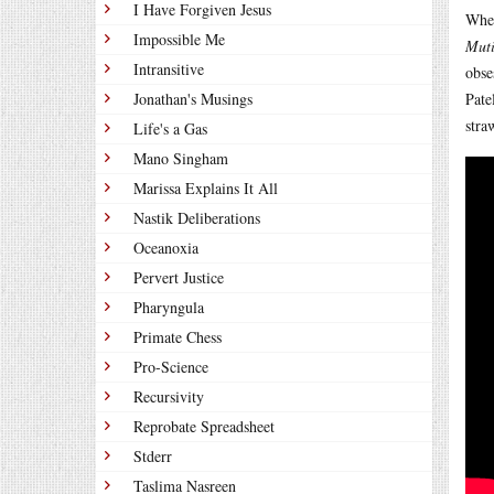
I Have Forgiven Jesus
When
Impossible Me
Mut
Intransitive
obse
Jonathan's Musings
Pate
stra
Life's a Gas
Mano Singham
Marissa Explains It All
Nastik Deliberations
Oceanoxia
Pervert Justice
Pharyngula
Primate Chess
Pro-Science
Recursivity
Reprobate Spreadsheet
Stderr
Taslima Nasreen