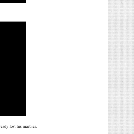
eady lost his marbles.