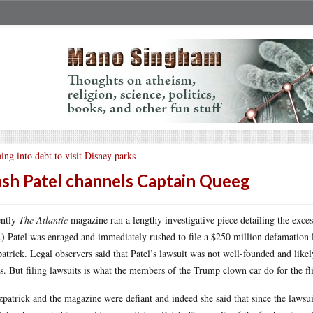
ing into debt to visit Disney parks
sh Patel channels Captain Queeg
ently
The Atlantic
magazine ran a lengthy investigative piece detailing the exces
.) Patel was enraged and immediately rushed to file a $250 million defamation 
patrick. Legal observers said that Patel’s lawsuit was not well-founded and like
s. But filing lawsuits is what the members of the Trump clown car do for the fli
patrick and the magazine were defiant and indeed she said that since the laws