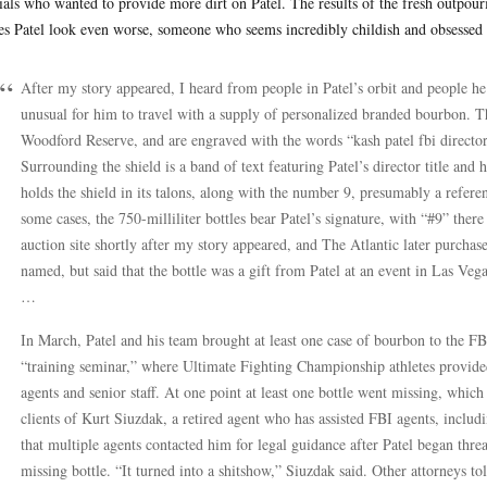
cials who wanted to provide more dirt on Patel. The results of the fresh outpou
s Patel look even worse, someone who seems incredibly childish and obsessed
After my story appeared, I heard from people in Patel’s orbit and people he 
unusual for him to travel with a supply of personalized branded bourbon. Th
Woodford Reserve, and are engraved with the words “kash patel fbi director,
Surrounding the shield is a band of text featuring Patel’s director title and 
holds the shield in its talons, along with the number 9, presumably a referenc
some cases, the 750-milliliter bottles bear Patel’s signature, with “#9” ther
auction site shortly after my story appeared, and The Atlantic later purchas
named, but said that the bottle was a gift from Patel at an event in Las Vega
…
In March, Patel and his team brought at least one case of bourbon to the FBI’
“training seminar,” where Ultimate Fighting Championship athletes provided
agents and senior staff. At one point at least one bottle went missing, which
clients of Kurt Siuzdak, a retired agent who has assisted FBI agents, includ
that multiple agents contacted him for legal guidance after Patel began threa
missing bottle. “It turned into a shitshow,” Siuzdak said. Other attorneys t