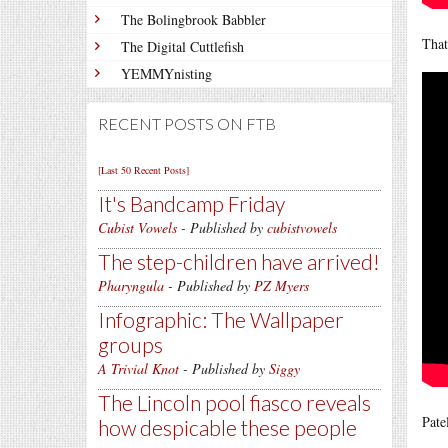
The Bolingbrook Babbler
That
The Digital Cuttlefish
YEMMYnisting
RECENT POSTS ON FTB
[Last 50 Recent Posts]
It's Bandcamp Friday
Cubist Vowels
- Published by
cubistvowels
The step-children have arrived!
Pharyngula
- Published by
PZ Myers
Infographic: The Wallpaper
groups
A Trivial Knot
- Published by
Siggy
The Lincoln pool fiasco reveals
Pate
how despicable these people