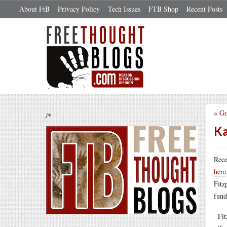
About FtB
Privacy Policy
Tech Issues
FTB Shop
Recent Posts
«
Go
/*
Ka
Rec
here
Fitz
fund
Fitz