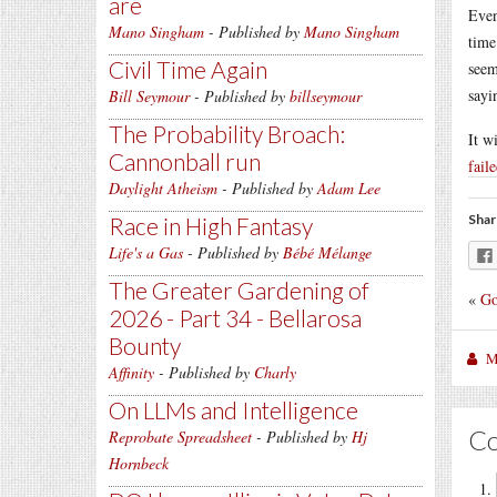
are
Even
Mano Singham
- Published by
Mano Singham
time
Civil Time Again
seem
sayi
Bill Seymour
- Published by
billseymour
The Probability Broach:
It w
Cannonball run
fail
Daylight Atheism
- Published by
Adam Lee
Shar
Race in High Fantasy
Life's a Gas
- Published by
Bébé Mélange
The Greater Gardening of
«
Go
2026 - Part 34 - Bellarosa
Bounty
M
Affinity
- Published by
Charly
On LLMs and Intelligence
C
Reprobate Spreadsheet
- Published by
Hj
Hornbeck