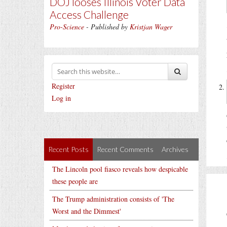
DOJ looses Illinois Voter Data
Access Challenge
Pro-Science
- Published by
Kristjan Wager
Register
Log in
Recent Posts
Recent Comments
Archives
The Lincoln pool fiasco reveals how despicable
these people are
The Trump administration consists of 'The
Worst and the Dimmest'