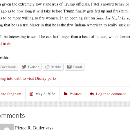
 given the extremely low standards of Trump officials, Patel’s absurd behavi
 ago as to how long it will take before Trump finally gets fed up and fires him. 
s to be more willing to fire women. In an opening skit on
Saturday Night Live
ng that he is a trailblazer in that he is the first Indian-American to really suck at
ill be interesting to see if he can last longer than a head of lettuce, which fo
ed to do
.
e this:
Facebook
Twitter
Reddit
Email
ing into debt to visit Disney parks
ano Singham
May 8, 2026
Politics
Log in to comment
omments
Pierce R. Butler
says