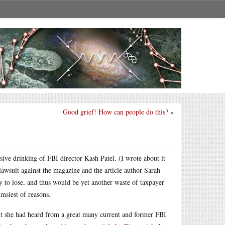
Good grief! How can people do this?
»
sive drinking of FBI director Kash Patel. (I wrote about it
lawsuit against the magazine and the article author Sarah
ly to lose, and thus would be yet another waste of taxpayer
msiest of reasons.
uit she had heard from a great many current and former FBI