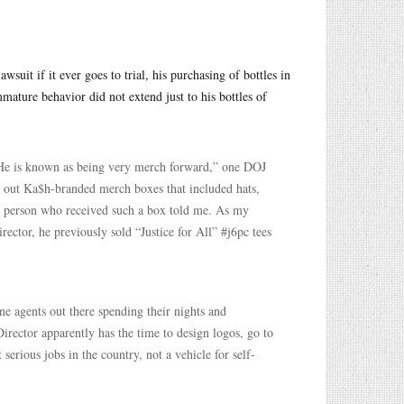
uit if it ever goes to trial, his purchasing of bottles in
mature behavior did not extend just to his bottles of
 “He is known as being very merch forward,” one DOJ
t out Ka$h-branded merch boxes that included hats,
ne person who received such a box told me. As my
ector, he previously sold “Justice for All” #j6pc tees
ne agents out there spending their nights and
Director apparently has the time to design logos, go to
serious jobs in the country, not a vehicle for self-