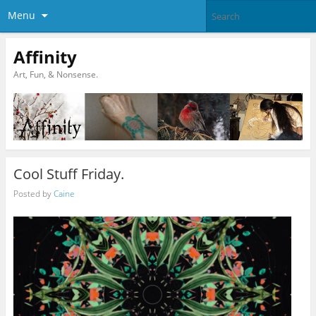
Menu
Affinity
Art, Fun, & Nonsense.
Cool Stuff Friday.
Posted by
Caine