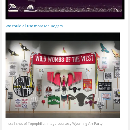
We could all use more Mr. Rogers
.
Install shot of Topophilia. Image courtesy Wyoming Art Party.