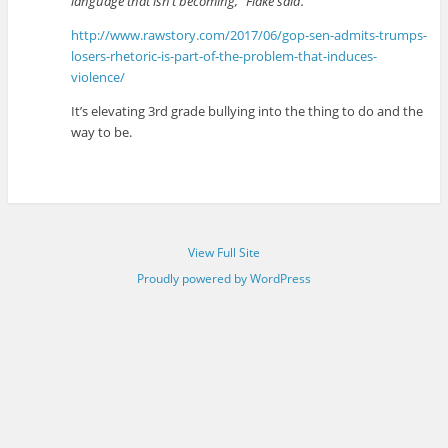
language that isn’t becoming,” Flake said.
http://www.rawstory.com/2017/06/gop-sen-admits-trumps-
losers-rhetoric-is-part-of-the-problem-that-induces-
violence/
It’s elevating 3rd grade bullying into the thing to do and the
way to be.
View Full Site
Proudly powered by WordPress