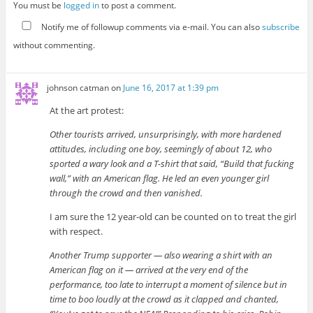
You must be
logged in
to post a comment.
Notify me of followup comments via e-mail. You can also
subscribe
without commenting.
johnson catman
on
June 16, 2017 at 1:39 pm
At the art protest:
Other tourists arrived, unsurprisingly, with more hardened
attitudes, including one boy, seemingly of about 12, who
sported a wary look and a T-shirt that said, “Build that fucking
wall,” with an American flag. He led an even younger girl
through the crowd and then vanished.
I am sure the 12 year-old can be counted on to treat the girl
with respect.
Another Trump supporter — also wearing a shirt with an
American flag on it — arrived at the very end of the
performance, too late to interrupt a moment of silence but in
time to boo loudly at the crowd as it clapped and chanted,