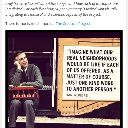
brief “science lesson” about the songs, and how each of the topics are
interlinked. For each live show, Super Symmetry is tasked with visually
integrating the musical and scientific aspects of the project.
There is much, much more at
The Creators Project
.