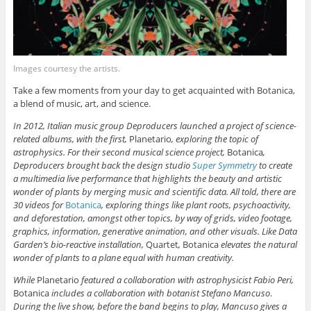
Images courtesy the artists.
Take a few moments from your day to get acquainted with Botanica,
a blend of music, art, and science.
In 2012, Italian music group Deproducers launched a project of science-
related albums, with the first,
Planetario
, exploring the topic of
astrophysics. For their second musical science project,
Botanica
,
Deproducers brought back the design studio
Super Symmetry
to create
a multimedia live performance that highlights the beauty and artistic
wonder of plants by merging music and scientific data. All told, there are
30 videos for
Botanica
, exploring things like plant roots, psychoactivity,
and deforestation, amongst other topics, by way of grids, video footage,
graphics, information, generative animation, and other visuals. Like Data
Garden’s bio-reactive installation,
Quartet
,
Botanica
elevates the natural
wonder of plants to a plane equal with human creativity.
While
Planetario
featured a collaboration with astrophysicist Fabio Peri,
Botanica
includes a collaboration with botanist Stefano Mancuso
.
During the live show, before the band begins to play, Mancuso gives a