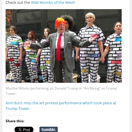
Check out the
Wild Wombs of the West
!
Martha Wilson performing as Donald Trump in “Art Rising” at Trump
Tower.
And don’t miss the art protest performance which took place at
Trump Tower
.
Share this: