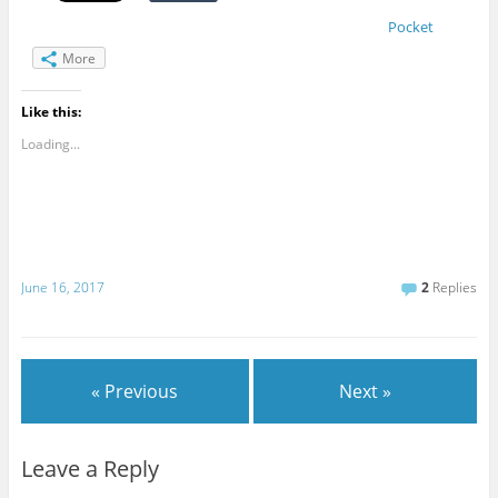
Pocket
More
Like this:
Loading...
June 16, 2017
2
Replies
« Previous
Next »
Leave a Reply