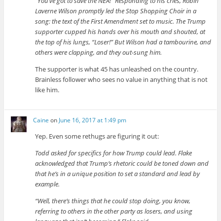
“You’ve got to save the NEA!” Responding to his cries, Robin
Laverne Wilson promptly led the Stop Shopping Choir in a
song: the text of the First Amendment set to music. The Trump
supporter cupped his hands over his mouth and shouted, at
the top of his lungs, “Loser!” But Wilson had a tambourine, and
others were clapping, and they out-sung him.
The supporter is what 45 has unleashed on the country.
Brainless follower who sees no value in anything that is not
like him.
Caine
on
June 16, 2017 at 1:49 pm
Yep. Even some rethugs are figuring it out:
Todd asked for specifics for how Trump could lead. Flake
acknowledged that Trump’s rhetoric could be toned down and
that he’s in a unique position to set a standard and lead by
example.
“Well, there’s things that he could stop doing, you know,
referring to others in the other party as losers, and using