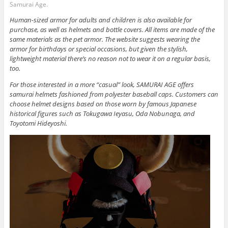
Samurai Age.
Human-sized armor for adults and children is also available for
purchase, as well as helmets and bottle covers. All items are made of the
same materials as the pet armor. The website suggests wearing the
armor for birthdays or special occasions, but given the stylish,
lightweight material there’s no reason not to wear it on a regular basis,
too.
For those interested in a more “casual” look, SAMURAI AGE offers
samurai helmets fashioned from polyester baseball caps. Customers can
choose helmet designs based on those worn by famous Japanese
historical figures such as Tokugawa Ieyasu, Oda Nobunaga, and
Toyotomi Hideyoshi.