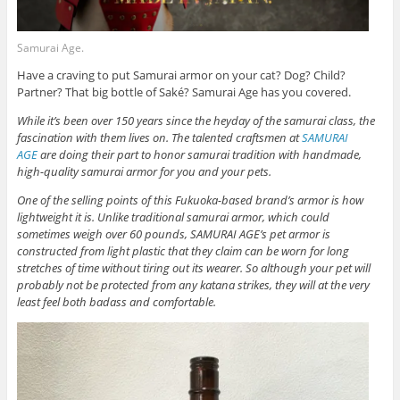
Samurai Age.
Have a craving to put Samurai armor on your cat? Dog? Child?
Partner? That big bottle of Saké? Samurai Age has you covered.
While it’s been over 150 years since the heyday of the samurai class, the
fascination with them lives on. The talented craftsmen at
SAMURAI
AGE
are doing their part to honor samurai tradition with handmade,
high-quality samurai armor for you and your pets.
One of the selling points of this Fukuoka-based brand’s armor is how
lightweight it is. Unlike traditional samurai armor, which could
sometimes weigh over 60 pounds, SAMURAI AGE’s pet armor is
constructed from light plastic that they claim can be worn for long
stretches of time without tiring out its wearer. So although your pet will
probably not be protected from any katana strikes, they will at the very
least feel both badass and comfortable.