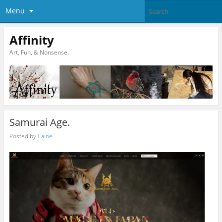
Menu
Affinity
Art, Fun, & Nonsense.
Samurai Age.
Posted by
Caine