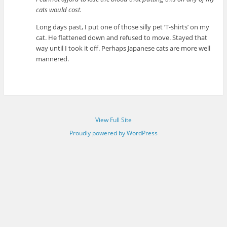
cats would cost.
Long days past, I put one of those silly pet ‘T-shirts’ on my
cat. He flattened down and refused to move. Stayed that
way until I took it off. Perhaps Japanese cats are more well
mannered.
View Full Site
Proudly powered by WordPress