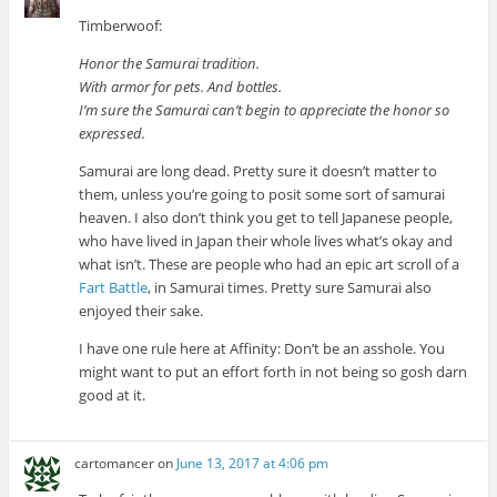
Timberwoof:
Honor the Samurai tradition.
With armor for pets. And bottles.
I’m sure the Samurai can’t begin to appreciate the honor so
expressed.
Samurai are long dead. Pretty sure it doesn’t matter to
them, unless you’re going to posit some sort of samurai
heaven. I also don’t think you get to tell Japanese people,
who have lived in Japan their whole lives what’s okay and
what isn’t. These are people who had an epic art scroll of a
Fart Battle
, in Samurai times. Pretty sure Samurai also
enjoyed their sake.
I have one rule here at Affinity: Don’t be an asshole. You
might want to put an effort forth in not being so gosh darn
good at it.
cartomancer
on
June 13, 2017 at 4:06 pm