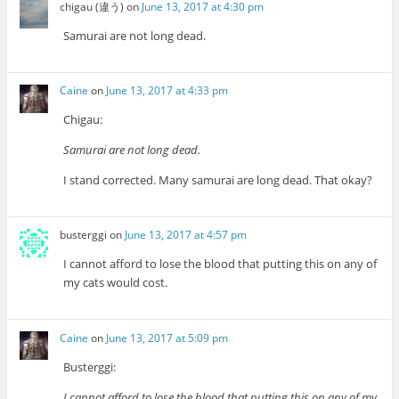
chigau (違う)
on
June 13, 2017 at 4:30 pm
Samurai are not long dead.
Caine
on
June 13, 2017 at 4:33 pm
Chigau:
Samurai are not long dead.
I stand corrected. Many samurai are long dead. That okay?
busterggi
on
June 13, 2017 at 4:57 pm
I cannot afford to lose the blood that putting this on any of
my cats would cost.
Caine
on
June 13, 2017 at 5:09 pm
Busterggi:
I cannot afford to lose the blood that putting this on any of my