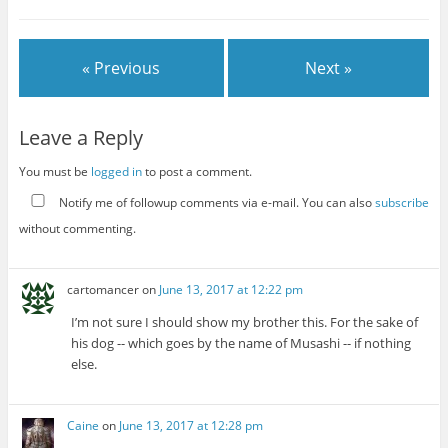
« Previous
Next »
Leave a Reply
You must be
logged in
to post a comment.
Notify me of followup comments via e-mail. You can also
subscribe
without commenting.
cartomancer
on
June 13, 2017 at 12:22 pm
I’m not sure I should show my brother this. For the sake of
his dog -- which goes by the name of Musashi -- if nothing
else.
Caine
on
June 13, 2017 at 12:28 pm