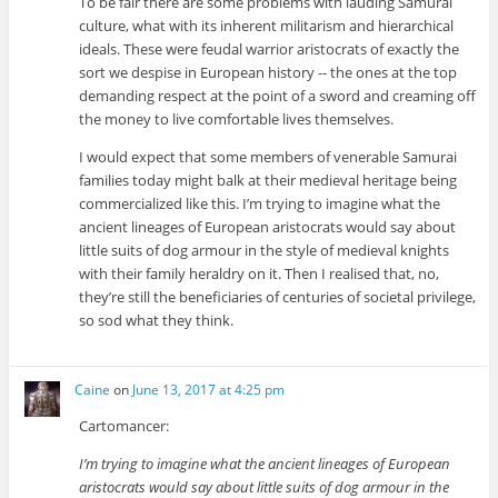
To be fair there are some problems with lauding Samurai
culture, what with its inherent militarism and hierarchical
ideals. These were feudal warrior aristocrats of exactly the
sort we despise in European history -- the ones at the top
demanding respect at the point of a sword and creaming off
the money to live comfortable lives themselves.
I would expect that some members of venerable Samurai
families today might balk at their medieval heritage being
commercialized like this. I’m trying to imagine what the
ancient lineages of European aristocrats would say about
little suits of dog armour in the style of medieval knights
with their family heraldry on it. Then I realised that, no,
they’re still the beneficiaries of centuries of societal privilege,
so sod what they think.
Caine
on
June 13, 2017 at 4:25 pm
Cartomancer:
I’m trying to imagine what the ancient lineages of European
aristocrats would say about little suits of dog armour in the