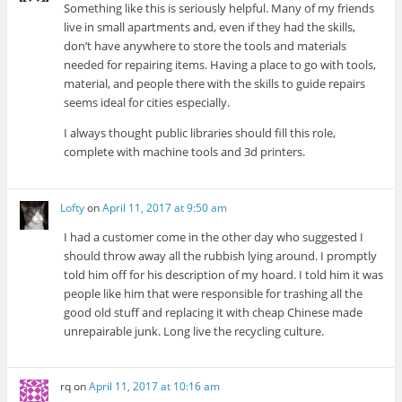
Something like this is seriously helpful. Many of my friends
live in small apartments and, even if they had the skills,
don’t have anywhere to store the tools and materials
needed for repairing items. Having a place to go with tools,
material, and people there with the skills to guide repairs
seems ideal for cities especially.
I always thought public libraries should fill this role,
complete with machine tools and 3d printers.
Lofty
on
April 11, 2017 at 9:50 am
I had a customer come in the other day who suggested I
should throw away all the rubbish lying around. I promptly
told him off for his description of my hoard. I told him it was
people like him that were responsible for trashing all the
good old stuff and replacing it with cheap Chinese made
unrepairable junk. Long live the recycling culture.
rq
on
April 11, 2017 at 10:16 am