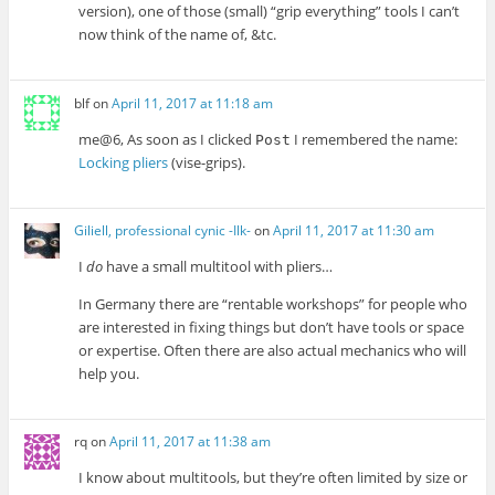
version), one of those (small) “grip everything” tools I can’t
now think of the name of, &tc.
blf
on
April 11, 2017 at 11:18 am
me@6, As soon as I clicked
I remembered the name:
Post
Locking pliers
(vise-grips).
Giliell, professional cynic -Ilk-
on
April 11, 2017 at 11:30 am
I
do
have a small multitool with pliers…
In Germany there are “rentable workshops” for people who
are interested in fixing things but don’t have tools or space
or expertise. Often there are also actual mechanics who will
help you.
rq
on
April 11, 2017 at 11:38 am
I know about multitools, but they’re often limited by size or