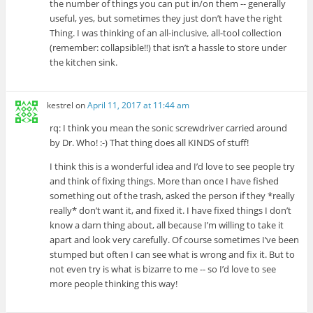
the number of things you can put in/on them -- generally
useful, yes, but sometimes they just don’t have the right
Thing. I was thinking of an all-inclusive, all-tool collection
(remember: collapsible!!) that isn’t a hassle to store under
the kitchen sink.
kestrel
on
April 11, 2017 at 11:44 am
rq: I think you mean the sonic screwdriver carried around
by Dr. Who! :-) That thing does all KINDS of stuff!
I think this is a wonderful idea and I’d love to see people try
and think of fixing things. More than once I have fished
something out of the trash, asked the person if they *really
really* don’t want it, and fixed it. I have fixed things I don’t
know a darn thing about, all because I’m willing to take it
apart and look very carefully. Of course sometimes I’ve been
stumped but often I can see what is wrong and fix it. But to
not even try is what is bizarre to me -- so I’d love to see
more people thinking this way!