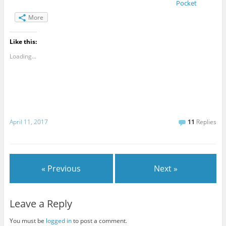
Pocket
More
Like this:
Loading...
April 11, 2017
11
Replies
« Previous
Next »
Leave a Reply
You must be
logged in
to post a comment.