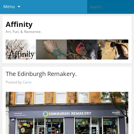
Menu
Affinity
Art, Fun, & Nonsense.
The Edinburgh Remakery.
Posted by
Caine