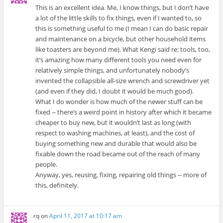
This is an excellent idea. Me, I know things, but I don’t have
a lot of the little skills to fix things, even if I wanted to, so
this is something useful to me (I mean I can do basic repair
and maintenance on a bicycle, but other household items
like toasters are beyond me). What Kengi said re: tools, too,
it’s amazing how many different tools you need even for
relatively simple things, and unfortunately nobody’s
invented the collapsible all-size wrench and screwdriver yet
(and even if they did, I doubt it would be much good).
What I do wonder is how much of the newer stuff can be
fixed -- there’s a weird point in history after which it became
cheaper to buy new, but it wouldn’t last as long (with
respect to washing machines, at least), and the cost of
buying something new and durable that would also be
fixable down the road became out of the reach of many
people.
Anyway, yes, reusing, fixing, repairing old things -- more of
this, definitely.
rq
on
April 11, 2017 at 10:17 am