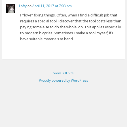
Lofty
on
April 11, 2017 at 7:03 pm
I *love* fixing things. Often, when I find a difficult job that
requires a special tool I discover that the tool costs less than
paying some else to do the whole job. This applies especially
to modern bicycles. Sometimes I make a tool myself, if I
have suitable materials at hand.
View Full Site
Proudly powered by WordPress