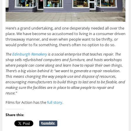
Here’s a grand undertaking, and one desperately needed all over the
place. We have become so accustomed to living in a consumer driven
throwaway manner, and even when people want to be thrifty, or
would prefer to fix something, there’s often no option to do so.
The
Edinburgh Remakery
is a social enterprise that teaches repair. The
shop sells refurbished computers and furniture, and hosts workshops
where people can come along and learn how to repair their own things.
There’s a big vision behind it: “we want to generate a repair revolution.
This means changing the way people use and dispose of resources,
encouraging manufacturers to build things to last and to be fixable, and
making sure the facilities are in place to allow people to repair and
reuse.”
Films for Action has the
full story
.
Share this: