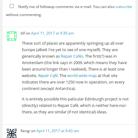
Notify me of followup comments via e-mail. You can also
subscribe
without commenting.
blf
on
April 11, 2017 at 9:30 am
These sort of places are apparently springing up all over
Europe (albeit I’ve yet to see of one myself). They are
generically known as
Repair Cafés
. The first(?) was in
Amsterdam (the link says in 2009, which means they have
been around longer than I realised). There is at least one
website,
Repair Café
. The
world-wide map
at that site
indicates there are over 1250 now in operation, on every
continent (except Antarctica).
It is entirely possible this paticular Edinburgh project is not
(directly) related to Repair Café, which is neither here-nor-
there, as they are similar (if not identical) ideas.
Kengi
on
April 11, 2017 at 9:43 am