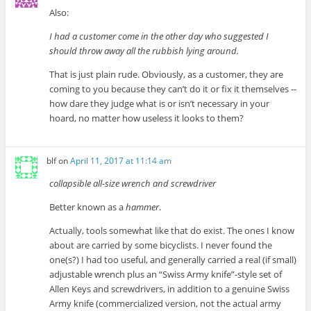
Also:
I had a customer come in the other day who suggested I
should throw away all the rubbish lying around.
That is just plain rude. Obviously, as a customer, they are
coming to you because they can’t do it or fix it themselves --
how dare they judge what is or isn’t necessary in your
hoard, no matter how useless it looks to them?
blf
on
April 11, 2017 at 11:14 am
collapsible all-size wrench and screwdriver
Better known as a
hammer
.
Actually, tools somewhat like that do exist. The ones I know
about are carried by some bicyclists. I never found the
one(s?) I had too useful, and generally carried a real (if small)
adjustable wrench plus an “Swiss Army knife”-style set of
Allen Keys and screwdrivers, in addition to a genuine Swiss
Army knife (commercialized version, not the actual army