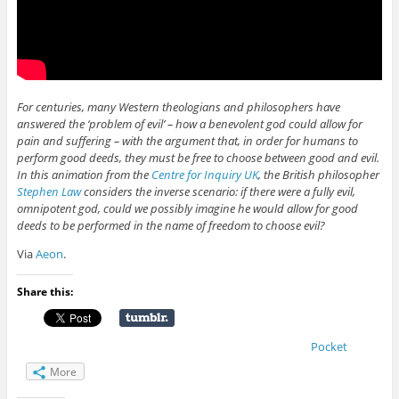
For centuries, many Western theologians and philosophers have
answered the ‘problem of evil’ – how a benevolent god could allow for
pain and suffering – with the argument that, in order for humans to
perform good deeds, they must be free to choose between good and evil.
In this animation from the
Centre for Inquiry UK
, the British philosopher
Stephen Law
considers the inverse scenario: if there were a fully evil,
omnipotent god, could we possibly imagine he would allow for good
deeds to be performed in the name of freedom to choose evil?
Via
Aeon
.
Share this:
Pocket
More