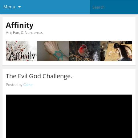
Menu
Affinity
Art, Fun, & Nonsense.
The Evil God Challenge.
Posted by
Caine