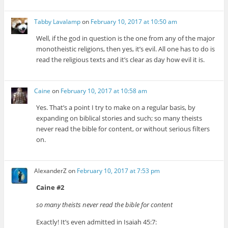
Tabby Lavalamp
on
February 10, 2017 at 10:50 am
Well, if the god in question is the one from any of the major
monotheistic religions, then yes, it’s evil. All one has to do is
read the religious texts and it’s clear as day how evil it is.
Caine
on
February 10, 2017 at 10:58 am
Yes. That’s a point I try to make on a regular basis, by
expanding on biblical stories and such; so many theists
never read the bible for content, or without serious filters
on.
AlexanderZ
on
February 10, 2017 at 7:53 pm
Caine #2
so many theists never read the bible for content
Exactly! It’s even admitted in Isaiah 45:7: