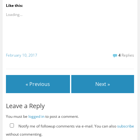
Like this:
Loading...
February 10, 2017
4
Replies
« Previous
Next »
Leave a Reply
You must be
logged in
to post a comment.
Notify me of followup comments via e-mail. You can also
subscribe
without commenting.