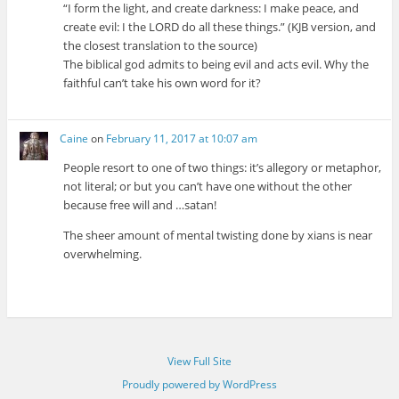
“I form the light, and create darkness: I make peace, and
create evil: I the LORD do all these things.” (KJB version, and
the closest translation to the source)
The biblical god admits to being evil and acts evil. Why the
faithful can’t take his own word for it?
Caine
on
February 11, 2017 at 10:07 am
People resort to one of two things: it’s allegory or metaphor,
not literal; or but you can’t have one without the other
because free will and …satan!
The sheer amount of mental twisting done by xians is near
overwhelming.
View Full Site
Proudly powered by WordPress