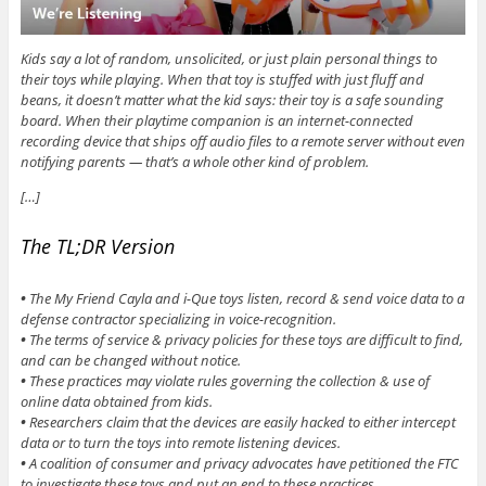
Kids say a lot of random, unsolicited, or just plain personal things to
their toys while playing. When that toy is stuffed with just fluff and
beans, it doesn’t matter what the kid says: their toy is a safe sounding
board. When their playtime companion is an internet-connected
recording device that ships off audio files to a remote server without even
notifying parents — that’s a whole other kind of problem.
[…]
The TL;DR Version
•
The My Friend Cayla and i-Que toys listen, record & send voice data to a
defense contractor specializing in voice-recognition.
•
The terms of service & privacy policies for these toys are difficult to find,
and can be changed without notice.
•
These practices may violate rules governing the collection & use of
online data obtained from kids.
•
Researchers claim that the devices are easily hacked to either intercept
data or to turn the toys into remote listening devices.
•
A coalition of consumer and privacy advocates have petitioned the FTC
to investigate these toys and put an end to these practices.