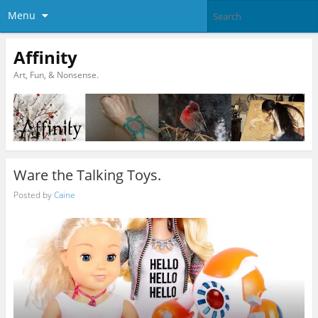
Menu
Affinity
Art, Fun, & Nonsense.
Ware the Talking Toys.
Posted by
Caine