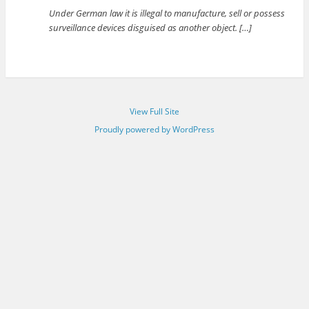
Under German law it is illegal to manufacture, sell or possess
surveillance devices disguised as another object. […]
View Full Site
Proudly powered by WordPress