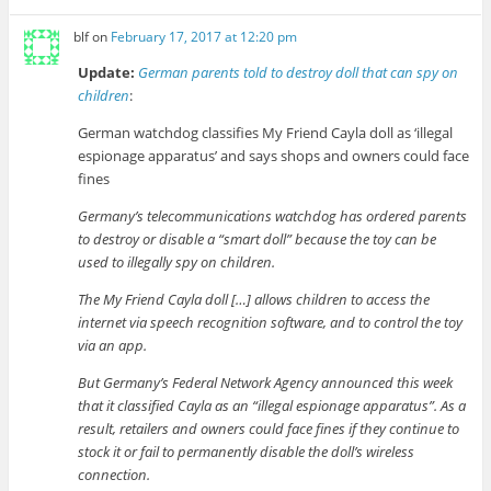
blf
on
February 17, 2017 at 12:20 pm
Update:
German parents told to destroy doll that can spy on
children
:
German watchdog classifies My Friend Cayla doll as ‘illegal
espionage apparatus’ and says shops and owners could face
fines
Germany’s telecommunications watchdog has ordered parents
to destroy or disable a “smart doll” because the toy can be
used to illegally spy on children.
The My Friend Cayla doll […] allows children to access the
internet via speech recognition software, and to control the toy
via an app.
But Germany’s Federal Network Agency announced this week
that it classified Cayla as an “illegal espionage apparatus”. As a
result, retailers and owners could face fines if they continue to
stock it or fail to permanently disable the doll’s wireless
connection.