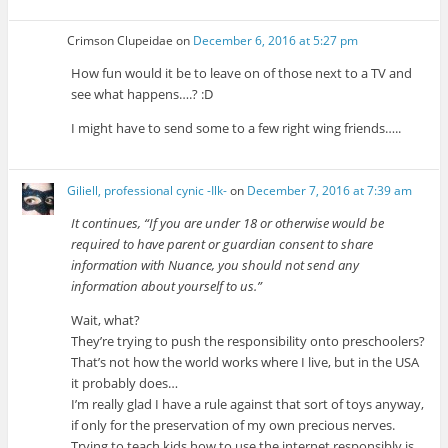
Crimson Clupeidae
on
December 6, 2016 at 5:27 pm
How fun would it be to leave on of those next to a TV and
see what happens….? :D
I might have to send some to a few right wing friends…..
Giliell, professional cynic -Ilk-
on
December 7, 2016 at 7:39 am
It continues, “If you are under 18 or otherwise would be
required to have parent or guardian consent to share
information with Nuance, you should not send any
information about yourself to us.”
Wait, what?
They’re trying to push the responsibility onto preschoolers?
That’s not how the world works where I live, but in the USA
it probably does…
I’m really glad I have a rule against that sort of toys anyway,
if only for the preservation of my own precious nerves.
Trying to teach kids how to use the internet responsibly is