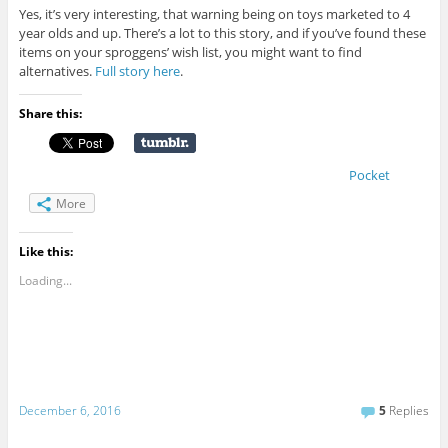
Yes, it’s very interesting, that warning being on toys marketed to 4
year olds and up. There’s a lot to this story, and if you’ve found these
items on your sproggens’ wish list, you might want to find
alternatives.
Full story here
.
Share this:
Pocket
More
Like this:
Loading...
December 6, 2016
5
Replies