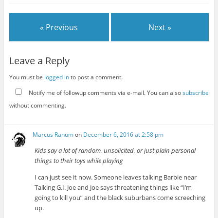
« Previous
Next »
Leave a Reply
You must be
logged in
to post a comment.
Notify me of followup comments via e-mail. You can also
subscribe
without commenting.
Marcus Ranum
on
December 6, 2016 at 2:58 pm
Kids say a lot of random, unsolicited, or just plain personal
things to their toys while playing
I can just see it now. Someone leaves talking Barbie near
Talking G.I. Joe and Joe says threatening things like “I’m
going to kill you” and the black suburbans come screeching
up.