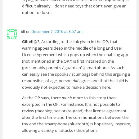
difficult already. I don’t need toys that don’t even give an
option to do so.
blf
on
December 7, 2016 at 8:57 am
Giliell
@3, According to the link given in the OP, that
warning appears deep in the middle of a long End User
License Agreement which pops up when the enabling app
(not mentioned in the OP?) is first installed on the
(presumably parent’s / guardian’s) smartphone. As such I
can easily see the spooks / scumbags behind this arguing a
responsible, of-age, person
did
agree, and that the child is
obviously not expected to make a decision here.
As the OP says, there
much
more to this story than
excerpted in the OP. For instance: It is not possible to
review (meaning: see or (re-)read) that license agreement
after the first time; and The communications between the
toy and the smartphone (bluetooth) is hopelessly insecure,
allowing a variety of attacks / disruptions.