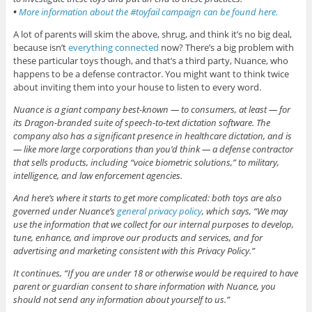
•
More information about the #toyfail campaign can be found here.
A lot of parents will skim the above, shrug, and think it’s no big deal,
because isn’t
everything connected
now? There’s a big problem with
these particular toys though, and that’s a third party, Nuance, who
happens to be a defense contractor. You might want to think twice
about inviting them into your house to listen to every word.
Nuance is a giant company best-known — to consumers, at least — for
its Dragon-branded suite of speech-to-text dictation software. The
company also has a significant presence in healthcare dictation, and is
— like more large corporations than you’d think — a defense contractor
that sells products, including “voice biometric solutions,” to military,
intelligence, and law enforcement agencies.
And here’s where it starts to get more complicated: both toys are also
governed under Nuance’s
general privacy policy
, which says, “We may
use the information that we collect for our internal purposes to develop,
tune, enhance, and improve our products and services, and for
advertising and marketing consistent with this Privacy Policy.”
It continues, “If you are under 18 or otherwise would be required to have
parent or guardian consent to share information with Nuance, you
should not send any information about yourself to us.”