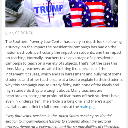
(Juan, CC BY-NC).
The Southern Poverty Law Center has a very in-depth look, following
a survey, on the impact the presidential campaign has had on the
nation’s schools, particularly the impact on students, and the impact
on teaching. Normally, teachers take advantage of a presidential
campaign to teach on a variety of subjects. That’s not the case this
time. Many teachers are afraid to bring it up, because of the
incitement it causes, which ends in harassment and bullying of some
students, and other teachers are at a loss to explain to their students
why this campaign was so utterly filthy, with none of the ideals and
high standards they are taught about. Many teachers are
heartbroken, seeing the profound fear many of their students have,
even in kindergarten. The article is a long one, and there’s a .pdf
available, and a link to full comments at the
main page
.
Every four years, teachers in the United States use the presidential
election to impart valuable lessons to students about the electoral
process, democracy, government and the responsibilities of citizenship.