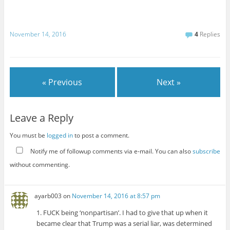
November 14, 2016
4
Replies
« Previous
Next »
Leave a Reply
You must be
logged in
to post a comment.
Notify me of followup comments via e-mail. You can also
subscribe
without commenting.
ayarb003
on
November 14, 2016 at 8:57 pm
1. FUCK being ‘nonpartisan’. I had to give that up when it
became clear that Trump was a serial liar, was determined