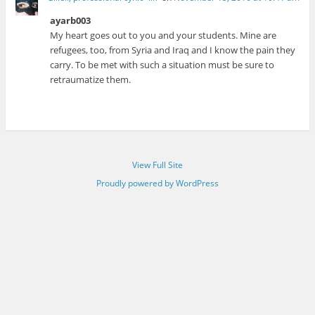
ayarb003
My heart goes out to you and your students. Mine are
refugees, too, from Syria and Iraq and I know the pain they
carry. To be met with such a situation must be sure to
retraumatize them.
View Full Site
Proudly powered by WordPress