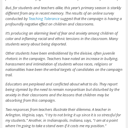
But, for students and teachers alike, this year’s primary season is starkly
different from any in recent memory. The results of an online survey
conducted by
Teaching Tolerance
suggest that the campaign is having a
profoundly negative effect on children and classrooms.
It’s producing an alarming level of fear and anxiety among children of
color and inflaming racial and ethnic tensions in the classroom. Many
students worry about being deported.
Other students have been emboldened by the divisive, often juvenile
rhetoric in the campaign. Teachers have noted an increase in bullying,
harassment and intimidation of students whose races, religions or
nationalities have been the verbal targets of candidates on the campaign
trail.
Educators are perplexed and conflicted about what to do. They report
being stymied by the need to remain nonpartisan but disturbed by the
anxiety in their classrooms and the lessons that children may be
absorbing from this campaign.
Two responses from teachers illustrate their dilemma. A teacher in
Arlington, Virginia, says, “I try to not bring it up since it is so stressful for
my students.” Another, in Indianapolis, Indiana, says, “I am at a point
where I’m going to take a stand even if it costs me my position.”