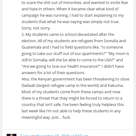
to scare the shit out of minorities, and wanted to incite fear
and hate in others. When it became clear what kind of
campaign he was running, I had to start explaining to my
students that what he was saying was simply not true.
Sorry, not sorry.
2. My students came to school devastated after the
election. All of my students are refugees from Somalia and
Guatemala and I had to field questions like, “Is someone
going to take our stuff out of our apartments?” “My mom is
still in Somalia, will she be able to come to the USA?” and
“Are we going to lose our health insurance?” I didn’t have
answers for a lot of their questions.
Also, the Kenyan government has been threatening to close
Dadaab (largest refugee camp in the world) and Kakuma.
Most of my students come from these camps and now
there is a threat that they might be forced to return to a
country that isn’t safe. I’ve been feeling truly helpless this
last week like I’m not able to help these students in any
meaningful way. Just… fuck.
Caine
on
November 15, 2016 at 9:53 am