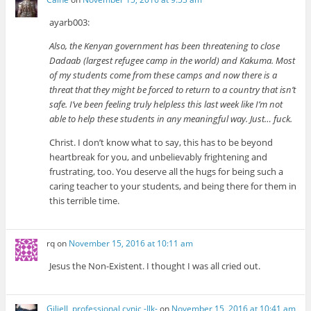
ayarb003:
Also, the Kenyan government has been threatening to close
Dadaab (largest refugee camp in the world) and Kakuma. Most
of my students come from these camps and now there is a
threat that they might be forced to return to a country that isn’t
safe. I’ve been feeling truly helpless this last week like I’m not
able to help these students in any meaningful way. Just… fuck.
Christ. I don’t know what to say, this has to be beyond
heartbreak for you, and unbelievably frightening and
frustrating, too. You deserve all the hugs for being such a
caring teacher to your students, and being there for them in
this terrible time.
rq
on
November 15, 2016 at 10:11 am
Jesus the Non-Existent. I thought I was all cried out.
Giliell, professional cynic -Ilk-
on
November 15, 2016 at 10:41 am