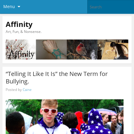
Menu
Affinity
Art, Fun, & Nonsense.
“Telling It Like It Is” the New Term for
Bullying.
Posted by
Caine