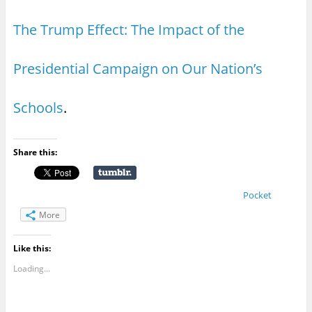
The Trump Effect: The Impact of the
Presidential Campaign on Our Nation’s
Schools
.
Share this:
Pocket
More
Like this:
Loading...