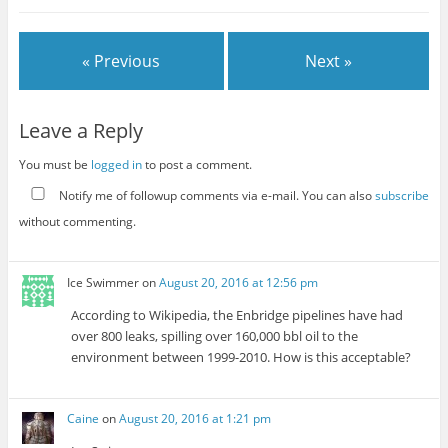
« Previous
Next »
Leave a Reply
You must be
logged in
to post a comment.
Notify me of followup comments via e-mail. You can also
subscribe
without commenting.
Ice Swimmer
on
August 20, 2016 at 12:56 pm
According to Wikipedia, the Enbridge pipelines have had
over 800 leaks, spilling over 160,000 bbl oil to the
environment between 1999-2010. How is this acceptable?
Caine
on
August 20, 2016 at 1:21 pm