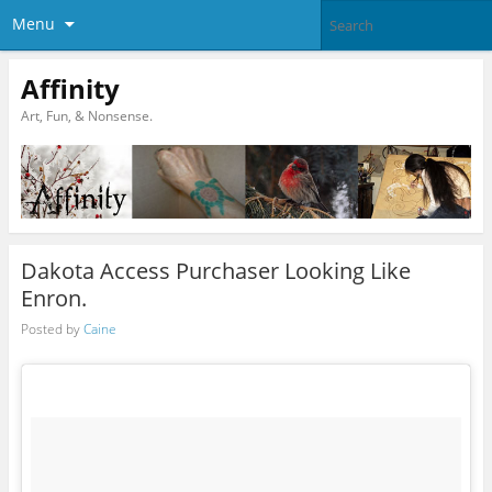
Menu
Affinity
Art, Fun, & Nonsense.
Dakota Access Purchaser Looking Like
Enron.
Posted by
Caine