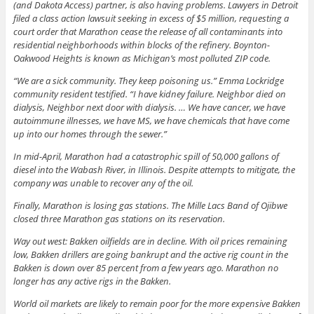
(and Dakota Access) partner, is also having problems. Lawyers in Detroit
filed a class action lawsuit seeking in excess of $5 million, requesting a
court order that Marathon cease the release of all contaminants into
residential neighborhoods within blocks of the refinery. Boynton-
Oakwood Heights is known as Michigan’s most polluted ZIP code.
“We are a sick community. They keep poisoning us.” Emma Lockridge
community resident testified. “I have kidney failure. Neighbor died on
dialysis, Neighbor next door with dialysis. … We have cancer, we have
autoimmune illnesses, we have MS, we have chemicals that have come
up into our homes through the sewer.”
In mid-April, Marathon had a catastrophic spill of 50,000 gallons of
diesel into the Wabash River, in Illinois. Despite attempts to mitigate, the
company was unable to recover any of the oil.
Finally, Marathon is losing gas stations. The Mille Lacs Band of Ojibwe
closed three Marathon gas stations on its reservation.
Way out west: Bakken oilfields are in decline. With oil prices remaining
low, Bakken drillers are going bankrupt and the active rig count in the
Bakken is down over 85 percent from a few years ago. Marathon no
longer has any active rigs in the Bakken.
World oil markets are likely to remain poor for the more expensive Bakken