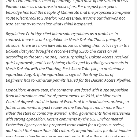
The recent announcement of Enbridge’s purchase of the Dakota Access
Pipeline came as a surprise to most of us. For the past four years,
Enbridge has told the people of Minnesota that the proposed Sandpiper
route (Clearbrook to Superior) was essential. It turns out that was not
true. Let me try to translate what I think happened.
Regulation: Enbridge cited Minnesota regulators as a problem. In
contrast, there is scant regulation in North Dakota. That is painfully
obvious. There are more lawsuits about oil drilling than active rigs in the
Bakken (last year brought a record-setting 9,305 civil cases on oil,
according to the Star Tribune). Not surprisingly, Dakota Access received
quick approvals, and is only being challenged by tribal governments in
North Dakota, with the Standing Rock Sioux Tribe filing a preliminary
injunction Aug. 4. If the injunction is signed, the Army Corps of
Engineers has to withdraw permits issued for the Dakota Access Pipeline.
Opposition: At every step, the company was faced with huge opposition
from Minnesotans and tribal governments. In 2015, the Minnesota
Court of Appeals ruled in favor of Friends of the Headwaters, ordering a
full environmental impact review on the Sandpiper, much more than
either the state or company wanted. Tribal governments have intervened
with strong opposition. Recent comments by the U.S. Environmental
Protection Agency on the proposed route called for a rigorous review,
and noted that more than 180 culturally important sites for Anishinaabe
people were directly on the proposed route. That is the making of a long