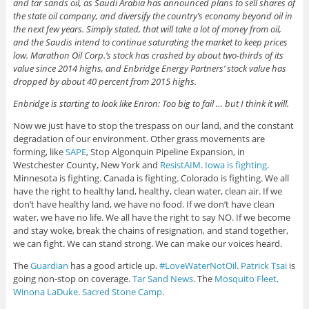
and tar sands oil, as Saudi Arabia has announced plans to sell shares of
the state oil company, and diversify the country’s economy beyond oil in
the next few years. Simply stated, that will take a lot of money from oil,
and the Saudis intend to continue saturating the market to keep prices
low. Marathon Oil Corp.’s stock has crashed by about two-thirds of its
value since 2014 highs, and Enbridge Energy Partners’ stock value has
dropped by about 40 percent from 2015 highs.
Enbridge is starting to look like Enron: Too big to fail … but I think it will.
Now we just have to stop the trespass on our land, and the constant
degradation of our environment. Other grass movements are
forming, like
SAPE
, Stop Algonquin Pipeline Expansion, in
Westchester County, New York and
ResistAIM
.
Iowa is fighting
.
Minnesota is fighting. Canada is fighting. Colorado is fighting. We all
have the right to healthy land, healthy, clean water, clean air. If we
don’t have healthy land, we have no food. If we don’t have clean
water, we have no life. We all have the right to say NO. If we become
and stay woke, break the chains of resignation, and stand together,
we can fight. We can stand strong. We can make our voices heard.
The
Guardian
has a good article up.
#LoveWaterNotOil
.
Patrick Tsai
is
going non-stop on coverage.
Tar Sand News
. The
Mosquito Fleet
.
Winona LaDuke
.
Sacred Stone Camp
.