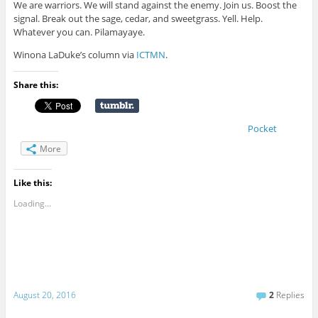
We are warriors. We will stand against the enemy. Join us. Boost the
signal. Break out the sage, cedar, and sweetgrass. Yell. Help.
Whatever you can. Pilamayaye.
Winona LaDuke’s column via
ICTMN
.
Share this:
Pocket
More
Like this:
Loading...
August 20, 2016
2
Replies