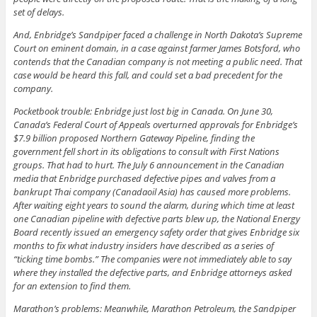
set of delays.
And, Enbridge’s Sandpiper faced a challenge in North Dakota’s Supreme
Court on eminent domain, in a case against farmer James Botsford, who
contends that the Canadian company is not meeting a public need. That
case would be heard this fall, and could set a bad precedent for the
company.
Pocketbook trouble: Enbridge just lost big in Canada. On June 30,
Canada’s Federal Court of Appeals overturned approvals for Enbridge’s
$7.9 billion proposed Northern Gateway Pipeline, finding the
government fell short in its obligations to consult with First Nations
groups. That had to hurt. The July 6 announcement in the Canadian
media that Enbridge purchased defective pipes and valves from a
bankrupt Thai company (Canadaoil Asia) has caused more problems.
After waiting eight years to sound the alarm, during which time at least
one Canadian pipeline with defective parts blew up, the National Energy
Board recently issued an emergency safety order that gives Enbridge six
months to fix what industry insiders have described as a series of
“ticking time bombs.” The companies were not immediately able to say
where they installed the defective parts, and Enbridge attorneys asked
for an extension to find them.
Marathon’s problems: Meanwhile, Marathon Petroleum, the Sandpiper