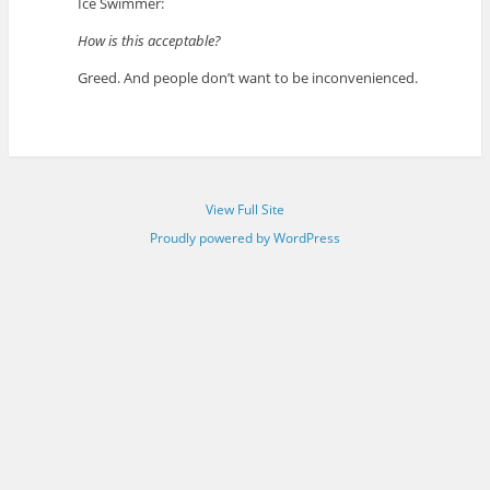
Ice Swimmer:
How is this acceptable?
Greed. And people don’t want to be inconvenienced.
View Full Site
Proudly powered by WordPress