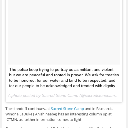
The police keep trying to portray us as militant and violent,
but we are peaceful and rooted in prayer. We ask for treaties
to be honored, for our water and land to be respected, and
for our people to be acknowledged and treated with dignity.
A photo posted by Sacred Stone Camp (@sacredstonecamp) on
A
The standoff continues, at
Sacred Stone Camp
and in Bismarck.
Winona LaDuke ( Anishinaabe) has an interesting column up at
ICTMN, as further information comes to light.