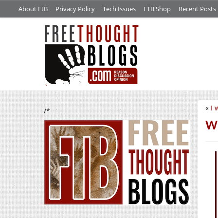
About FtB
Privacy Policy
Tech Issues
FTB Shop
Recent Posts
«
I 
/*
We