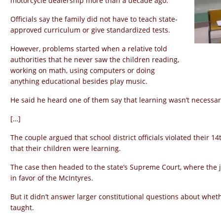
motorcycle dealership more than a decade ago.
Officials say the family did not have to teach state-
approved curriculum or give standardized tests.
However, problems started when a relative told
authorities that he never saw the children reading,
working on math, using computers or doing
anything educational besides play music.
He said he heard one of them say that learning wasn’t necessar
[…]
The couple argued that school district officials violated their 
that their children were learning.
The case then headed to the state’s Supreme Court, where the j
in favor of the McIntyres.
But it didn’t answer larger constitutional questions about wh
taught.