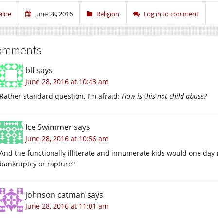
aine
June 28, 2016
Religion
Log in to comment
omments
blf
says
June 28, 2016 at 10:43 am
Rather standard question, I’m afraid:
How is this not child abuse?
Ice Swimmer
says
June 28, 2016 at 10:56 am
And the functionally illiterate and innumerate kids would one day 
bankruptcy or rapture?
johnson catman
says
June 28, 2016 at 11:01 am