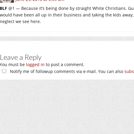
BLF
@1 — Because it’s being done by straight White Christians. Guar
would have been all up in their business and taking the kids away, 
neglect we see here.
Leave a Reply
You must be
logged in
to post a comment.
Notify me of followup comments via e-mail. You can also
subs