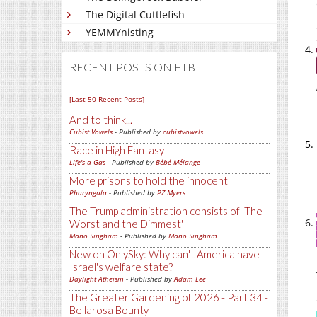
The Digital Cuttlefish
YEMMYnisting
RECENT POSTS ON FTB
[Last 50 Recent Posts]
And to think...
Cubist Vowels
- Published by
cubistvowels
Race in High Fantasy
Life's a Gas
- Published by
Bébé Mélange
More prisons to hold the innocent
Pharyngula
- Published by
PZ Myers
The Trump administration consists of 'The
Worst and the Dimmest'
Mano Singham
- Published by
Mano Singham
New on OnlySky: Why can't America have
Israel's welfare state?
Daylight Atheism
- Published by
Adam Lee
The Greater Gardening of 2026 - Part 34 -
Bellarosa Bounty