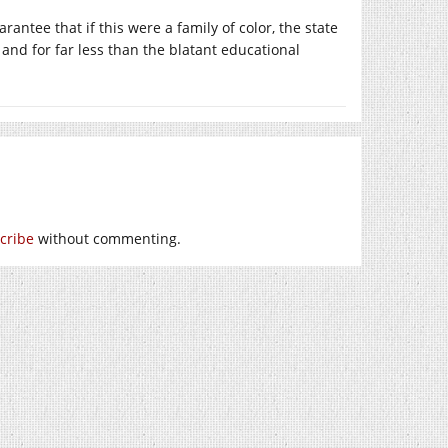
antee that if this were a family of color, the state
and for far less than the blatant educational
cribe
without commenting.