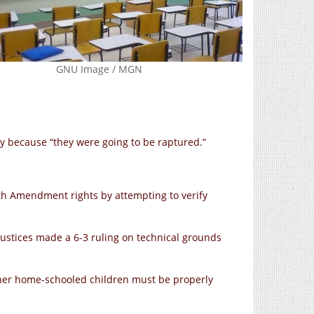
GNU Image / MGN
y because “they were going to be raptured.”
14th Amendment rights by attempting to verify
ustices made a 6-3 ruling on technical grounds
ether home-schooled children must be properly