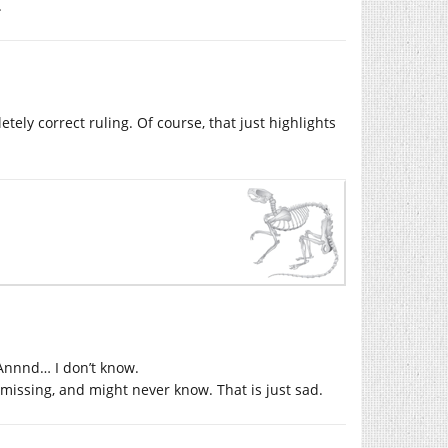
.
ely correct ruling. Of course, that just highlights
Annnd… I don’t know.
missing, and might never know. That is just sad.