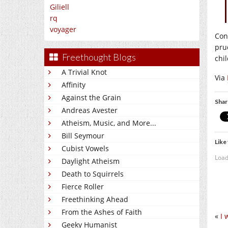
Giliell
rq
voyager
Con
pru
Freethought Blogs
chi
A Trivial Knot
Via
Affinity
Against the Grain
Shar
Andreas Avester
Atheism, Music, and More...
Bill Seymour
Like 
Cubist Vowels
Load
Daylight Atheism
Death to Squirrels
Fierce Roller
Freethinking Ahead
From the Ashes of Faith
«
I 
Geeky Humanist