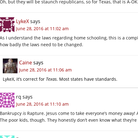
Oh, but they will be staunch republicans, so for Texas, that is A-OK
LykeX
says
June 28, 2016 at 11:02 am
As I understand the laws regarding home schooling, this is a complet
how badly the laws need to be changed.
Caine
says
June 28, 2016 at 11:06 am
LykeX, it’s correct for
Texas
. Most states have standards.
rq
says
June 28, 2016 at 11:10 am
Bankrupcy
is
Rapture. Jesus come to take everyone’s money away! 
The poor kids, though. They honestly don’t even know what they’re 