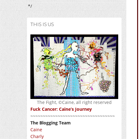
*/
THIS IS US
The Fight, ©Caine, all right reserved
Fuck Cancer: Caine’s Journey
~~~~~~~~~~~~~~~~~~~~~~~~~~~~~~~~~~
The Blogging Team
Caine
Charly