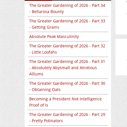
The Greater Gardening of 2026 - Part 34
- Bellarosa Bounty
The Greater Gardening of 2026 - Part 33
- Getting Grains
Absolute Peak Masculinity
The Greater Gardening of 2026 - Part 32
- Little Loofahs
The Greater Gardening of 2026 - Part 31
- Absolutely Abysmall and Atrotious
Alliums
The Greater Gardening of 2026 - Part 30
- Obtaining Oats
Becoming a President Not Intelligence
Proof of Is
The Greater Gardening of 2026 - Part 29
- Pretty Polinators