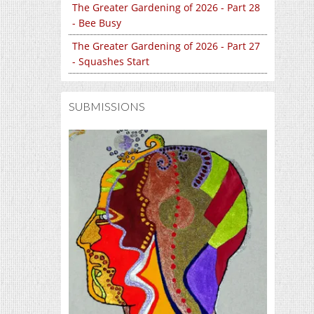
The Greater Gardening of 2026 - Part 28
- Bee Busy
The Greater Gardening of 2026 - Part 27
- Squashes Start
SUBMISSIONS