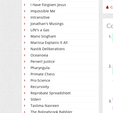
I Have Forgiven Jesus
C
Impossible Me
Intransitive
Jonathan's Musings
C
Life's a Gas
Mano Singham
Marissa Explains It All
Nastik Deliberations
Oceanoxia
Pervert Justice
Pharyngula
Primate Chess
Pro-Science
Recursivity
Reprobate Spreadsheet
Stderr
Taslima Nasreen
The Bolingbrook Babbler