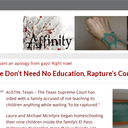
want an apology from gays! Right now!
 Don’t Need No Education, Rapture’s Co
AUSTIN, Texas – The Texas Supreme Court has
sided with a family accused of not teaching its
children anything while waiting “to be raptured.”
Laura and Michael McIntyre began homeschooling
their nine children inside the family’s El Paso