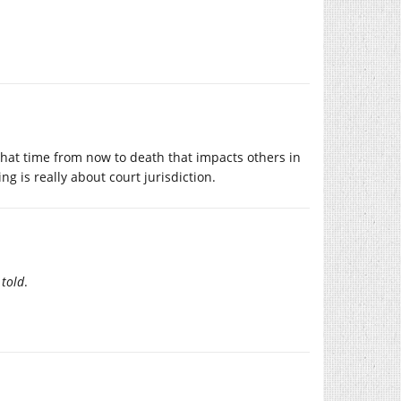
e that time from now to death that impacts others in
ng is really about court jurisdiction.
 told
.