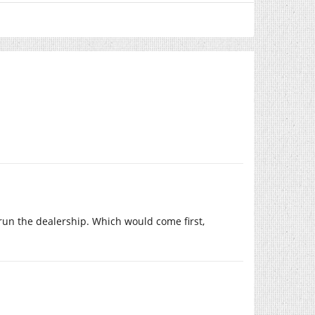
run the dealership. Which would come first,