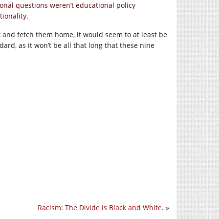
ional questions weren’t educational policy
ionality.
 and fetch them home, it would seem to at least be
ard, as it won’t be all that long that these nine
Racism: The Divide is Black and White.
»