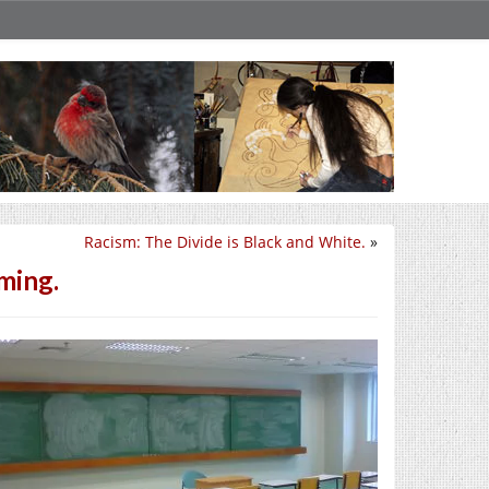
Racism: The Divide is Black and White.
»
ming.