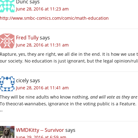
Dunc
says
June 28, 2016 at 11:23 am
http://www.smbc-comics.com/comic/math-education
Fred Tully
says
June 28, 2016 at 11:31 am
Rapture, yes, they are right, we all die in the end. It is how we us
our society. No education is just ignorant, but the legal opinion/ruli
cicely
says
June 28, 2016 at 11:41 am
They will be nine adults who know nothing,
and will vote as they are
To theocrat-wannabes, ignorance in the voting public is a Feature.
--
WMDKitty -- Survivor
says
June 29, 2016 at 6:59 am