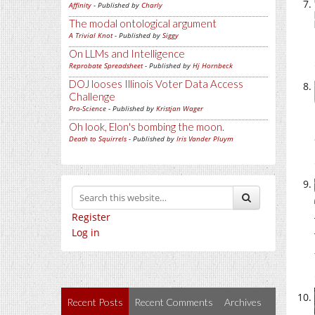
Affinity
- Published by
Charly
The modal ontological argument
A Trivial Knot
- Published by
Siggy
On LLMs and Intelligence
Reprobate Spreadsheet
- Published by
Hj Hornbeck
DOJ looses Illinois Voter Data Access
Challenge
Pro-Science
- Published by
Kristjan Wager
Oh look, Elon's bombing the moon.
Death to Squirrels
- Published by
Iris Vander Pluym
Register
Log in
Recent Posts
Recent Comments
Archives