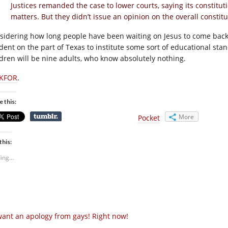
Justices remanded the case to lower courts, saying its constitut
matters. But they didn’t issue an opinion on the overall constitut
sidering how long people have been waiting on Jesus to come back
dent on the part of Texas to institute some sort of educational stand
ldren will be nine adults, who know absolutely nothing.
KFOR
.
e this:
More
Pocket
this:
ing...
want an apology from gays! Right now!