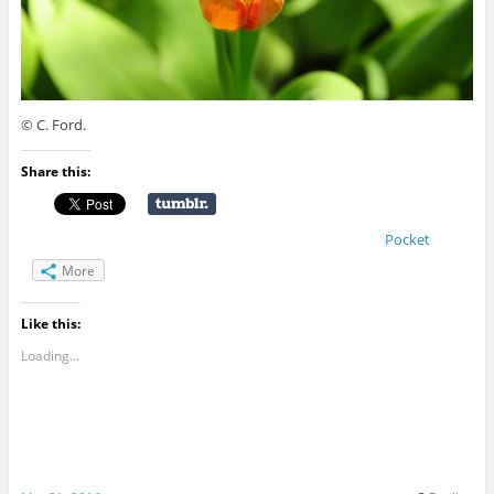
© C. Ford.
Share this:
Pocket
More
Like this:
Loading...