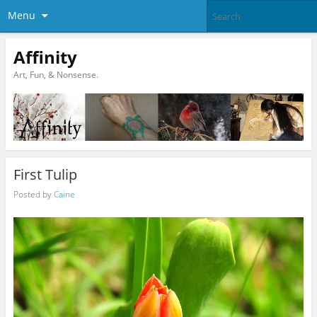
Menu
Affinity
Art, Fun, & Nonsense.
First Tulip
Posted by
Caine