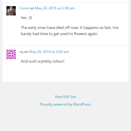
Caine
on
May 24, 2016 at 2:38 pm
Yes. :D
The early ones have died off now. It happens so fast, I’ve
barely had time to get used to flowers again.
rq
on
May 24, 2016 at 3:04 pm
And such a pretty colour!
View Full Site
Proudly powered by WordPress