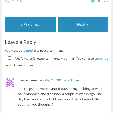
May 21, 2016
3
Replies
« Previous
Next »
Leave a Reply
You must be
logged in
to post a comment.
Notify me of followup comments via e-mail. You can also
subscribe
without commenting.
johnson catman
on
May 24, 2016 at 2:30 pm
The tulips that were planted outside my building at work
have bloomed and died back a couple of weeks ago. The
day lilies are starting to bloom now. I think I am a little
south of you though. ;-)