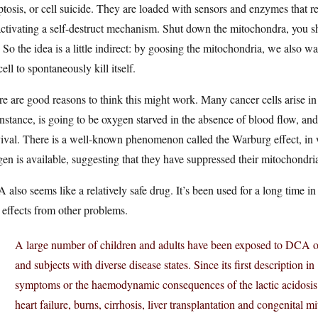
tosis, or cell suicide. They are loaded with sensors and enzymes that rea
ctivating a self-destruct mechanism. Shut down the mitochondra, you sh
. So the idea is a little indirect: by goosing the mitochondria, we also wa
cell to spontaneously kill itself.
e are good reasons to think this might work. Many cancer cells arise i
instance, is going to be oxygen starved in the absence of blood flow, and
ival. There is a well-known phenomenon called the Warburg effect, in 
en is available, suggesting that they have suppressed their mitochondri
also seems like a relatively safe drug. It’s been used for a long time in
 effects from other problems.
A large number of children and adults have been exposed to DCA ove
and subjects with diverse disease states. Since its first description 
symptoms or the haemodynamic consequences of the lactic acidosis c
heart failure, burns, cirrhosis, liver transplantation and congenital