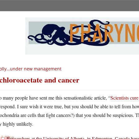
olly…under new management
chloroacetate and cancer
o many people have sent me this sensationalistic article, “
Scientists cure
respond. I sure wish it were true, but you should be able to tell from how
ochondria are cells that fight cancers?) that you should be suspicious. T
y highly unlikely.
Researchers at the University of Alberta, in Edmonton, Canada have cu