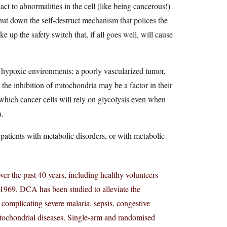
ct to abnormalities in the cell (like being cancerous!)
ut down the self-destruct mechanism that polices the
ke up the safety switch that, if all goes well, will cause
n hypoxic environments; a poorly vascularized tumor,
 the inhibition of mitochondria may be a factor in their
which cancer cells will rely on glycolysis even when
a.
 patients with metabolic disorders, or with metabolic
r the past 40 years, including healthy volunteers
in 1969, DCA has been studied to alleviate the
omplicating severe malaria, sepsis, congestive
 mitochondrial diseases. Single-arm and randomised