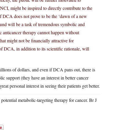
 NCI, might be inspired to directly contribute to the
ven if DCA does not prove to be the ‘dawn of a new
mpound will be a task of tremendous symbolic and
emic anticancer therapy cannot happen without
at might not be financially attractive for
f DCA, in addition to its scientific rationale, will
 millions of dollars, and even if DCA pans out, there is
blic support (they have an interest in better cancer
eat personal interest in seeing their patients get better.
tential metabolic-targeting therapy for cancer. Br J