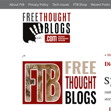
About FtB
Privacy Policy
Tech Issues
FTB Shop
Recent Posts
«
M
/*
Di
S
(mit
stor