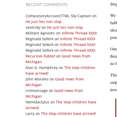
drug
RECENT COMMENTS
We s
CompulsoryAccount7746, Sky Captain
on
He just lies non-stop
babb
seversky
on
He just lies non-stop
shou
Militant Agnostic
on
Infinite Thread XXXX
pois
Reginald Selkirk
on
Infinite Thread XXXX
Reginald Selkirk
on
Infinite Thread XXXX
One 
Reginald Selkirk
on
Infinite Thread XXXX
ther
Recursive Rabbit
on
Good news from
Michigan
no h
Alan G. Humphrey
on
The step-children
have arrived!
This
John Morales
on
Good news from
emph
Michigan
invo
crimsonsage
on
Good news from
Michigan
Hemidactylus
on
The step-children have
arrived!
Larry
on
The step-children have arrived!