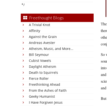
*/
Freethought Blogs
The 
A Trivial Knot
ther
Affinity
Against the Grain
othe
Andreas Avester
con
Atheism, Music, and More...
So w
Bill Seymour
Cubist Vowels
sour
Daylight Atheism
into
Death to Squirrels
and 
Fierce Roller
scie
Freethinking Ahead
and 
From the Ashes of Faith
Geeky Humanist
But 
I Have Forgiven Jesus