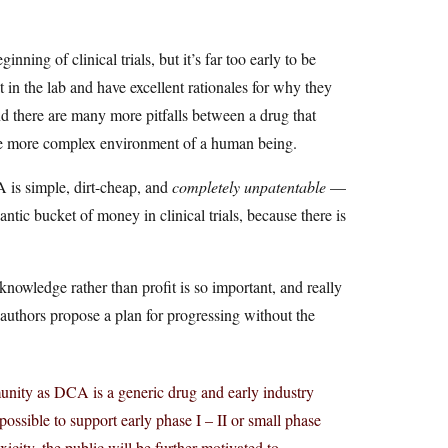
ning of clinical trials, but it’s far too early to be
 in the lab and have excellent rationales for why they
and there are many more pitfalls between a drug that
 the more complex environment of a human being.
A is simple, dirt-cheap, and
completely unpatentable
—
ntic bucket of money in clinical trials, because there is
owledge rather than profit is so important, and really
authors propose a plan for progressing without the
unity as DCA is a generic drug and early industry
ossible to support early phase I – II or small phase
oxicity, the public will be further motivated to