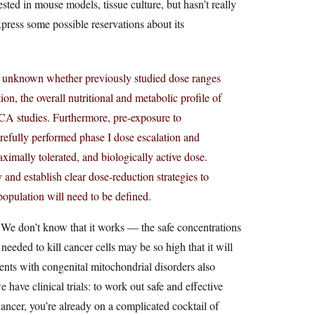
ested in mouse models, tissue culture, but hasn’t really
xpress some possible reservations about its
 is unknown whether previously studied dose ranges
on, the overall nutritional and metabolic profile of
DCA studies. Furthermore, pre-exposure to
efully performed phase I dose escalation and
maximally tolerated, and biologically active dose.
 and establish clear dose-reduction strategies to
population will need to be defined.
We don’t know that it works — the safe concentrations
 needed to kill cancer cells may be so high that it will
ents with congenital mitochondrial disorders also
have clinical trials: to work out safe and effective
ancer, you’re already on a complicated cocktail of