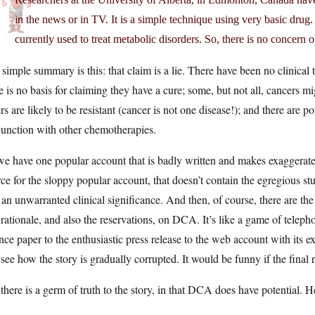
in the news or in TV. It is a simple technique using very basic dru
currently used to treat metabolic disorders. So, there is no concern of
simple summary is this: that claim is a lie. There have been no clinical 
e is no basis for claiming they have a cure; some, but not all, cancers 
rs are likely to be resistant (cancer is not one disease!); and there are p
junction with other chemotherapies.
e have one popular account that is badly written and makes exaggerate
ce for the sloppy popular account, that doesn’t contain the egregious stup
 an unwarranted clinical significance. And then, of course, there are th
rationale, and also the reservations, on DCA. It’s like a game of teleph
nce paper to the enthusiastic press release to the web account with its e
see how the story is gradually corrupted. It would be funny if the final 
there is a germ of truth to the story, in that DCA does have potential. H