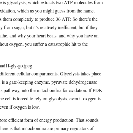
e is glycolysis, which extracts two ATP molecules from
oxidation, which as you might guess from the name,
ns them completely to produce 36 ATP. So there’s the
 from sugar, but it’s relatively inefficient, but if they
eathe, and why your heart beats, and why you have an
hout oxygen, you suffer a catastrophic hit to the
different cellular compartments. Glycolysis takes place
re is a gate-keeping enzyme, pyruvate dehydrogenase
sis pathway, into the mitochondria for oxidation. If PDK
he cell is forced to rely on glycolysis, even if oxygen is
 even if oxygen is low.
ore efficient form of energy production. That sounds
 here is that mitochondria are primary regulators of