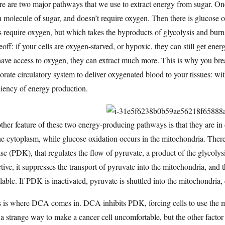
e are two major pathways that we use to extract energy from sugar. On
 molecule of sugar, and doesn’t require oxygen. Then there is glucose 
 require oxygen, but which takes the byproducts of glycolysis and bur
eoff: if your cells are oxygen-starved, or hypoxic, they can still get energy
ave access to oxygen, they can extract much more. This is why you br
orate circulatory system to deliver oxygenated blood to your tissues: wit
ciency of energy production.
her feature of these two energy-producing pathways is that they are in 
he cytoplasm, while glucose oxidation occurs in the mitochondria. The
se (PDK), that regulates the flow of pyruvate, a product of the glycoly
ctive, it suppresses the transport of pyruvate into the mitochondria, and t
lable. If PDK is inactivated, pyruvate is shuttled into the mitochondria,
 is where DCA comes in. DCA inhibits PDK, forcing cells to use the m
 a strange way to make a cancer cell uncomfortable, but the other factor