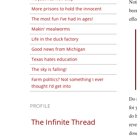
Noti
More prisons to hold the innocent
been
effe
The most fun I've had in ages!
Makin' mealworms
Life in the duck factory
Good news from Michigan
Texas hates education
The sky is falling!
Farm politics? Not something I ever
thought I'd get into
Do n
PROFILE
for 
do h
The Infinite Thread
reve
dose