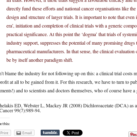
directly fund these efforts and national cancer organisations like the
design and structure of larger trials. It is important to note that e
era’, initiation and completion of clinical trials with a generic co
practical significance. At this point the ‘dogma’ that trials of syst
industry support, suppresses the potential of many promising drugs th
pharmaceutical manufacturers. In that sense, the clinical evaluation o
be by itself another paradigm shift.
n’t blame the industry for not following up on this: a clinical trial costs
rofit at all to be gained from it. For this research, we have to turn to pu
tments!) and to scientists and doctors themselves, who of course have a gr
helakis ED, Webster L, Mackey JR (2008) Dichloroacetate (DCA) as a po
Cancer 99(7):989-94.
e this:
Print
Email