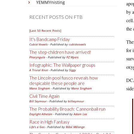
YEMMYnisting
apop
by a
RECENT POSTS ON FTB
cell
the 
[Last 50 Recent Posts]
It's Bandcamp Friday
Ther
Cubist Vowels
- Published by
cubistvowels
for 
The step-children have arrived!
Pharyngula
- Published by
PZ Myers
surv
Infographic: The Wallpaper groups
oxyg
A Trivial Knot
- Published by
Siggy
The Lincoln pool fiasco reveals how
DCA 
despicable these people are
side
Mano Singham
- Published by
Mano Singham
Civil Time Again
Bill Seymour
- Published by
billseymour
The Probability Broach: Cannonball run
Daylight Atheism
- Published by
Adam Lee
Race in High Fantasy
Life's a Gas
- Published by
Bébé Mélange