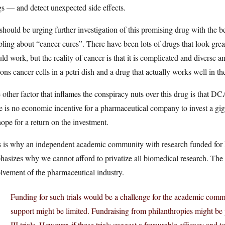
s — and detect unexpected side effects.
hould be urging further investigation of this promising drug with the begin
ling about “cancer cures”. There have been lots of drugs that look great
ld work, but the reality of cancer is that it is complicated and diverse 
ons cancer cells in a petri dish and a drug that actually works well in
other factor that inflames the conspiracy nuts over this drug is that DC
e is no economic incentive for a pharmaceutical company to invest a giga
ope for a return on the investment.
 is why an independent academic community with research funded for kn
asizes why we cannot afford to privatize all biomedical research. The 
lvement of the pharmaceutical industry.
Funding for such trials would be a challenge for the academic comm
support might be limited. Fundraising from philanthropies might be p
III trials. However, if these trials suggest a favourable efficacy and t