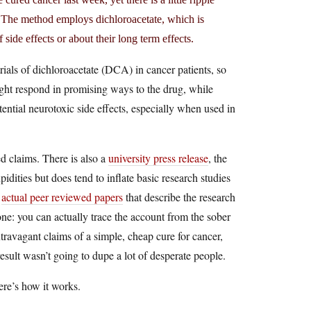
g. The method employs dichloroacetate, which is
 side effects or about their long term effects.
trials of dichloroacetate (DCA) in cancer patients, so
might respond in promising ways to the drug, while
otential neurotoxic side effects, especially when used in
d claims. There is also a
university press release
, the
idities but does tend to inflate basic research studies
e
actual peer reviewed papers
that describe the research
one: you can actually trace the account from the sober
xtravagant claims of a simple, cheap cure for cancer,
result wasn’t going to dupe a lot of desperate people.
ere’s how it works.