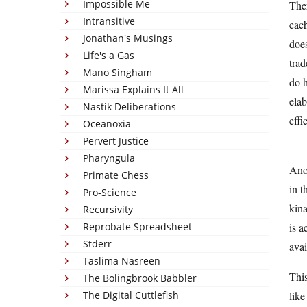
Impossible Me
Ther
Intransitive
each
Jonathan's Musings
does
Life's a Gas
trad
Mano Singham
do h
Marissa Explains It All
elab
Nastik Deliberations
effi
Oceanoxia
Pervert Justice
Pharyngula
Anot
Primate Chess
in t
Pro-Science
kina
Recursivity
Reprobate Spreadsheet
is a
Stderr
avai
Taslima Nasreen
This
The Bolingbrook Babbler
The Digital Cuttlefish
like