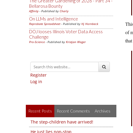
The Greater Gardening of 2026 - Part 34 -
Bellarosa Bounty
Affinity
- Published by
Charly
On LLMs and Intelligence
This
Reprobate Spreadsheet
- Published by
Hj Hornbeck
DOJ looses Illinois Voter Data Access
of m
Challenge
that
Pro-Science
- Published by
Kristjan Wager
Register
Log in
Recent Posts
Recent Comments
Archives
The step-children have arrived!
He just lies non-stop