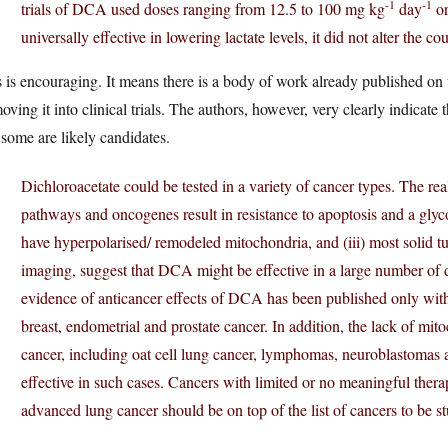
-1
-1
trials of DCA used doses ranging from 12.5 to 100 mg kg
day
or
universally effective in lowering lactate levels, it did not alter the c
 is encouraging. It means there is a body of work already published on
oving it into clinical trials. The authors, however, very clearly indicate t
 some are likely candidates.
Dichloroacetate could be tested in a variety of cancer types. The real
pathways and oncogenes result in resistance to apoptosis and a glyco
have hyperpolarised/ remodeled mitochondria, and (iii) most solid
imaging, suggest that DCA might be effective in a large number of d
evidence of anticancer effects of DCA has been published only with
breast, endometrial and prostate cancer. In addition, the lack of mito
cancer, including oat cell lung cancer, lymphomas, neuroblastomas
effective in such cases. Cancers with limited or no meaningful thera
advanced lung cancer should be on top of the list of cancers to be st