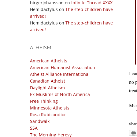
birgerjohansson
on
Infinite Thread XXXX
Hemidactylus
on
The step-children have
arrived!
Hemidactylus
on
The step-children have
arrived!
ATHEISM
American Atheists
American Humanist Association
I ca
Atheist Alliance International
Canadian Atheist
no p
Daylight Atheism
trea
Ex-Muslims of North America
Free Thinking
Mic
Minnesota Atheists
Rosa Rubicondior
Sandwalk
Shar
SSA
The Morning Heresy