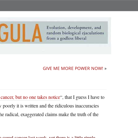
GIVE ME MORE POWER NOW!
»
 cancer, but no one takes notice
“, that I guess I have to
 poorly it is written and the ridiculous inaccuracies
he radical, exaggerated claims make the truth of the
red cancer last week, yet there is a little ripple