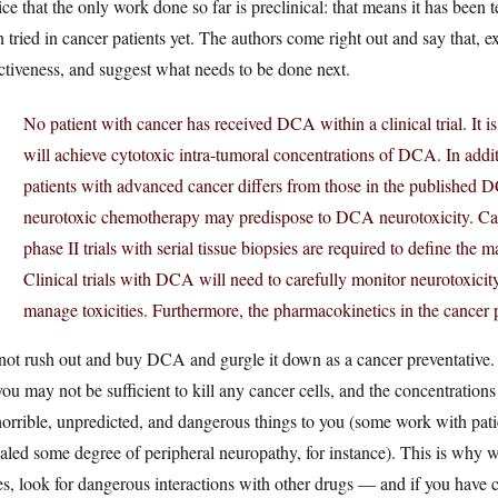
ce that the only work done so far is preclinical: that means it has been t
 tried in cancer patients yet. The authors come right out and say that, e
ctiveness, and suggest what needs to be done next.
No patient with cancer has received DCA within a clinical trial. It
will achieve cytotoxic intra-tumoral concentrations of DCA. In additi
patients with advanced cancer differs from those in the published 
neurotoxic chemotherapy may predispose to DCA neurotoxicity. Car
phase II trials with serial tissue biopsies are required to define the 
Clinical trials with DCA will need to carefully monitor neurotoxicity
manage toxicities. Furthermore, the pharmacokinetics in the cancer 
ot rush out and buy DCA and gurgle it down as a cancer preventative. 
you may not be sufficient to kill any cancer cells, and the concentrations
orrible, unpredicted, and dangerous things to you (some work with pati
aled some degree of peripheral neuropathy, for instance). This is why we 
s, look for dangerous interactions with other drugs — and if you have c