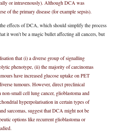
ally or intravenously). Although DCA was
ourse of the primary disease (for example sepsis).
 the effects of DCA, which should simplify the process
hat it won’t be a magic bullet affecting all cancers, but
isation that (i) a diverse group of signalling
lytic phenotype, (ii) the majority of carcinomas
 tumours have increased glucose uptake on PET
iverse tumours. However, direct preclinical
 non-small cell lung cancer, glioblastoma and
chondrial hyperpolarisation in certain types of
 and sarcomas, suggest that DCA might not be
peutic options like recurrent glioblastoma or
udied.