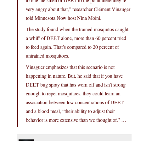
to bite the smell of DEET to the point there they’re
very angry about that,” researcher Clément Vinauger
told Minnesota Now host Nina Moini.
The study found when the trained mosquitos caught
a whiff of DEET alone, more than 60 percent tried
to feed again. That’s compared to 20 percent of
untrained mosquitoes.
Vinaguer emphasizes that this scenario is not
happening in nature. But, he said that if you have
DEET bug spray that has worn off and isn’t strong
enough to repel mosquitoes, they could learn an
association between low concentrations of DEET
and a blood meal, “their ability to adjust their
behavior is more extensive than we thought of.” …