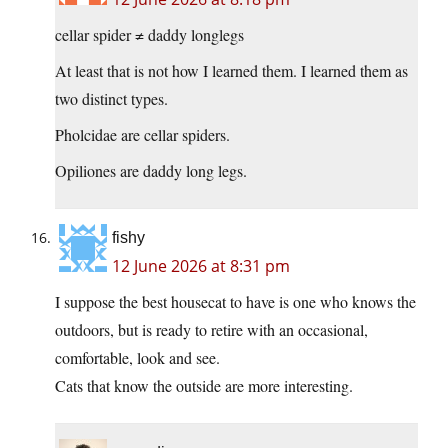
cellar spider ≠ daddy longlegs
At least that is not how I learned them. I learned them as
two distinct types.
Pholcidae are cellar spiders.
Opiliones are daddy long legs.
fishy
12 June 2026 at 8:31 pm
I suppose the best housecat to have is one who knows the
outdoors, but is ready to retire with an occasional,
comfortable, look and see.
Cats that know the outside are more interesting.