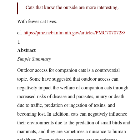
Cats that know the outside are more interesting.
With fewer cat lives.
cf.
https://pmc.ncbi.nlm.nih.gov/articles/PMC7070728/
↓
Abstract
Simple Summary
Outdoor access for companion cats is a controversial
topic. Some have suggested that outdoor access can
negatively impact the welfare of companion cats through
increased risks of disease and parasites, injury or death
due to traffic, predation or ingestion of toxins, and
becoming lost. In addition, cats can negatively influence
their environments due to the predation of small birds and
mammals, and they are sometimes a nuisance to human
neighbors. Despite these concerns, recent estimates