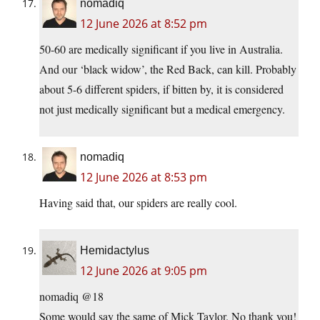
nomadiq
12 June 2026 at 8:52 pm
50-60 are medically significant if you live in Australia.
And our ‘black widow’, the Red Back, can kill. Probably
about 5-6 different spiders, if bitten by, it is considered
not just medically significant but a medical emergency.
nomadiq
12 June 2026 at 8:53 pm
Having said that, our spiders are really cool.
Hemidactylus
12 June 2026 at 9:05 pm
nomadiq @18
Some would say the same of Mick Taylor. No thank you!