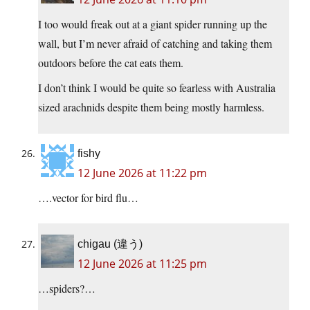
I too would freak out at a giant spider running up the
wall, but I’m never afraid of catching and taking them
outdoors before the cat eats them.
I don’t think I would be quite so fearless with Australia
sized arachnids despite them being mostly harmless.
fishy
12 June 2026 at 11:22 pm
….vector for bird flu…
chigau (違う)
12 June 2026 at 11:25 pm
…spiders?…