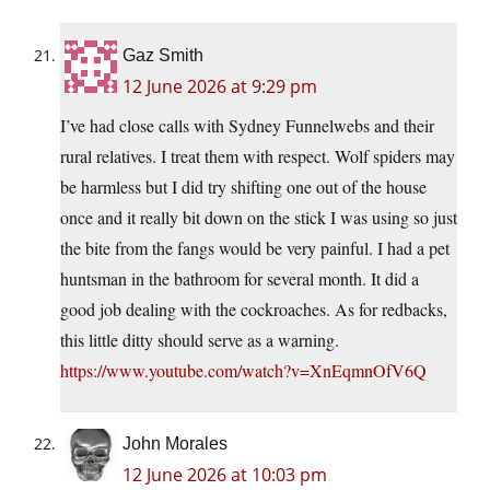
Gaz Smith
12 June 2026 at 9:29 pm
I’ve had close calls with Sydney Funnelwebs and their
rural relatives. I treat them with respect. Wolf spiders may
be harmless but I did try shifting one out of the house
once and it really bit down on the stick I was using so just
the bite from the fangs would be very painful. I had a pet
huntsman in the bathroom for several month. It did a
good job dealing with the cockroaches. As for redbacks,
this little ditty should serve as a warning.
https://www.youtube.com/watch?v=XnEqmnOfV6Q
John Morales
12 June 2026 at 10:03 pm