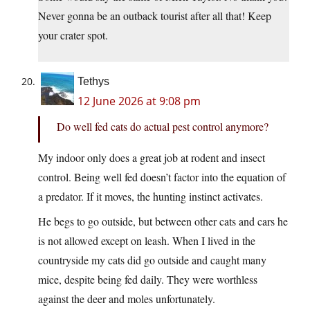
Never gonna be an outback tourist after all that! Keep
your crater spot.
Tethys
12 June 2026 at 9:08 pm
Do well fed cats do actual pest control anymore?
My indoor only does a great job at rodent and insect
control. Being well fed doesn’t factor into the equation of
a predator. If it moves, the hunting instinct activates.
He begs to go outside, but between other cats and cars he
is not allowed except on leash. When I lived in the
countryside my cats did go outside and caught many
mice, despite being fed daily. They were worthless
against the deer and moles unfortunately.