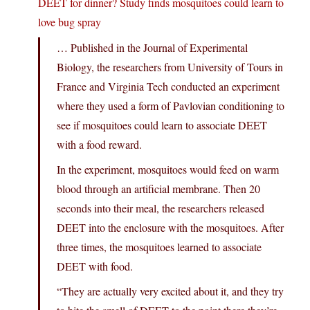
DEET for dinner? Study finds mosquitoes could learn to
love bug spray
… Published in the Journal of Experimental
Biology, the researchers from University of Tours in
France and Virginia Tech conducted an experiment
where they used a form of Pavlovian conditioning to
see if mosquitoes could learn to associate DEET
with a food reward.
In the experiment, mosquitoes would feed on warm
blood through an artificial membrane. Then 20
seconds into their meal, the researchers released
DEET into the enclosure with the mosquitoes. After
three times, the mosquitoes learned to associate
DEET with food.
“They are actually very excited about it, and they try