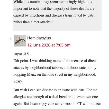
While this number may seem surprisingly high, it is
important to note that the majority of these deaths are
caused by infections and diseases transmitted by cats,
rather than direct attacks.”
Hemidactylus
12 June 2026 at 7:05 pm
larpar @5
Fair point. I was thinking more of the menace of direct
attacks by neighborhood tabbies and those cute bunny
hopping Manx on that one street in my neighborhood.
Scary!
But yeah I can see disease is an issue with cats. For me
allergies are enough of a deal breaker to never own one
again. But I can enjoy cute cat videos on YT without fear