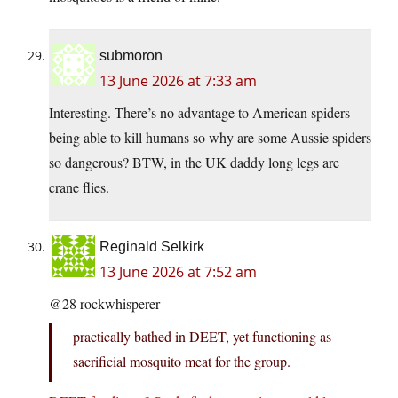
submoron
13 June 2026 at 7:33 am
Interesting. There’s no advantage to American spiders
being able to kill humans so why are some Aussie spiders
so dangerous? BTW, in the UK daddy long legs are
crane flies.
Reginald Selkirk
13 June 2026 at 7:52 am
@28 rockwhisperer
practically bathed in DEET, yet functioning as
sacrificial mosquito meat for the group.