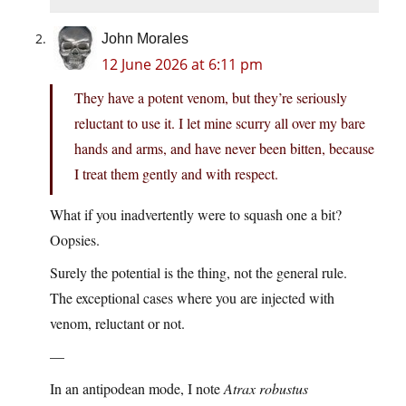
John Morales
12 June 2026 at 6:11 pm
They have a potent venom, but they’re seriously
reluctant to use it. I let mine scurry all over my bare
hands and arms, and have never been bitten, because
I treat them gently and with respect.
What if you inadvertently were to squash one a bit?
Oopsies.
Surely the potential is the thing, not the general rule.
The exceptional cases where you are injected with
venom, reluctant or not.
—
In an antipodean mode, I note
Atrax robustus