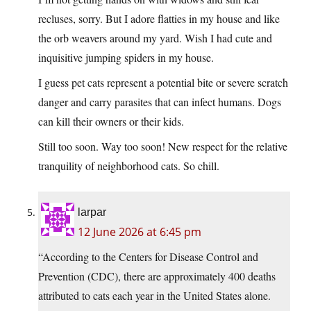
recluses, sorry. But I adore flatties in my house and like
the orb weavers around my yard. Wish I had cute and
inquisitive jumping spiders in my house.
I guess pet cats represent a potential bite or severe scratch
danger and carry parasites that can infect humans. Dogs
can kill their owners or their kids.
Still too soon. Way too soon! New respect for the relative
tranquility of neighborhood cats. So chill.
larpar
12 June 2026 at 6:45 pm
“According to the Centers for Disease Control and
Prevention (CDC), there are approximately 400 deaths
attributed to cats each year in the United States alone.