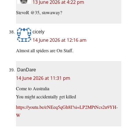
13 June 2026 at 4:22 pm
StevoR @35, stowaway?
cicely
14 June 2026 at 12:16 am
Almost all spiders are On Staff.
DanDare
14 June 2026 at 11:31 pm
Come to Australia
You might accidentally get killed
https://youtu.be/eNEeq5qGh8I?si=LP2MPtNcs2u9YH-
W