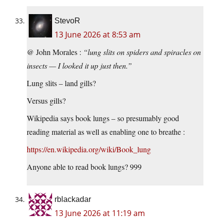
StevoR
13 June 2026 at 8:53 am
@ John Morales :
“lung slits on spiders and spiracles on
insects — I looked it up just then.”
Lung slits – land gills?
Versus gills?
Wikipedia says book lungs – so presumably good
reading material as well as enabling one to breathe :
https://en.wikipedia.org/wiki/Book_lung
Anyone able to read book lungs? 999
rblackadar
13 June 2026 at 11:19 am