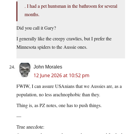
. I had a pet huntsman in the bathroom for several
months.
Did you call it Gary?
I generally like the creepy crawlies, but I prefer the
Minnesota spiders to the Aussie ones.
John Morales
12 June 2026 at 10:52 pm
FWIW, I can assure USAnians that we Aussies are, as a
population, no less arachnophobic than they.
Thing is, as PZ notes, one has to push things.
—
True anecdote: