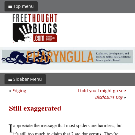
Top menu
Sidebar Menu
«
Edging
I told you I might go see
Disclosure Day
»
Still exaggerated
I
appreciate the message that most spiders are harmless, but
it’s still too much to claim that 2 are dangerous. They’re