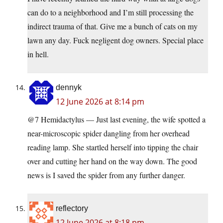
can do to a neighborhood and I’m still processing the
indirect trauma of that. Give me a bunch of cats on my
lawn any day. Fuck negligent dog owners. Special place
in hell.
dennyk
12 June 2026 at 8:14 pm
@7 Hemidactylus — Just last evening, the wife spotted a
near-microscopic spider dangling from her overhead
reading lamp. She startled herself into tipping the chair
over and cutting her hand on the way down. The good
news is I saved the spider from any further danger.
reflectory
12 June 2026 at 8:18 pm