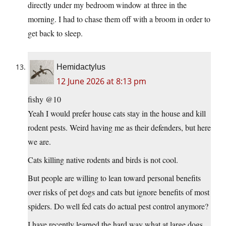
directly under my bedroom window at three in the
morning. I had to chase them off with a broom in order to
get back to sleep.
Hemidactylus
12 June 2026 at 8:13 pm
fishy @10
Yeah I would prefer house cats stay in the house and kill
rodent pests. Weird having me as their defenders, but here
we are.
Cats killing native rodents and birds is not cool.
But people are willing to lean toward personal benefits
over risks of pet dogs and cats but ignore benefits of most
spiders. Do well fed cats do actual pest control anymore?
I have recently learned the hard way what at large dogs