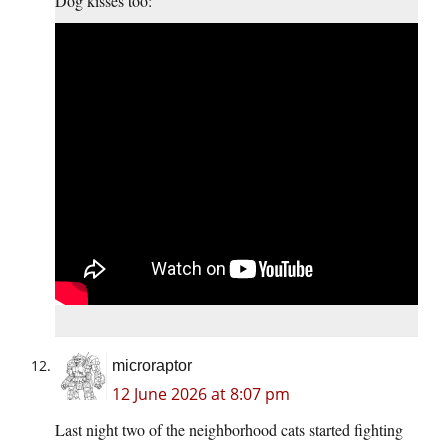
Dog kisses too:
microraptor
12 June 2026 at 8:07 pm
Last night two of the neighborhood cats started fighting