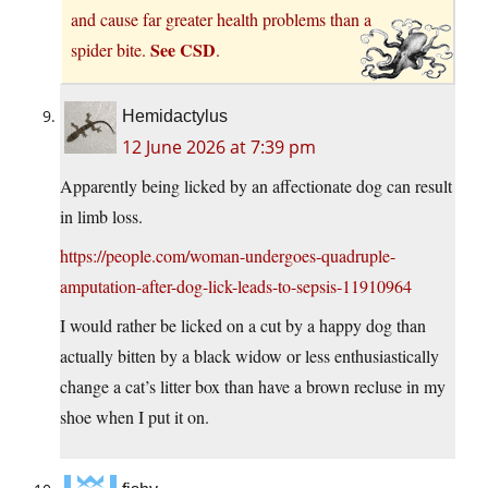
and cause far greater health problems than a
See CSD
spider bite.
.
Hemidactylus
12 June 2026 at 7:39 pm
Apparently being licked by an affectionate dog can result
in limb loss.
https://people.com/woman-undergoes-quadruple-
amputation-after-dog-lick-leads-to-sepsis-11910964
I would rather be licked on a cut by a happy dog than
actually bitten by a black widow or less enthusiastically
change a cat’s litter box than have a brown recluse in my
shoe when I put it on.