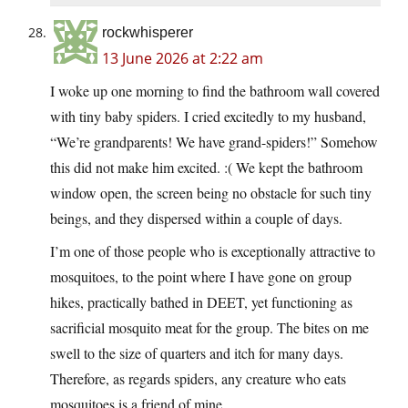
rockwhisperer
13 June 2026 at 2:22 am
I woke up one morning to find the bathroom wall covered
with tiny baby spiders. I cried excitedly to my husband,
“We’re grandparents! We have grand-spiders!” Somehow
this did not make him excited. :( We kept the bathroom
window open, the screen being no obstacle for such tiny
beings, and they dispersed within a couple of days.
I’m one of those people who is exceptionally attractive to
mosquitoes, to the point where I have gone on group
hikes, practically bathed in DEET, yet functioning as
sacrificial mosquito meat for the group. The bites on me
swell to the size of quarters and itch for many days.
Therefore, as regards spiders, any creature who eats
mosquitoes is a friend of mine.