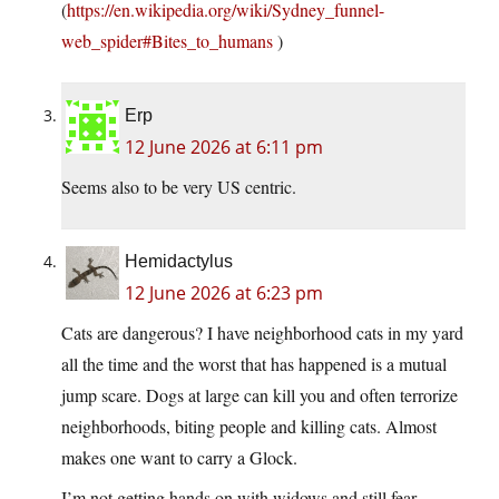
(
https://en.wikipedia.org/wiki/Sydney_funnel-
web_spider#Bites_to_humans
)
Erp
12 June 2026 at 6:11 pm
Seems also to be very US centric.
Hemidactylus
12 June 2026 at 6:23 pm
Cats are dangerous? I have neighborhood cats in my yard
all the time and the worst that has happened is a mutual
jump scare. Dogs at large can kill you and often terrorize
neighborhoods, biting people and killing cats. Almost
makes one want to carry a Glock.
I’m not getting hands on with widows and still fear