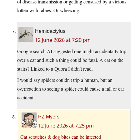
of disease transmission or getting censused by a vicious
kitten with rabies. Or wheezing.
Hemidactylus
12 June 2026 at 7:20 pm
Google search AI suggested one might accidentally trip
over a cat and such a thing could be fatal. A cat on the
stairs? Linked to a Quora I didn’t read.
I would say spiders couldn’t trip a human, but an
overreaction to seeing a spider could cause a fall or car
accident.
PZ Myers
12 June 2026 at 7:25 pm
Cat scratches & dog bites can be infected