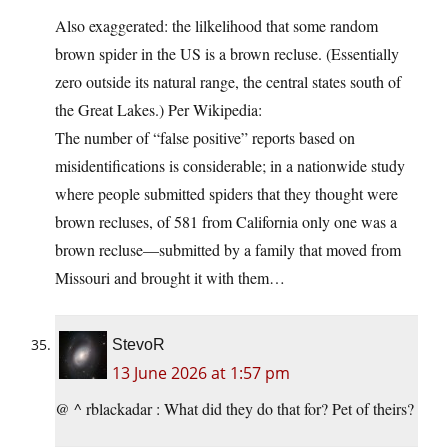
Also exaggerated: the lilkelihood that some random
brown spider in the US is a brown recluse. (Essentially
zero outside its natural range, the central states south of
the Great Lakes.) Per Wikipedia:
The number of “false positive” reports based on
misidentifications is considerable; in a nationwide study
where people submitted spiders that they thought were
brown recluses, of 581 from California only one was a
brown recluse—submitted by a family that moved from
Missouri and brought it with them…
StevoR
13 June 2026 at 1:57 pm
@ ^ rblackadar : What did they do that for? Pet of theirs?