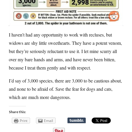
I haven’t had any opportunity to work with recluses, but
widows are shy little sweethearts. They have a potent venom,
but they’re seriously reluctant to use it. I let mine scurry all
over my bare hands and arms, and have never been bitten,
because I treat them gently and with respect.
I’d say of 3,000 species, there are 3,000 to be cautious about,
and none to be afraid of. Save the fear for dogs and cats,
which are much more dangerous.
Share this:
Print
Email