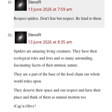
StevoR
13 June 2026 at 7:59 am
Respect spiders. Don’t fear but respect. Be kind to them.
StevoR
13 June 2026 at 8:35 am
Spiders are amazing living creatures. They have their
ecological roles and lives and so many astounding,
fascinating facets of their intrinsic nature.
They are a part of the base of the food chain our whole
world relies upon.
They deserve their space and our respect and have their
place and think of them as natural mortein too.
/Cap’n Obvs?