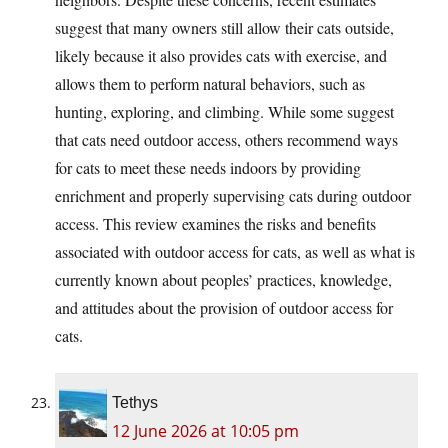
suggest that many owners still allow their cats outside,
likely because it also provides cats with exercise, and
allows them to perform natural behaviors, such as
hunting, exploring, and climbing. While some suggest
that cats need outdoor access, others recommend ways
for cats to meet these needs indoors by providing
enrichment and properly supervising cats during outdoor
access. This review examines the risks and benefits
associated with outdoor access for cats, as well as what is
currently known about peoples’ practices, knowledge,
and attitudes about the provision of outdoor access for
cats.
Tethys
12 June 2026 at 10:05 pm