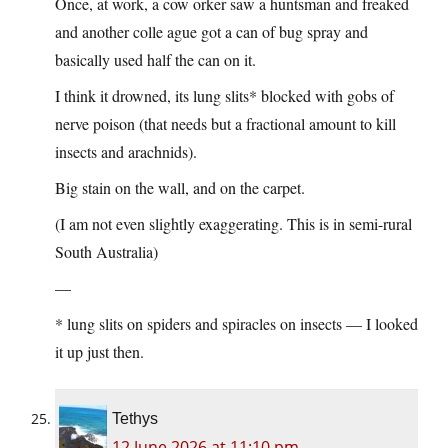
Once, at work, a cow orker saw a huntsman and freaked
and another colle ague got a can of bug spray and
basically used half the can on it.
I think it drowned, its lung slits* blocked with gobs of
nerve poison (that needs but a fractional amount to kill
insects and arachnids).
Big stain on the wall, and on the carpet.
(I am not even slightly exaggerating. This is in semi-rural
South Australia)
—
* lung slits on spiders and spiracles on insects — I looked
it up just then.
Tethys
12 June 2026 at 11:10 pm