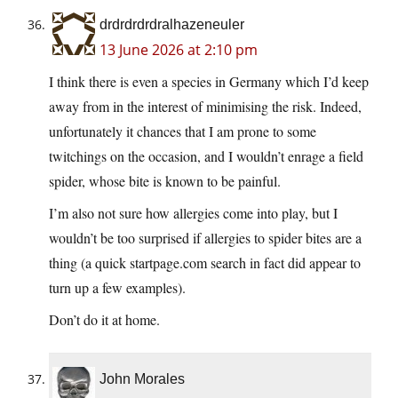
drdrdrdrdralhazeneuler
13 June 2026 at 2:10 pm
I think there is even a species in Germany which I’d keep
away from in the interest of minimising the risk. Indeed,
unfortunately it chances that I am prone to some
twitchings on the occasion, and I wouldn’t enrage a field
spider, whose bite is known to be painful.
I’m also not sure how allergies come into play, but I
wouldn’t be too surprised if allergies to spider bites are a
thing (a quick startpage.com search in fact did appear to
turn up a few examples).
Don’t do it at home.
John Morales