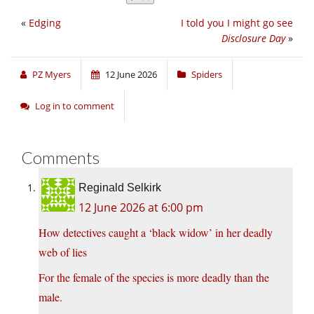
«
Edging
I told you I might go see
Disclosure Day
»
PZ Myers
12 June 2026
Spiders
Log in to comment
Comments
Reginald Selkirk
12 June 2026 at 6:00 pm
How detectives caught a ‘black widow’ in her deadly
web of lies
For the female of the species is more deadly than the
male.