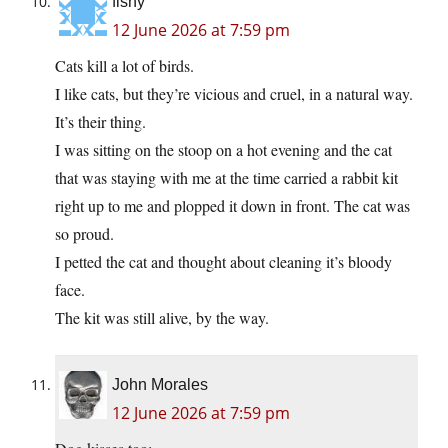
fishy
12 June 2026 at 7:59 pm
Cats kill a lot of birds.
I like cats, but they’re vicious and cruel, in a natural way.
It’s their thing.
I was sitting on the stoop on a hot evening and the cat
that was staying with me at the time carried a rabbit kit
right up to me and plopped it down in front. The cat was
so proud.
I petted the cat and thought about cleaning it’s bloody
face.
The kit was still alive, by the way.
John Morales
12 June 2026 at 7:59 pm