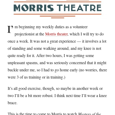
I’
m beginning my weekly duties as a volunteer
projectionist at the
Morris theater
, which I will try to do
once a week. It was not a great experience — it involves a lot
of standing and some walking around, and my knee is not
quite ready for it. After two hours, I was getting some
unpleasant spasms, and was seriously concerned that it might
buckle under me, so I had to go home early (no worries, there
were 3 of us training or in training.)
It’s all good exercise, though, so maybe in another week or
two I’ll be a bit more robust. I think next time I’ll wear a knee
brace.
This is the time to come to Morris to watch
Masters of the