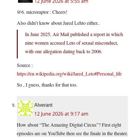
12 June 2026 at 5:55 am
@6. microraptor : Cheers!
Also didn’t know about Jared Lehto either..
In June 2025, Air Mail published a report in which
nine women accused Leto of sexual misconduct,
with one allegation dating back to 2006.
Source :
https://en.wikipedia.org/wiki/Jared_Leto#Personal_life
So , I guess, thanks for that too.
Alverant
12 June 2026 at 9:17 am
How about “The Amazing Digital Circus”? First eight
episodes are on YouTube then see the finale in the theater.