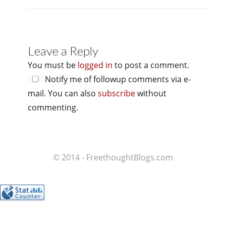
Leave a Reply
You must be
logged in
to post a comment.
Notify me of followup comments via e-
mail. You can also
subscribe
without
commenting.
© 2014 - FreethoughtBlogs.com