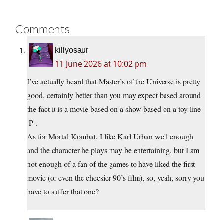
Comments
killyosaur
11 June 2026 at 10:02 pm
I’ve actually heard that Master’s of the Universe is pretty
good, certainly better than you may expect based around
the fact it is a movie based on a show based on a toy line
:P .
As for Mortal Kombat, I like Karl Urban well enough
and the character he plays may be entertaining, but I am
not enough of a fan of the games to have liked the first
movie (or even the cheesier 90’s film), so, yeah, sorry you
have to suffer that one?