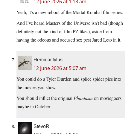
12 June 2026 at 1:18 am
Yeah, it’s a new reboot of the Mortal Kombat film series.
And I’ve heard Masters of the Universe isn’t bad (though
definitely not the kind of film PZ likes), aside from
having the odeous and accused sex pest Jared Leto in it.
Hemidactylus
12 June 2026 at 5:07 am
You could do a Tyler Durden and splice spider pics into
the movies you show.
You should inflict the original
Phantasm
on moviegoers,
maybe in October.
StevoR