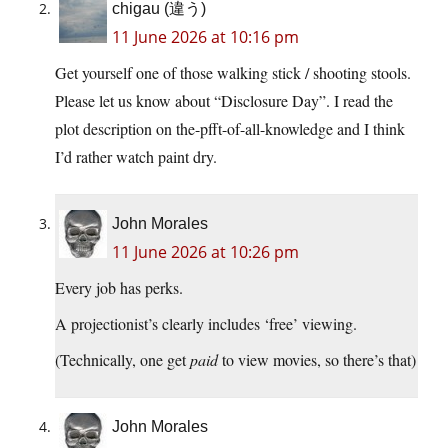
chigau (違う)
11 June 2026 at 10:16 pm
Get yourself one of those walking stick / shooting stools.
Please let us know about “Disclosure Day”. I read the
plot description on the-pfft-of-all-knowledge and I think
I’d rather watch paint dry.
John Morales
11 June 2026 at 10:26 pm
Every job has perks.
A projectionist’s clearly includes ‘free’ viewing.
(Technically, one get
paid
to view movies, so there’s that)
John Morales