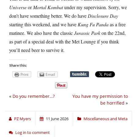
Universe
or
Mortal Kombat
under my supervision. Sorry, we
don’t have something better. We do have
Disclosure Day
starting this weekend, and we have
Kung Fu Panda
as a free
matinee. We also have the classic
Jurassic Park
on the 22nd,
as part of a special deal with the Met Lounge if you think
you’ll need beer to survive it.
Share this:
Print
Email
«
Do you remember…?
You have my permission to
be horrified
»
PZ Myers
11 June 2026
Miscellaneous and Meta
Log in to comment