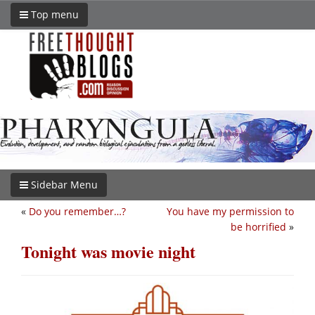
Top menu
Sidebar Menu
«
Do you remember…?
You have my permission to
be horrified
»
Tonight was movie night