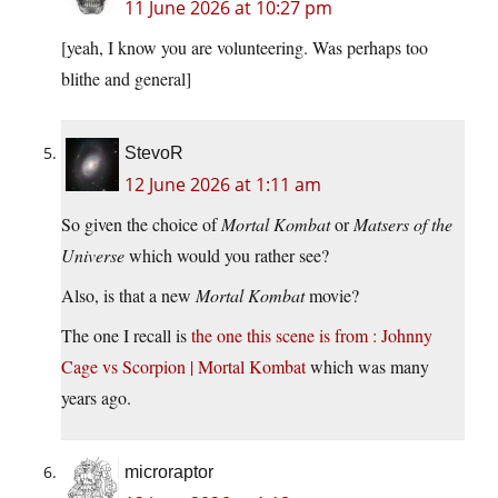
11 June 2026 at 10:27 pm
[yeah, I know you are volunteering. Was perhaps too
blithe and general]
StevoR
12 June 2026 at 1:11 am
So given the choice of
Mortal Kombat
or
Matsers of the
Universe
which would you rather see?
Also, is that a new
Mortal Kombat
movie?
The one I recall is
the one this scene is from : Johnny
Cage vs Scorpion | Mortal Kombat
which was many
years ago.
microraptor