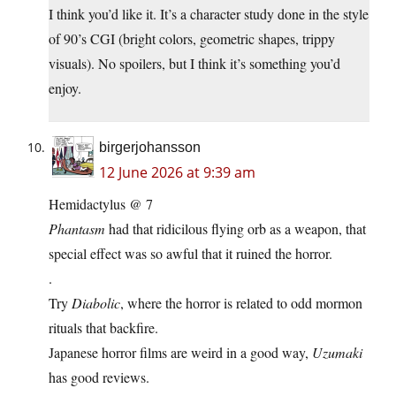
I think you’d like it. It’s a character study done in the style
of 90’s CGI (bright colors, geometric shapes, trippy
visuals). No spoilers, but I think it’s something you’d
enjoy.
birgerjohansson
12 June 2026 at 9:39 am
Hemidactylus @ 7
Phantasm
had that ridicilous flying orb as a weapon, that
special effect was so awful that it ruined the horror.
.
Try
Diabolic
, where the horror is related to odd mormon
rituals that backfire.
Japanese horror films are weird in a good way,
Uzumaki
has good reviews.