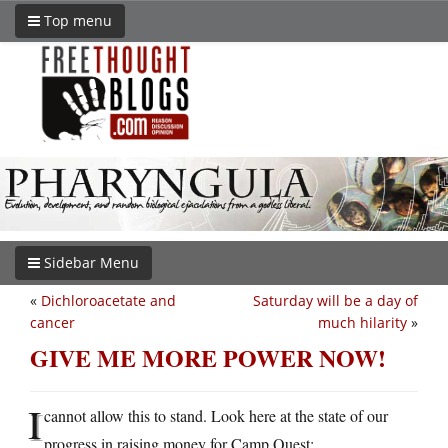
Top menu
Sidebar Menu
«
Dichloroacetate and
Saturday will be a day of
cancer
much hilarity
»
GIVE ME MORE POWER NOW!
I
cannot allow this to stand. Look here at the state of our
progress in raising money for Camp Quest: