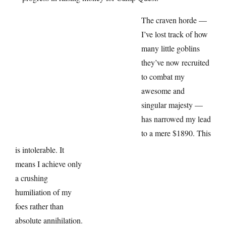
The craven horde —
I’ve lost track of how
many little goblins
they’ve now recruited
to combat my
awesome and
singular majesty —
has narrowed my lead
to a mere $1890. This
is intolerable. It
means I achieve only
a crushing
humiliation of my
foes rather than
absolute annihilation.