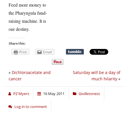
Feed more money to
the Pharyngula fund-
raising machine. It is
our destiny.
Share this:
Print
Email
«
Dichloroacetate and
Saturday will be a day of
cancer
much hilarity
»
PZ Myers
16 May 2011
Godlessness
Log in to comment