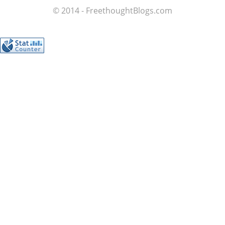
© 2014 - FreethoughtBlogs.com