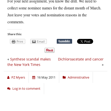
For your next assignment, you know the drill. We need to
collect some nominee names for the distant month of March.
Just leave your votes and nomination reasons in the
comments.
Share this:
Print
Email
«
Synthese scandal makes
Dichloroacetate and cancer
the New York Times
»
PZ Myers
16 May 2011
Administrative
Log in to comment