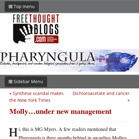
Top menu
Sidebar Menu
«
Synthese scandal makes
Dichloroacetate and cancer
the New York Times
»
Molly…under new management
H
i, this is MG Myers. A few readers mentioned that
Pharyngula is three months behind in awarding Mollies.