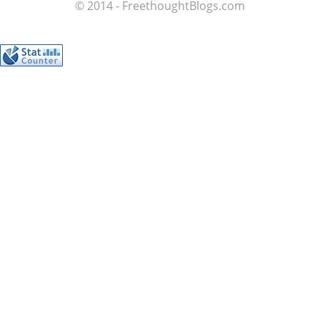
© 2014 - FreethoughtBlogs.com