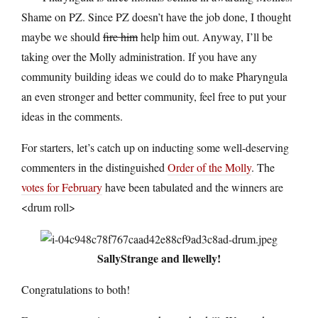
Shame on PZ. Since PZ doesn’t have the job done, I thought
maybe we should
fire him
help him out. Anyway, I’ll be
taking over the Molly administration. If you have any
community building ideas we could do to make Pharyngula
an even stronger and better community, feel free to put your
ideas in the comments.
For starters, let’s catch up on inducting some well-deserving
commenters in the distinguished
Order of the Molly
. The
votes for February
have been tabulated and the winners are
<drum roll>
SallyStrange and llewelly!
Congratulations to both!