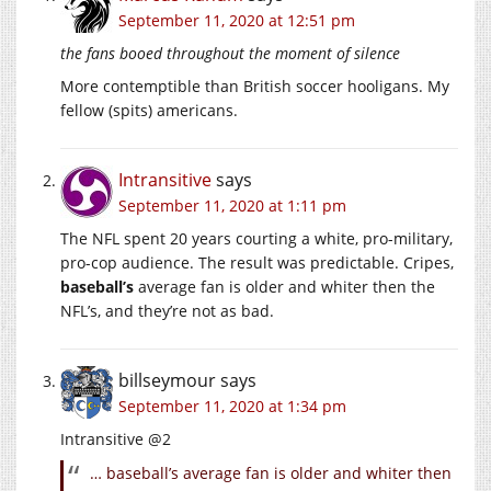
September 11, 2020 at 12:51 pm
the fans booed throughout the moment of silence
More contemptible than British soccer hooligans. My
fellow (spits) americans.
Intransitive
says
September 11, 2020 at 1:11 pm
The NFL spent 20 years courting a white, pro-military,
pro-cop audience. The result was predictable. Cripes,
baseball’s
average fan is older and whiter then the
NFL’s, and they’re not as bad.
billseymour
says
September 11, 2020 at 1:34 pm
Intransitive @2
… baseball’s average fan is older and whiter then