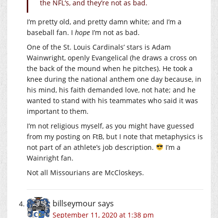
the NFL‘s, and they’re not as bad.
I’m pretty old, and pretty damn white; and I’m a
baseball fan. I
hope
I’m not as bad.
One of the St. Louis Cardinals’ stars is Adam
Wainwright, openly Evangelical (he draws a cross on
the back of the mound when he pitches). He took a
knee during the national anthem one day because, in
his mind, his faith demanded love, not hate; and he
wanted to stand with his teammates who said it was
important to them.
I’m not religious myself, as you might have guessed
from my posting on FtB, but I note that metaphysics is
not part of an athlete’s job description.
I’m a
Wainright fan.
Not all Missourians are McCloskeys.
billseymour
says
September 11, 2020 at 1:38 pm