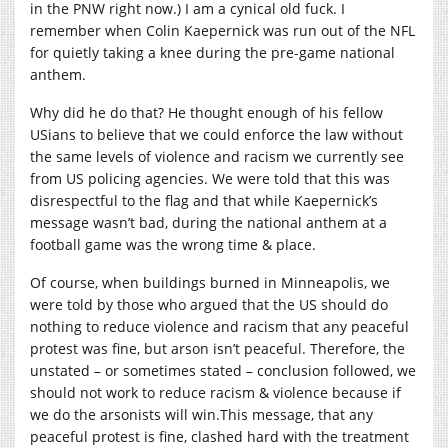
in the PNW right now.) I am a cynical old fuck. I
remember when Colin Kaepernick was run out of the NFL
for quietly taking a knee during the pre-game national
anthem.
Why did he do that? He thought enough of his fellow
USians to believe that we could enforce the law without
the same levels of violence and racism we currently see
from US policing agencies. We were told that this was
disrespectful to the flag and that while Kaepernick’s
message wasn’t bad, during the national anthem at a
football game was the wrong time & place.
Of course, when buildings burned in Minneapolis, we
were told by those who argued that the US should do
nothing to reduce violence and racism that any peaceful
protest was fine, but arson isn’t peaceful. Therefore, the
unstated – or sometimes stated – conclusion followed, we
should not work to reduce racism & violence because if
we do the arsonists will
win.This
message, that any
peaceful protest is fine, clashed hard with the treatment