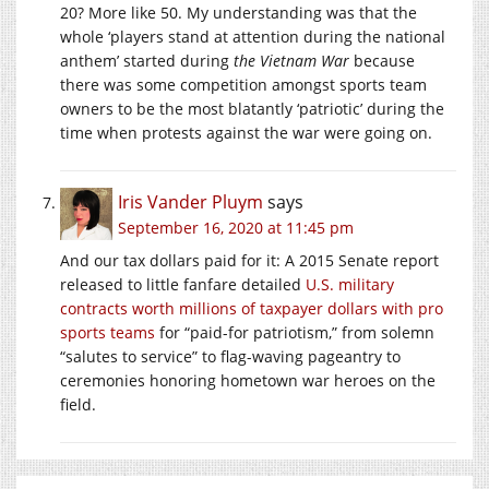
20? More like 50. My understanding was that the
whole ‘players stand at attention during the national
anthem’ started during
the Vietnam War
because
there was some competition amongst sports team
owners to be the most blatantly ‘patriotic’ during the
time when protests against the war were going on.
Iris Vander Pluym
says
September 16, 2020 at 11:45 pm
And our tax dollars paid for it: A 2015 Senate report
released to little fanfare detailed
U.S. military
contracts worth millions of taxpayer dollars with pro
sports teams
for “paid-for patriotism,” from solemn
“salutes to service” to flag-waving pageantry to
ceremonies honoring hometown war heroes on the
field.