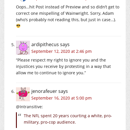
Oops…hit Post instead of Preview and so didn’t get to
correct one mispelling of Wainwright. Sorry, Adam
(who’s probably not reading this, but just in case…).
ardipithecus
says
September 12, 2020 at 2:46 pm
“Please respect my right to ignore you and the
injustices you receive by protesting in a way that
allow me to continue to ignore you.”
jenorafeuer
says
September 16, 2020 at 5:00 pm
@Intransitive:
The NFL spent 20 years courting a white, pro-
military, pro-cop audience.