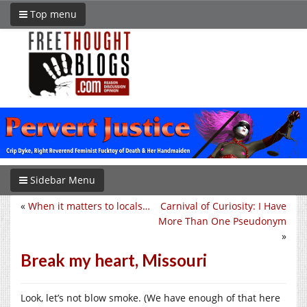
Top menu
Sidebar Menu
«
When it matters to locals…
Carnival of Curiosity: I Have
More Than One Pseudonym
»
Break my heart, Missouri
Look, let’s not blow smoke. (We have enough of that here