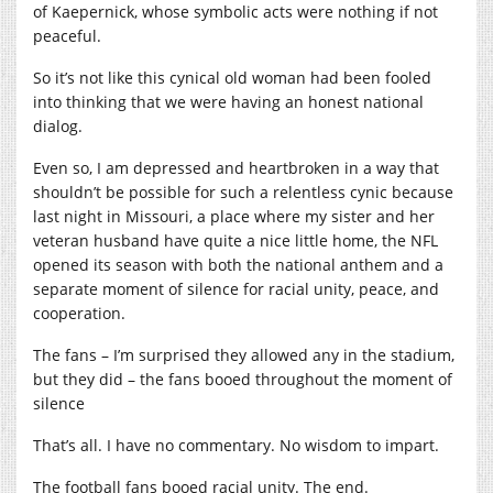
of Kaepernick, whose symbolic acts were nothing if not
peaceful.
So it’s not like this cynical old woman had been fooled
into thinking that we were having an honest national
dialog.
Even so, I am depressed and heartbroken in a way that
shouldn’t be possible for such a relentless cynic because
last night in Missouri, a place where my sister and her
veteran husband have quite a nice little home, the NFL
opened its season with both the national anthem and a
separate moment of silence for racial unity, peace, and
cooperation.
The fans – I’m surprised they allowed any in the stadium,
but they did – the fans booed throughout the moment of
silence
That’s all. I have no commentary. No wisdom to impart.
The football fans booed racial unity. The end.