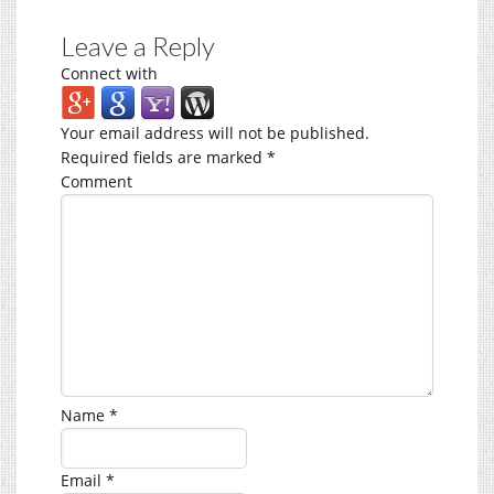
Leave a Reply
Connect with
Your email address will not be published.
Required fields are marked
*
Comment
Name
*
Email
*