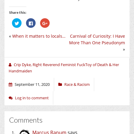
Share this:
Click
Click
Click
to
to
to
share
share
share
on
on
on
«
When it matters to locals…
Carnival of Curiosity: I Have
Twitter
Facebook
Google+
(Opens
(Opens
(Opens
More Than One Pseudonym
in
in
in
new
new
new
»
window)
window)
window)
Crip Dyke, Right Reverend Feminist FuckToy of Death & Her
Handmaiden
September 11, 2020
Race & Racism
Log in to comment
Comments
Marcus Ranum
says