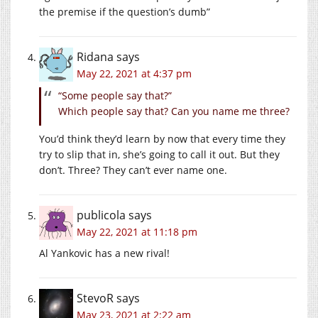
the premise if the question’s dumb”
Ridana
says
May 22, 2021 at 4:37 pm
“Some people say that?”
Which people say that? Can you name me three?
You’d think they’d learn by now that every time they
try to slip that in, she’s going to call it out. But they
don’t. Three? They can’t ever name one.
publicola
says
May 22, 2021 at 11:18 pm
Al Yankovic has a new rival!
StevoR
says
May 23, 2021 at 2:22 am