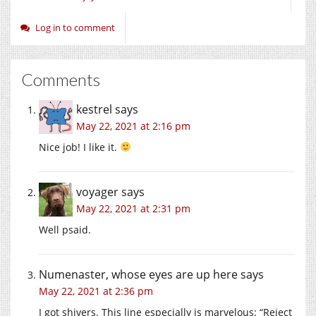
Log in to comment
Comments
kestrel
says
May 22, 2021 at 2:16 pm
Nice job! I like it.
voyager
says
May 22, 2021 at 2:31 pm
Well psaid.
Numenaster, whose eyes are up here
says
May 22, 2021 at 2:36 pm
I got shivers. This line especially is marvelous: “Reject