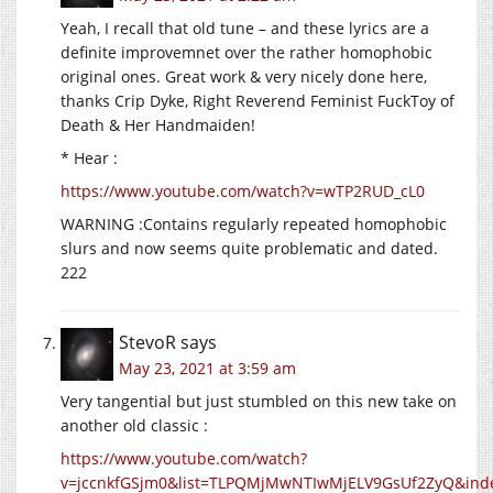
Yeah, I recall that old tune – and these lyrics are a
definite improvemnet over the rather homophobic
original ones. Great work & very nicely done here,
thanks Crip Dyke, Right Reverend Feminist FuckToy of
Death & Her Handmaiden!
* Hear :
https://www.youtube.com/watch?v=wTP2RUD_cL0
WARNING :Contains regularly repeated homophobic
slurs and now seems quite problematic and dated.
222
StevoR
says
May 23, 2021 at 3:59 am
Very tangential but just stumbled on this new take on
another old classic :
https://www.youtube.com/watch?
v=jccnkfGSjm0&list=TLPQMjMwNTIwMjELV9GsUf2ZyQ&ind