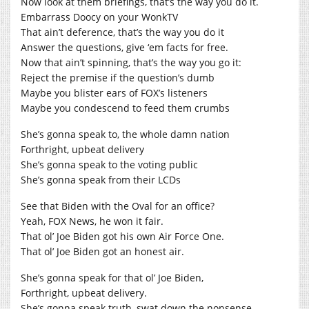
Now look at them briefings, that’s the way you do it.
Embarrass Doocy on your WonkTV
That ain’t deference, that’s the way you do it
Answer the questions, give ‘em facts for free.
Now that ain’t spinning, that’s the way you go it:
Reject the premise if the question’s dumb
Maybe you blister ears of FOX’s listeners
Maybe you condescend to feed them crumbs
She’s gonna speak to, the whole damn nation
Forthright, upbeat delivery
She’s gonna speak to the voting public
She’s gonna speak from their LCDs
See that Biden with the Oval for an office?
Yeah, FOX News, he won it fair.
That ol’ Joe Biden got his own Air Force One.
That ol’ Joe Biden got an honest air.
She’s gonna speak for that ol’ Joe Biden,
Forthright, upbeat delivery.
She’s gonna speak truth, swat down the nonsense