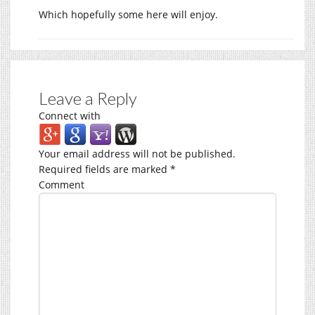
Which hopefully some here will enjoy.
Leave a Reply
Connect with
Your email address will not be published.
Required fields are marked
*
Comment