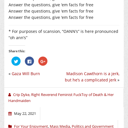
Answer the questions, give ‘em facts for free
Answer the questions, give ‘em facts for free
Answer the questions, give ‘em facts for free
* For purposes of scansion, “OANN’s” is here pronounced
“oh ann’s”
Share this:
Click
Click
Click
to
to
to
share
share
share
on
on
on
«
Gaza Will Burn
Madison Cawthorn is a jerk,
Twitter
Facebook
Google+
(Opens
(Opens
(Opens
but he’s a complicated jerk
»
in
in
in
new
new
new
window)
window)
window)
Crip Dyke, Right Reverend Feminist FuckToy of Death & Her
Handmaiden
May 22, 2021
For Your Enjoyment
,
Mass Media
,
Politics and Government