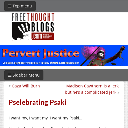
Top menu
Sidebar Menu
«
Gaza Will Burn
Madison Cawthorn is a jerk,
but he’s a complicated jerk
»
Pselebrating Psaki
I want my, I want my, I want my Psaki…