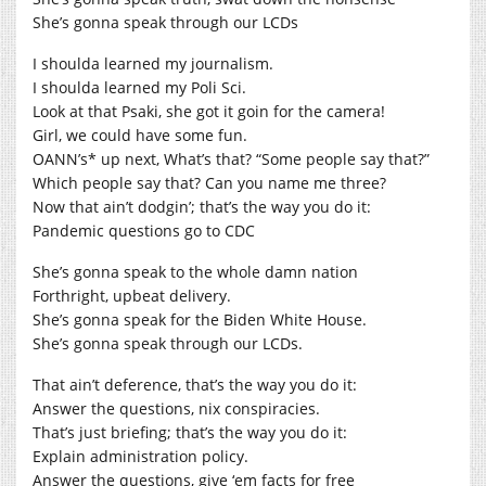
She’s gonna speak through our LCDs
I shoulda learned my journalism.
I shoulda learned my Poli Sci.
Look at that Psaki, she got it goin for the camera!
Girl, we could have some fun.
OANN’s* up next, What’s that? “Some people say that?”
Which people say that? Can you name me three?
Now that ain’t dodgin’; that’s the way you do it:
Pandemic questions go to CDC
She’s gonna speak to the whole damn nation
Forthright, upbeat delivery.
She’s gonna speak for the Biden White House.
She’s gonna speak through our LCDs.
That ain’t deference, that’s the way you do it:
Answer the questions, nix conspiracies.
That’s just briefing; that’s the way you do it:
Explain administration policy.
Answer the questions, give ‘em facts for free