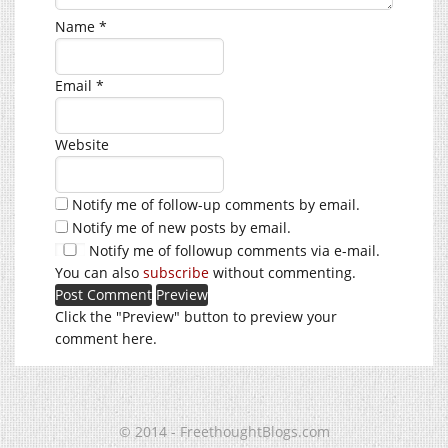
Name
*
Email
*
Website
Notify me of follow-up comments by email.
Notify me of new posts by email.
Notify me of followup comments via e-mail.
You can also
subscribe
without commenting.
Click the "Preview" button to preview your
comment here.
© 2014 - FreethoughtBlogs.com