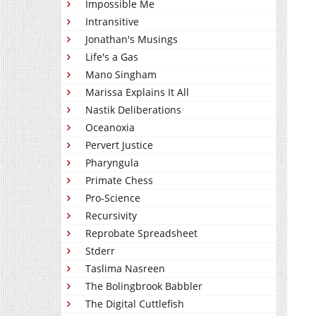
Impossible Me
Intransitive
Jonathan's Musings
Life's a Gas
Mano Singham
Marissa Explains It All
Nastik Deliberations
Oceanoxia
Pervert Justice
Pharyngula
Primate Chess
Pro-Science
Recursivity
Reprobate Spreadsheet
Stderr
Taslima Nasreen
The Bolingbrook Babbler
The Digital Cuttlefish