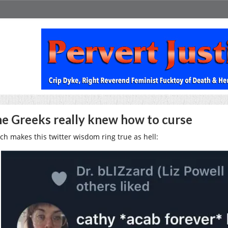
e Greeks really knew how to curse
ch makes this twitter wisdom ring true as hell: