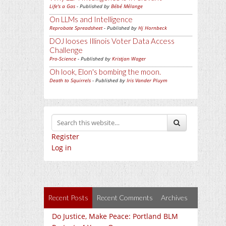
Life's a Gas
- Published by
Bébé Mélange
On LLMs and Intelligence
Reprobate Spreadsheet
- Published by
Hj Hornbeck
DOJ looses Illinois Voter Data Access
Challenge
Pro-Science
- Published by
Kristjan Wager
Oh look, Elon's bombing the moon.
Death to Squirrels
- Published by
Iris Vander Pluym
Register
Log in
Recent Posts
Recent Comments
Archives
Do Justice, Make Peace: Portland BLM