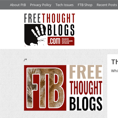
About FtB
Privacy Policy
Tech Issues
FTB Shop
Recent Posts
/*
Th
Whi