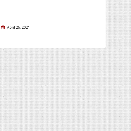
.
April 26, 2021