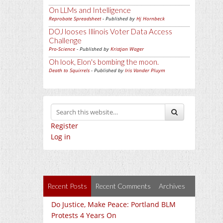
On LLMs and Intelligence
Reprobate Spreadsheet
- Published by
Hj Hornbeck
DOJ looses Illinois Voter Data Access
Challenge
Pro-Science
- Published by
Kristjan Wager
Oh look, Elon's bombing the moon.
Death to Squirrels
- Published by
Iris Vander Pluym
Register
Log in
Recent Posts
Recent Comments
Archives
Do Justice, Make Peace: Portland BLM
Protests 4 Years On