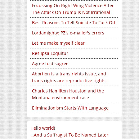
Focussing On Right Wing Violence After
The Attack On Trump Is Not Irrational
Best Reasons To Tell Suicide To Fuck Off
Lordamighty: PZ's e-mailer's errors
Let me make myself clear
Res Ipsa Loquitur
Agree to disagree
Abortion is a trans rights issue, and
trans rights are reproductive rights
Charles Hamilton Houston and the
Montana environment case
Eliminationism Starts With Language
Hello world!
…And a Suffragist To Be Named Later