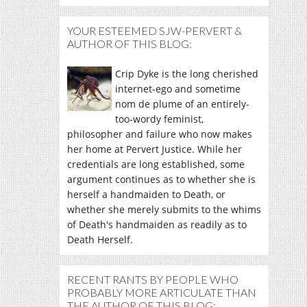
YOUR ESTEEMED SJW-PERVERT &
AUTHOR OF THIS BLOG:
Crip Dyke is the long cherished
internet-ego and sometime
nom de plume of an entirely-
too-wordy feminist,
philosopher and failure who now makes
her home at Pervert Justice. While her
credentials are long established, some
argument continues as to whether she is
herself a handmaiden to Death, or
whether she merely submits to the whims
of Death's handmaiden as readily as to
Death Herself.
RECENT RANTS BY PEOPLE WHO
PROBABLY MORE ARTICULATE THAN
THE AUTHOR OF THIS BLOG: