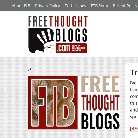
About FtB
Privacy Policy
Tech Issues
FTB Shop
Recent Posts
/*
Tr
I’v
tra
comm
this
and
spe
[Re