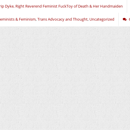
rip Dyke, Right Reverend Feminist FuckToy of Death & Her Handmaiden
eminists & Feminism
,
Trans Advocacy and Thought
,
Uncategorized