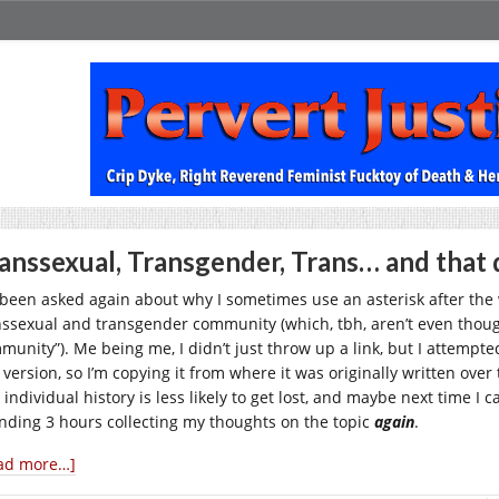
anssexual, Transgender, Trans… and that 
e been asked again about why I sometimes use an asterisk after th
nssexual and transgender community (which, tbh, aren’t even thoug
unity”). Me being me, I didn’t just throw up a link, but I attempted 
 version, so I’m copying it from where it was originally written over
 individual history is less likely to get lost, and maybe next time I
nding 3 hours collecting my thoughts on the topic
again
.
ad more…]