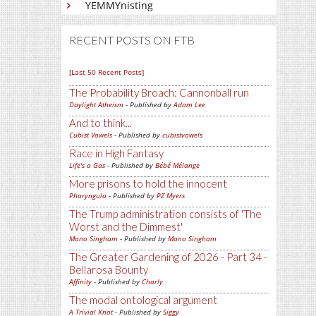
YEMMYnisting
RECENT POSTS ON FTB
[Last 50 Recent Posts]
The Probability Broach: Cannonball run
Daylight Atheism
- Published by
Adam Lee
And to think...
Cubist Vowels
- Published by
cubistvowels
Race in High Fantasy
Life's a Gas
- Published by
Bébé Mélange
More prisons to hold the innocent
Pharyngula
- Published by
PZ Myers
The Trump administration consists of 'The
Worst and the Dimmest'
Mano Singham
- Published by
Mano Singham
The Greater Gardening of 2026 - Part 34 -
Bellarosa Bounty
Affinity
- Published by
Charly
The modal ontological argument
A Trivial Knot
- Published by
Siggy