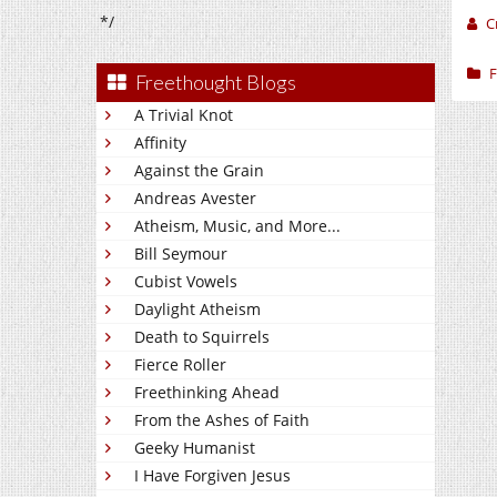
*/
C
F
Freethought Blogs
A Trivial Knot
Affinity
Against the Grain
Andreas Avester
Atheism, Music, and More...
Bill Seymour
Cubist Vowels
Daylight Atheism
Death to Squirrels
Fierce Roller
Freethinking Ahead
From the Ashes of Faith
Geeky Humanist
I Have Forgiven Jesus