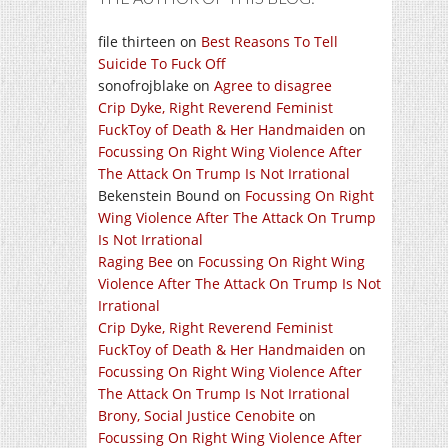
file thirteen
on
Best Reasons To Tell
Suicide To Fuck Off
sonofrojblake
on
Agree to disagree
Crip Dyke, Right Reverend Feminist
FuckToy of Death & Her Handmaiden
on
Focussing On Right Wing Violence After
The Attack On Trump Is Not Irrational
Bekenstein Bound
on
Focussing On Right
Wing Violence After The Attack On Trump
Is Not Irrational
Raging Bee
on
Focussing On Right Wing
Violence After The Attack On Trump Is Not
Irrational
Crip Dyke, Right Reverend Feminist
FuckToy of Death & Her Handmaiden
on
Focussing On Right Wing Violence After
The Attack On Trump Is Not Irrational
Brony, Social Justice Cenobite
on
Focussing On Right Wing Violence After