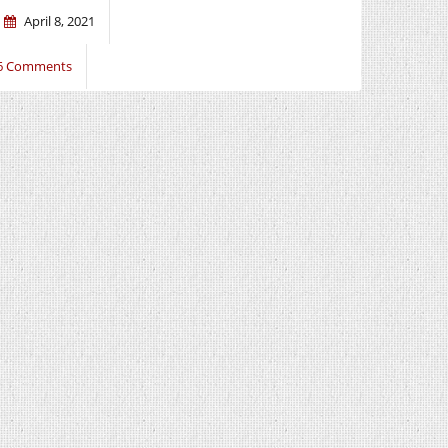
April 8, 2021
6 Comments