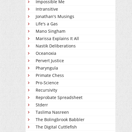
Impossible Me
Intransitive
Jonathan's Musings
Life's a Gas
Mano Singham
Marissa Explains It All
Nastik Deliberations
Oceanoxia
Pervert Justice
Pharyngula
Primate Chess
Pro-Science
Recursivity
Reprobate Spreadsheet
Stderr
Taslima Nasreen
The Bolingbrook Babbler
The Digital Cuttlefish