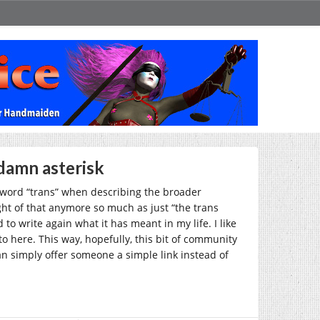
damn asterisk
e word “trans” when describing the broader
ht of that anymore so much as just “the trans
to write again what it has meant in my life. I like
 to here. This way, hopefully, this bit of community
 can simply offer someone a simple link instead of