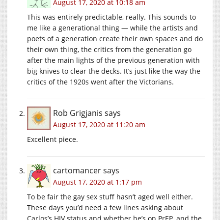
August 17, 2020 at 10:18 am
This was entirely predictable, really. This sounds to
me like a generational thing — while the artists and
poets of a generation create their own spaces and do
their own thing, the critics from the generation go
after the main lights of the previous generation with
big knives to clear the decks. It’s just like the way the
critics of the 1920s went after the Victorians.
Rob Grigjanis
says
August 17, 2020 at 11:20 am
Excellent piece.
cartomancer
says
August 17, 2020 at 1:17 pm
To be fair the gay sex stuff hasn’t aged well either.
These days you’d need a few lines asking about
Carlos’s HIV status and whether he’s on PrEP, and the