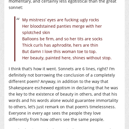
momentary, and certainly less egotistical than the great
sonnet:
My mistress’ eyes are fucking ugly rocks
Her bloodstained panties merge with her
splotched skin
Balloons be firm, and so her tits are socks
Thick curls has aphrodite, hers are thin
But damn I love this woman toe to top.
Her beauty, painted here, shines without stop.
I think that’s how it went. Sonnets are 6 lines, right? I’m
definitely not borrowing the conclusion of a completely
different poem? Anyway, in addition to the way that
Shakespeare eschewed egotism in declaring that he was
the key to the existence of beauty in others, and that his
words and his words alone would guarantee immortality
to others, let’s just remark on that poem’s timelessness.
Everyone in every age sees the people they love
differently from how others see the same people.