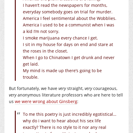
I haven’t read the newspapers for months,
everyday somebody goes on trial for murder.
America I feel sentimental about the Wobblies.
America I used to be a communist when I was
a kid I’m not sorry.
I smoke marijuana every chance I get.
I sit in my house for days on end and stare at
the roses in the closet.
When I go to Chinatown I get drunk and never
get laid.
My mind is made up there’s going to be
trouble.
But fortunately, we have
very
straight,
very
courageous,
very
anonymous literature professors who are here to tell
us
we were wrong about Ginsberg
:
To me this poetry is just incredibly egotistical…
why do i want to hear about his sex life
exactly? There is no style to it nor any real