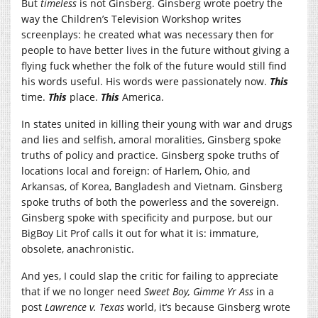
But
timeless
is not Ginsberg. Ginsberg wrote poetry the
way the Children’s Television Workshop writes
screenplays: he created what was necessary then for
people to have better lives in the future without giving a
flying fuck whether the folk of the future would still find
his words useful. His words were passionately now.
This
time.
This
place.
This
America.
In states united in killing their young with war and drugs
and lies and selfish, amoral moralities, Ginsberg spoke
truths of policy and practice. Ginsberg spoke truths of
locations local and foreign: of Harlem, Ohio, and
Arkansas, of Korea, Bangladesh and Vietnam. Ginsberg
spoke truths of both the powerless and the sovereign.
Ginsberg spoke with specificity and purpose, but our
BigBoy Lit Prof calls it out for what it is: immature,
obsolete, anachronistic.
And yes, I could slap the critic for failing to appreciate
that if we no longer need
Sweet Boy, Gimme Yr Ass
in a
post
Lawrence v. Texas
world, it’s because Ginsberg wrote