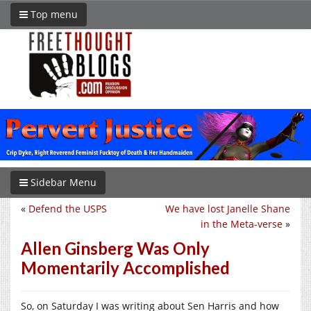
Top menu
Sidebar Menu
«
Defend the USPS
We have lost Janelle Shane
in the Meta-verse
»
Allen Ginsberg Was Only
Momentarily Accomplished
So, on Saturday I was writing about Sen Harris and how