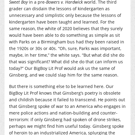
Sweet Boy
in a pre-
Bowers v. Hardwick
world. The third
grader can disdain the lessons of kindergarten as
unnecessary and simplistic only because the lessons of
kindergarten have been taught and learned. For the
same reason, the white of 2020 believes that they surely
would have been able to do something as simple as sit
with Parks on a Birmingham bus had they been raised in
the 1920s or 30s or 40s. “Oh, sure, Parks was important,
maybe, in her time,” the white says. “But what did she do
that was significant? What did she do that can inform us
today?” Our BigBoy Lit Prof would ask us the same of
Ginsberg, and we could slap him for the same reason.
But there is something else to be learned here. Our
BigBoy Lit Prof knows that Ginsberg’s poetry is obsolete
and childish because it failed to transcend. He points out
that Ginsberg spoke of war to an America who engages in
mere police actions and nation-building and counter-
terrorism: if only Ginsberg had spoken of drone strikes,
perhaps we might find him useful today. Ginsberg spoke
of heroin to an industrialized America, splurging the