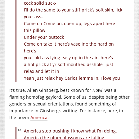
cock solid suck-
I’ll do the same to your stiff prick’s soft skin, lick
your ass-
Come on Come on, open up, legs apart here
this pillow
under your buttock
Come on take it here’s vaseline the hard on
here’s
your old ass lying easy up in the air- here’s
a hot prick at yr soft mouthed asshole- just
relax and let it in-
Yeah just relax hey Carlos lemme in, I love you
It’s true. Allen Ginsberg, best known for
Howl
, was a
flaming homofag gaylord. Some of us, despite being other
genders or sexual orientations, found something of
importance in Ginsberg’s writing. For instance, here, in
the poem
America
:
America stop pushing I know what I’m doing.
America the plum blossoms are falling.