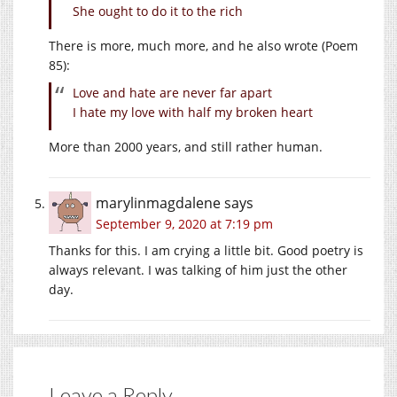
She ought to do it to the rich
There is more, much more, and he also wrote (Poem
85):
Love and hate are never far apart
I hate my love with half my broken heart
More than 2000 years, and still rather human.
marylinmagdalene
says
September 9, 2020 at 7:19 pm
Thanks for this. I am crying a little bit. Good poetry is
always relevant. I was talking of him just the other
day.
Leave a Reply