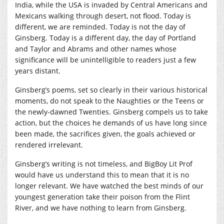
India, while the USA is invaded by Central Americans and
Mexicans walking through desert, not flood. Today is
different, we are reminded. Today is not the day of
Ginsberg. Today is a different day, the day of Portland
and Taylor and Abrams and other names whose
significance will be unintelligible to readers just a few
years distant.
Ginsberg’s poems, set so clearly in their various historical
moments, do not speak to the Naughties or the Teens or
the newly-dawned Twenties. Ginsberg compels us to take
action, but the choices he demands of us have long since
been made, the sacrifices given, the goals achieved or
rendered irrelevant.
Ginsberg’s writing is not timeless, and BigBoy Lit Prof
would have us understand this to mean that it is no
longer relevant. We have watched the best minds of our
youngest generation take their poison from the Flint
River, and we have nothing to learn from Ginsberg.