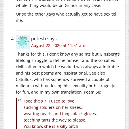
whole thing would be on Grindr in any case.
Or so the other gays who actually get to have sex tell
me.
petesh
says
August 22, 2020 at 11:51 am
Thanks for this. I don’t know any saints but Ginsberg’s
lifelong struggle to define himself and the so-called
civilization in which he worked was always admirable
and his best poems are inspirational. See also
Catullus, who has somehow survived a couple of
millennia without losing his sexuality or his rage. Just
for fun, and in my own translation, Poem 58:
I see the girl I used to love
sucking soldiers on her knees,
wearing pearls and long, black gloves,
teaching tarts the way to please.
You know, she is a silly bitch :