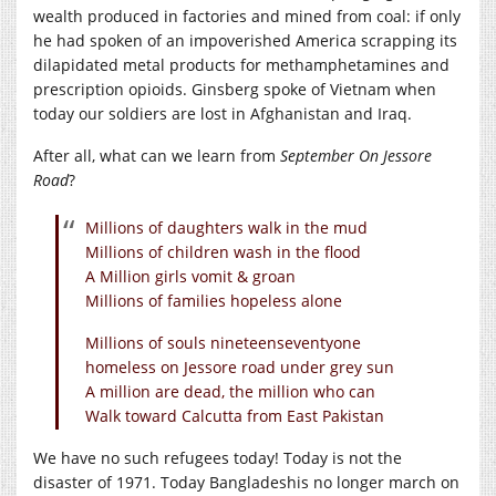
wealth produced in factories and mined from coal: if only
he had spoken of an impoverished America scrapping its
dilapidated metal products for methamphetamines and
prescription opioids. Ginsberg spoke of Vietnam when
today our soldiers are lost in Afghanistan and Iraq.
After all, what can we learn from
September On Jessore
Road
?
Millions of daughters walk in the mud
Millions of children wash in the flood
A Million girls vomit & groan
Millions of families hopeless alone
Millions of souls nineteenseventyone
homeless on Jessore road under grey sun
A million are dead, the million who can
Walk toward Calcutta from East Pakistan
We have no such refugees today! Today is not the
disaster of 1971. Today Bangladeshis no longer march on