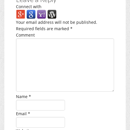
Connect with
Your email address will not be published.
Required fields are marked
*
Comment
Name
*
Email
*