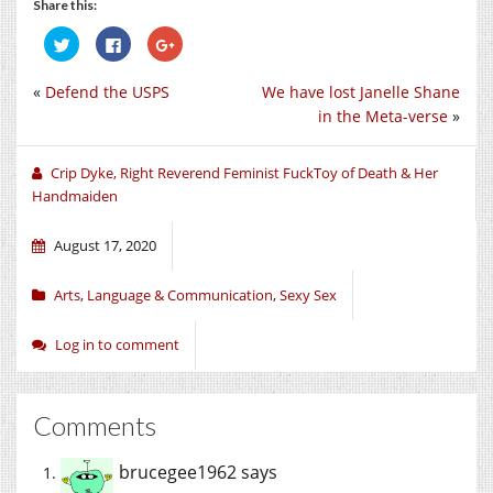
Share this:
Click
Click
Click
to
to
to
share
share
share
on
on
on
«
Defend the USPS
We have lost Janelle Shane
Twitter
Facebook
Google+
(Opens
(Opens
(Opens
in the Meta-verse
»
in
in
in
new
new
new
window)
window)
window)
Crip Dyke, Right Reverend Feminist FuckToy of Death & Her
Handmaiden
August 17, 2020
Arts
,
Language & Communication
,
Sexy Sex
Log in to comment
Comments
brucegee1962
says