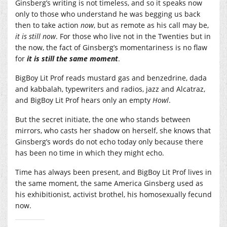
Ginsberg’s writing is not timeless, and so it speaks now
only to those who understand he was begging us back
then to take action
now
, but as remote as his call may be,
it is still now
. For those who live not in the Twenties but in
the now, the fact of Ginsberg’s momentariness is no flaw
for
it is still the same moment
.
BigBoy Lit Prof reads mustard gas and benzedrine, dada
and kabbalah, typewriters and radios, jazz and Alcatraz,
and BigBoy Lit Prof hears only an empty
Howl
.
But the secret initiate, the one who stands between
mirrors, who casts her shadow on herself, she knows that
Ginsberg’s words do not echo today only because there
has been no time in which they might echo.
Time has always been present, and BigBoy Lit Prof lives in
the same moment, the same America Ginsberg used as
his exhibitionist, activist brothel, his homosexually fecund
now.