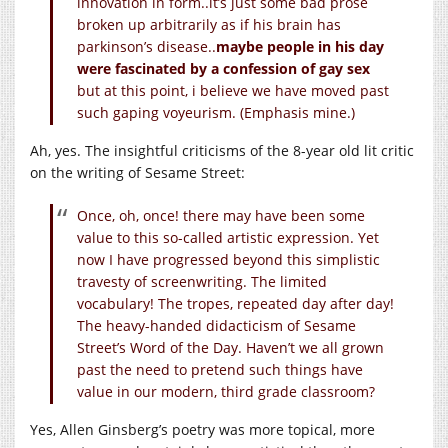
innovation in form..it’s just some bad prose
broken up arbitrarily as if his brain has
parkinson’s disease..
maybe people in his day
were fascinated by a confession of gay sex
but at this point, i believe we have moved past
such gaping voyeurism. (Emphasis mine.)
Ah, yes. The insightful criticisms of the 8-year old lit critic
on the writing of Sesame Street:
Once, oh, once! there may have been some
value to this so-called artistic expression. Yet
now I have progressed beyond this simplistic
travesty of screenwriting. The limited
vocabulary! The tropes, repeated day after day!
The heavy-handed didacticism of Sesame
Street’s Word of the Day. Haven’t we all grown
past the need to pretend such things have
value in our modern, third grade classroom?
Yes, Allen Ginsberg’s poetry was more topical, more