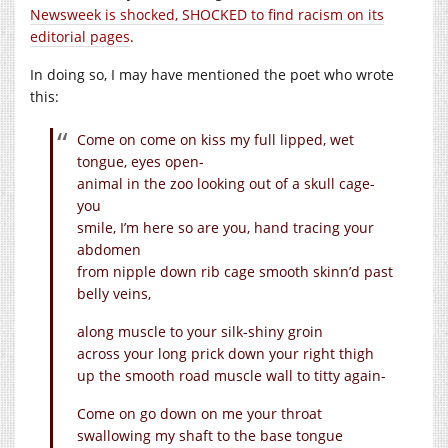
Newsweek is shocked, SHOCKED to find racism on its
editorial pages
.
In doing so, I may have mentioned the poet who wrote
this:
Come on come on kiss my full lipped, wet
tongue, eyes open-
animal in the zoo looking out of a skull cage-
you
smile, I’m here so are you, hand tracing your
abdomen
from nipple down rib cage smooth skinn’d past
belly veins,
along muscle to your silk-shiny groin
across your long prick down your right thigh
up the smooth road muscle wall to titty again-
Come on go down on me your throat
swallowing my shaft to the base tongue