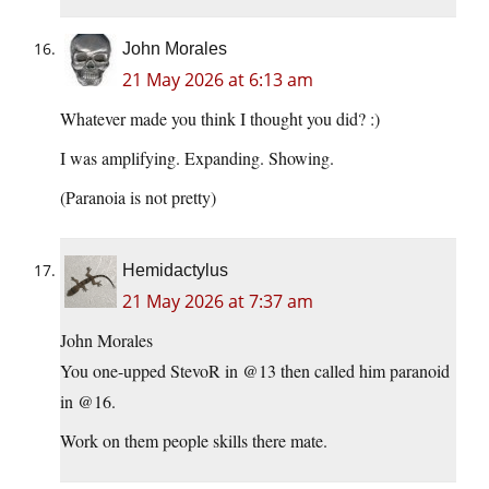
John Morales
21 May 2026 at 6:13 am
Whatever made you think I thought you did? :)
I was amplifying. Expanding. Showing.
(Paranoia is not pretty)
Hemidactylus
21 May 2026 at 7:37 am
John Morales
You one-upped StevoR in @13 then called him paranoid
in @16.
Work on them people skills there mate.