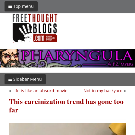
Top menu
Sidebar Menu
«
Life is like an absurd movie
Not in my backyard
»
This carcinization trend has gone too
far