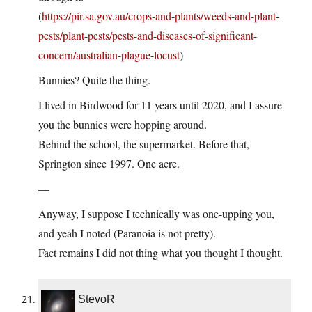
(
https://pir.sa.gov.au/crops-and-plants/weeds-and-plant-
pests/plant-pests/pests-and-diseases-of-significant-
concern/australian-plague-locust
)
Bunnies? Quite the thing.
I lived in Birdwood for 11 years until 2020, and I assure
you the bunnies were hopping around.
Behind the school, the supermarket. Before that,
Springton since 1997. One acre.
—
Anyway, I suppose I technically was one-upping you,
and yeah I noted (Paranoia is not pretty).
Fact remains I did not thing what you thought I thought.
StevoR