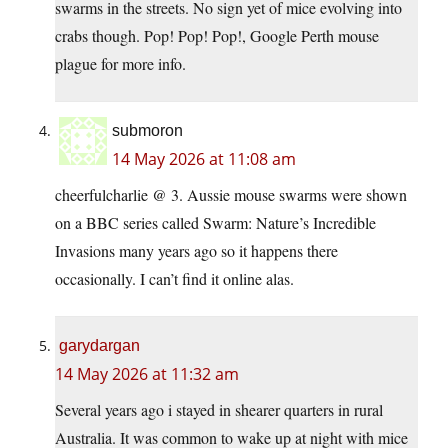
swarms in the streets. No sign yet of mice evolving into
crabs though. Pop! Pop! Pop!, Google Perth mouse
plague for more info.
submoron
14 May 2026 at 11:08 am
cheerfulcharlie @ 3. Aussie mouse swarms were shown
on a BBC series called Swarm: Nature’s Incredible
Invasions many years ago so it happens there
occasionally. I can’t find it online alas.
garydargan
14 May 2026 at 11:32 am
Several years ago i stayed in shearer quarters in rural
Australia. It was common to wake up at night with mice