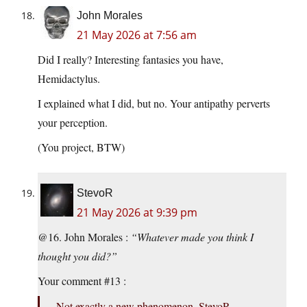
John Morales
21 May 2026 at 7:56 am
Did I really? Interesting fantasies you have,
Hemidactylus.
I explained what I did, but no. Your antipathy perverts
your perception.
(You project, BTW)
StevoR
21 May 2026 at 9:39 pm
@16. John Morales :
“Whatever made you think I
thought you did?”
Your comment #13 :
Not exactly a new phenomenon, StevoR.