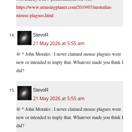
https://www.amusingplanet.com/2019/07/australias-
mouse-plagues.html
StevoR
21 May 2026 at 5:55 am
@ ^ John Morales : I never claimed mouse plagues were
new or intended to imply that. Whatever made you think I
did?
StevoR
21 May 2026 at 5:55 am
@ ^ John Morales : I never claimed mouse plagues were
new or intended to imply that. Whatever made you think I
did?