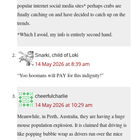
popular internet social media sites* perhaps crabs are
finally catching on and have decided to catch up on the
trends.
*Which I avoid, my info is entirely second hand.
Snarki, child of Loki
14 May 2026 at 8:39 am
“Yoo hoomans will PAY for this indignity!”
cheerfulcharlie
14 May 2026 at 10:29 am
Meanwhile, in Perth, Australia, they are having a huge
mouse population explosion. It is claimed that driving is
like popping bubble wrap as drivers run over the mice