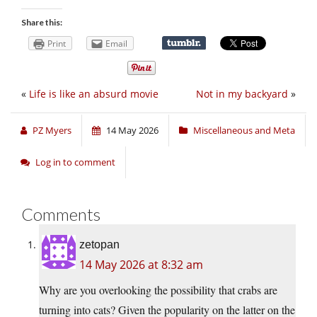
Share this:
Print
Email
«
Life is like an absurd movie
Not in my backyard
»
PZ Myers
14 May 2026
Miscellaneous and Meta
Log in to comment
Comments
zetopan
14 May 2026 at 8:32 am
Why are you overlooking the possibility that crabs are
turning into cats? Given the popularity on the latter on the