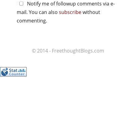
Notify me of followup comments via e-
mail. You can also
subscribe
without
commenting.
© 2014 - FreethoughtBlogs.com