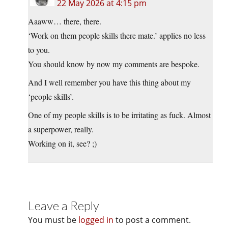
22 May 2026 at 4:15 pm
Aaaww… there, there.
‘Work on them people skills there mate.’ applies no less
to you.
You should know by now my comments are bespoke.
And I well remember you have this thing about my
‘people skills’.
One of my people skills is to be irritating as fuck. Almost
a superpower, really.
Working on it, see? ;)
Leave a Reply
You must be
logged in
to post a comment.