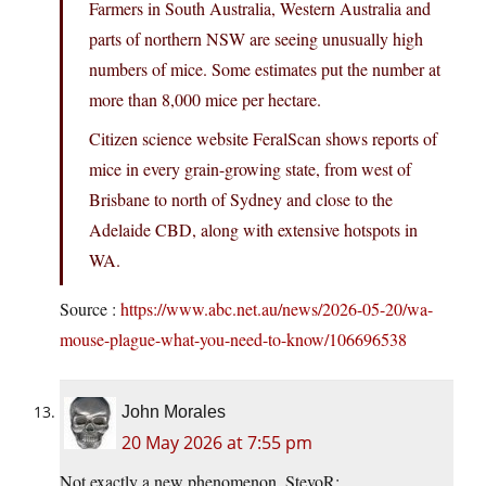
Farmers in South Australia, Western Australia and
parts of northern NSW are seeing unusually high
numbers of mice. Some estimates put the number at
more than 8,000 mice per hectare.
Citizen science website FeralScan shows reports of
mice in every grain-growing state, from west of
Brisbane to north of Sydney and close to the
Adelaide CBD, along with extensive hotspots in
WA.
Source :
https://www.abc.net.au/news/2026-05-20/wa-
mouse-plague-what-you-need-to-know/106696538
John Morales
20 May 2026 at 7:55 pm
Not exactly a new phenomenon, StevoR: