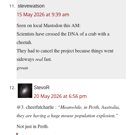
stevewatson
15 May 2026 at 9:39 am
Seen on local Mastodon this AM:
Scientists have crossed the DNA of a crab with a
cheetah.
They had to cancel the project because things went
sideways
real
fast.
groan
StevoR
20 May 2026 at 6:56 pm
@3. cheerfulcharlie :
“Meanwhile, in Perth, Australia,
they are having a huge mouse population explosion.”
Not just in Perth.