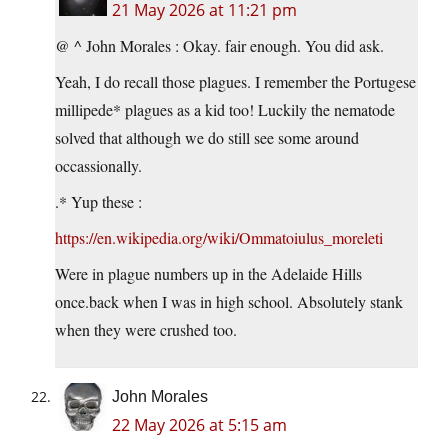
21 May 2026 at 11:21 pm
@ ^ John Morales : Okay. fair enough. You did ask.
Yeah, I do recall those plagues. I remember the Portugese
millipede* plagues as a kid too! Luckily the nematode
solved that although we do still see some around
occassionally.
.* Yup these :
https://en.wikipedia.org/wiki/Ommatoiulus_moreleti
Were in plague numbers up in the Adelaide Hills
once.back when I was in high school. Absolutely stank
when they were crushed too.
John Morales
22 May 2026 at 5:15 am