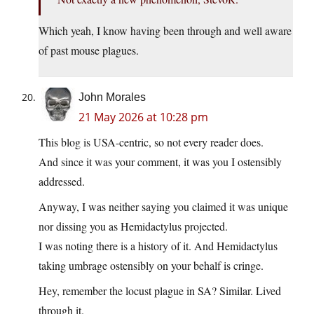
Which yeah, I know having been through and well aware
of past mouse plagues.
John Morales
21 May 2026 at 10:28 pm
This blog is USA-centric, so not every reader does.
And since it was your comment, it was you I ostensibly
addressed.
Anyway, I was neither saying you claimed it was unique
nor dissing you as Hemidactylus projected.
I was noting there is a history of it. And Hemidactylus
taking umbrage ostensibly on your behalf is cringe.
Hey, remember the locust plague in SA? Similar. Lived
through it.