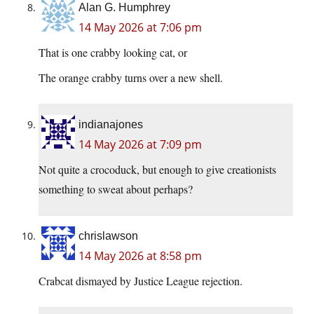
Alan G. Humphrey
14 May 2026 at 7:06 pm
That is one crabby looking cat, or
The orange crabby turns over a new shell.
indianajones
14 May 2026 at 7:09 pm
Not quite a crocoduck, but enough to give creationists
something to sweat about perhaps?
chrislawson
14 May 2026 at 8:58 pm
Crabcat dismayed by Justice League rejection.