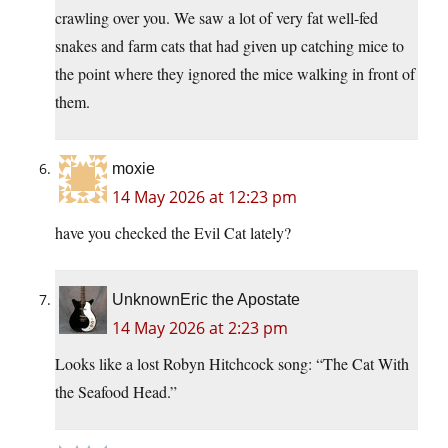
crawling over you. We saw a lot of very fat well-fed
snakes and farm cats that had given up catching mice to
the point where they ignored the mice walking in front of
them.
moxie
14 May 2026 at 12:23 pm
have you checked the Evil Cat lately?
UnknownEric the Apostate
14 May 2026 at 2:23 pm
Looks like a lost Robyn Hitchcock song: “The Cat With
the Seafood Head.”