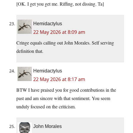
[OK. I get you get me. Riffing, not dissing. Ta]
Hemidactylus
22 May 2026 at 8:09 am
Cringe equals calling out John Morales. Self serving
definition that.
Hemidactylus
22 May 2026 at 8:17 am
BTW I have praised you for good contributions in the
past and am sincere with that sentiment. You seem
unduly focused on the criticism.
John Morales