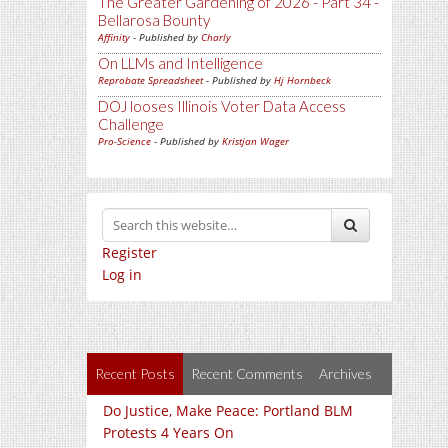
The Greater Gardening of 2026 - Part 34 -
Bellarosa Bounty
Affinity
- Published by
Charly
On LLMs and Intelligence
Reprobate Spreadsheet
- Published by
Hj Hornbeck
DOJ looses Illinois Voter Data Access
Challenge
Pro-Science
- Published by
Kristjan Wager
Register
Log in
Recent Posts
Recent Comments
Archives
Do Justice, Make Peace: Portland BLM
Protests 4 Years On