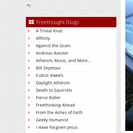
*/
Freethought Blogs
A Trivial Knot
Affinity
Against the Grain
Andreas Avester
Atheism, Music, and More...
Bill Seymour
Cubist Vowels
Daylight Atheism
Death to Squirrels
Fierce Roller
Freethinking Ahead
From the Ashes of Faith
Geeky Humanist
I Have Forgiven Jesus