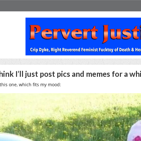
think I’ll just post pics and memes for a wh
 this one, which fits my mood: