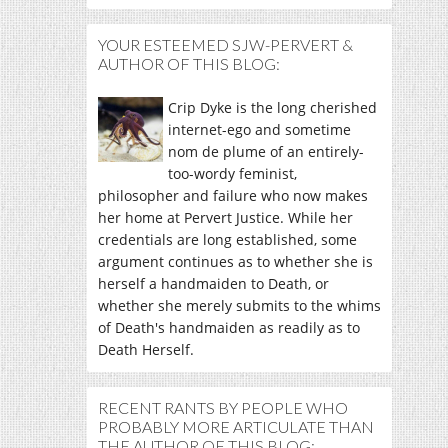
YOUR ESTEEMED SJW-PERVERT &
AUTHOR OF THIS BLOG:
Crip Dyke is the long cherished
internet-ego and sometime
nom de plume of an entirely-
too-wordy feminist,
philosopher and failure who now makes
her home at Pervert Justice. While her
credentials are long established, some
argument continues as to whether she is
herself a handmaiden to Death, or
whether she merely submits to the whims
of Death's handmaiden as readily as to
Death Herself.
RECENT RANTS BY PEOPLE WHO
PROBABLY MORE ARTICULATE THAN
THE AUTHOR OF THIS BLOG: