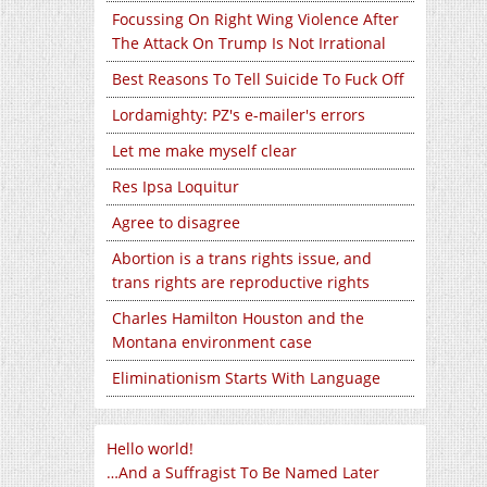
Focussing On Right Wing Violence After
The Attack On Trump Is Not Irrational
Best Reasons To Tell Suicide To Fuck Off
Lordamighty: PZ's e-mailer's errors
Let me make myself clear
Res Ipsa Loquitur
Agree to disagree
Abortion is a trans rights issue, and
trans rights are reproductive rights
Charles Hamilton Houston and the
Montana environment case
Eliminationism Starts With Language
Hello world!
…And a Suffragist To Be Named Later