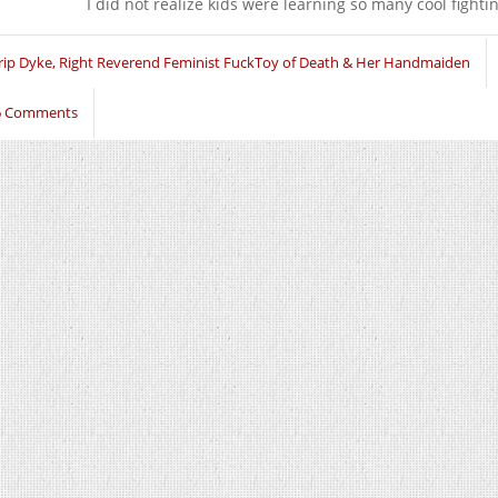
I did not realize kids were learning so many cool fight
rip Dyke, Right Reverend Feminist FuckToy of Death & Her Handmaiden
6 Comments