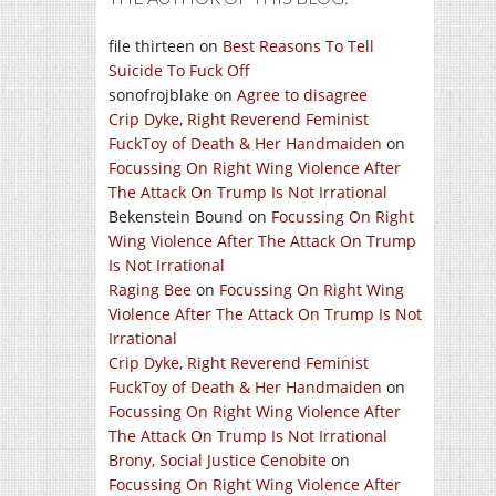
file thirteen
on
Best Reasons To Tell
Suicide To Fuck Off
sonofrojblake
on
Agree to disagree
Crip Dyke, Right Reverend Feminist
FuckToy of Death & Her Handmaiden
on
Focussing On Right Wing Violence After
The Attack On Trump Is Not Irrational
Bekenstein Bound
on
Focussing On Right
Wing Violence After The Attack On Trump
Is Not Irrational
Raging Bee
on
Focussing On Right Wing
Violence After The Attack On Trump Is Not
Irrational
Crip Dyke, Right Reverend Feminist
FuckToy of Death & Her Handmaiden
on
Focussing On Right Wing Violence After
The Attack On Trump Is Not Irrational
Brony, Social Justice Cenobite
on
Focussing On Right Wing Violence After