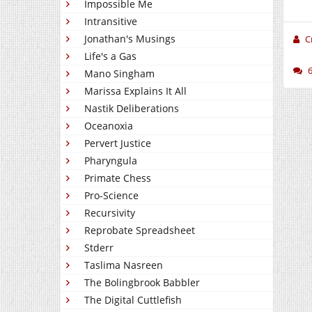
Impossible Me
Intransitive
Jonathan's Musings
C
Life's a Gas
Mano Singham
Marissa Explains It All
Nastik Deliberations
Oceanoxia
Pervert Justice
Pharyngula
Primate Chess
Pro-Science
Recursivity
Reprobate Spreadsheet
Stderr
Taslima Nasreen
The Bolingbrook Babbler
The Digital Cuttlefish