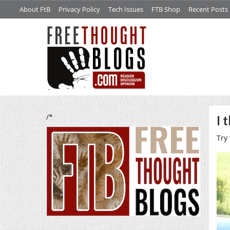
About FtB
Privacy Policy
Tech Issues
FTB Shop
Recent Posts
/*
I 
Try