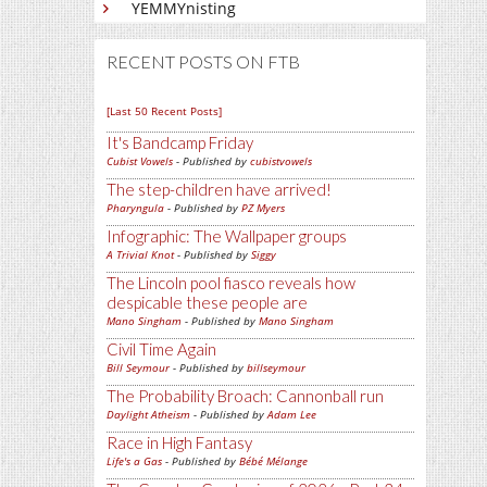
YEMMYnisting
RECENT POSTS ON FTB
[Last 50 Recent Posts]
It's Bandcamp Friday
Cubist Vowels
- Published by
cubistvowels
The step-children have arrived!
Pharyngula
- Published by
PZ Myers
Infographic: The Wallpaper groups
A Trivial Knot
- Published by
Siggy
The Lincoln pool fiasco reveals how
despicable these people are
Mano Singham
- Published by
Mano Singham
Civil Time Again
Bill Seymour
- Published by
billseymour
The Probability Broach: Cannonball run
Daylight Atheism
- Published by
Adam Lee
Race in High Fantasy
Life's a Gas
- Published by
Bébé Mélange