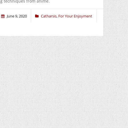
ing techniques from anime.
June 9, 2020
Catharsis
,
For Your Enjoyment