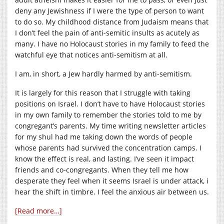
deny any Jewishness if I were the type of person to want
to do so. My childhood distance from Judaism means that
I don’t feel the pain of anti-semitic insults as acutely as
many. I have no Holocaust stories in my family to feed the
watchful eye that notices anti-semitism at all.
I am, in short, a Jew hardly harmed by anti-semitism.
It is largely for this reason that I struggle with taking
positions on Israel. I don’t have to have Holocaust stories
in my own family to remember the stories told to me by
congregant’s parents. My time writing newsletter articles
for my shul had me taking down the words of people
whose parents had survived the concentration camps. I
know the effect is real, and lasting. I’ve seen it impact
friends and co-congregants. When they tell me how
desperate they feel when it seems Israel is under attack, i
hear the shift in timbre. I feel the anxious air between us.
[Read more…]