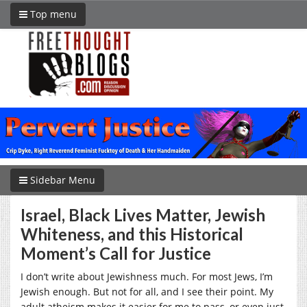
Top menu
Sidebar Menu
Israel, Black Lives Matter, Jewish
Whiteness, and this Historical
Moment’s Call for Justice
I don’t write about Jewishness much. For most Jews, I’m
Jewish enough. But not for all, and I see their point. My
adult atheism makes it easier for me to pass, or even just