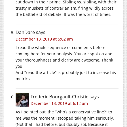
cut down in their prime. Sibling vs. sibling, with their
trusty muskets of contrarianism, firing wildly across
the battlefield of debate. It was the worst of times.
DanDare
says
December 13, 2019 at 5:02 am
I read the whole sequence of comments before
coming here for your analysis. You are spot on and
your thoroughness and clarity are awesome. Thank
you.
And “read the article” is probably just to increase his
metrics.
Frederic Bourgault-Christie
says
December 13, 2019 at 6:12 am
As I pointed out, the “Who’s a conservative line?” to
me was the moment I stopped taking him seriously.
(Not that I had before, but doubly so). Because it