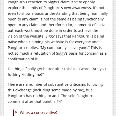
Pangburn’s reaction to Siggy’s claim isn’t to openly
explore the limits of Pangburn’s own awareness. It’s not
even to show a basic understanding that being nominally
open to any claim is not the same as being functionally
open to any claim and therefore a large amount of social
outreach work must be done in order to achieve the
vision of the website. Siggy says that Pangburn is being
naive when claiming his website is for everyone and
Pangburn replies, “My community is everyone.” This is
not so much a refutation of Siggy’s basis for concern as a
confirmation of it.
Do things finally get better after this? In a word, “Are you
fucking kidding me?”
There are a number of substantive criticisms following
this exchange (including some made by me), but
Pangburn has nothing to add. The sole Pangburn
comment after that point is #41
Who’s a conservative?