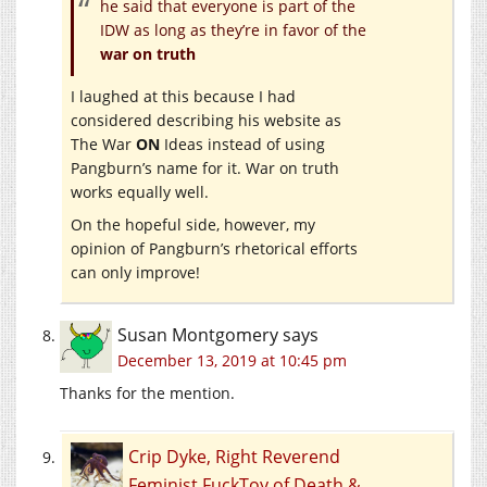
he said that everyone is part of the
IDW as long as they’re in favor of the
war on truth
I laughed at this because I had
considered describing his website as
The War
ON
Ideas instead of using
Pangburn’s name for it. War on truth
works equally well.
On the hopeful side, however, my
opinion of Pangburn’s rhetorical efforts
can only improve!
Susan Montgomery
says
December 13, 2019 at 10:45 pm
Thanks for the mention.
Crip Dyke, Right Reverend
Feminist FuckToy of Death &