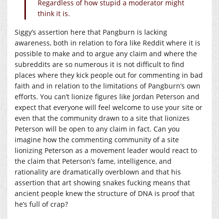
Regardless of how stupid a moderator might
think it is.
Siggy’s assertion here that Pangburn is lacking
awareness, both in relation to fora like Reddit where it is
possible to make and to argue any claim and where the
subreddits are so numerous it is not difficult to find
places where they kick people out for commenting in bad
faith and in relation to the limitations of Pangburn’s own
efforts. You can’t lionize figures like Jordan Peterson and
expect that everyone will feel welcome to use your site or
even that the community drawn to a site that lionizes
Peterson will be open to any claim in fact. Can you
imagine how the commenting community of a site
lionizing Peterson as a movement leader would react to
the claim that Peterson’s fame, intelligence, and
rationality are dramatically overblown and that his
assertion that art showing snakes fucking means that
ancient people knew the structure of DNA is proof that
he’s full of crap?