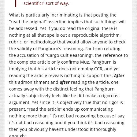
scientific!” sort of way.
What is particularly incriminating is that posting the
“read the original” assertion implies that such things will
be addressed. Yet if you do read the original there is
nothing at all that spells out a reproducible algorithm,
rubric, or methodology that would allow anyone to check
the validity of Pangburn’s reasoning. Far from refuting
the accusation of “Cargo Cult Reasoning”, the reference to
the complete article only confirms Muz. Pangburn is
implying that his article does not employ CCR, and yet
reading the article reveals nothing to support this.
After
this admonishment and
after
reading the article, one
comes away with the distinct feeling that Pangburn
actually subjectively feels like he did make a rigorous
argument. Yet since it is objectively true that no rigor is
present, “read the article” ends up communicating
nothing more than, “It’s not bad reasoning because I say
it’s not bad reasoning and if you think it’s bad reasoning
then you obviously haven’t understood it thoroughly
enough”.