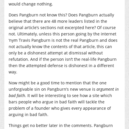
would change nothing.
Does Pangburn not know this? Does Pangburn actually
believe that there are 48 more leaders listed in the
original article’s sections not excerpted here? Of course
not. Ultimately, unless this person going by the internet
‘nym Travis Pangburn is not the real Pangburn and does
not actually know the contents of that article, this can
only be a dishonest attempt at dismissal without
refutation. And if the person isn’t the real-life Pangburn
then the attempted defense is dishonest in a different
way.
Now might be a good time to mention that the one
unforgivable sin on Pangburn’s new venue is
argument in
bad faith
. It will be interesting to see how a site which
bars people who argue in bad faith will tackle the
problem of a founder who gives every appearance of
arguing in bad faith.
Things get no better later in the comments. Pangburn