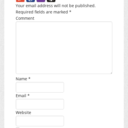
Your email address will not be published.
Required fields are marked
*
Comment
Name
*
Email
*
Website