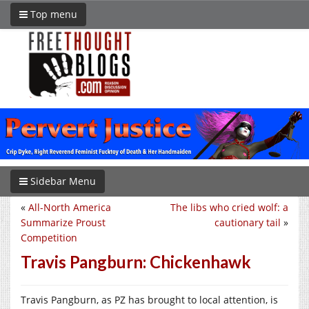
Top menu
Sidebar Menu
«
All-North America
The libs who cried wolf: a
Summarize Proust
cautionary tail
»
Competition
Travis Pangburn: Chickenhawk
Travis Pangburn, as PZ has brought to local attention, is