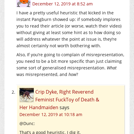
December 12, 2019 at 8:52 am
I have a pretty useful heuristic that kicked in the
instant Pangburn showed up: if somebody implores
you to read their article (or worse, watch their video)
without giving at least some hint as to how doing so
will address whatever the point at issue is, they’re
almost certainly not worth bothering with.
Also, If you’re going to complain of misrepresentation,
you need to be a bit more specific than just claiming
some sort of generalised misrepresentation.
What
was misrepresented, and
how
?
Crip Dyke, Right Reverend
Feminist FuckToy of Death &
Her Handmaiden
says
December 12, 2019 at 10:18 am
@Dunc:
That’s a good heuristic. I dig it.