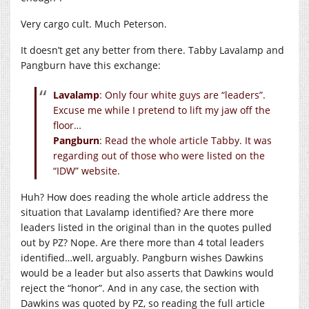
Very cargo cult. Much Peterson.
It doesn’t get any better from there. Tabby Lavalamp and
Pangburn have this exchange:
Lavalamp
: Only four white guys are “leaders”.
Excuse me while I pretend to lift my jaw off the
floor…
Pangburn
: Read the whole article Tabby. It was
regarding out of those who were listed on the
“IDW” website.
Huh? How does reading the whole article address the
situation that Lavalamp identified? Are there more
leaders listed in the original than in the quotes pulled
out by PZ? Nope. Are there more than 4 total leaders
identified…well, arguably. Pangburn wishes Dawkins
would be a leader but also asserts that Dawkins would
reject the “honor”. And in any case, the section with
Dawkins was quoted by PZ, so reading the full article