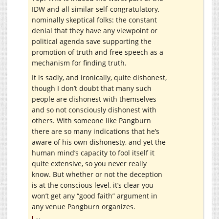
IDW and all similar self-congratulatory,
nominally skeptical folks: the constant
denial that they have any viewpoint or
political agenda save supporting the
promotion of truth and free speech as a
mechanism for finding truth.
It is sadly, and ironically, quite dishonest,
though I don’t doubt that many such
people are dishonest with themselves
and so not consciously dishonest with
others. With someone like Pangburn
there are so many indications that he’s
aware of his own dishonesty, and yet the
human mind’s capacity to fool itself it
quite extensive, so you never really
know. But whether or not the deception
is at the conscious level, it’s clear you
won’t get any “good faith” argument in
any venue Pangburn organizes.