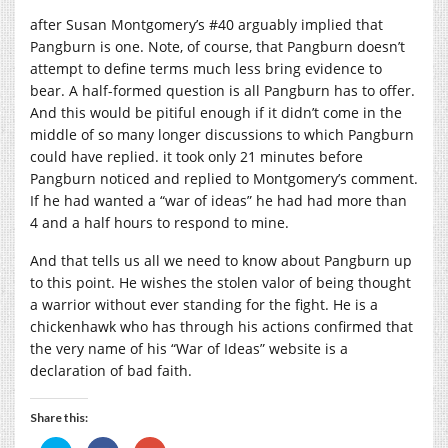
after Susan Montgomery’s #40 arguably implied that
Pangburn is one. Note, of course, that Pangburn doesn’t
attempt to define terms much less bring evidence to
bear. A half-formed question is all Pangburn has to offer.
And this would be pitiful enough if it didn’t come in the
middle of so many longer discussions to which Pangburn
could have replied. it took only 21 minutes before
Pangburn noticed and replied to Montgomery’s comment.
If he had wanted a “war of ideas” he had had more than
4 and a half hours to respond to mine.
And that tells us all we need to know about Pangburn up
to this point. He wishes the stolen valor of being thought
a warrior without ever standing for the fight. He is a
chickenhawk who has through his actions confirmed that
the very name of his “War of Ideas” website is a
declaration of bad faith.
Share this: