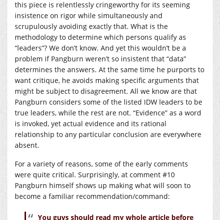
this piece is relentlessly cringeworthy for its seeming
insistence on rigor while simultaneously and
scrupulously avoiding exactly that. What is the
methodology to determine which persons qualify as
“leaders”? We don’t know. And yet this wouldn’t be a
problem if Pangburn weren’t so insistent that “data”
determines the answers. At the same time he purports to
want critique, he avoids making specific arguments that
might be subject to disagreement. All we know are that
Pangburn considers some of the listed IDW leaders to be
true leaders, while the rest are not. “Evidence” as a word
is invoked, yet actual evidence and its rational
relationship to any particular conclusion are everywhere
absent.
For a variety of reasons, some of the early comments
were quite critical. Surprisingly, at comment #10
Pangburn himself shows up making what will soon to
become a familiar recommendation/command:
You guys should read my whole article before