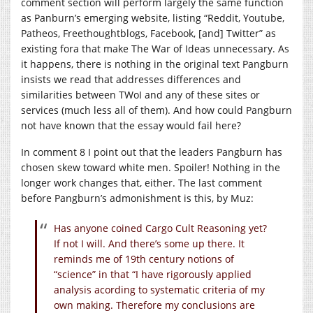
comment section will perform largely the same function
as Panburn’s emerging website, listing “Reddit, Youtube,
Patheos, Freethoughtblogs, Facebook, [and] Twitter” as
existing fora that make The War of Ideas unnecessary. As
it happens, there is nothing in the original text Pangburn
insists we read that addresses differences and
similarities between TWoI and any of these sites or
services (much less all of them). And how could Pangburn
not have known that the essay would fail here?
In comment 8 I point out that the leaders Pangburn has
chosen skew toward white men. Spoiler! Nothing in the
longer work changes that, either. The last comment
before Pangburn’s admonishment is this, by Muz:
Has anyone coined Cargo Cult Reasoning yet?
If not I will. And there’s some up there. It
reminds me of 19th century notions of
“science” in that “I have rigorously applied
analysis acording to systematic criteria of my
own making. Therefore my conclusions are