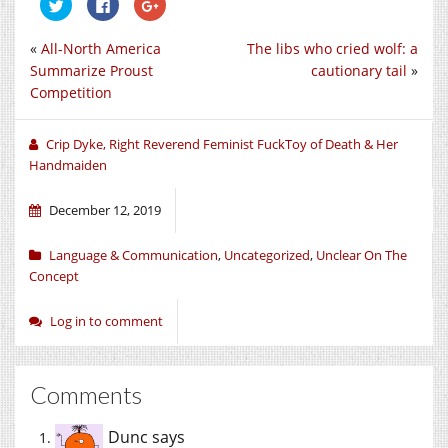
Click
Click
Click
to
to
to
share
share
share
on
on
on
«
All-North America
The libs who cried wolf: a
Twitter
Facebook
Google+
(Opens
(Opens
(Opens
Summarize Proust
cautionary tail
»
in
in
in
new
new
new
Competition
window)
window)
window)
Crip Dyke, Right Reverend Feminist FuckToy of Death & Her
Handmaiden
December 12, 2019
Language & Communication
,
Uncategorized
,
Unclear On The
Concept
Log in to comment
Comments
Dunc
says