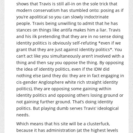
shows that Travis is still all-in on the sole trick that
modern conservatism has stumbled onto: posing as if
you’re apolitical so you can slowly indoctrinate
people. Travis being unwilling to admit that he has
stances on things like antifa makes him a liar. Travis
and his ilk pretending that they are in no sense doing
identity politics is obviously self-refuting *even if we
grant that they are just against identity politics*. You
can’t act like you simultaneously aren’t involved with a
thing and then say you oppose the thing. By opposing
the idea of identity politics, even if the IDW did
nothing else (and they do: they are in fact engaging in
cis-gender Anglosphere white rich straight identity
politics), they are opposing some gaining within
identity politics and opposing others losing ground or
not gaining further ground. That’s doing identity
politics. But playing dumb serves Travis’ ideological
needs.
Which means that his site will be a clusterfuck,
because it has administration (at the highest levels