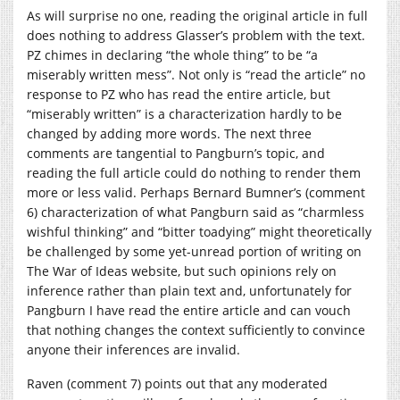
As will surprise no one, reading the original article in full
does nothing to address Glasser’s problem with the text.
PZ chimes in declaring “the whole thing” to be “a
miserably written mess”. Not only is “read the article” no
response to PZ who has read the entire article, but
“miserably written” is a characterization hardly to be
changed by adding more words. The next three
comments are tangential to Pangburn’s topic, and
reading the full article could do nothing to render them
more or less valid. Perhaps Bernard Bumner’s (comment
6) characterization of what Pangburn said as “charmless
wishful thinking” and “bitter toadying” might theoretically
be challenged by some yet-unread portion of writing on
The War of Ideas website, but such opinions rely on
inference rather than plain text and, unfortunately for
Pangburn I have read the entire article and can vouch
that nothing changes the context sufficiently to convince
anyone their inferences are invalid.
Raven (comment 7) points out that any moderated