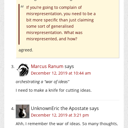
If you’re going to complain of
misrepresentation, you need to be a
bit more specific than just claiming
some sort of generalised
misrepresentation. What was
misrepresented, and how?
agreed.
Marcus Ranum
says
December 12, 2019 at 10:44 am
orchestrating a “war of ideas”
I need to make a knife for cutting ideas.
UnknownEric the Apostate
says
December 12, 2019 at 3:21 pm
Ahh, I remember the war of ideas. So many thoughts,