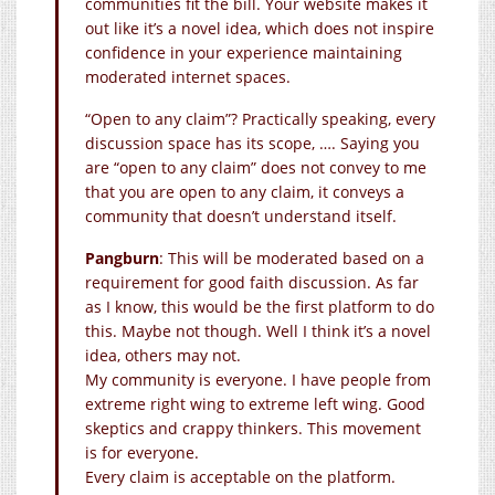
communities fit the bill. Your website makes it
out like it’s a novel idea, which does not inspire
confidence in your experience maintaining
moderated internet spaces.
“Open to any claim”? Practically speaking, every
discussion space has its scope, …. Saying you
are “open to any claim” does not convey to me
that you are open to any claim, it conveys a
community that doesn’t understand itself.
Pangburn
: This will be moderated based on a
requirement for good faith discussion. As far
as I know, this would be the first platform to do
this. Maybe not though. Well I think it’s a novel
idea, others may not.
My community is everyone. I have people from
extreme right wing to extreme left wing. Good
skeptics and crappy thinkers. This movement
is for everyone.
Every claim is acceptable on the platform.