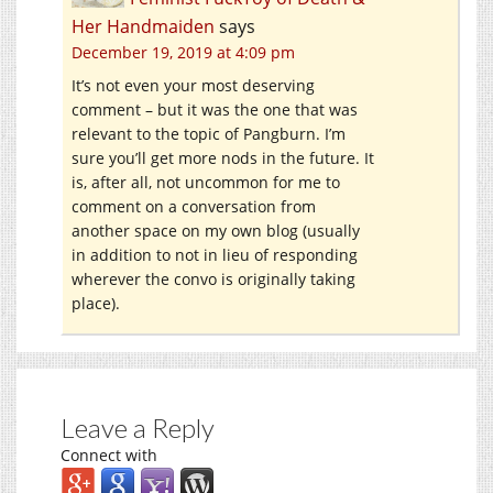
Her Handmaiden
says
December 19, 2019 at 4:09 pm
It’s not even your most deserving
comment – but it was the one that was
relevant to the topic of Pangburn. I’m
sure you’ll get more nods in the future. It
is, after all, not uncommon for me to
comment on a conversation from
another space on my own blog (usually
in addition to not in lieu of responding
wherever the convo is originally taking
place).
Leave a Reply
Connect with