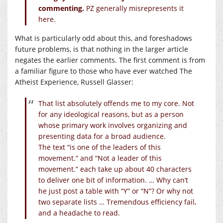
commenting.
PZ generally misrepresents it
here.
What is particularly odd about this, and foreshadows
future problems, is that nothing in the larger article
negates the earlier comments. The first comment is from
a familiar figure to those who have ever watched The
Atheist Experience, Russell Glasser:
That list absolutely offends me to my core. Not
for any ideological reasons, but as a person
whose primary work involves organizing and
presenting data for a broad audience.
The text “is one of the leaders of this
movement.” and “Not a leader of this
movement.” each take up about 40 characters
to deliver one bit of information. … Why can’t
he just post a table with “Y” or “N”? Or why not
two separate lists … Tremendous efficiency fail,
and a headache to read.