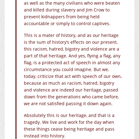
as well as the many civilians who were beaten
and killed during slavery and Jim Crow to
prevent kidnappers from being held
accountable or simply to control captives.
This is a mater of history, and as our heritage
is the sum of history’s effects on our present,
this racism, hatred, bigotry and violence are a
part of that heritage. And yes, flying a flag, any
flag, is a protected act of speech in almost any
circumstance you could imagine. But we,
today, criticize that act with speech of our own,
because as much as racism, hatred, bigotry
and violence are indeed our heritage, passed
down from the generations who came before,
we are not satisfied passing it down again.
Absolutely this is our heritage, and that is a
tragedy. We live and work for the day when
these things cease being heritage and pass
instead into history.