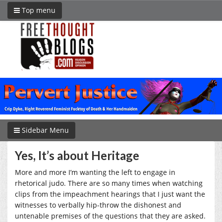
Top menu
Sidebar Menu
Yes, It’s about Heritage
More and more I’m wanting the left to engage in
rhetorical judo. There are so many times when watching
clips from the impeachment hearings that I just want the
witnesses to verbally hip-throw the dishonest and
untenable premises of the questions that they are asked.