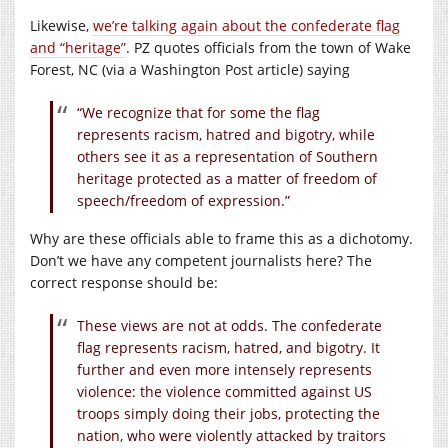
Likewise,
we’re talking again about the confederate flag
and “heritage”
. PZ quotes officials from the town of Wake
Forest, NC (via a Washington Post article) saying
“We recognize that for some the flag
represents racism, hatred and bigotry, while
others see it as a representation of Southern
heritage protected as a matter of freedom of
speech/freedom of expression.”
Why are these officials able to frame this as a dichotomy.
Don’t we have any competent journalists here? The
correct response should be:
These views are not at odds. The confederate
flag represents racism, hatred, and bigotry. It
further and even more intensely represents
violence: the violence committed against US
troops simply doing their jobs, protecting the
nation, who were violently attacked by traitors