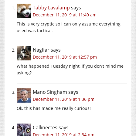
Tabby Lavalamp
says
December 11, 2019 at 11:49 am
This is very cryptic so I can only assume everything
used was tactical.
Naglfar
says
December 11, 2019 at 12:57 pm
What happened Tuesday night, if you don’t mind me
asking?
Mano Singham
says
December 11, 2019 at 1:36 pm
Ok, this has made me really curious!
Callinectes
says
December 11, 2019 at 2:34 pm