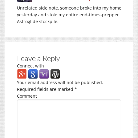
Unrelated side note, someone broke into my home
yesterday and stole my entire end-times-prepper
Astroglide stockpile.
Leave a Reply
Connect with
Your email address will not be published.
Required fields are marked
*
Comment