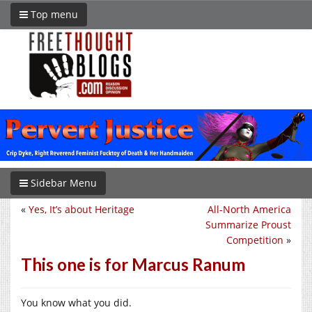
Top menu
Sidebar Menu
«
Yes, It’s about Heritage
All-North America
Summarize Proust
Competition
»
This one is for Marcus Ranum
You know what you did.