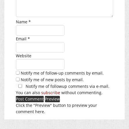
Name
*
Email
*
Website
Notify me of follow-up comments by email.
Notify me of new posts by email.
Notify me of followup comments via e-mail.
You can also
subscribe
without commenting.
Click the "Preview" button to preview your
comment here.