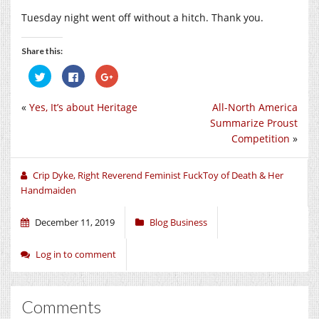
Tuesday night went off without a hitch. Thank you.
Share this:
Click
Click
Click
to
to
to
share
share
share
on
on
on
«
Yes, It’s about Heritage
All-North America
Twitter
Facebook
Google+
(Opens
(Opens
(Opens
Summarize Proust
in
in
in
new
new
new
Competition
»
window)
window)
window)
Crip Dyke, Right Reverend Feminist FuckToy of Death & Her
Handmaiden
December 11, 2019
Blog Business
Log in to comment
Comments