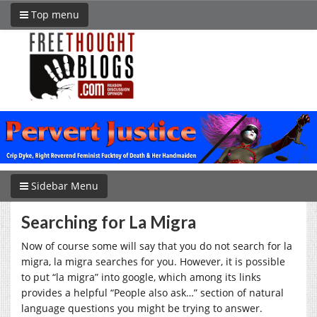
Top menu
Sidebar Menu
Searching for La Migra
Now of course some will say that you do not search for la
migra, la migra searches for you. However, it is possible
to put “la migra” into google, which among its links
provides a helpful “People also ask…” section of natural
language questions you might be trying to answer.