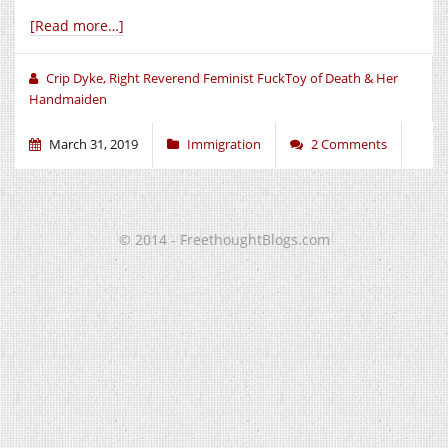
[Read more…]
Crip Dyke, Right Reverend Feminist FuckToy of Death & Her
Handmaiden
March 31, 2019
Immigration
2 Comments
© 2014 - FreethoughtBlogs.com