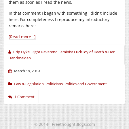
them as soon as I read the news.
In that comment I began with something I didn’t include
here. For completeness I reproduce my introductory
remarks here:
[Read more…]
Crip Dyke, Right Reverend Feminist FuckToy of Death & Her
Handmaiden
March 19, 2019
Law & Legislation
,
Politicians
,
Politics and Government
1 Comment
© 2014 - FreethoughtBlogs.com