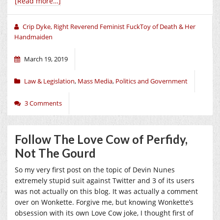
[Read more…]
Crip Dyke, Right Reverend Feminist FuckToy of Death & Her
Handmaiden
March 19, 2019
Law & Legislation
,
Mass Media
,
Politics and Government
3 Comments
Follow The Love Cow of Perfidy,
Not The Gourd
So my very first post on the topic of Devin Nunes
extremely stupid suit against Twitter and 3 of its users
was not actually on this blog. It was actually a comment
over on Wonkette. Forgive me, but knowing Wonkette’s
obsession with its own Love Cow joke, I thought first of