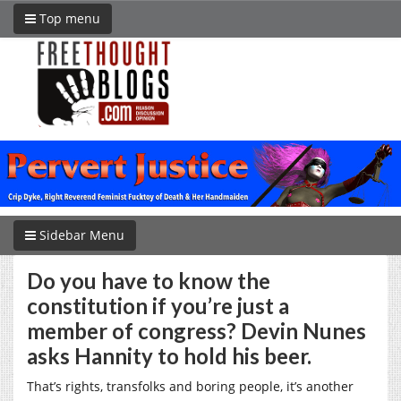
Top menu
Sidebar Menu
Do you have to know the
constitution if you’re just a
member of congress? Devin Nunes
asks Hannity to hold his beer.
That’s rights, transfolks and boring people, it’s another