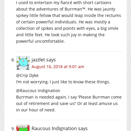
I used to entertain my fiancé with short cartoons
about the adventures of Burrman™. He was jaunty
spikey little fellow that would leap inside the rectums
of certain powerful individuals. He was mostly a
collection of spikes and points with eyes, a big smile
and little feet. He took such joy in making the
powerful uncomfortable.
jazzlet
says
August 16, 2018 at 9:01 am
@Crip Dyke
I’m not worrying, I just like to know these things.
@Raucous Indignation
Burrman is needed again, I say ‘Please Burrman come
out of retirement and save us!’ Or at least amuse us
in our hour of need.
Raucous Indignation
says