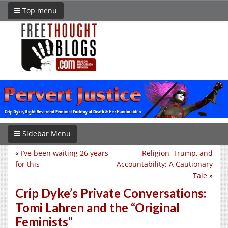
Top menu
Sidebar Menu
«
I’ve been waiting 26 years
Religion, Trump, and
for this
Accountability: A Cautionary
Tale
»
Crip Dyke’s Private Conversations:
Tomi Lahren and the “Original
Feminists”