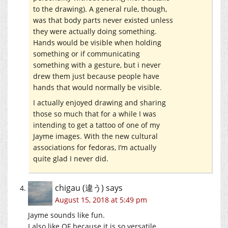
to the drawing). A general rule, though,
was that body parts never existed unless
they were actually doing something.
Hands would be visible when holding
something or if communicating
something with a gesture, but i never
drew them just because people have
hands that would normally be visible.
I actually enjoyed drawing and sharing
those so much that for a while I was
intending to get a tattoo of one of my
Jayme images. With the new cultural
associations for fedoras, I’m actually
quite glad I never did.
chigau (違う)
says
August 15, 2018 at 5:49 pm
Jayme sounds like fun.
I also like OF because it is so versatile.