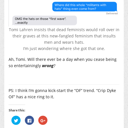
Tomi Lahren insists that dead feminists would roll over in
their graves at this new-fangled feminism that insults
men and wears hats.
I’m just wondering where she got that one.
Ah, Tomi. Will there ever be a day when you cease being
so entertainingly
wrong
?
PS: I think I’m gonna kick-start the “OF” trend. “Crip Dyke
OF” has a nice ring to it.
Share this:
Click
Click
Click
to
to
to
share
share
share