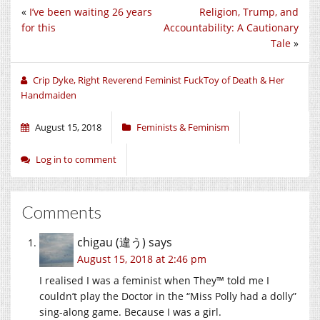
on
on
on
«
I’ve been waiting 26 years
Religion, Trump, and
Twitter
Facebook
Google+
(Opens
(Opens
(Opens
for this
Accountability: A Cautionary
in
in
in
new
new
new
Tale
»
window)
window)
window)
Crip Dyke, Right Reverend Feminist FuckToy of Death & Her
Handmaiden
August 15, 2018
Feminists & Feminism
Log in to comment
Comments
chigau (違う)
says
August 15, 2018 at 2:46 pm
I realised I was a feminist when They™ told me I
couldn’t play the Doctor in the “Miss Polly had a dolly”
sing-along game. Because I was a girl.