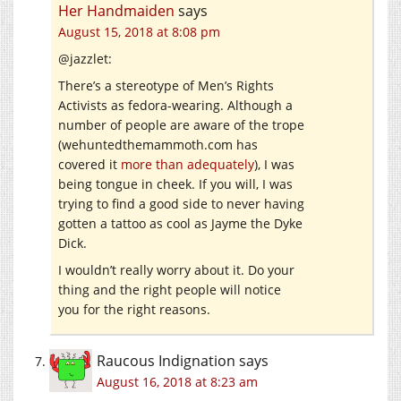
Her Handmaiden
says
August 15, 2018 at 8:08 pm
@jazzlet:
There’s a stereotype of Men’s Rights
Activists as fedora-wearing. Although a
number of people are aware of the trope
(
wehuntedthemammoth.com
has
covered it
more than adequately
), I was
being tongue in cheek. If you will, I was
trying to find a good side to never having
gotten a tattoo as cool as Jayme the Dyke
Dick.
I wouldn’t really worry about it. Do your
thing and the right people will notice
you for the right reasons.
Raucous Indignation
says
August 16, 2018 at 8:23 am