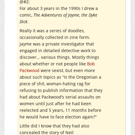
@#2:
For about 3 years in the 1990s I drew a
comic,
The Adventures of Jayme, the Dyke
Dick
.
Really it was a series of doodles,
occasionally collected in zine form.
Jayme was a private investigator that
engaged in detailed detective work to
discover… various things. Mostly things
about whether or not people like
Bob
Packwood
were sexist, but even more
about such topics as “Is the Oregonian a
piece of shit, woman-hating rag for
refusing to publish information that they
had about Packwood’s serial assaults on
women until just after he had been
reelected and 5 years, 11 months before
he would have to face election again?”
Little did I know that they had also
concealed the story of Neil