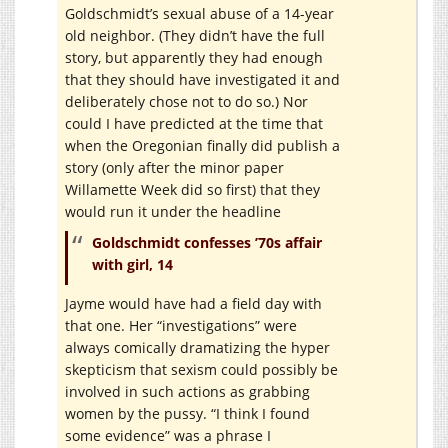
Goldschmidt’s sexual abuse of a 14-year
old neighbor. (They didn’t have the full
story, but apparently they had enough
that they should have investigated it and
deliberately chose not to do so.) Nor
could I have predicted at the time that
when the Oregonian finally did publish a
story (only after the minor paper
Willamette Week did so first) that they
would run it under the headline
Goldschmidt confesses ’70s affair
with girl, 14
Jayme would have had a field day with
that one. Her “investigations” were
always comically dramatizing the hyper
skepticism that sexism could possibly be
involved in such actions as grabbing
women by the pussy. “I think I found
some evidence” was a phrase I