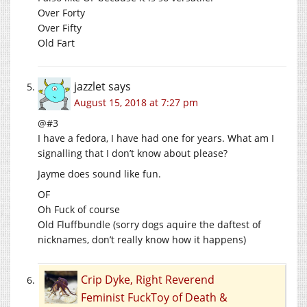
Over Forty
Over Fifty
Old Fart
jazzlet
says
August 15, 2018 at 7:27 pm
@#3
I have a fedora, I have had one for years. What am I
signalling that I don’t know about please?
Jayme does sound like fun.
OF
Oh Fuck of course
Old Fluffbundle (sorry dogs aquire the daftest of
nicknames, don’t really know how it happens)
Crip Dyke, Right Reverend
Feminist FuckToy of Death &