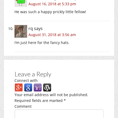
August 16, 2018 at 5:33 pm
He was such a happy prickly little fellow!
rq
says
August 31, 2018 at 3:56 am
I’m just here for the fancy hats.
Leave a Reply
Connect with
Your email address will not be published.
Required fields are marked
*
Comment