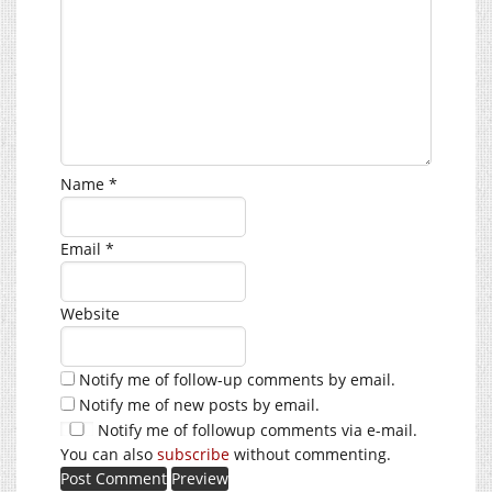
Name
*
Email
*
Website
Notify me of follow-up comments by email.
Notify me of new posts by email.
Notify me of followup comments via e-mail.
You can also
subscribe
without commenting.