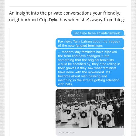
An insight into the private conversations your friendly,
neighborhood Crip Dyke has when she’s away-from-blog: