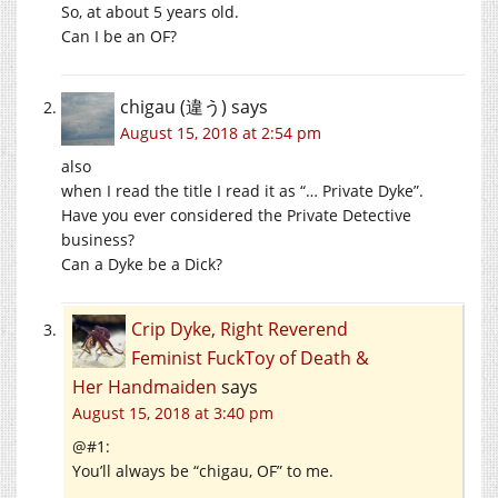
So, at about 5 years old.
Can I be an OF?
chigau (違う)
says
August 15, 2018 at 2:54 pm
also
when I read the title I read it as “… Private Dyke”.
Have you ever considered the Private Detective
business?
Can a Dyke be a Dick?
Crip Dyke, Right Reverend
Feminist FuckToy of Death &
Her Handmaiden
says
August 15, 2018 at 3:40 pm
@#1:
You’ll always be “chigau, OF” to me.