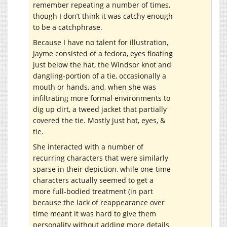
remember repeating a number of times,
though I don’t think it was catchy enough
to be a catchphrase.
Because I have no talent for illustration,
Jayme consisted of a fedora, eyes floating
just below the hat, the Windsor knot and
dangling-portion of a tie, occasionally a
mouth or hands, and, when she was
infiltrating more formal environments to
dig up dirt, a tweed jacket that partially
covered the tie. Mostly just hat, eyes, &
tie.
She interacted with a number of
recurring characters that were similarly
sparse in their depiction, while one-time
characters actually seemed to get a
more full-bodied treatment (in part
because the lack of reappearance over
time meant it was hard to give them
personality without adding more details