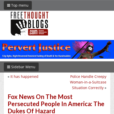
Top menu
Sidebar Menu
«
It has happened
Police Handle Creepy
Woman-in-a-Suitcase
Situation Correctly
»
Fox News On The Most
Persecuted People In America: The
Dukes Of Hazard