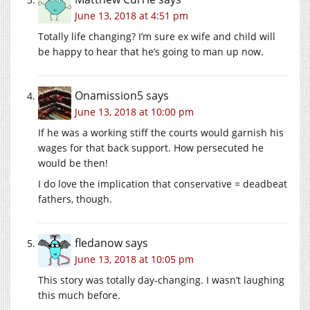
June 13, 2018 at 4:51 pm
Totally life changing? I’m sure ex wife and child will
be happy to hear that he’s going to man up now.
Onamission5
says
June 13, 2018 at 10:00 pm
If he was a working stiff the courts would garnish his
wages for that back support. How persecuted he
would be then!
I do love the implication that conservative = deadbeat
fathers, though.
fledanow
says
June 13, 2018 at 10:05 pm
This story was totally day-changing. I wasn’t laughing
this much before.