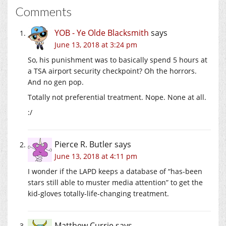
Comments
YOB - Ye Olde Blacksmith
says
June 13, 2018 at 3:24 pm
So, his punishment was to basically spend 5 hours at
a TSA airport security checkpoint? Oh the horrors.
And no gen pop.
Totally not preferential treatment. Nope. None at all.
:/
Pierce R. Butler
says
June 13, 2018 at 4:11 pm
I wonder if the LAPD keeps a database of “has-been
stars still able to muster media attention” to get the
kid-gloves totally-life-changing treatment.
Matthew Currie
says