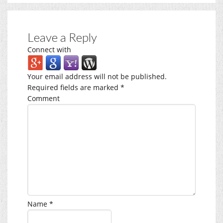
Leave a Reply
Connect with
Your email address will not be published.
Required fields are marked
*
Comment
Name
*