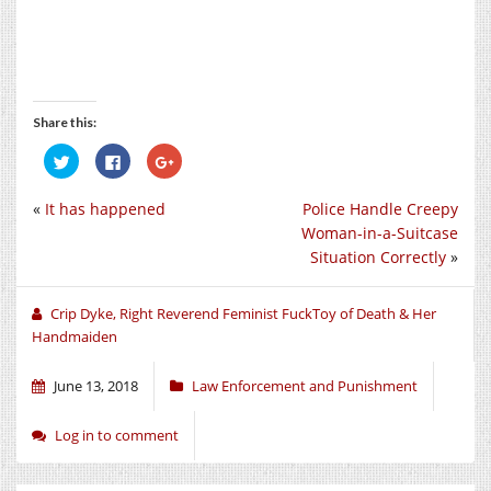
Share this:
Click
Click
Click
to
to
to
share
share
share
on
on
on
«
It has happened
Police Handle Creepy
Twitter
Facebook
Google+
(Opens
(Opens
(Opens
Woman-in-a-Suitcase
in
in
in
new
new
new
Situation Correctly
»
window)
window)
window)
Crip Dyke, Right Reverend Feminist FuckToy of Death & Her
Handmaiden
June 13, 2018
Law Enforcement and Punishment
Log in to comment