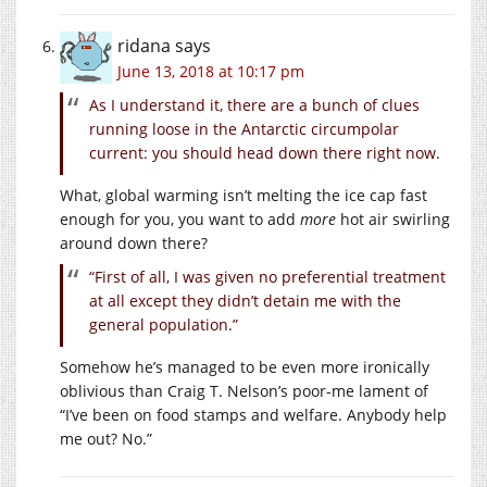
ridana
says
June 13, 2018 at 10:17 pm
As I understand it, there are a bunch of clues
running loose in the Antarctic circumpolar
current: you should head down there right now.
What, global warming isn’t melting the ice cap fast
enough for you, you want to add
more
hot air swirling
around down there?
“First of all, I was given no preferential treatment
at all except they didn’t detain me with the
general population.”
Somehow he’s managed to be even more ironically
oblivious than Craig T. Nelson’s poor-me lament of
“I’ve been on food stamps and welfare. Anybody help
me out? No.”