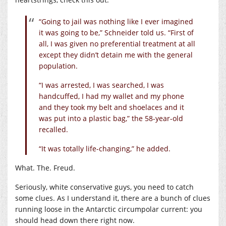
“Going to jail was nothing like I ever imagined
it was going to be,” Schneider told us. “First of
all, I was given no preferential treatment at all
except they didn’t detain me with the general
population.
“I was arrested, I was searched, I was
handcuffed, I had my wallet and my phone
and they took my belt and shoelaces and it
was put into a plastic bag,” the 58-year-old
recalled.
“It was totally life-changing,” he added.
What. The. Freud.
Seriously, white conservative guys, you need to catch
some clues. As I understand it, there are a bunch of clues
running loose in the Antarctic circumpolar current: you
should head down there right now.