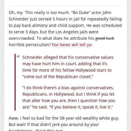
Oh, my. This really is too much. “Bo Duke” actor John
Schneider just served 5 hours in jail for repeatedly failing
to pay back alimony and child support. He was scheduled
to serve 3 days, but the Los Angeles jails were
overcrowded. To what does he attribute his
good luck
horrible persecution?
Fox News will tell ya
:
Schneider alleged that his conservative values
may have hurt him in court, adding that it’s
time for more of his fellow Hollywood stars to
“come out of the Republican closet.”
“I do think there’s a bias against conservatives,
Republicans, in Hollywood, but I think if you let
that alter how you are, then I question how you
are,” he said. “If you believe it, speak it, live it.”
Aww. I feel so bad for the 58-year old wealthy white guy.
But wait! If that didn’t jerk you around by your
heartstrings, check this out: