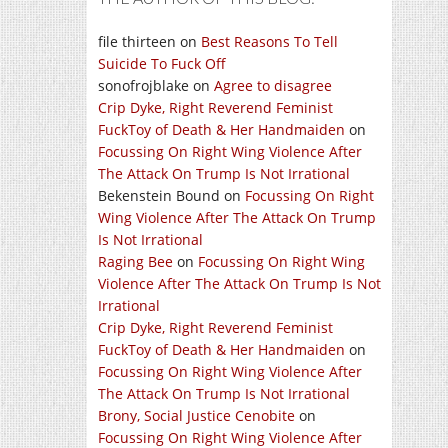
file thirteen
on
Best Reasons To Tell
Suicide To Fuck Off
sonofrojblake
on
Agree to disagree
Crip Dyke, Right Reverend Feminist
FuckToy of Death & Her Handmaiden
on
Focussing On Right Wing Violence After
The Attack On Trump Is Not Irrational
Bekenstein Bound
on
Focussing On Right
Wing Violence After The Attack On Trump
Is Not Irrational
Raging Bee
on
Focussing On Right Wing
Violence After The Attack On Trump Is Not
Irrational
Crip Dyke, Right Reverend Feminist
FuckToy of Death & Her Handmaiden
on
Focussing On Right Wing Violence After
The Attack On Trump Is Not Irrational
Brony, Social Justice Cenobite
on
Focussing On Right Wing Violence After