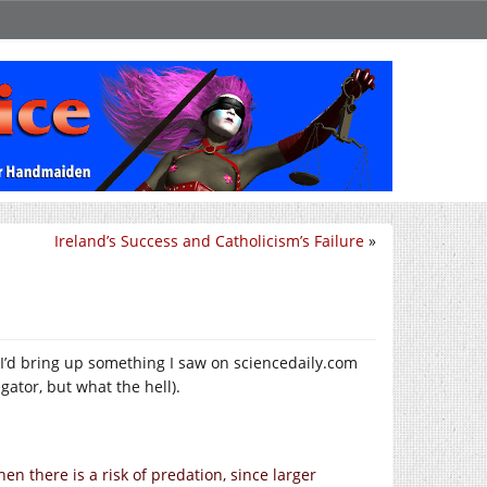
Ireland’s Success and Catholicism’s Failure
»
 I’d bring up something I saw on
sciencedaily.com
gator, but what the hell).
n there is a risk of predation, since larger