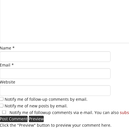
Name
*
Email
*
Website
Notify me of follow-up comments by email.
Notify me of new posts by email.
Notify me of followup comments via e-mail. You can also
subs
Click the "Preview" button to preview your comment here.