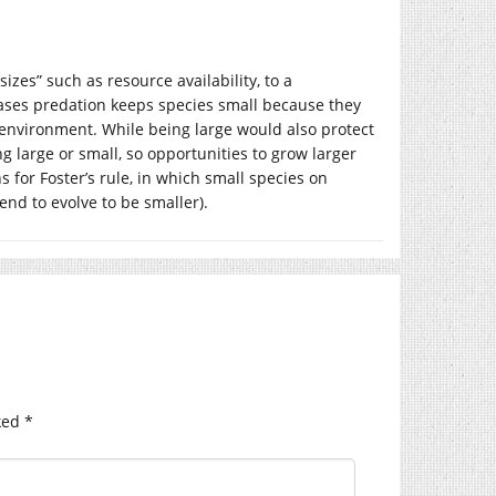
zes” such as resource availability, to a
ases predation keeps species small because they
environment. While being large would also protect
g large or small, so opportunities to grow larger
s for Foster’s rule, in which small species on
end to evolve to be smaller).
ked
*