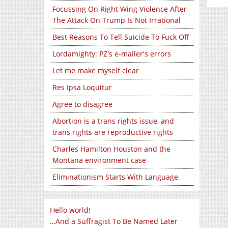
Focussing On Right Wing Violence After
The Attack On Trump Is Not Irrational
Best Reasons To Tell Suicide To Fuck Off
Lordamighty: PZ's e-mailer's errors
Let me make myself clear
Res Ipsa Loquitur
Agree to disagree
Abortion is a trans rights issue, and
trans rights are reproductive rights
Charles Hamilton Houston and the
Montana environment case
Eliminationism Starts With Language
Hello world!
…And a Suffragist To Be Named Later