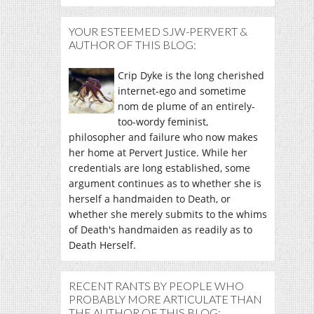
YOUR ESTEEMED SJW-PERVERT &
AUTHOR OF THIS BLOG:
Crip Dyke is the long cherished
internet-ego and sometime
nom de plume of an entirely-
too-wordy feminist,
philosopher and failure who now makes
her home at Pervert Justice. While her
credentials are long established, some
argument continues as to whether she is
herself a handmaiden to Death, or
whether she merely submits to the whims
of Death's handmaiden as readily as to
Death Herself.
RECENT RANTS BY PEOPLE WHO
PROBABLY MORE ARTICULATE THAN
THE AUTHOR OF THIS BLOG: