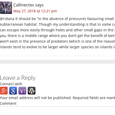
Callinectes
says
May 27, 2018 at 12:21 pm
@ridana It should be “in the absence of pressures favouring small si
subterranean habitat. Though my understanding is that in some c
can escape more easily through holes and other small gaps in the 
you, there is a middle range where you don’t get the benefit of bein
won’t exist in the presence of predators (which is one of the reason
islands tend to evolve to be larger while larger species on islands t
Leave a Reply
Connect with
Your email address will not be published.
Required fields are mar
Comment