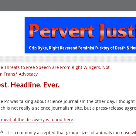
e Threats to Free Speech are From Right Wingers, Not
m Trans* Advocacy
st. Headline. Ever.
ce PZ was talking about science journalism the other day, I thought
ch is not really a science journalism site, but a press-release aggre
 meat of the discovery is found here
:
It is commonly accepted that group sizes of animals increase whe