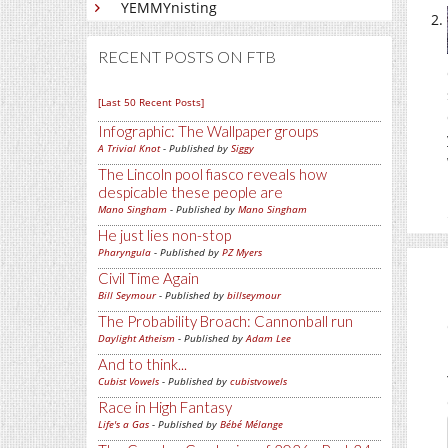
YEMMYnisting
RECENT POSTS ON FTB
[Last 50 Recent Posts]
Infographic: The Wallpaper groups
A Trivial Knot
- Published by
Siggy
The Lincoln pool fiasco reveals how
despicable these people are
Mano Singham
- Published by
Mano Singham
He just lies non-stop
Pharyngula
- Published by
PZ Myers
Civil Time Again
Bill Seymour
- Published by
billseymour
The Probability Broach: Cannonball run
Daylight Atheism
- Published by
Adam Lee
And to think...
Cubist Vowels
- Published by
cubistvowels
Race in High Fantasy
Life's a Gas
- Published by
Bébé Mélange