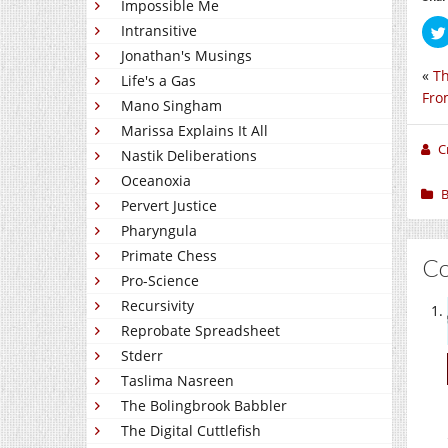
Impossible Me
Intransitive
Jonathan's Musings
«
Th
Life's a Gas
Fro
Mano Singham
Marissa Explains It All
C
Nastik Deliberations
Oceanoxia
B
Pervert Justice
Pharyngula
Primate Chess
C
Pro-Science
Recursivity
Reprobate Spreadsheet
Stderr
Taslima Nasreen
The Bolingbrook Babbler
The Digital Cuttlefish