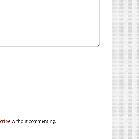
cribe
without commenting.