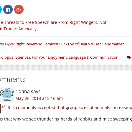
Click
Click
Click
to
to
to
share
share
share
on
on
on
e Threats to Free Speech are From Right Wingers, Not
Twitter
Facebook
Google+
(Opens
(Opens
(Opens
m Trans* Advocacy
in
in
in
new
new
new
window)
window)
window)
rip Dyke, Right Reverend Feminist FuckToy of Death & Her Handmaiden
iological Sciences
,
For Your Enjoyment
,
Language & Communication
omments
ridana
says
May 26, 2018 at 5:16 am
It is commonly accepted that group sizes of animals increase w
Is that why we see thundering herds of rabbits and mice sweeping