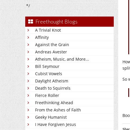
*/
Freethought Blogs
A Trivial Knot
Affinity
Against the Grain
Andreas Avester
Atheism, Music, and More...
How
Bill Seymour
spl
Cubist Vowels
So 
Daylight Atheism
Death to Squirrels
Fierce Roller
Freethinking Ahead
From the Ashes of Faith
Boo
Geeky Humanist
I Have Forgiven Jesus
Shar