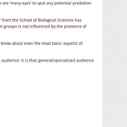
re are ‘many eyes’ to spot any potential predation
er from the School of Biological Sciences has
affe groups is not influenced by the presence of
we know about even the most basic aspects of
audience. It is that general/specialized audience