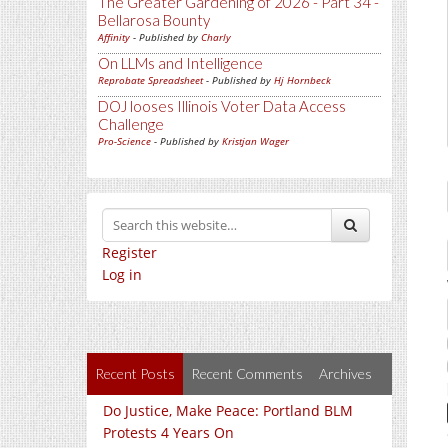
The Greater Gardening of 2026 - Part 34 -
Bellarosa Bounty
Affinity
- Published by
Charly
On LLMs and Intelligence
Reprobate Spreadsheet
- Published by
Hj Hornbeck
DOJ looses Illinois Voter Data Access
Challenge
Pro-Science
- Published by
Kristjan Wager
Register
Log in
Recent Posts
Recent Comments
Archives
Do Justice, Make Peace: Portland BLM
Protests 4 Years On