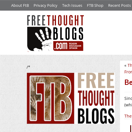
About FtB
Privacy Policy
Tech Issues
FTB Shop
Recent Posts
«
Th
/*
Fro
Be
Sin
(whi
The