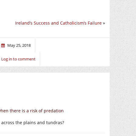
Ireland’s Success and Catholicism’s Failure
»
May 25, 2018
Log in to comment
hen there is a risk of predation
 across the plains and tundras?