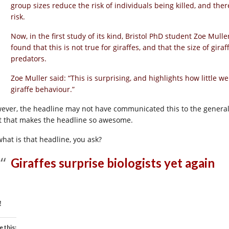
group sizes reduce the risk of individuals being killed, and the
risk.
Now, in the first study of its kind, Bristol PhD student Zoe Mull
found that this is not true for giraffes, and that the size of gir
predators.
Zoe Muller said: “This is surprising, and highlights how little 
giraffe behaviour.”
ever, the headline may not have communicated this to the general 
it that makes the headline so awesome.
what is that headline, you ask?
Giraffes surprise biologists yet again
!
e this: