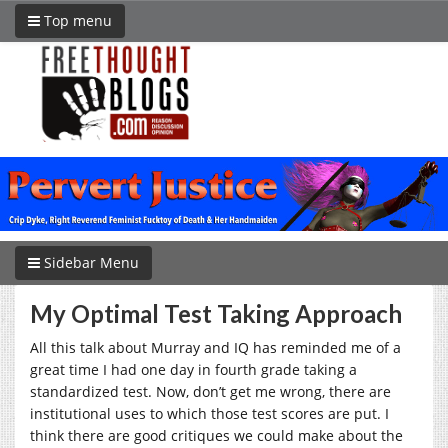
Top menu
Sidebar Menu
My Optimal Test Taking Approach
All this talk about Murray and IQ has reminded me of a
great time I had one day in fourth grade taking a
standardized test. Now, don’t get me wrong, there are
institutional uses to which those test scores are put. I
think there are good critiques we could make about the