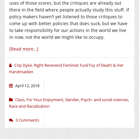
uses of those scores, but the critiques are already out
there in the field where people actually study this stuff. If
policy makers haven’t yet listened to those critiques to
come up with better policies that does suck, but we have
to take responsibility for our actions in the world we live
in now, not the world we might like to occupy.
[Read more…]
Crip Dyke, Right Reverend Feminist FuckToy of Death & Her
Handmaiden
April 12, 2018
Class
,
For Your Enjoyment
,
Gender
,
Psych- and social sciences
,
Race and Racialization
3 Comments