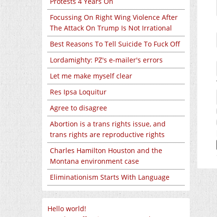
Protests 4 Years On
Focussing On Right Wing Violence After
The Attack On Trump Is Not Irrational
Best Reasons To Tell Suicide To Fuck Off
Lordamighty: PZ's e-mailer's errors
Let me make myself clear
Res Ipsa Loquitur
Agree to disagree
Abortion is a trans rights issue, and
trans rights are reproductive rights
Charles Hamilton Houston and the
Montana environment case
Eliminationism Starts With Language
Hello world!