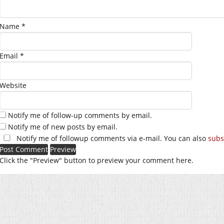
Name
*
Email
*
Website
Notify me of follow-up comments by email.
Notify me of new posts by email.
Notify me of followup comments via e-mail. You can also
subs
Click the "Preview" button to preview your comment here.