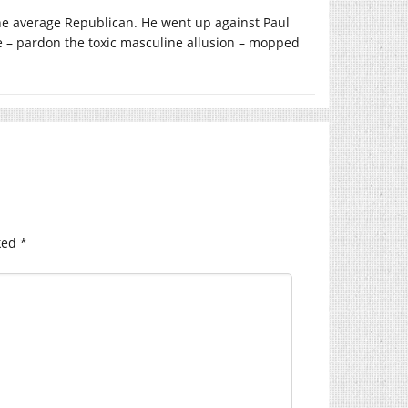
the average Republican. He went up against Paul
oe – pardon the toxic masculine allusion – mopped
ked
*