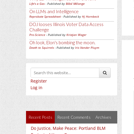
Life's a Gas
- Published by
Bébé Mélange
On LLMs and Intelligence
Reprobate Spreadsheet
- Published by
Hj Hornbeck
DOJ looses Illinois Voter Data Access
Challenge
Pro-Science
- Published by
Kristjan Wager
Oh look, Elon's bombing the moon.
Death to Squirrels
- Published by
Iris Vander Pluym
Register
Log in
Recent Posts
Recent Comments
Archives
Do Justice, Make Peace: Portland BLM