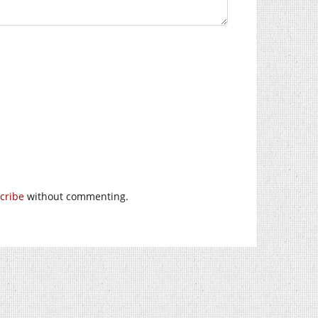
cribe
without commenting.