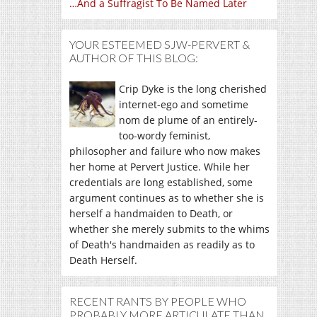
…And a Suffragist To Be Named Later
YOUR ESTEEMED SJW-PERVERT &
AUTHOR OF THIS BLOG:
Crip Dyke is the long cherished
internet-ego and sometime
nom de plume of an entirely-
too-wordy feminist,
philosopher and failure who now makes
her home at Pervert Justice. While her
credentials are long established, some
argument continues as to whether she is
herself a handmaiden to Death, or
whether she merely submits to the whims
of Death's handmaiden as readily as to
Death Herself.
RECENT RANTS BY PEOPLE WHO
PROBABLY MORE ARTICULATE THAN