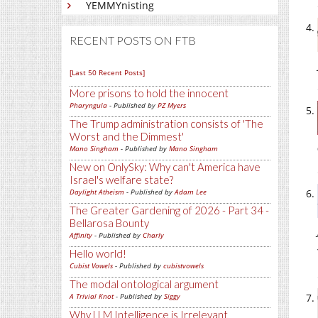
YEMMYnisting
RECENT POSTS ON FTB
[Last 50 Recent Posts]
More prisons to hold the innocent
Pharyngula
- Published by
PZ Myers
The Trump administration consists of 'The
Worst and the Dimmest'
Mano Singham
- Published by
Mano Singham
New on OnlySky: Why can't America have
Israel's welfare state?
Daylight Atheism
- Published by
Adam Lee
The Greater Gardening of 2026 - Part 34 -
Bellarosa Bounty
Affinity
- Published by
Charly
Hello world!
Cubist Vowels
- Published by
cubistvowels
The modal ontological argument
A Trivial Knot
- Published by
Siggy
Why LLM Intelligence is Irrelevant