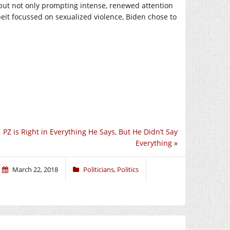
 but not only prompting intense, renewed attention
lbeit focussed on sexualized violence, Biden chose to
PZ is Right in Everything He Says, But He Didn’t Say
Everything
»
March 22, 2018
Politicians
,
Politics