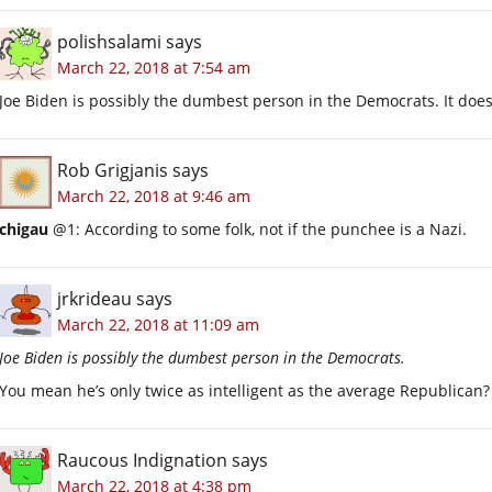
polishsalami
says
March 22, 2018 at 7:54 am
Joe Biden is possibly the dumbest person in the Democrats. It does
Rob Grigjanis
says
March 22, 2018 at 9:46 am
chigau
@1: According to some folk, not if the punchee is a Nazi.
jrkrideau
says
March 22, 2018 at 11:09 am
Joe Biden is possibly the dumbest person in the Democrats.
You mean he’s only twice as intelligent as the average Republican?
Raucous Indignation
says
March 22, 2018 at 4:38 pm