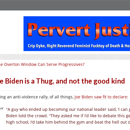
e Overton Window Can Serve Progressives?
e Biden is a Thug, and not the good kind
ng an anti-violence rally, of all things,
Joe Biden saw fit to declare
:
“A guy who ended up becoming our national leader said, ‘I can 
Biden told the crowd. “They asked me if I’d like to debate this gen
high school, I’d take him behind the gym and beat the hell out of