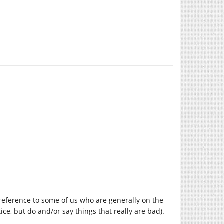
 a reference to some of us who are generally on the
stice, but do and/or say things that really are bad).