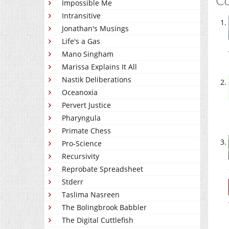
C
Impossible Me
Intransitive
Jonathan's Musings
Life's a Gas
Mano Singham
Marissa Explains It All
Nastik Deliberations
Oceanoxia
Pervert Justice
Pharyngula
Primate Chess
Pro-Science
Recursivity
Reprobate Spreadsheet
Stderr
Taslima Nasreen
The Bolingbrook Babbler
The Digital Cuttlefish