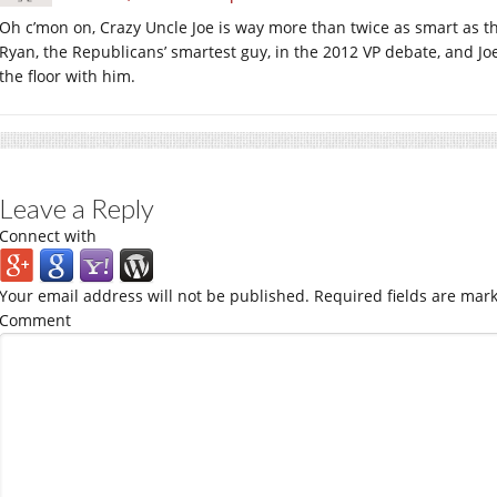
Oh c’mon on, Crazy Uncle Joe is way more than twice as smart as 
Ryan, the Republicans’ smartest guy, in the 2012 VP debate, and J
the floor with him.
Leave a Reply
Connect with
Your email address will not be published.
Required fields are mar
Comment