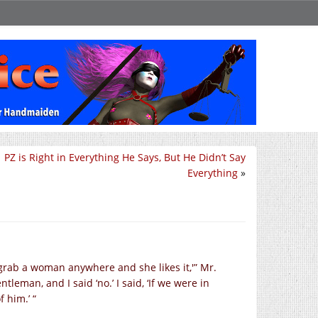
PZ is Right in Everything He Says, But He Didn’t Say
Everything
»
grab a woman anywhere and she likes it,'” Mr.
tleman, and I said ‘no.’ I said, ‘If we were in
 him.’ “