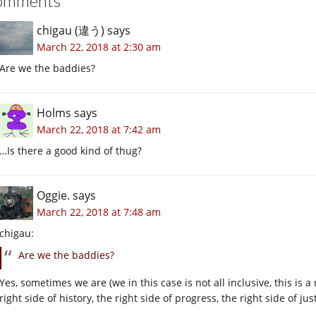
omments
chigau (違う)
says
March 22, 2018 at 2:30 am
Are we the baddies?
Holms
says
March 22, 2018 at 7:42 am
…Is there a good kind of thug?
Oggie.
says
March 22, 2018 at 7:48 am
chigau:
Are we the baddies?
Yes, sometimes we are (we in this case is not all inclusive, this is
right side of history, the right side of progress, the right side of ju