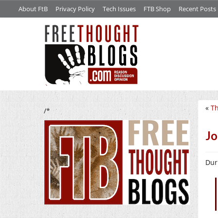
About FtB
Privacy Policy
Tech Issues
FTB Shop
Recent Posts
«
Th
/*
Jo
Duri