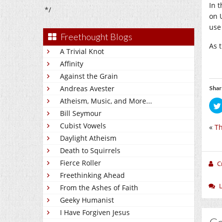
In 
*/
on 
use
Freethought Blogs
As 
A Trivial Knot
Affinity
Against the Grain
Andreas Avester
Shar
Atheism, Music, and More...
Bill Seymour
Cubist Vowels
«
Th
Daylight Atheism
Death to Squirrels
Fierce Roller
C
Freethinking Ahead
From the Ashes of Faith
Geeky Humanist
I Have Forgiven Jesus