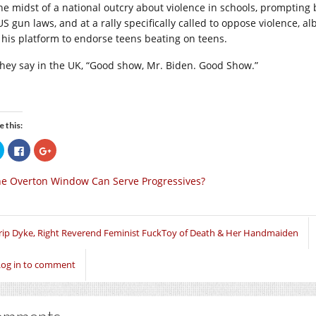
the midst of a national outcry about violence in schools, prompting
US gun laws, and at a rally specifically called to oppose violence, a
 his platform to endorse teens beating on teens.
they say in the UK, “Good show, Mr. Biden. Good Show.”
e this:
Click
Click
Click
to
to
to
share
share
share
on
on
on
e Overton Window Can Serve Progressives?
Twitter
Facebook
Google+
(Opens
(Opens
(Opens
in
in
in
new
new
new
window)
window)
window)
rip Dyke, Right Reverend Feminist FuckToy of Death & Her Handmaiden
Log in to comment