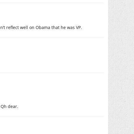
n’t reflect well on Obama that he was VP.
 Qh dear.