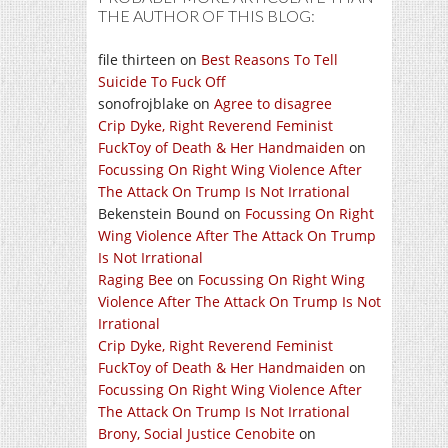
THE AUTHOR OF THIS BLOG:
file thirteen
on
Best Reasons To Tell
Suicide To Fuck Off
sonofrojblake
on
Agree to disagree
Crip Dyke, Right Reverend Feminist
FuckToy of Death & Her Handmaiden
on
Focussing On Right Wing Violence After
The Attack On Trump Is Not Irrational
Bekenstein Bound
on
Focussing On Right
Wing Violence After The Attack On Trump
Is Not Irrational
Raging Bee
on
Focussing On Right Wing
Violence After The Attack On Trump Is Not
Irrational
Crip Dyke, Right Reverend Feminist
FuckToy of Death & Her Handmaiden
on
Focussing On Right Wing Violence After
The Attack On Trump Is Not Irrational
Brony, Social Justice Cenobite
on